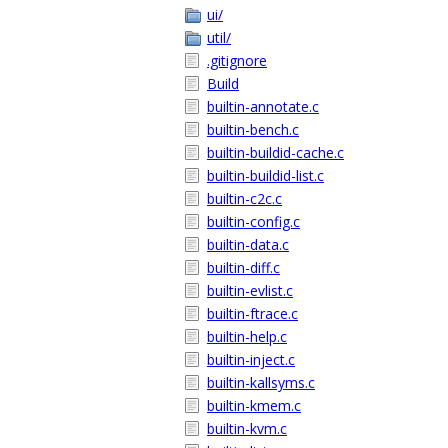
ui/
util/
.gitignore
Build
builtin-annotate.c
builtin-bench.c
builtin-buildid-cache.c
builtin-buildid-list.c
builtin-c2c.c
builtin-config.c
builtin-data.c
builtin-diff.c
builtin-evlist.c
builtin-ftrace.c
builtin-help.c
builtin-inject.c
builtin-kallsyms.c
builtin-kmem.c
builtin-kvm.c