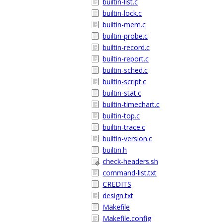
builtin-list.c
builtin-lock.c
builtin-mem.c
builtin-probe.c
builtin-record.c
builtin-report.c
builtin-sched.c
builtin-script.c
builtin-stat.c
builtin-timechart.c
builtin-top.c
builtin-trace.c
builtin-version.c
builtin.h
check-headers.sh
command-list.txt
CREDITS
design.txt
Makefile
Makefile.config