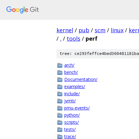
kernel
/
pub
/
scm
/
linux
/
ker
/
.
/
tools
/
perf
tree: ce293feffce4bed360481181ba
arch/
bench/
Documentation/
examples/
include/
jvmti/
pmu-events/
python/
scripts/
tests/
trace/