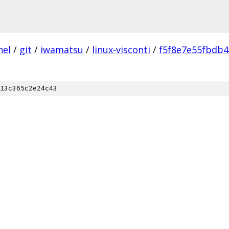
nel
/
git
/
iwamatsu
/
linux-visconti
/
f5f8e7e55fbdb
13c365c2e24c43