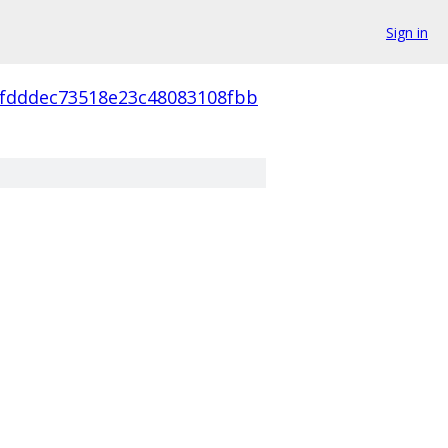
Sign in
4fdddec73518e23c48083108fbb