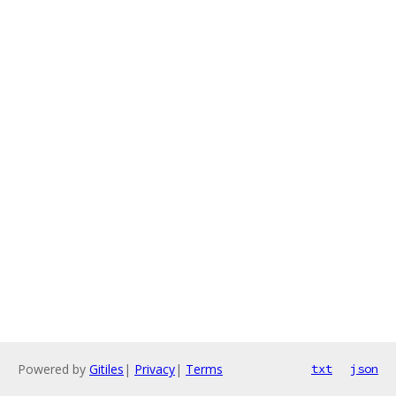
Powered by
Gitiles
|
Privacy
|
Terms
txt
json