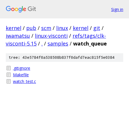
Sign in
kernel
/
pub
/
scm
/
linux
/
kernel
/
git
/
iwamatsu
/
linux-visconti
/
refs/tags/clk-
visconti-5.15
/
.
/
samples
/
watch_queue
tree: 43e5784f0a538508b837f0dafd7eac815f5e0384
.gitignore
Makefile
watch_test.c