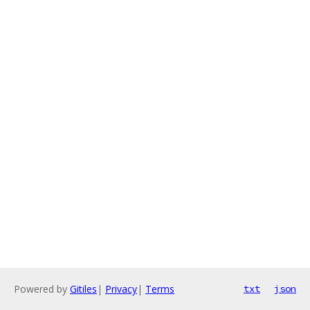
Powered by
Gitiles
|
Privacy
|
Terms
txt
json