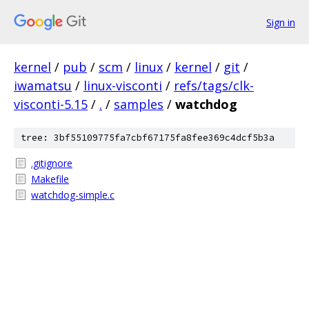
Sign in
kernel
/
pub
/
scm
/
linux
/
kernel
/
git
/
iwamatsu
/
linux-visconti
/
refs/tags/clk-
visconti-5.15
/
.
/
samples
/
watchdog
tree: 3bf55109775fa7cbf67175fa8fee369c4dcf5b3a
.gitignore
Makefile
watchdog-simple.c