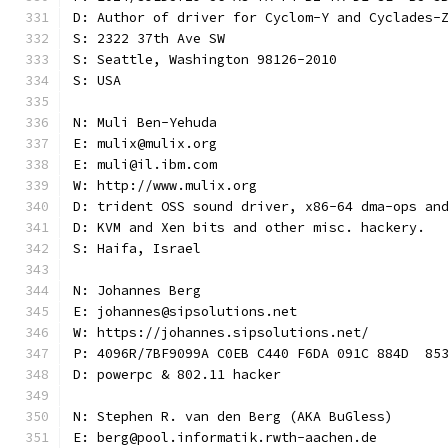
D: Author of driver for Cyclom-Y and Cyclades-
S: 2322 37th Ave SW
S: Seattle, Washington 98126-2010
S: USA
N: Muli Ben-Yehuda
E: mulix@mulix.org
E: muli@il.ibm.com
W: http://www.mulix.org
D: trident OSS sound driver, x86-64 dma-ops an
D: KVM and Xen bits and other misc. hackery.
S: Haifa, Israel
N: Johannes Berg
E: johannes@sipsolutions.net
W: https://johannes.sipsolutions.net/
P: 4096R/7BF9099A C0EB C440 F6DA 091C 884D  85
D: powerpc & 802.11 hacker
N: Stephen R. van den Berg (AKA BuGless)
E: berg@pool.informatik.rwth-aachen.de