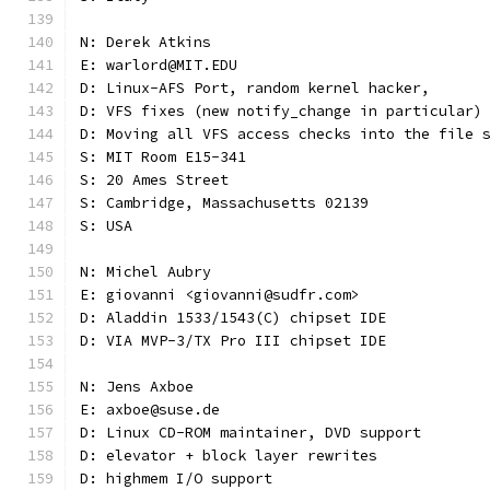
N: Derek Atkins
E: warlord@MIT.EDU
D: Linux-AFS Port, random kernel hacker,
D: VFS fixes (new notify_change in particular)
D: Moving all VFS access checks into the file 
S: MIT Room E15-341
S: 20 Ames Street
S: Cambridge, Massachusetts 02139
S: USA
N: Michel Aubry
E: giovanni <giovanni@sudfr.com>
D: Aladdin 1533/1543(C) chipset IDE
D: VIA MVP-3/TX Pro III chipset IDE
N: Jens Axboe
E: axboe@suse.de
D: Linux CD-ROM maintainer, DVD support
D: elevator + block layer rewrites
D: highmem I/O support