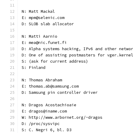
N: Matt Mackal
E: mpm@selenic.com
D: SLOB slab allocator
N: Matti Aarnio
E: mea@nic.funet.fi
D: Alpha systems hacking, IPv6 and other netwo
D: One of assisting postmasters for vger.kerne
S: (ask for current address)
S: Finland
N: Thomas Abraham
E: thomas.ab@samsung.com
D: Samsung pin controller driver
N: Dragos Acostachioaie
E: dragos@iname.com
W: http://www.arbornet.org/~dragos
D: /proc/sysvipc
S: C. Negri 6, bl. D3