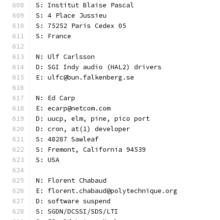
S: Institut Blaise Pascal
S: 4 Place Jussieu
S: 75252 Paris Cedex 05
S: France
N: Ulf Carlsson
D: SGI Indy audio (HAL2) drivers
E: ulfc@bun.falkenberg.se
N: Ed Carp
E: ecarp@netcom.com
D: uucp, elm, pine, pico port
D: cron, at(1) developer
S: 48287 Sawleaf
S: Fremont, California 94539
S: USA
N: Florent Chabaud
E: florent.chabaud@polytechnique.org
D: software suspend
S: SGDN/DCSSI/SDS/LTI