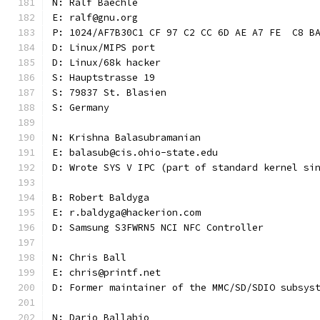
N: Ralf Baechle
E: ralf@gnu.org
P: 1024/AF7B30C1 CF 97 C2 CC 6D AE A7 FE  C8 B
D: Linux/MIPS port
D: Linux/68k hacker
S: Hauptstrasse 19
S: 79837 St. Blasien
S: Germany
N: Krishna Balasubramanian
E: balasub@cis.ohio-state.edu
D: Wrote SYS V IPC (part of standard kernel si
B: Robert Baldyga
E: r.baldyga@hackerion.com
D: Samsung S3FWRN5 NCI NFC Controller
N: Chris Ball
E: chris@printf.net
D: Former maintainer of the MMC/SD/SDIO subsys
N: Dario Ballabio