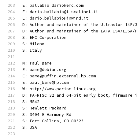
E: ballabio_dario@emc.com
E: dario.ballabio@tiscalinet.it
E: dario.ballabio@inwind.it
D: Author and maintainer of the Ultrastor 14F/
D: Author and maintainer of the EATA ISA/EISA/
S: EMC Corporation
S: Milano
S: Italy
N: Paul Bame
E: bame@debian.org
E: bame@puffin.external.hp.com
E: paul_bame@hp.com
W: http://www.parisc-linux.org
D: PA-RISC 32 and 64-bit early boot, firmware 
S: MS42
S: Hewlett-Packard
S: 3404 E Harmony Rd
S: Fort Collins, CO 80525
S: USA