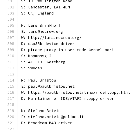
S: 19. Wellington Road
S: Lancaster, LA1 4DN
S: UK, England
N: Lars Brinkhoff
E: lars@nocrew.org
W: http://lars.nocrew.org/
D: dsp56k device driver
D: ptrace proxy in user mode kernel port
S: Kopmansg 2
S: 411 13  Goteborg
S: Sweden
N: Paul Bristow
E: paul@paulbristow.net
W: https://paulbristow.net/linux/idefloppy.htm
D: Maintainer of IDE/ATAPI floppy driver
N: Stefano Brivio
E: stefano.brivio@polimi.it
D: Broadcom B43 driver