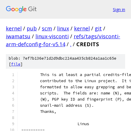
Sign in
kernel
/
pub
/
scm
/
linux
/
kernel
/
git
/
iwamatsu
/
linux-visconti
/
refs/tags/visconti-
arm-defconfig-for-v5.14
/
.
/
CREDITS
blob: 7ef7b136e71d2d9dbc224aa435cb824a1aa1c65e
[
file
]
	This is at least a partial credits-fil
	contributed to the Linux project.  It 
	formatted to allow easy grepping and b
	scripts.  The fields are: name (N), em
	(W), PGP key ID and fingerprint (P), d
	snail-mail address (S).
	Thanks,
			Linus
----------