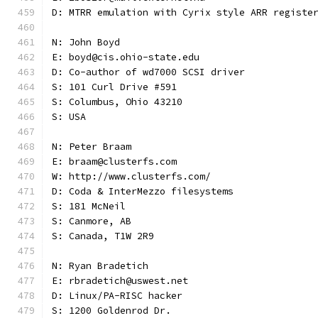
D: MTRR emulation with Cyrix style ARR registe
N: John Boyd
E: boyd@cis.ohio-state.edu
D: Co-author of wd7000 SCSI driver
S: 101 Curl Drive #591
S: Columbus, Ohio 43210
S: USA
N: Peter Braam
E: braam@clusterfs.com
W: http://www.clusterfs.com/
D: Coda & InterMezzo filesystems
S: 181 McNeil
S: Canmore, AB
S: Canada, T1W 2R9
N: Ryan Bradetich
E: rbradetich@uswest.net
D: Linux/PA-RISC hacker
S: 1200 Goldenrod Dr.