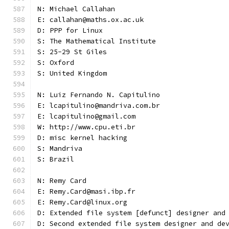
N: Michael Callahan
E: callahan@maths.ox.ac.uk
D: PPP for Linux
S: The Mathematical Institute
S: 25-29 St Giles
S: Oxford
S: United Kingdom
N: Luiz Fernando N. Capitulino
E: lcapitulino@mandriva.com.br
E: lcapitulino@gmail.com
W: http://www.cpu.eti.br
D: misc kernel hacking
S: Mandriva
S: Brazil
N: Remy Card
E: Remy.Card@masi.ibp.fr
E: Remy.Card@linux.org
D: Extended file system [defunct] designer and
D: Second extended file system designer and de