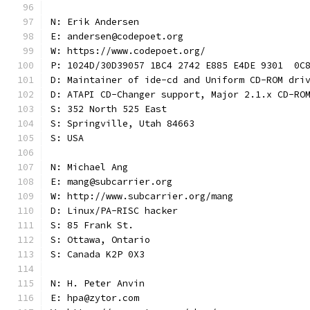
N: Erik Andersen
E: andersen@codepoet.org
W: https://www.codepoet.org/
P: 1024D/30D39057 1BC4 2742 E885 E4DE 9301  0C
D: Maintainer of ide-cd and Uniform CD-ROM dri
D: ATAPI CD-Changer support, Major 2.1.x CD-RO
S: 352 North 525 East
S: Springville, Utah 84663
S: USA
N: Michael Ang
E: mang@subcarrier.org
W: http://www.subcarrier.org/mang
D: Linux/PA-RISC hacker
S: 85 Frank St.
S: Ottawa, Ontario
S: Canada K2P 0X3
N: H. Peter Anvin
E: hpa@zytor.com