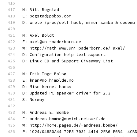
N: Bill Bogstad
E: bogstad@pobox.com
D: wrote /proc/self hack, minor samba & dosemu
N: Axel Boldt
E: axel@uni-paderborn.de
W: http://math-www.uni-paderborn.de/~axel/
D: Configuration help text support
D: Linux CD and Support Giveaway List
N: Erik Inge Bolsø
E: knan@mo.himolde.no
D: Misc kernel hacks
D: Updated PC speaker driver for 2.3
S: Norway
N: Andreas E. Bombe
E: andreas.bombe@munich.netsurf.de
W: http://home.pages.de/~andreas.bombe/
P: 1024/04880A44 72E5 7031 4414 2EB6 F6B4  4CB