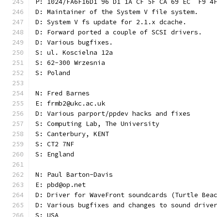
P: 1024/FA6F16D1 96 D1 1A CF 5F CA 69 EC  F9 4
D: Maintainer of the System V file system.
D: System V fs update for 2.1.x dcache.
D: Forward ported a couple of SCSI drivers.
D: Various bugfixes.
S: ul. Koscielna 12a
S: 62-300 Wrzesnia
S: Poland
N: Fred Barnes
E: frmb2@ukc.ac.uk
D: Various parport/ppdev hacks and fixes
S: Computing Lab, The University
S: Canterbury, KENT
S: CT2 7NF
S: England
N: Paul Barton-Davis
E: pbd@op.net
D: Driver for WaveFront soundcards (Turtle Bea
D: Various bugfixes and changes to sound drive
S: USA