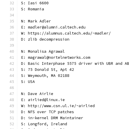
S: Iasi 6600
S: Romania
N: Mark Adler
E: madler@alumni.caltech.edu
W: https://alumnus.caltech.edu/~madler/
D: zlib decompression
N: Monalisa Agrawal
E: magrawal@nortelnetworks.com
D: Basic Interphase 5575 driver with UBR and A
S: 75 Donald St, Apt 42
S: Weymouth, MA 02188
S: USA
N: Dave Airlie
E: airlied@linux.ie
W: http://www.csn.ul.ie/~airlied
D: NFS over TCP patches
D: in-kernel DRM Maintainer
S: Longford, Ireland