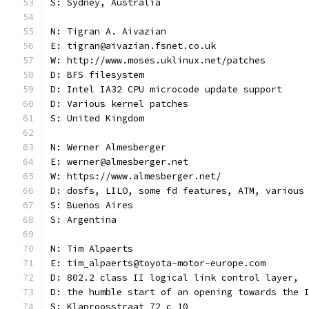
S: Sydney, Australia
N: Tigran A. Aivazian
E: tigran@aivazian.fsnet.co.uk
W: http://www.moses.uklinux.net/patches
D: BFS filesystem
D: Intel IA32 CPU microcode update support
D: Various kernel patches
S: United Kingdom
N: Werner Almesberger
E: werner@almesberger.net
W: https://www.almesberger.net/
D: dosfs, LILO, some fd features, ATM, various
S: Buenos Aires
S: Argentina
N: Tim Alpaerts
E: tim_alpaerts@toyota-motor-europe.com
D: 802.2 class II logical link control layer,
D: the humble start of an opening towards the 
S: Klaproosstraat 72 c 10