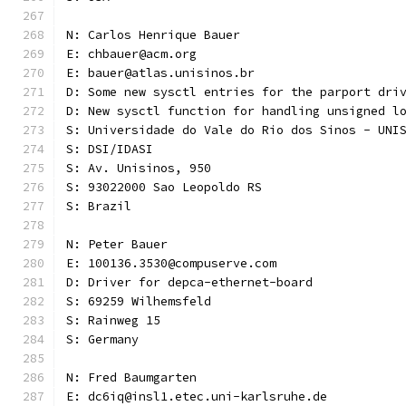
N: Carlos Henrique Bauer
E: chbauer@acm.org
E: bauer@atlas.unisinos.br
D: Some new sysctl entries for the parport dri
D: New sysctl function for handling unsigned l
S: Universidade do Vale do Rio dos Sinos - UNI
S: DSI/IDASI
S: Av. Unisinos, 950
S: 93022000 Sao Leopoldo RS
S: Brazil
N: Peter Bauer
E: 100136.3530@compuserve.com
D: Driver for depca-ethernet-board
S: 69259 Wilhemsfeld
S: Rainweg 15
S: Germany
N: Fred Baumgarten
E: dc6iq@insl1.etec.uni-karlsruhe.de