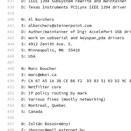
D: IEEE 1394 subsystem rewrite and maintainer
D: Texas Instruments PCILynx IEEE 1394 driver
N: Al Borchers
E: alborchers@steinerpoint.com
D: Author/maintainer of Digi AccelePort USB dr
D: work on usbserial and keyspan_pda drivers
S: 4912 Zenith Ave. S.
S: Minneapolis, MN  55410
S: USA
N: Marc Boucher
E: marc@mbsi.ca
P: CA 67 A5 1A 38 CE B6 F2  D5 83 51 03 D2 9C 
D: Netfilter core
D: IP policy routing by mark
D: Various fixes (mostly networking)
S: Montreal, Quebec
S: Canada
N: Zoltán Böszörményi
E: zboszor@mail.externet.hu