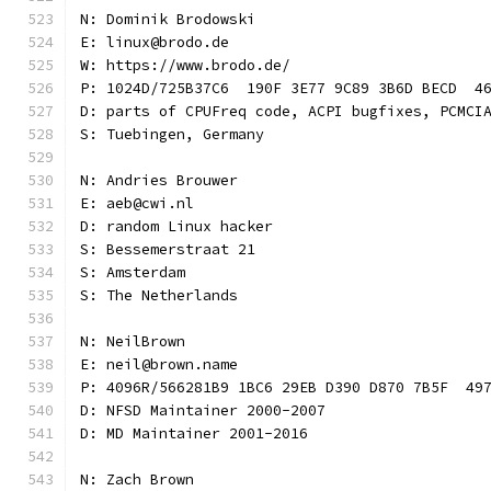
N: Dominik Brodowski
E: linux@brodo.de
W: https://www.brodo.de/
P: 1024D/725B37C6  190F 3E77 9C89 3B6D BECD  4
D: parts of CPUFreq code, ACPI bugfixes, PCMCI
S: Tuebingen, Germany
N: Andries Brouwer
E: aeb@cwi.nl
D: random Linux hacker
S: Bessemerstraat 21
S: Amsterdam
S: The Netherlands
N: NeilBrown
E: neil@brown.name
P: 4096R/566281B9 1BC6 29EB D390 D870 7B5F  49
D: NFSD Maintainer 2000-2007
D: MD Maintainer 2001-2016
N: Zach Brown