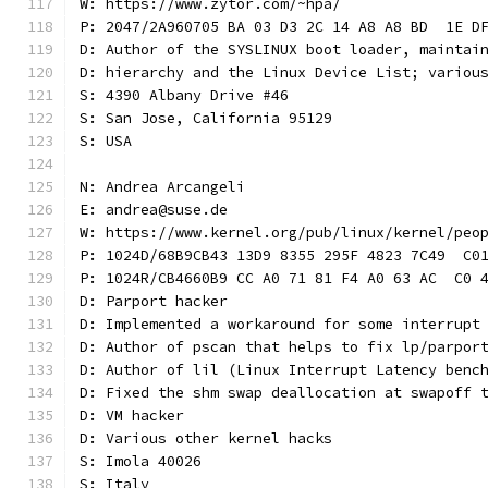
W: https://www.zytor.com/~hpa/
P: 2047/2A960705 BA 03 D3 2C 14 A8 A8 BD  1E D
D: Author of the SYSLINUX boot loader, maintai
D: hierarchy and the Linux Device List; variou
S: 4390 Albany Drive #46
S: San Jose, California 95129
S: USA
N: Andrea Arcangeli
E: andrea@suse.de
W: https://www.kernel.org/pub/linux/kernel/peo
P: 1024D/68B9CB43 13D9 8355 295F 4823 7C49  C0
P: 1024R/CB4660B9 CC A0 71 81 F4 A0 63 AC  C0 
D: Parport hacker
D: Implemented a workaround for some interrupt
D: Author of pscan that helps to fix lp/parpor
D: Author of lil (Linux Interrupt Latency benc
D: Fixed the shm swap deallocation at swapoff 
D: VM hacker
D: Various other kernel hacks
S: Imola 40026
S: Italy