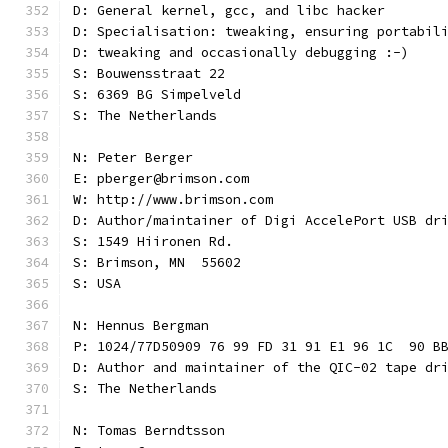
D: General kernel, gcc, and libc hacker
D: Specialisation: tweaking, ensuring portabil
D: tweaking and occasionally debugging :-)
S: Bouwensstraat 22
S: 6369 BG Simpelveld
S: The Netherlands
N: Peter Berger
E: pberger@brimson.com
W: http://www.brimson.com
D: Author/maintainer of Digi AccelePort USB dr
S: 1549 Hiironen Rd.
S: Brimson, MN  55602
S: USA
N: Hennus Bergman
P: 1024/77D50909 76 99 FD 31 91 E1 96 1C  90 B
D: Author and maintainer of the QIC-02 tape dr
S: The Netherlands
N: Tomas Berndtsson