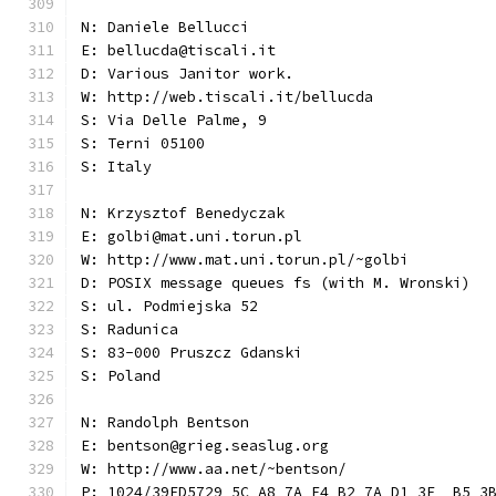
N: Daniele Bellucci
E: bellucda@tiscali.it
D: Various Janitor work.
W: http://web.tiscali.it/bellucda
S: Via Delle Palme, 9
S: Terni 05100
S: Italy
N: Krzysztof Benedyczak
E: golbi@mat.uni.torun.pl
W: http://www.mat.uni.torun.pl/~golbi
D: POSIX message queues fs (with M. Wronski)
S: ul. Podmiejska 52
S: Radunica
S: 83-000 Pruszcz Gdanski
S: Poland
N: Randolph Bentson
E: bentson@grieg.seaslug.org
W: http://www.aa.net/~bentson/
P: 1024/39ED5729 5C A8 7A F4 B2 7A D1 3E  B5 3