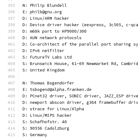
N: Philip Blundell
E: philb@gnu.org
D: Linux/ARM hacker
D: Device driver hacker (eexpress, 3c505, c-qc
D: m68k port to HP9000/300
D: AUN network protocols
D: Co-architect of the parallel port sharing s
D: IPv6 netfilter
S: FutureTV Labs Ltd
S: Brunswick House, 61-69 Newmarket Rd, Cambri
S: United Kingdom
N: Thomas Bogendörfer
E: tsbogend@alpha.franken.de
D: PCnet32 driver, SONIC driver, JAZZ_ESP driv
D: newport abscon driver, g364 framebuffer dri
D: strace for Linux/Alpha
D: Linux/MIPS hacker
S: Schafhofstr. 40
S: 90556 Cadolzburg
S: Germany