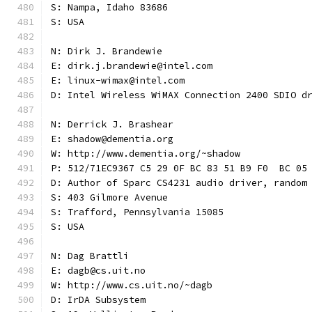
S: Nampa, Idaho 83686
S: USA
N: Dirk J. Brandewie
E: dirk.j.brandewie@intel.com
E: linux-wimax@intel.com
D: Intel Wireless WiMAX Connection 2400 SDIO d
N: Derrick J. Brashear
E: shadow@dementia.org
W: http://www.dementia.org/~shadow
P: 512/71EC9367 C5 29 0F BC 83 51 B9 F0  BC 05
D: Author of Sparc CS4231 audio driver, random
S: 403 Gilmore Avenue
S: Trafford, Pennsylvania 15085
S: USA
N: Dag Brattli
E: dagb@cs.uit.no
W: http://www.cs.uit.no/~dagb
D: IrDA Subsystem