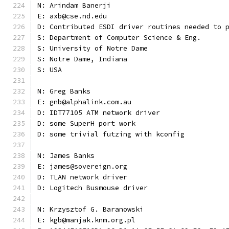
N: Arindam Banerji
E: axb@cse.nd.edu
D: Contributed ESDI driver routines needed to 
S: Department of Computer Science & Eng.
S: University of Notre Dame
S: Notre Dame, Indiana
S: USA
N: Greg Banks
E: gnb@alphalink.com.au
D: IDT77105 ATM network driver
D: some SuperH port work
D: some trivial futzing with kconfig
N: James Banks
E: james@sovereign.org
D: TLAN network driver
D: Logitech Busmouse driver
N: Krzysztof G. Baranowski
E: kgb@manjak.knm.org.pl