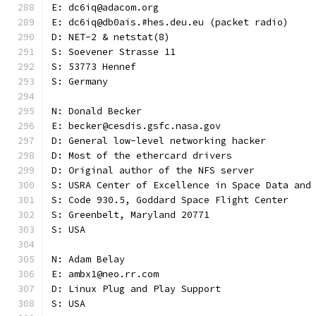
E: dc6iq@adacom.org
E: dc6iq@db0ais.#hes.deu.eu (packet radio)
D: NET-2 & netstat(8)
S: Soevener Strasse 11
S: 53773 Hennef
S: Germany
N: Donald Becker
E: becker@cesdis.gsfc.nasa.gov
D: General low-level networking hacker
D: Most of the ethercard drivers
D: Original author of the NFS server
S: USRA Center of Excellence in Space Data and
S: Code 930.5, Goddard Space Flight Center
S: Greenbelt, Maryland 20771
S: USA
N: Adam Belay
E: ambx1@neo.rr.com
D: Linux Plug and Play Support
S: USA