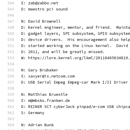
E: zab@zabbo.net
D: maestro pci sound
N: David Brownell
D: Kernel engineer, mentor, and friend.  Maint
D: gadget layers, SPI subsystem, GPIO subsyste
D: device drivers.  His encouragement also hel
D: started working on the Linux kernel.  David
D: 2011, and will be greatly missed.
W: https://lore.kernel.org/lkml/20110405034819
N: Gary Brubaker
E: xavyer@ix.netcom.com
D: USB Serial Empeg Empeg-car Mark I/II Driver
N: Matthias Bruestle
E: m@mbsks.franken.de
D: REINER SCT cyberJack pinpad/e-com USB chipc
S: Germany
N: Adrian Bunk