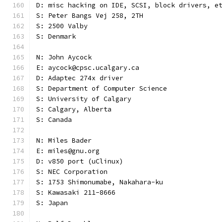
D: misc hacking on IDE, SCSI, block drivers, e
S: Peter Bangs Vej 258, 2TH
S: 2500 Valby
S: Denmark
N: John Aycock
E: aycock@cpsc.ucalgary.ca
D: Adaptec 274x driver
S: Department of Computer Science
S: University of Calgary
S: Calgary, Alberta
S: Canada
N: Miles Bader
E: miles@gnu.org
D: v850 port (uClinux)
S: NEC Corporation
S: 1753 Shimonumabe, Nakahara-ku
S: Kawasaki 211-8666
S: Japan