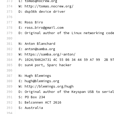
E: tomas@nocrew.org
W: http://tomas.nocrew.org/
D: dsp56k device driver
N: Ross Biro
E: ross.biro@gmail.com
D: Original author of the Linux networking cod
N: Anton Blanchard
E: anton@samba.org
W: https://samba.org/~anton/
P: 1024/8462A731 4C 55 86 34 44 59 A7 99  2B 9
D: sun4 port, Sparc hacker
N: Hugh Blemings
E: hugh@blemings.org
W: http://blemings.org/hugh
D: Original author of the Keyspan USB to seria
S: PO Box 234
S: Belconnen ACT 2616
S: Australia