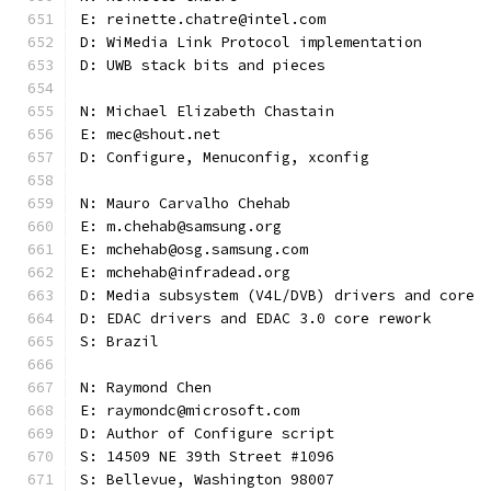
E: reinette.chatre@intel.com
D: WiMedia Link Protocol implementation
D: UWB stack bits and pieces
N: Michael Elizabeth Chastain
E: mec@shout.net
D: Configure, Menuconfig, xconfig
N: Mauro Carvalho Chehab
E: m.chehab@samsung.org
E: mchehab@osg.samsung.com
E: mchehab@infradead.org
D: Media subsystem (V4L/DVB) drivers and core
D: EDAC drivers and EDAC 3.0 core rework
S: Brazil
N: Raymond Chen
E: raymondc@microsoft.com
D: Author of Configure script
S: 14509 NE 39th Street #1096
S: Bellevue, Washington 98007