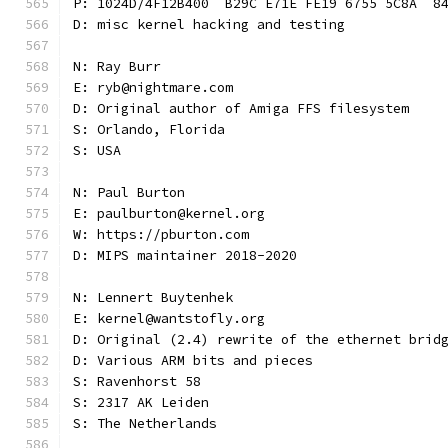
P: 1024D/4F12B400  B29C E71E FE19 6755 5C8A  8
D: misc kernel hacking and testing
N: Ray Burr
E: ryb@nightmare.com
D: Original author of Amiga FFS filesystem
S: Orlando, Florida
S: USA
N: Paul Burton
E: paulburton@kernel.org
W: https://pburton.com
D: MIPS maintainer 2018-2020
N: Lennert Buytenhek
E: kernel@wantstofly.org
D: Original (2.4) rewrite of the ethernet brid
D: Various ARM bits and pieces
S: Ravenhorst 58
S: 2317 AK Leiden
S: The Netherlands