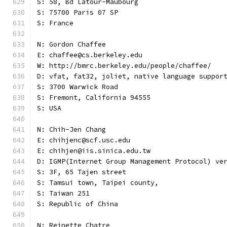
S: 58, Bd Latour-Maubourg
S: 75700 Paris 07 SP
S: France
N: Gordon Chaffee
E: chaffee@cs.berkeley.edu
W: http://bmrc.berkeley.edu/people/chaffee/
D: vfat, fat32, joliet, native language suppor
S: 3700 Warwick Road
S: Fremont, California 94555
S: USA
N: Chih-Jen Chang
E: chihjenc@scf.usc.edu
E: chihjen@iis.sinica.edu.tw
D: IGMP(Internet Group Management Protocol) ve
S: 3F, 65 Tajen street
S: Tamsui town, Taipei county,
S: Taiwan 251
S: Republic of China
N: Reinette Chatre