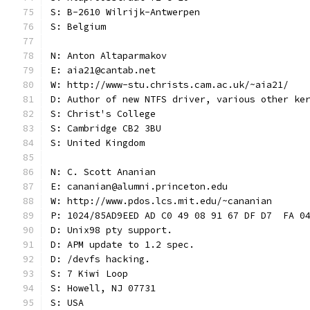
S: B-2610 Wilrijk-Antwerpen
S: Belgium
N: Anton Altaparmakov
E: aia21@cantab.net
W: http://www-stu.christs.cam.ac.uk/~aia21/
D: Author of new NTFS driver, various other ke
S: Christ's College
S: Cambridge CB2 3BU
S: United Kingdom
N: C. Scott Ananian
E: cananian@alumni.princeton.edu
W: http://www.pdos.lcs.mit.edu/~cananian
P: 1024/85AD9EED AD C0 49 08 91 67 DF D7  FA 0
D: Unix98 pty support.
D: APM update to 1.2 spec.
D: /devfs hacking.
S: 7 Kiwi Loop
S: Howell, NJ 07731
S: USA