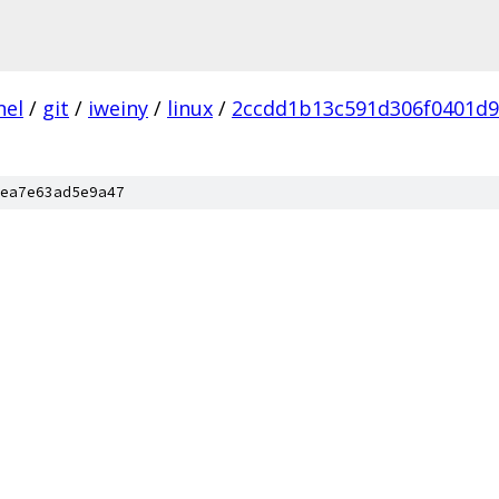
nel
/
git
/
iweiny
/
linux
/
2ccdd1b13c591d306f0401d
ea7e63ad5e9a47