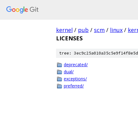
kernel
/
pub
/
scm
/
linux
/
ker
LICENSES
tree: 3ec9c25a010a35c5e9f14f8e5d
deprecated/
dual/
exceptions/
preferred/