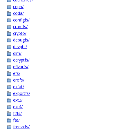
ceph/
coda/
configfs/
cramfs/
crypto/
debugfs/
devpts/
dlm/
ecryptfs/
efivarfs/
efs/
erofs/
exfat/
exportfs/
ext2/
ext4/
f2fs/
fat/
freevxfs/