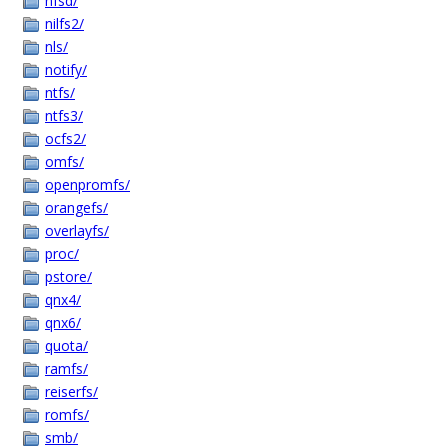
nfsd/
nilfs2/
nls/
notify/
ntfs/
ntfs3/
ocfs2/
omfs/
openpromfs/
orangefs/
overlayfs/
proc/
pstore/
qnx4/
qnx6/
quota/
ramfs/
reiserfs/
romfs/
smb/