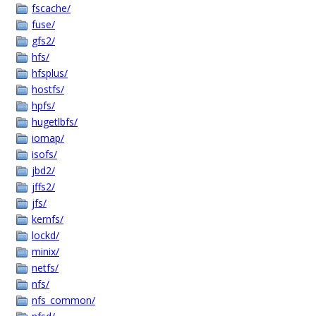
fscache/
fuse/
gfs2/
hfs/
hfsplus/
hostfs/
hpfs/
hugetlbfs/
iomap/
isofs/
jbd2/
jffs2/
jfs/
kernfs/
lockd/
minix/
netfs/
nfs/
nfs_common/