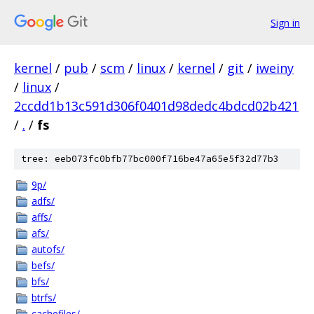
Sign in
kernel
/
pub
/
scm
/
linux
/
kernel
/
git
/
iweiny
/
linux
/
2ccdd1b13c591d306f0401d98dedc4bdcd02b421
/
.
/
fs
tree: eeb073fc0bfb77bc000f716be47a65e5f32d77b3
9p/
adfs/
affs/
afs/
autofs/
befs/
bfs/
btrfs/
cachefiles/