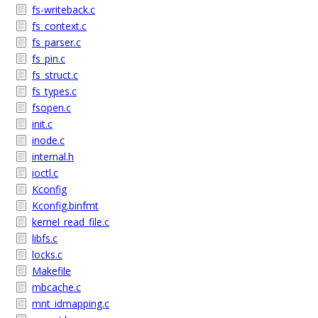
fs-writeback.c
fs_context.c
fs_parser.c
fs_pin.c
fs_struct.c
fs_types.c
fsopen.c
init.c
inode.c
internal.h
ioctl.c
Kconfig
Kconfig.binfmt
kernel_read_file.c
libfs.c
locks.c
Makefile
mbcache.c
mnt_idmapping.c