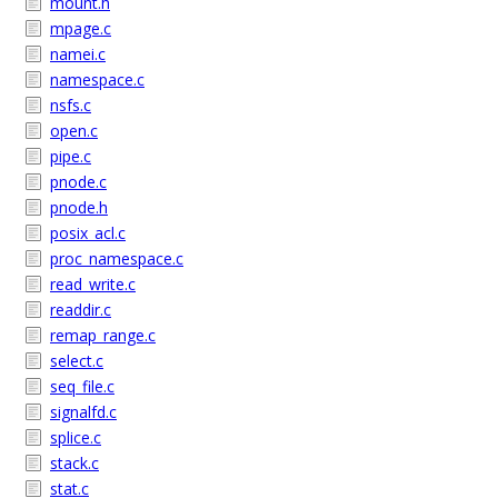
mount.h
mpage.c
namei.c
namespace.c
nsfs.c
open.c
pipe.c
pnode.c
pnode.h
posix_acl.c
proc_namespace.c
read_write.c
readdir.c
remap_range.c
select.c
seq_file.c
signalfd.c
splice.c
stack.c
stat.c