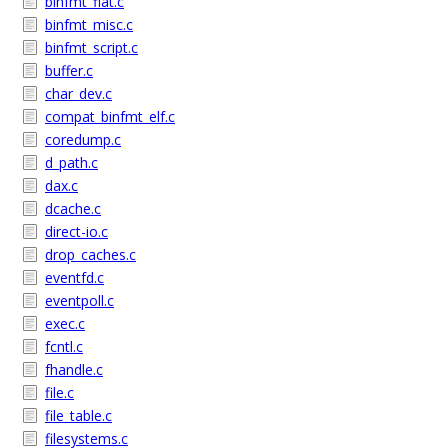
binfmt_flat.c
binfmt_misc.c
binfmt_script.c
buffer.c
char_dev.c
compat_binfmt_elf.c
coredump.c
d_path.c
dax.c
dcache.c
direct-io.c
drop_caches.c
eventfd.c
eventpoll.c
exec.c
fcntl.c
fhandle.c
file.c
file_table.c
filesystems.c