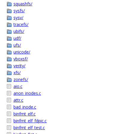
squashfs/
sysfs/
sysv/
tracefs/
ubifs/
udf/
ufs/
unicode/
vboxsf/
verity/
xfs/
zonefs/
aio.c
anon_inodes.c
attr.c
bad_inode.c
binfmt_elf.c
binfmt_elf_fdpic.c
binfmt_elf_test.c