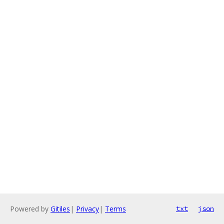
Powered by
Gitiles
|
Privacy
|
Terms
txt
json