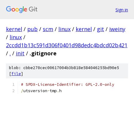
Sign in
kernel
/
pub
/
scm
/
linux
/
kernel
/
git
/
iweiny
/
linux
/
2ccdd1b13c591d306f0401d98dedc4bdcd02b421
/
.
/
init
/
.gitignore
blob: cbbe270cec00617004b3b818e584046255bd90e5
[
file
]
# SPDX-License-Identifier: GPL-2.0-only
/
utsversion
-
tmp
.
h