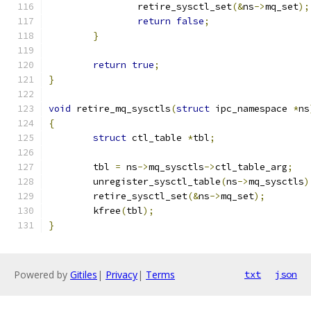
		retire_sysctl_set
(&
ns
->
mq_set
);
return
false
;
}
return
true
;
}
void
 retire_mq_sysctls
(
struct
 ipc_namespace 
*
ns
{
struct
 ctl_table 
*
tbl
;
	tbl 
=
 ns
->
mq_sysctls
->
ctl_table_arg
;
	unregister_sysctl_table
(
ns
->
mq_sysctls
)
	retire_sysctl_set
(&
ns
->
mq_set
);
	kfree
(
tbl
);
}
Powered by
Gitiles
|
Privacy
|
Terms
txt
json