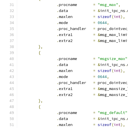
.
procname	
=
"msg_max"
,
.
data		
=
&
init_ipc_ns
.
.
maxlen		
=
sizeof
(
int
),
.
mode		
=
0644
,
.
proc_handler	
=
 proc_dointvec
.
extra1		
=
&
msg_max_limi
.
extra2		
=
&
msg_max_limi
},
{
.
procname	
=
"msgsize_max"
.
data		
=
&
init_ipc_ns
.
.
maxlen		
=
sizeof
(
int
),
.
mode		
=
0644
,
.
proc_handler	
=
 proc_dointvec
.
extra1		
=
&
msg_maxsize_
.
extra2		
=
&
msg_maxsize_
},
{
.
procname	
=
"msg_default"
.
data		
=
&
init_ipc_ns
.
.
maxlen		
=
sizeof
(
int
),