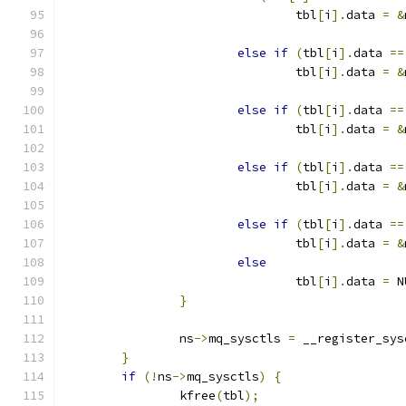
				tbl
[
i
].
data 
=
&
else
if
(
tbl
[
i
].
data 
==
				tbl
[
i
].
data 
=
&
else
if
(
tbl
[
i
].
data 
==
				tbl
[
i
].
data 
=
&
else
if
(
tbl
[
i
].
data 
==
				tbl
[
i
].
data 
=
&
else
if
(
tbl
[
i
].
data 
==
				tbl
[
i
].
data 
=
&
else
				tbl
[
i
].
data 
=
 N
}
		ns
->
mq_sysctls 
=
 __register_sys
}
if
(!
ns
->
mq_sysctls
)
{
		kfree
(
tbl
);