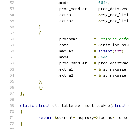
.
mode		
=
0644
,
.
proc_handler	
=
 proc_dointvec
.
extra1		
=
&
msg_max_limi
.
extra2		
=
&
msg_max_limi
},
{
.
procname	
=
"msgsize_defa
.
data		
=
&
init_ipc_ns
.
.
maxlen		
=
sizeof
(
int
),
.
mode		
=
0644
,
.
proc_handler	
=
 proc_dointvec
.
extra1		
=
&
msg_maxsize_
.
extra2		
=
&
msg_maxsize_
},
{}
};
static
struct
 ctl_table_set 
*
set_lookup
(
struct
 
{
return
&
current
->
nsproxy
->
ipc_ns
->
mq_se
}