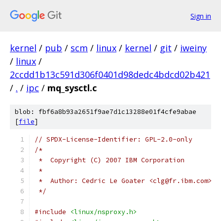
Sign in
kernel
/
pub
/
scm
/
linux
/
kernel
/
git
/
iweiny
/
linux
/
2ccdd1b13c591d306f0401d98dedc4bdcd02b421
/
.
/
ipc
/
mq_sysctl.c
blob: fbf6a8b93a2651f9ae7d1c13288e01f4cfe9abae
[
file
]
// SPDX-License-Identifier: GPL-2.0-only
/*
 *  Copyright (C) 2007 IBM Corporation
 *
 *  Author: Cedric Le Goater <clg@fr.ibm.com>
 */
#include
<linux/nsproxy.h>