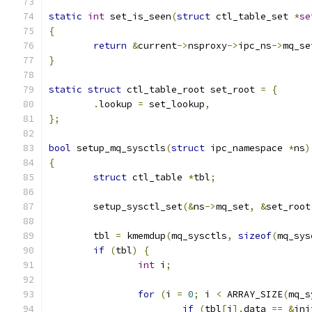
static
int
 set_is_seen
(
struct
 ctl_table_set 
*
se
{
return
&
current
->
nsproxy
->
ipc_ns
->
mq_se
}
static
struct
 ctl_table_root set_root 
=
{
.
lookup 
=
 set_lookup
,
};
bool
 setup_mq_sysctls
(
struct
 ipc_namespace 
*
ns
)
{
struct
 ctl_table 
*
tbl
;
	setup_sysctl_set
(&
ns
->
mq_set
,
&
set_root
	tbl 
=
 kmemdup
(
mq_sysctls
,
sizeof
(
mq_sys
if
(
tbl
)
{
int
 i
;
for
(
i 
=
0
;
 i 
<
 ARRAY_SIZE
(
mq_s
if
(
tbl
[
i
].
data 
==
&
ini