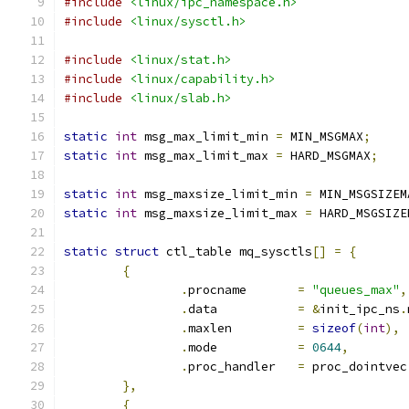
#include
<linux/ipc_namespace.h>
#include
<linux/sysctl.h>
#include
<linux/stat.h>
#include
<linux/capability.h>
#include
<linux/slab.h>
static
int
 msg_max_limit_min 
=
 MIN_MSGMAX
;
static
int
 msg_max_limit_max 
=
 HARD_MSGMAX
;
static
int
 msg_maxsize_limit_min 
=
 MIN_MSGSIZEM
static
int
 msg_maxsize_limit_max 
=
 HARD_MSGSIZE
static
struct
 ctl_table mq_sysctls
[]
=
{
{
.
procname	
=
"queues_max"
,
.
data		
=
&
init_ipc_ns
.
.
maxlen		
=
sizeof
(
int
),
.
mode		
=
0644
,
.
proc_handler	
=
 proc_dointvec
},
{