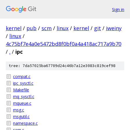
Sign in
kernel
/
pub
/
scm
/
linux
/
kernel
/
git
/
iweiny
/
linux
/
4c75bf7e4a0e5472bd8f0bf0a4a418ac717a9b70
/
.
/
ipc
tree: 7da57025ba67709d24c46b7a12e3083c819cef98
compat.c
ipc_sysctl.c
Makefile
mq_sysctl.c
mqueue.c
msg.c
msgutil.c
namespace.c
sem.c