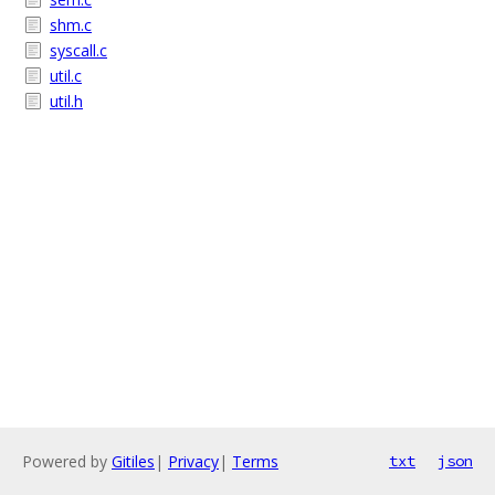
shm.c
syscall.c
util.c
util.h
Powered by
Gitiles
|
Privacy
|
Terms
txt
json