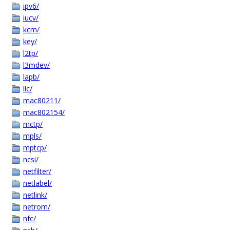
ipv6/
iucv/
kcm/
key/
l2tp/
l3mdev/
lapb/
llc/
mac80211/
mac802154/
mctp/
mpls/
mptcp/
ncsi/
netfilter/
netlabel/
netlink/
netrom/
nfc/