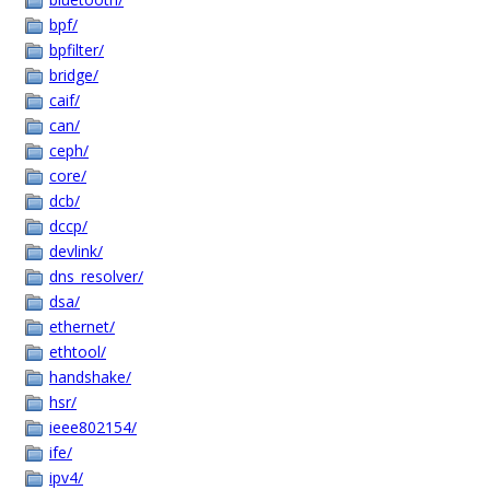
bpf/
bpfilter/
bridge/
caif/
can/
ceph/
core/
dcb/
dccp/
devlink/
dns_resolver/
dsa/
ethernet/
ethtool/
handshake/
hsr/
ieee802154/
ife/
ipv4/