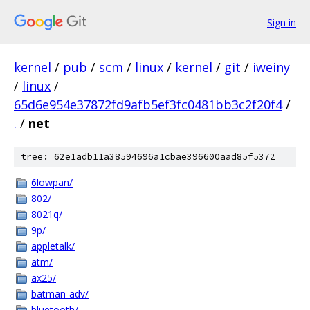
Sign in
kernel
/
pub
/
scm
/
linux
/
kernel
/
git
/
iweiny
/
linux
/
65d6e954e37872fd9afb5ef3fc0481bb3c2f20f4
/
.
/
net
tree: 62e1adb11a38594696a1cbae396600aad85f5372
6lowpan/
802/
8021q/
9p/
appletalk/
atm/
ax25/
batman-adv/
bluetooth/