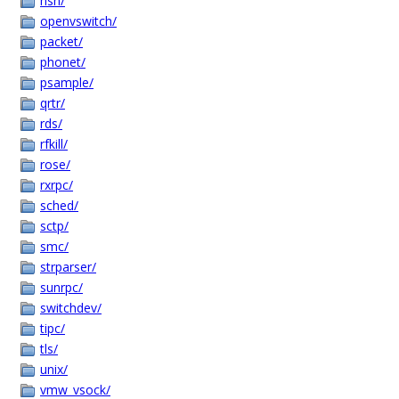
nsh/
openvswitch/
packet/
phonet/
psample/
qrtr/
rds/
rfkill/
rose/
rxrpc/
sched/
sctp/
smc/
strparser/
sunrpc/
switchdev/
tipc/
tls/
unix/
vmw_vsock/