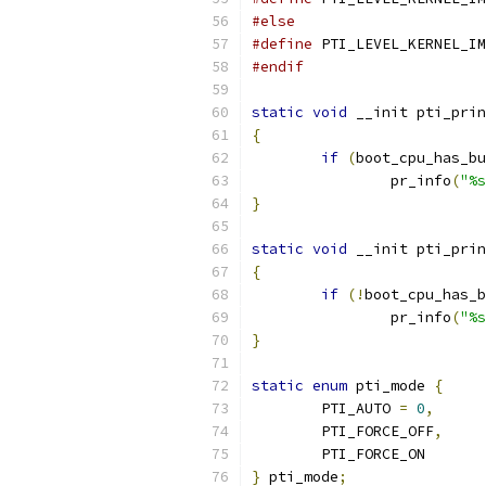
#else
#define
#endif
static
void
 __init pti_prin
{
if
(
boot_cpu_has_bu
		pr_info
(
"%s
}
static
void
 __init pti_prin
{
if
(!
boot_cpu_has_b
		pr_info
(
"%s
}
static
enum
 pti_mode 
{
	PTI_AUTO 
=
0
,
	PTI_FORCE_OFF
,
	PTI_FORCE_ON
}
 pti_mode
;