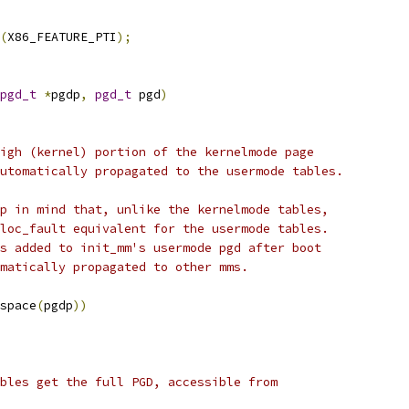
(
X86_FEATURE_PTI
);
pgd_t
*
pgdp
,
pgd_t
 pgd
)
high (kernel) portion of the kernelmode page
automatically propagated to the usermode tables.
ep in mind that, unlike the kernelmode tables,
lloc_fault equivalent for the usermode tables.
es added to init_mm's usermode pgd after boot
omatically propagated to other mms.
space
(
pgdp
))
ables get the full PGD, accessible from