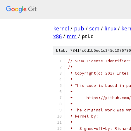
kernel
/
pub
/
scm
/
linux
/
ker
x86
/
mm
/
pti.c
blob: 78414c6d1b5ed1c245d1376790
// SPDX-License-Identifier:
/*
 * Copyright(c) 2017 Intel 
 *
 * This code is based in pa
 *
 *	https://github.co
 *
 * The original work was wr
 * kernel by:
 *
 *   Signed-off-by: Richard