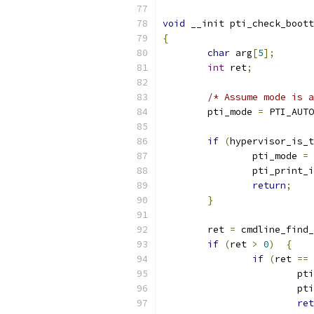
void
 __init pti_check_boott
{
char
 arg
[
5
];
int
 ret
;
/* Assume mode is a
	pti_mode 
=
 PTI_AUTO
if
(
hypervisor_is_t
		pti_mode 
=
 
		pti_print_
return
;
}
	ret 
=
 cmdline_find_
if
(
ret 
>
0
)
{
if
(
ret 
==
			p
			
ret