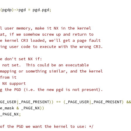
(
pgdp
)->
pgd 
=
 pgd
.
pgd
;
al user memory, make it NX in the kernel
hat, if we somehow screw up and return to
he kernel CR3 loaded, we'll get a page fault
wing user code to execute with the wrong CR3.
we don't set NX if:
s not set.  This could be an executable
 mapping or something similar, and the kernel
 from it
e NX support
ng the PGD (i.e. the new pgd is not present).
GE_USER
|
_PAGE_PRESENT
))
==
(
_PAGE_USER
|
_PAGE_PRESENT
)
&&
e_mask 
&
 _PAGE_NX
))
_PAGE_NX
;
of the PGD we want the kernel to use: */