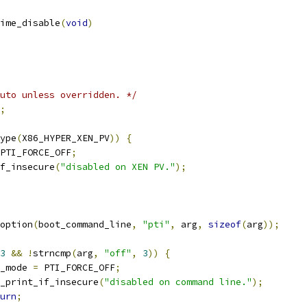
ime_disable
(
void
)
uto unless overridden. */
;
ype
(
X86_HYPER_XEN_PV
))
{
PTI_FORCE_OFF
;
if_insecure
(
"disabled on XEN PV."
);
option
(
boot_command_line
,
"pti"
,
 arg
,
sizeof
(
arg
));
3
&&
!
strncmp
(
arg
,
"off"
,
3
))
{
ti_mode 
=
 PTI_FORCE_OFF
;
pti_print_if_insecure
(
"disabled on command line."
);
urn
;