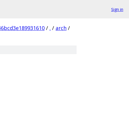
Sign in
36bcd3e189931610
/
.
/
arch
/