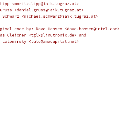
Lipp <moritz.lipp@iaik.tugraz.at>
Gruss <daniel.gruss@iaik.tugraz.at>
 Schwarz <michael.schwarz@iaik.tugraz.at>
ginal code by: Dave Hansen <dave.hansen@intel.com>
as Gleixner <tglx@linutronix.de> and
ndy Lutomirsky <luto@amacapital.net>