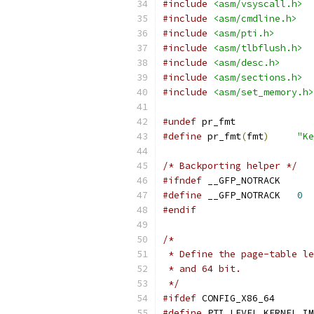
#include
<asm/vsyscall.h>
#include
<asm/cmdline.h>
#include
<asm/pti.h>
#include
<asm/tlbflush.h>
#include
<asm/desc.h>
#include
<asm/sections.h>
#include
<asm/set_memory.h>
#undef
 pr_fmt
#define
 pr_fmt
(
fmt
)
"Ke
/* Backporting helper */
#ifndef
 __GFP_NOTRACK
#define
 __GFP_NOTRACK	
0
#endif
/*
 * Define the page-table le
 * and 64 bit.
 */
#ifdef
 CONFIG_X86_64
#define