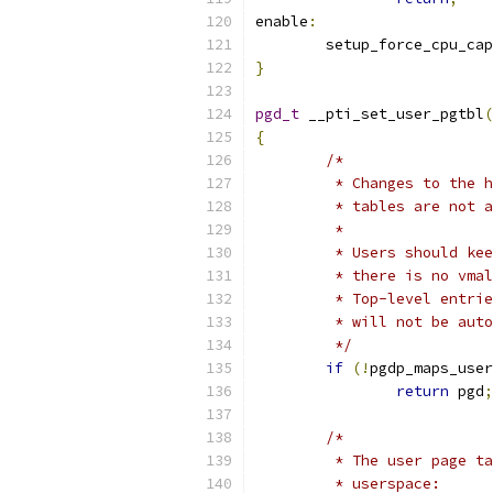
enable
:
	setup_force_cpu_cap
}
pgd_t
 __pti_set_user_pgtbl
(
{
/*
	 * Changes to the 
	 * tables are not 
	 *
	 * Users should ke
	 * there is no vma
	 * Top-level entri
	 * will not be aut
	 */
if
(!
pgdp_maps_user
return
 pgd
;
/*
	 * The user page t
	 * userspace: