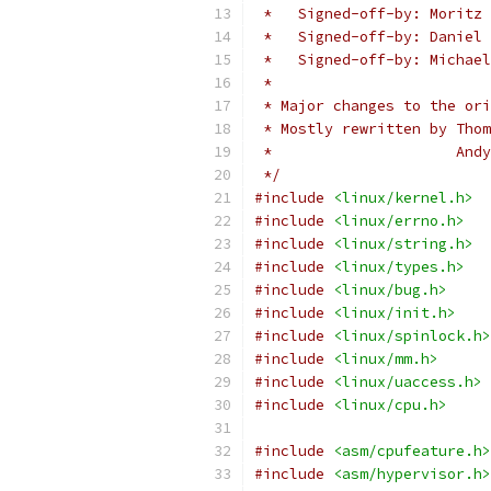
 *   Signed-off-by: Moritz 
 *   Signed-off-by: Daniel 
 *   Signed-off-by: Michael
 *
 * Major changes to the ori
 * Mostly rewritten by Thom
 *		       A
 */
#include
<linux/kernel.h>
#include
<linux/errno.h>
#include
<linux/string.h>
#include
<linux/types.h>
#include
<linux/bug.h>
#include
<linux/init.h>
#include
<linux/spinlock.h>
#include
<linux/mm.h>
#include
<linux/uaccess.h>
#include
<linux/cpu.h>
#include
<asm/cpufeature.h>
#include
<asm/hypervisor.h>