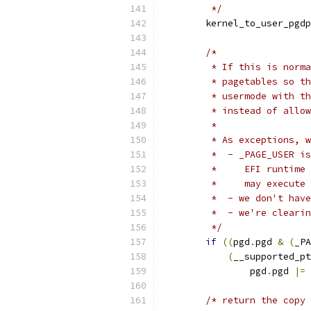
	 */
	kernel_to_user_pgdp
/*
	 * If this is norm
	 * pagetables so t
	 * usermode with t
	 * instead of allo
	 *
	 * As exceptions, 
	 *  - _PAGE_USER i
	 *     EFI runtime
	 *     may execute
	 *  - we don't hav
	 *  - we're cleari
	 */
if
((
pgd
.
pgd 
&
(
_PA
(
__supported_pt
		pgd
.
pgd 
|=
 
/* return the copy 