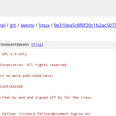
nel
/
git
/
iweiny
/
linux
/
9e310ea5c8f6f20c1b2ac507
7649b40f88b993 [
file
]
 GPL-2.0-only
Corporation. All rights reserved.
rt on work published here:
m/IAIK/KAISER
itten by and and signed off by for the Linux
 Fellner <richard.fellner@student.tugraz.at>