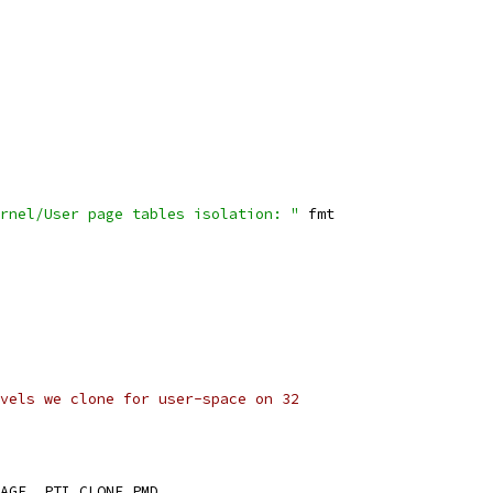
rnel/User page tables isolation: "
 fmt
vels we clone for user-space on 32
	PTI_LEVEL_KERNEL_IMAGE	PTI_CLONE_PMD