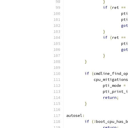
}
if
(
ret 
==
			p
			
got
}
if
(
ret 
==
			p
got
}
}
if
(
cmdline_find_op
	    cpu_mitigation
		pti_mode 
=
 
		pti_print_
return
;
}
autosel
:
if
(!
boot_cpu_has_b
return
;