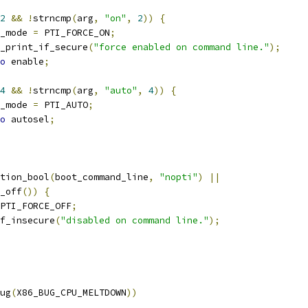
2
&&
!
strncmp
(
arg
,
"on"
,
2
))
{
ti_mode 
=
 PTI_FORCE_ON
;
pti_print_if_secure
(
"force enabled on command line."
);
o
 enable
;
4
&&
!
strncmp
(
arg
,
"auto"
,
4
))
{
ti_mode 
=
 PTI_AUTO
;
o
 autosel
;
tion_bool
(
boot_command_line
,
"nopti"
)
||
s_off
())
{
PTI_FORCE_OFF
;
if_insecure
(
"disabled on command line."
);
ug
(
X86_BUG_CPU_MELTDOWN
))