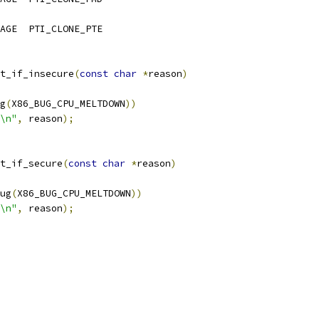
	PTI_LEVEL_KERNEL_IMAGE	PTI_CLONE_PTE
t_if_insecure
(
const
char
*
reason
)
g
(
X86_BUG_CPU_MELTDOWN
))
\n"
,
 reason
);
t_if_secure
(
const
char
*
reason
)
ug
(
X86_BUG_CPU_MELTDOWN
))
\n"
,
 reason
);