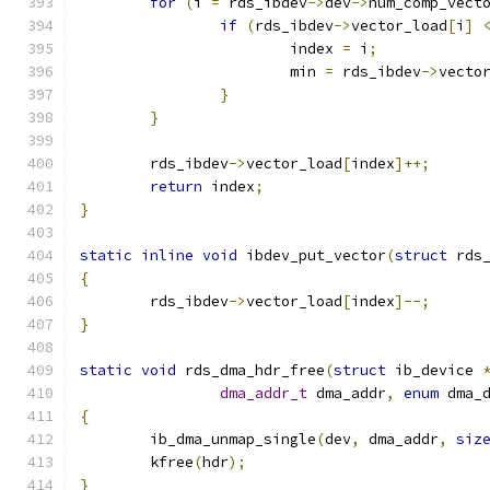
for
(
i 
=
 rds_ibdev
->
dev
->
num_comp_vect
if
(
rds_ibdev
->
vector_load
[
i
]
			index 
=
 i
;
			min 
=
 rds_ibdev
->
vecto
}
}
	rds_ibdev
->
vector_load
[
index
]++;
return
 index
;
}
static
inline
void
 ibdev_put_vector
(
struct
 rds
{
	rds_ibdev
->
vector_load
[
index
]--;
}
static
void
 rds_dma_hdr_free
(
struct
 ib_device 
dma_addr_t
 dma_addr
,
enum
 dma_
{
	ib_dma_unmap_single
(
dev
,
 dma_addr
,
siz
	kfree
(
hdr
);
}