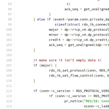
			 */
			ack_seq 
=
 get_unaligne
}
}
else
if
(
event
->
param
.
conn
.
private_d
sizeof
(
struct
 rds_ib_connec
		major 
=
 dp
->
ricp_v4
.
dp_protoco
		minor 
=
 dp
->
ricp_v4
.
dp_protoco
		credit 
=
 dp
->
ricp_v4
.
dp_credit
		ack_seq 
=
 get_unaligned
(&
dp
->
r
}
/* make sure it isn't empty data */
if
(
major
)
{
		rds_ib_set_protocol
(
conn
,
 RDS_
		rds_ib_set_flow_control
(
conn
,
 
}
if
(
conn
->
c_version 
<
 RDS_PROTOCOL_VER
if
(
conn
->
c_version 
!=
 RDS_PRO
			pr_notice
(
"RDS/IB: Con
&
conn
->
c_lad