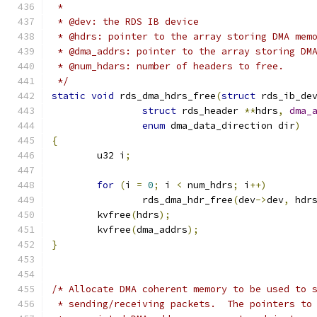
 *
 * @dev: the RDS IB device
 * @hdrs: pointer to the array storing DMA mem
 * @dma_addrs: pointer to the array storing DM
 * @num_hdars: number of headers to free.
 */
static
void
 rds_dma_hdrs_free
(
struct
 rds_ib_de
struct
 rds_header 
**
hdrs
,
dma_
enum
 dma_data_direction dir
)
{
	u32 i
;
for
(
i 
=
0
;
 i 
<
 num_hdrs
;
 i
++)
		rds_dma_hdr_free
(
dev
->
dev
,
 hdr
	kvfree
(
hdrs
);
	kvfree
(
dma_addrs
);
}
/* Allocate DMA coherent memory to be used to 
 * sending/receiving packets.  The pointers to