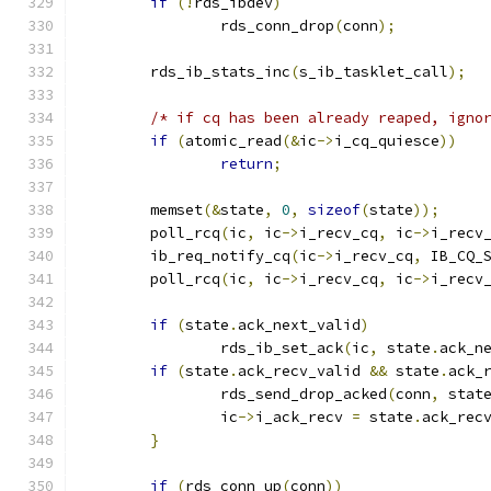
if
(!
rds_ibdev
)
		rds_conn_drop
(
conn
);
	rds_ib_stats_inc
(
s_ib_tasklet_call
);
/* if cq has been already reaped, igno
if
(
atomic_read
(&
ic
->
i_cq_quiesce
))
return
;
	memset
(&
state
,
0
,
sizeof
(
state
));
	poll_rcq
(
ic
,
 ic
->
i_recv_cq
,
 ic
->
i_recv
	ib_req_notify_cq
(
ic
->
i_recv_cq
,
 IB_CQ_
	poll_rcq
(
ic
,
 ic
->
i_recv_cq
,
 ic
->
i_recv
if
(
state
.
ack_next_valid
)
		rds_ib_set_ack
(
ic
,
 state
.
ack_n
if
(
state
.
ack_recv_valid 
&&
 state
.
ack_
		rds_send_drop_acked
(
conn
,
 stat
		ic
->
i_ack_recv 
=
 state
.
ack_rec
}
if
(
rds_conn_up
(
conn
))