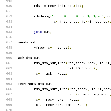
	rds_ib_recv_init_ack
(
ic
);
	rdsdebug
(
"conn %p pd %p cq %p %p\n"
,
 c
		 ic
->
i_send_cq
,
 ic
->
i_recv_cq
)
goto
 out
;
sends_out
:
	vfree
(
ic
->
i_sends
);
ack_dma_out
:
	rds_dma_hdr_free
(
rds_ibdev
->
dev
,
 ic
->
i
			 DMA_TO_DEVICE
);
	ic
->
i_ack 
=
 NULL
;
recv_hdrs_dma_out
:
	rds_dma_hdrs_free
(
rds_ibdev
,
 ic
->
i_rec
			  ic
->
i_recv_ring
.
w_nr
	ic
->
i_recv_hdrs 
=
 NULL
;
	ic
->
i_recv_hdrs_dma 
=
 NULL
;