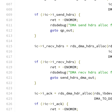
					     i
					   
if
(!
ic
->
i_send_hdrs
)
{
		ret 
=
-
ENOMEM
;
		rdsdebug
(
"DMA send hdrs alloc 
goto
 qp_out
;
}
	ic
->
i_recv_hdrs 
=
 rds_dma_hdrs_alloc
(
r
					     i
					   
if
(!
ic
->
i_recv_hdrs
)
{
		ret 
=
-
ENOMEM
;
		rdsdebug
(
"DMA recv hdrs alloc 
goto
 send_hdrs_dma_out
;
}
	ic
->
i_ack 
=
 rds_dma_hdr_alloc
(
rds_ibde
				      DMA_TO_D
if
(!
ic
->
i_ack
)
{
		ret 
=
-
ENOMEM
;