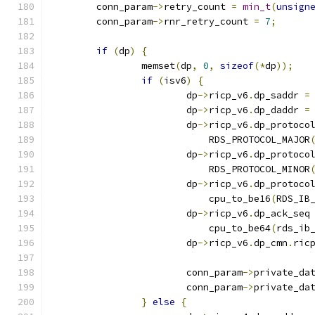
	conn_param
->
retry_count 
=
min_t
(
unsign
	conn_param
->
rnr_retry_count 
=
7
;
if
(
dp
)
{
		memset
(
dp
,
0
,
sizeof
(*
dp
));
if
(
isv6
)
{
			dp
->
ricp_v6
.
dp_saddr 
=
			dp
->
ricp_v6
.
dp_daddr 
=
			dp
->
ricp_v6
.
dp_protoco
			    RDS_PROTOCOL_MAJOR
			dp
->
ricp_v6
.
dp_protoco
			    RDS_PROTOCOL_MINOR
			dp
->
ricp_v6
.
dp_protoco
			    cpu_to_be16
(
RDS_IB
			dp
->
ricp_v6
.
dp_ack_seq
			    cpu_to_be64
(
rds_ib
			dp
->
ricp_v6
.
dp_cmn
.
ric
			conn_param
->
private_da
			conn_param
->
private_da
}
else
{