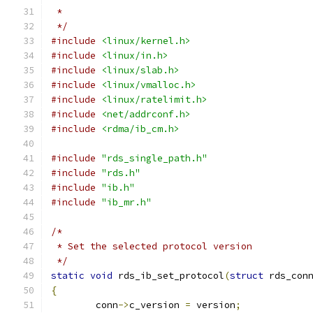
 *
 */
#include
<linux/kernel.h>
#include
<linux/in.h>
#include
<linux/slab.h>
#include
<linux/vmalloc.h>
#include
<linux/ratelimit.h>
#include
<net/addrconf.h>
#include
<rdma/ib_cm.h>
#include
"rds_single_path.h"
#include
"rds.h"
#include
"ib.h"
#include
"ib_mr.h"
/*
 * Set the selected protocol version
 */
static
void
 rds_ib_set_protocol
(
struct
 rds_con
{
	conn
->
c_version 
=
 version
;