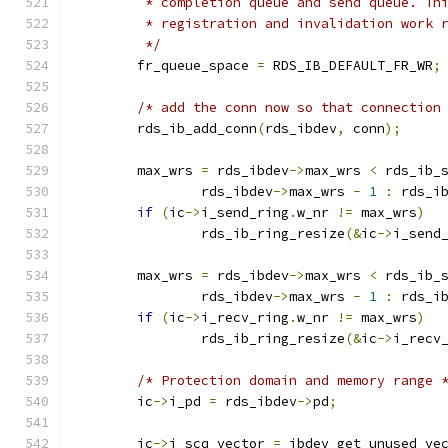
	 * completion queue and send queue. Th
	 * registration and invalidation work 
	 */
	fr_queue_space 
=
 RDS_IB_DEFAULT_FR_WR
;
/* add the conn now so that connection
	rds_ib_add_conn
(
rds_ibdev
,
 conn
);
	max_wrs 
=
 rds_ibdev
->
max_wrs 
<
 rds_ib_
		rds_ibdev
->
max_wrs 
-
1
:
 rds_i
if
(
ic
->
i_send_ring
.
w_nr 
!=
 max_wrs
)
		rds_ib_ring_resize
(&
ic
->
i_send
	max_wrs 
=
 rds_ibdev
->
max_wrs 
<
 rds_ib_
		rds_ibdev
->
max_wrs 
-
1
:
 rds_i
if
(
ic
->
i_recv_ring
.
w_nr 
!=
 max_wrs
)
		rds_ib_ring_resize
(&
ic
->
i_recv
/* Protection domain and memory range 
	ic
->
i_pd 
=
 rds_ibdev
->
pd
;
	ic
->
i_scq_vector 
=
 ibdev_get_unused_ve