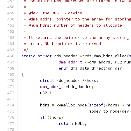
 * associated DMA addresses are stored in two 
 *
 * @dev: the RDS IB device
 * @dma_addrs: pointer to the array for storin
 * @num_hdrs: number of headers to allocate
 *
 * It returns the pointer to the array storing
 * error, NULL pointer is returned.
 */
static
struct
 rds_header 
**
rds_dma_hdrs_alloc
(
dma_addr_t
**
dma_addrs
,
 u32 nu
enum
 dma_data_direction dir
)
{
struct
 rds_header 
**
hdrs
;
dma_addr_t
*
hdr_daddrs
;
	u32 i
;
	hdrs 
=
 kvmalloc_node
(
sizeof
(*
hdrs
)
*
 n
			     ibdev_to_node
(
dev
if
(!
hdrs
)
return
 NULL
;