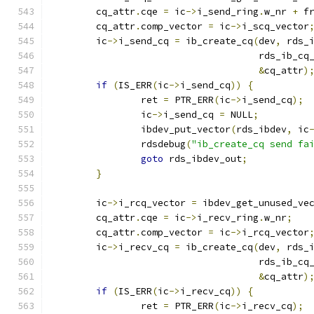
	cq_attr
.
cqe 
=
 ic
->
i_send_ring
.
w_nr 
+
 f
	cq_attr
.
comp_vector 
=
 ic
->
i_scq_vector
	ic
->
i_send_cq 
=
 ib_create_cq
(
dev
,
 rds_
				     rds_ib_c
&
cq_attr
)
if
(
IS_ERR
(
ic
->
i_send_cq
))
{
		ret 
=
 PTR_ERR
(
ic
->
i_send_cq
);
		ic
->
i_send_cq 
=
 NULL
;
		ibdev_put_vector
(
rds_ibdev
,
 ic
		rdsdebug
(
"ib_create_cq send fa
goto
 rds_ibdev_out
;
}
	ic
->
i_rcq_vector 
=
 ibdev_get_unused_ve
	cq_attr
.
cqe 
=
 ic
->
i_recv_ring
.
w_nr
;
	cq_attr
.
comp_vector 
=
 ic
->
i_rcq_vector
	ic
->
i_recv_cq 
=
 ib_create_cq
(
dev
,
 rds_
				     rds_ib_c
&
cq_attr
)
if
(
IS_ERR
(
ic
->
i_recv_cq
))
{
		ret 
=
 PTR_ERR
(
ic
->
i_recv_cq
);