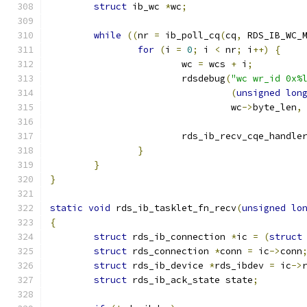
struct
 ib_wc 
*
wc
;
while
((
nr 
=
 ib_poll_cq
(
cq
,
 RDS_IB_WC_
for
(
i 
=
0
;
 i 
<
 nr
;
 i
++)
{
			wc 
=
 wcs 
+
 i
;
			rdsdebug
(
"wc wr_id 0x%
(
unsigned
lon
				 wc
->
byte_len
,
			rds_ib_recv_cqe_handle
}
}
}
static
void
 rds_ib_tasklet_fn_recv
(
unsigned
lo
{
struct
 rds_ib_connection 
*
ic 
=
(
struct
struct
 rds_connection 
*
conn 
=
 ic
->
conn
struct
 rds_ib_device 
*
rds_ibdev 
=
 ic
->
struct
 rds_ib_ack_state state
;