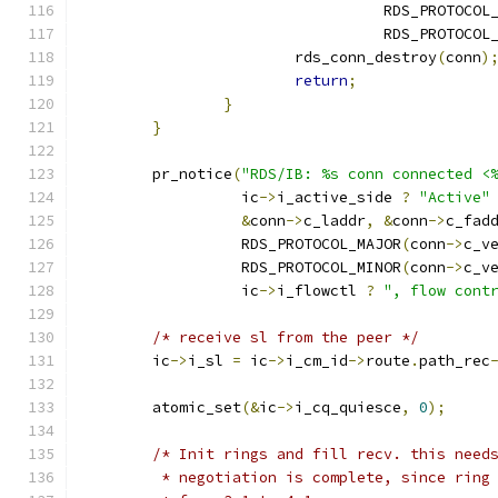
				  RDS_PROTOCO
				  RDS_PROTOCO
			rds_conn_destroy
(
conn
)
return
;
}
}
	pr_notice
(
"RDS/IB: %s conn connected <
		  ic
->
i_active_side 
?
"Active"
&
conn
->
c_laddr
,
&
conn
->
c_fad
		  RDS_PROTOCOL_MAJOR
(
conn
->
c_v
		  RDS_PROTOCOL_MINOR
(
conn
->
c_v
		  ic
->
i_flowctl 
?
", flow cont
/* receive sl from the peer */
	ic
->
i_sl 
=
 ic
->
i_cm_id
->
route
.
path_rec
	atomic_set
(&
ic
->
i_cq_quiesce
,
0
);
/* Init rings and fill recv. this need
	 * negotiation is complete, since ring