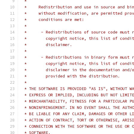
 *
 *     Redistribution and use in source and bi
 *     without modification, are permitted pro
 *     conditions are met:
 *
 *      - Redistributions of source code must 
 *        copyright notice, this list of condi
 *        disclaimer.
 *
 *      - Redistributions in binary form must 
 *        copyright notice, this list of condi
 *        disclaimer in the documentation and/
 *        provided with the distribution.
 *
 * THE SOFTWARE IS PROVIDED "AS IS", WITHOUT W
 * EXPRESS OR IMPLIED, INCLUDING BUT NOT LIMIT
 * MERCHANTABILITY, FITNESS FOR A PARTICULAR P
 * NONINFRINGEMENT. IN NO EVENT SHALL THE AUTH
 * BE LIABLE FOR ANY CLAIM, DAMAGES OR OTHER L
 * ACTION OF CONTRACT, TORT OR OTHERWISE, ARIS
 * CONNECTION WITH THE SOFTWARE OR THE USE OR 
 * SOFTWARE.