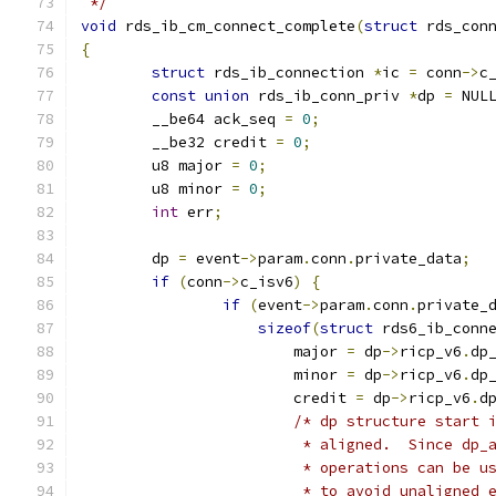
 */
void
 rds_ib_cm_connect_complete
(
struct
 rds_con
{
struct
 rds_ib_connection 
*
ic 
=
 conn
->
c
const
union
 rds_ib_conn_priv 
*
dp 
=
 NUL
	__be64 ack_seq 
=
0
;
	__be32 credit 
=
0
;
	u8 major 
=
0
;
	u8 minor 
=
0
;
int
 err
;
	dp 
=
 event
->
param
.
conn
.
private_data
;
if
(
conn
->
c_isv6
)
{
if
(
event
->
param
.
conn
.
private_
sizeof
(
struct
 rds6_ib_conn
			major 
=
 dp
->
ricp_v6
.
dp
			minor 
=
 dp
->
ricp_v6
.
dp
			credit 
=
 dp
->
ricp_v6
.
d
/* dp structure start 
			 * aligned.  Since dp
			 * operations can be 
			 * to avoid unaligned 