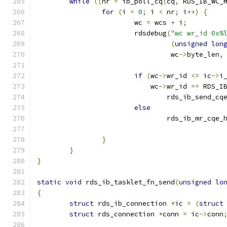
while
((
nr 
=
 ib_poll_cq
(
cq
,
 RDS_IB_WC_
for
(
i 
=
0
;
 i 
<
 nr
;
 i
++)
{
			wc 
=
 wcs 
+
 i
;
			rdsdebug
(
"wc wr_id 0x%
(
unsigned
lon
				 wc
->
byte_len
,
if
(
wc
->
wr_id 
<=
 ic
->
i
			    wc
->
wr_id 
==
 RDS_I
				rds_ib_send_c
else
				rds_ib_mr_cqe
}
}
}
static
void
 rds_ib_tasklet_fn_send
(
unsigned
lo
{
struct
 rds_ib_connection 
*
ic 
=
(
struct
struct
 rds_connection 
*
conn 
=
 ic
->
conn