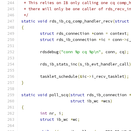
 * This relies on IB only calling one cq comp_
 * there will only be one caller of rds_recv_i
 */
static
void
 rds_ib_cq_comp_handler_recv
(
struct
{
struct
 rds_connection 
*
conn 
=
 context
;
struct
 rds_ib_connection 
*
ic 
=
 conn
->
c
	rdsdebug
(
"conn %p cq %p\n"
,
 conn
,
 cq
);
	rds_ib_stats_inc
(
s_ib_evt_handler_call
	tasklet_schedule
(&
ic
->
i_recv_tasklet
);
}
static
void
 poll_scq
(
struct
 rds_ib_connection 
struct
 ib_wc 
*
wcs
)
{
int
 nr
,
 i
;
struct
 ib_wc 
*
wc
;