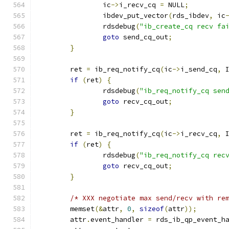
		ic
->
i_recv_cq 
=
 NULL
;
		ibdev_put_vector
(
rds_ibdev
,
 ic
		rdsdebug
(
"ib_create_cq recv fa
goto
 send_cq_out
;
}
	ret 
=
 ib_req_notify_cq
(
ic
->
i_send_cq
,
 
if
(
ret
)
{
		rdsdebug
(
"ib_req_notify_cq sen
goto
 recv_cq_out
;
}
	ret 
=
 ib_req_notify_cq
(
ic
->
i_recv_cq
,
 
if
(
ret
)
{
		rdsdebug
(
"ib_req_notify_cq rec
goto
 recv_cq_out
;
}
/* XXX negotiate max send/recv with re
	memset
(&
attr
,
0
,
sizeof
(
attr
));
	attr
.
event_handler 
=
 rds_ib_qp_event_h