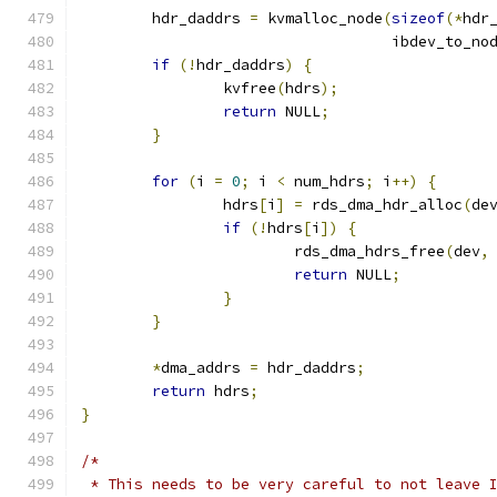
	hdr_daddrs 
=
 kvmalloc_node
(
sizeof
(*
hdr
				   ibdev_to_no
if
(!
hdr_daddrs
)
{
		kvfree
(
hdrs
);
return
 NULL
;
}
for
(
i 
=
0
;
 i 
<
 num_hdrs
;
 i
++)
{
		hdrs
[
i
]
=
 rds_dma_hdr_alloc
(
de
if
(!
hdrs
[
i
])
{
			rds_dma_hdrs_free
(
dev
,
return
 NULL
;
}
}
*
dma_addrs 
=
 hdr_daddrs
;
return
 hdrs
;
}
/*
 * This needs to be very careful to not leave 