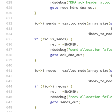
		rdsdebug
(
"DMA ack header alloc
goto
 recv_hdrs_dma_out
;
}
	ic
->
i_sends 
=
 vzalloc_node
(
array_size
(
					      
				   ibdev_to_no
if
(!
ic
->
i_sends
)
{
		ret 
=
-
ENOMEM
;
		rdsdebug
(
"send allocation fail
goto
 ack_dma_out
;
}
	ic
->
i_recvs 
=
 vzalloc_node
(
array_size
(
					      
				   ibdev_to_no
if
(!
ic
->
i_recvs
)
{
		ret 
=
-
ENOMEM
;
		rdsdebug
(
"recv allocation fail
goto
 sends_out
;
}