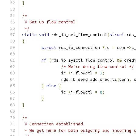
}
/*
 * Set up flow control
 */
static
void
 rds_ib_set_flow_control
(
struct
 rds
{
struct
 rds_ib_connection 
*
ic 
=
 conn
->
c
if
(
rds_ib_sysctl_flow_control 
&&
 cred
/* We're doing flow control */
		ic
->
i_flowctl 
=
1
;
		rds_ib_send_add_credits
(
conn
,
 
}
else
{
		ic
->
i_flowctl 
=
0
;
}
}
/*
 * Connection established.
 * We get here for both outgoing and incoming 