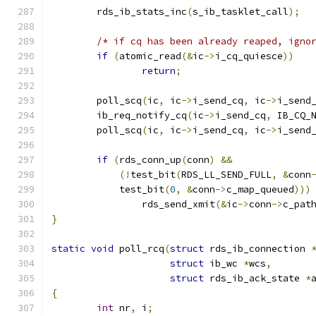
	rds_ib_stats_inc
(
s_ib_tasklet_call
);
/* if cq has been already reaped, igno
if
(
atomic_read
(&
ic
->
i_cq_quiesce
))
return
;
	poll_scq
(
ic
,
 ic
->
i_send_cq
,
 ic
->
i_send
	ib_req_notify_cq
(
ic
->
i_send_cq
,
 IB_CQ_
	poll_scq
(
ic
,
 ic
->
i_send_cq
,
 ic
->
i_send
if
(
rds_conn_up
(
conn
)
&&
(!
test_bit
(
RDS_LL_SEND_FULL
,
&
conn
	    test_bit
(
0
,
&
conn
->
c_map_queued
)))
		rds_send_xmit
(&
ic
->
conn
->
c_pat
}
static
void
 poll_rcq
(
struct
 rds_ib_connection 
struct
 ib_wc 
*
wcs
,
struct
 rds_ib_ack_state 
*
{
int
 nr
,
 i
;