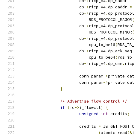
			dp
->
ricp_v4
.
dp_saddr 
=
			dp
->
ricp_v4
.
dp_daddr 
=
			dp
->
ricp_v4
.
dp_protoco
			    RDS_PROTOCOL_MAJOR
			dp
->
ricp_v4
.
dp_protoco
			    RDS_PROTOCOL_MINOR
			dp
->
ricp_v4
.
dp_protoco
			    cpu_to_be16
(
RDS_IB
			dp
->
ricp_v4
.
dp_ack_seq
			    cpu_to_be64
(
rds_ib
			dp
->
ricp_v4
.
dp_cmn
.
ric
			conn_param
->
private_da
			conn_param
->
private_da
}
/* Advertise flow control */
if
(
ic
->
i_flowctl
)
{
unsigned
int
 credits
;
			credits 
=
 IB_GET_POST_
(
atomic_read
(&