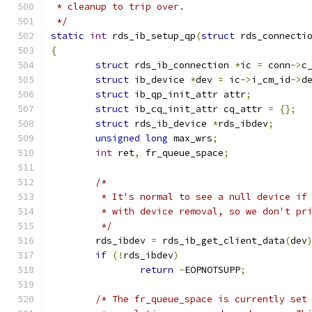
 * cleanup to trip over.
 */
static
int
 rds_ib_setup_qp
(
struct
 rds_connecti
{
struct
 rds_ib_connection 
*
ic 
=
 conn
->
c
struct
 ib_device 
*
dev 
=
 ic
->
i_cm_id
->
d
struct
 ib_qp_init_attr attr
;
struct
 ib_cq_init_attr cq_attr 
=
{};
struct
 rds_ib_device 
*
rds_ibdev
;
unsigned
long
 max_wrs
;
int
 ret
,
 fr_queue_space
;
/*
	 * It's normal to see a null device if
	 * with device removal, so we don't pr
	 */
	rds_ibdev 
=
 rds_ib_get_client_data
(
dev
if
(!
rds_ibdev
)
return
-
EOPNOTSUPP
;
/* The fr_queue_space is currently set