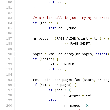
goto
 out
;
}
/* a 0 len call is just trying to probe
if
(
len 
==
0
)
goto
 call_func
;
	nr_pages 
=
(
PAGE_ALIGN
(
start 
+
 len
)
-
(
>>
 PAGE_SHIFT
;
	pages 
=
 kmalloc_array
(
nr_pages
,
sizeof
(
if
(!
pages
)
{
		ret 
=
-
ENOMEM
;
goto
 out
;
}
	ret 
=
 pin_user_pages_fast
(
start
,
 nr_pag
if
(
ret 
!=
 nr_pages
)
{
if
(
ret 
>
0
)
			nr_pages 
=
 ret
;
else
			nr_pages 
=
0
;