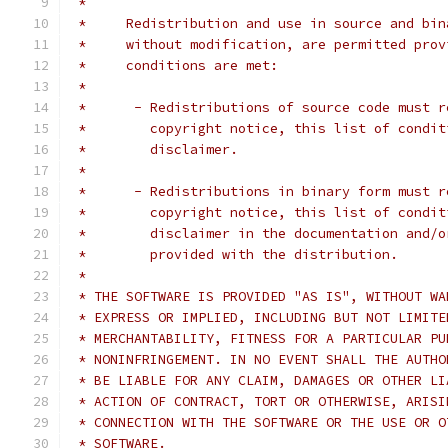
 *
 *     Redistribution and use in source and bin
 *     without modification, are permitted prov
 *     conditions are met:
 *
 *      - Redistributions of source code must r
 *        copyright notice, this list of condit
 *        disclaimer.
 *
 *      - Redistributions in binary form must r
 *        copyright notice, this list of condit
 *        disclaimer in the documentation and/o
 *        provided with the distribution.
 *
 * THE SOFTWARE IS PROVIDED "AS IS", WITHOUT WA
 * EXPRESS OR IMPLIED, INCLUDING BUT NOT LIMITE
 * MERCHANTABILITY, FITNESS FOR A PARTICULAR PU
 * NONINFRINGEMENT. IN NO EVENT SHALL THE AUTHO
 * BE LIABLE FOR ANY CLAIM, DAMAGES OR OTHER LI
 * ACTION OF CONTRACT, TORT OR OTHERWISE, ARISI
 * CONNECTION WITH THE SOFTWARE OR THE USE OR O
 * SOFTWARE.