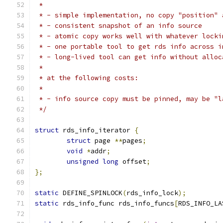
 *
 * - simple implementation, no copy "position" 
 * - consistent snapshot of an info source
 * - atomic copy works well with whatever locki
 * - one portable tool to get rds info across i
 * - long-lived tool can get info without alloc
 *
 * at the following costs:
 *
 * - info source copy must be pinned, may be "l
 */
struct
 rds_info_iterator 
{
struct
 page 
**
pages
;
void
*
addr
;
unsigned
long
 offset
;
};
static
 DEFINE_SPINLOCK
(
rds_info_lock
);
static
 rds_info_func rds_info_funcs
[
RDS_INFO_LA