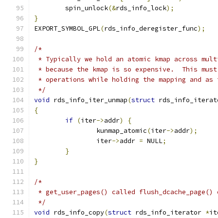
	spin_unlock
(&
rds_info_lock
);
}
EXPORT_SYMBOL_GPL
(
rds_info_deregister_func
);
/*
 * Typically we hold an atomic kmap across mult
 * because the kmap is so expensive.  This must
 * operations while holding the mapping and as 
 */
void
 rds_info_iter_unmap
(
struct
 rds_info_iterat
{
if
(
iter
->
addr
)
{
		kunmap_atomic
(
iter
->
addr
);
		iter
->
addr 
=
 NULL
;
}
}
/*
 * get_user_pages() called flush_dcache_page() 
 */
void
 rds_info_copy
(
struct
 rds_info_iterator 
*
it