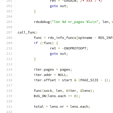
		ret 
=
-
EAGAIN
;
/* XXX ? */
goto
 out
;
}
	rdsdebug
(
"len %d nr_pages %lu\n"
,
 len
,
 
call_func
:
	func 
=
 rds_info_funcs
[
optname 
-
 RDS_INF
if
(!
func
)
{
		ret 
=
-
ENOPROTOOPT
;
goto
 out
;
}
	iter
.
pages 
=
 pages
;
	iter
.
addr 
=
 NULL
;
	iter
.
offset 
=
 start 
&
(
PAGE_SIZE 
-
1
);
	func
(
sock
,
 len
,
&
iter
,
&
lens
);
	BUG_ON
(
lens
.
each 
==
0
);
	total 
=
 lens
.
nr 
*
 lens
.
each
;