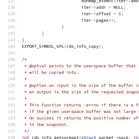
			kunmap_atomic
(
iter
->
add
			iter
->
addr 
=
 NULL
;
			iter
->
offset 
=
0
;
			iter
->
pages
++;
}
}
}
EXPORT_SYMBOL_GPL
(
rds_info_copy
);
/*
 * @optval points to the userspace buffer that 
 * will be copied into.
 *
 * @optlen on input is the size of the buffer i
 * on output is the size of the requested snaps
 *
 * This function returns -errno if there is a f
 * if the given userspace buffer was not large 
 * On success it returns the positive number of
 * in the snapshot.
 */
int
 rds_info_getsockopt
(
struct
 socket 
*
sock
,
in