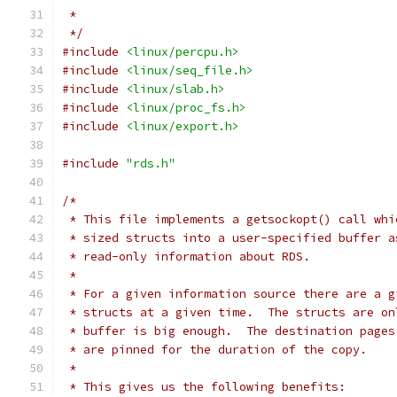
 *
 */
#include
<linux/percpu.h>
#include
<linux/seq_file.h>
#include
<linux/slab.h>
#include
<linux/proc_fs.h>
#include
<linux/export.h>
#include
"rds.h"
/*
 * This file implements a getsockopt() call whi
 * sized structs into a user-specified buffer a
 * read-only information about RDS.
 *
 * For a given information source there are a g
 * structs at a given time.  The structs are on
 * buffer is big enough.  The destination pages
 * are pinned for the duration of the copy.
 *
 * This gives us the following benefits: