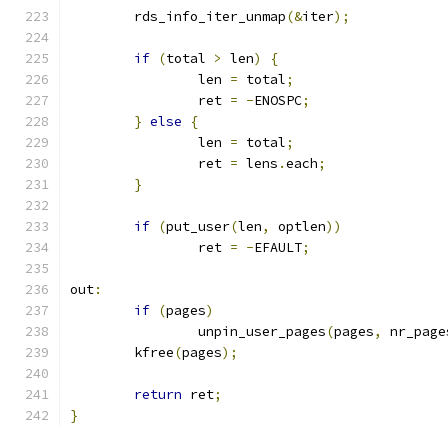
	rds_info_iter_unmap
(&
iter
);
if
(
total 
>
 len
)
{
		len 
=
 total
;
		ret 
=
-
ENOSPC
;
}
else
{
		len 
=
 total
;
		ret 
=
 lens
.
each
;
}
if
(
put_user
(
len
,
 optlen
))
		ret 
=
-
EFAULT
;
out
:
if
(
pages
)
		unpin_user_pages
(
pages
,
 nr_page
	kfree
(
pages
);
return
 ret
;
}