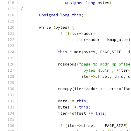
unsigned
long
 bytes
)
{
unsigned
long
this
;
while
(
bytes
)
{
if
(!
iter
->
addr
)
			iter
->
addr 
=
 kmap_atomi
this
=
 min
(
bytes
,
 PAGE_SIZE 
-
 i
		rdsdebug
(
"page %p addr %p offse
"bytes %lu\n"
,
*
iter
-
			  iter
->
offset
,
this
,
 d
		memcpy
(
iter
->
addr 
+
 iter
->
offse
		data 
+=
this
;
		bytes 
-=
this
;
		iter
->
offset 
+=
this
;
if
(
iter
->
offset 
==
 PAGE_SIZE
)