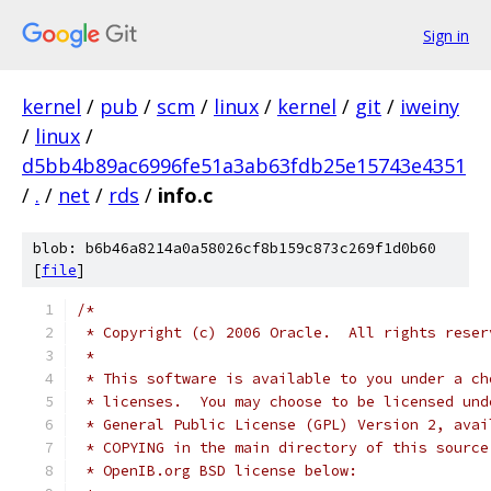
Sign in
kernel
/
pub
/
scm
/
linux
/
kernel
/
git
/
iweiny
/
linux
/
d5bb4b89ac6996fe51a3ab63fdb25e15743e4351
/
.
/
net
/
rds
/
info.c
blob: b6b46a8214a0a58026cf8b159c873c269f1d0b60
[
file
]
/*
 * Copyright (c) 2006 Oracle.  All rights reser
 *
 * This software is available to you under a ch
 * licenses.  You may choose to be licensed und
 * General Public License (GPL) Version 2, avai
 * COPYING in the main directory of this source
 * OpenIB.org BSD license below: