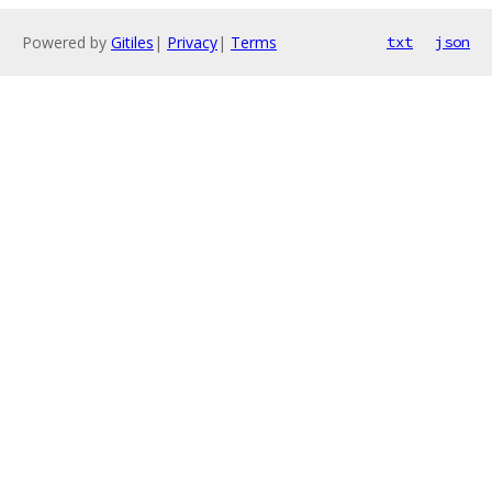
Powered by
Gitiles
|
Privacy
|
Terms
txt
json