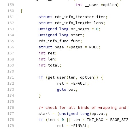
int
 __user 
*
optlen
)
{
struct
 rds_info_iterator iter
;
struct
 rds_info_lengths lens
;
unsigned
long
 nr_pages 
=
0
;
unsigned
long
 start
;
	rds_info_func func
;
struct
 page 
**
pages 
=
 NULL
;
int
 ret
;
int
 len
;
int
 total
;
if
(
get_user
(
len
,
 optlen
))
{
		ret 
=
-
EFAULT
;
goto
 out
;
}
/* check for all kinds of wrapping and 
	start 
=
(
unsigned
long
)
optval
;
if
(
len 
<
0
||
 len 
>
 INT_MAX 
-
 PAGE_SIZ
		ret 
=
-
EINVAL
;