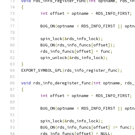
void
 rds_info_register_func
(
int
 optname
,
 rds_in
{
int
 offset 
=
 optname 
-
 RDS_INFO_FIRST
;
	BUG_ON
(
optname 
<
 RDS_INFO_FIRST 
||
 optn
	spin_lock
(&
rds_info_lock
);
	BUG_ON
(
rds_info_funcs
[
offset
]);
	rds_info_funcs
[
offset
]
=
 func
;
	spin_unlock
(&
rds_info_lock
);
}
EXPORT_SYMBOL_GPL
(
rds_info_register_func
);
void
 rds_info_deregister_func
(
int
 optname
,
 rds_
{
int
 offset 
=
 optname 
-
 RDS_INFO_FIRST
;
	BUG_ON
(
optname 
<
 RDS_INFO_FIRST 
||
 optn
	spin_lock
(&
rds_info_lock
);
	BUG_ON
(
rds_info_funcs
[
offset
]
!=
 func
);
	rds_info_funcs
[
offset
]
=
 NULL
;