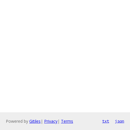
Powered by
Gitiles
|
Privacy
|
Terms
txt
json