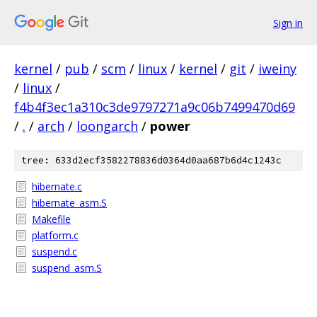
Sign in
kernel
/
pub
/
scm
/
linux
/
kernel
/
git
/
iweiny
/
linux
/
f4b4f3ec1a310c3de9797271a9c06b7499470d69
/
.
/
arch
/
loongarch
/
power
tree: 633d2ecf3582278836d0364d0aa687b6d4c1243c
hibernate.c
hibernate_asm.S
Makefile
platform.c
suspend.c
suspend_asm.S