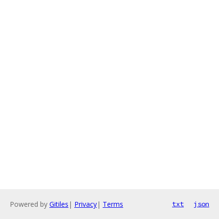
Powered by
Gitiles
|
Privacy
|
Terms
txt
json