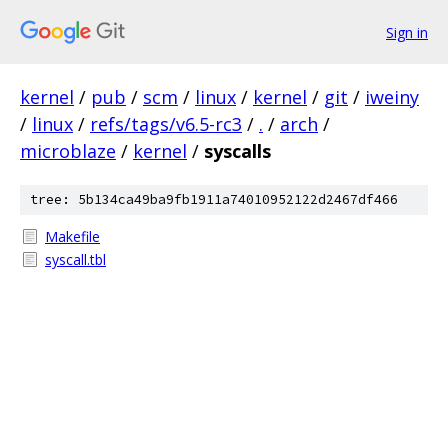
Sign in
kernel
/
pub
/
scm
/
linux
/
kernel
/
git
/
iweiny
/
linux
/
refs/tags/v6.5-rc3
/
.
/
arch
/
microblaze
/
kernel
/
syscalls
tree: 5b134ca49ba9fb1911a74010952122d2467df466
Makefile
syscall.tbl