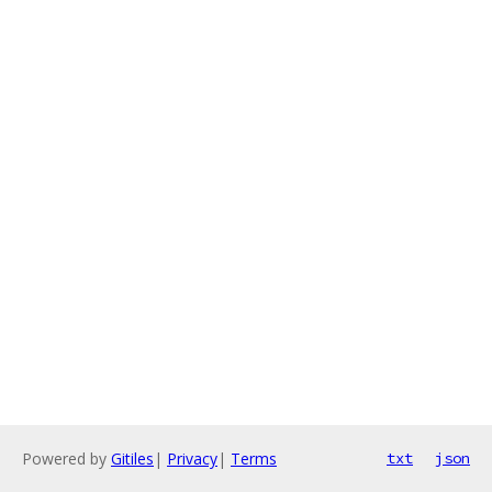
Powered by
Gitiles
|
Privacy
|
Terms
txt
json