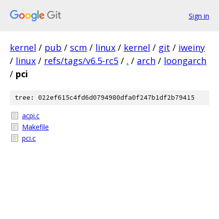
Sign in
kernel
/
pub
/
scm
/
linux
/
kernel
/
git
/
iweiny
/
linux
/
refs/tags/v6.5-rc5
/
.
/
arch
/
loongarch
/
pci
tree: 022ef615c4fd6d0794980dfa0f247b1df2b79415
acpi.c
Makefile
pci.c