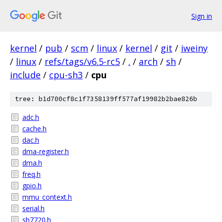
Sign in
kernel
/
pub
/
scm
/
linux
/
kernel
/
git
/
iweiny
/
linux
/
refs/tags/v6.5-rc5
/
.
/
arch
/
sh
/
include
/
cpu-sh3
/
cpu
tree: b1d700cf8c1f7358139ff577af19982b2bae826b
adc.h
cache.h
dac.h
dma-register.h
dma.h
freq.h
gpio.h
mmu_context.h
serial.h
sh7720.h