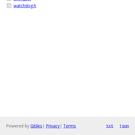
watchdog.h
Powered by
Gitiles
|
Privacy
|
Terms
txt
json