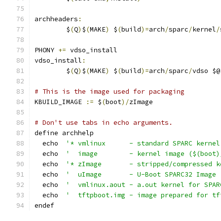
archheaders
:
	$
(
Q
)
$
(
MAKE
)
 $
(
build
)=
arch
/
sparc
/
kernel
/
PHONY 
+=
 vdso_install
vdso_install
:
	$
(
Q
)
$
(
MAKE
)
 $
(
build
)=
arch
/
sparc
/
vdso $@
# This is the image used for packaging
KBUILD_IMAGE 
:=
 $
(
boot
)/
zImage
# Don't use tabs in echo arguments.
define archhelp
  echo  
'* vmlinux      - standard SPARC kernel
  echo  
'  image        - kernel image ($(boot)
  echo  
'* zImage       - stripped/compressed k
  echo  
'  uImage       - U-Boot SPARC32 Image 
  echo  
'  vmlinux.aout - a.out kernel for SPAR
  echo  
'  tftpboot.img - image prepared for tf
endef