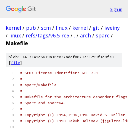
Sign in
kernel
/
pub
/
scm
/
linux
/
kernel
/
git
/
iweiny
/
linux
/
refs/tags/v6.5-rc5
/
.
/
arch
/
sparc
/
Makefile
blob: 7417345c6639a36ce57addfa623253299f3c0f78
[
file
]
# SPDX-License-Identifier: GPL-2.0
#
# sparc/Makefile
#
# Makefile for the architecture dependent flags
# Sparc and sparc64.
#
# Copyright (C) 1994,1996,1998 David S. Miller 
# Copyright (C) 1998 Jakub Jelinek (jj@ultra.li