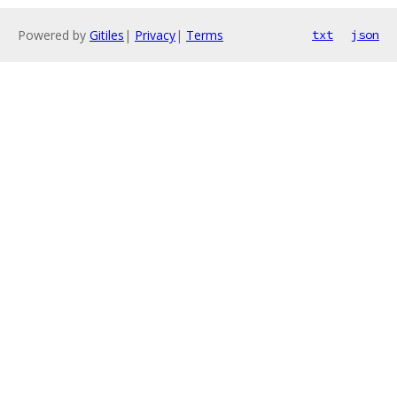
Powered by
Gitiles
|
Privacy
|
Terms
txt
json