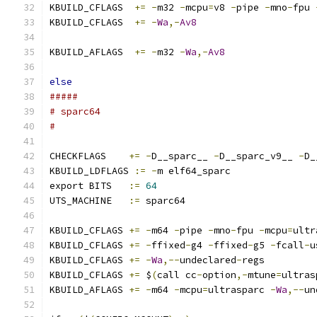
KBUILD_CFLAGS  
+=
-
m32 
-
mcpu
=
v8 
-
pipe 
-
mno
-
fpu 
KBUILD_CFLAGS  
+=
-
Wa
,-
Av8
KBUILD_AFLAGS  
+=
-
m32 
-
Wa
,-
Av8
else
#####
# sparc64
#
CHECKFLAGS    
+=
-
D__sparc__ 
-
D__sparc_v9__ 
-
D_
KBUILD_LDFLAGS 
:=
-
m elf64_sparc
export BITS   
:=
64
UTS_MACHINE   
:=
 sparc64
KBUILD_CFLAGS 
+=
-
m64 
-
pipe 
-
mno
-
fpu 
-
mcpu
=
ultr
KBUILD_CFLAGS 
+=
-
ffixed
-
g4 
-
ffixed
-
g5 
-
fcall
-
u
KBUILD_CFLAGS 
+=
-
Wa
,--
undeclared
-
regs
KBUILD_CFLAGS 
+=
 $
(
call cc
-
option
,-
mtune
=
ultras
KBUILD_AFLAGS 
+=
-
m64 
-
mcpu
=
ultrasparc 
-
Wa
,--
un