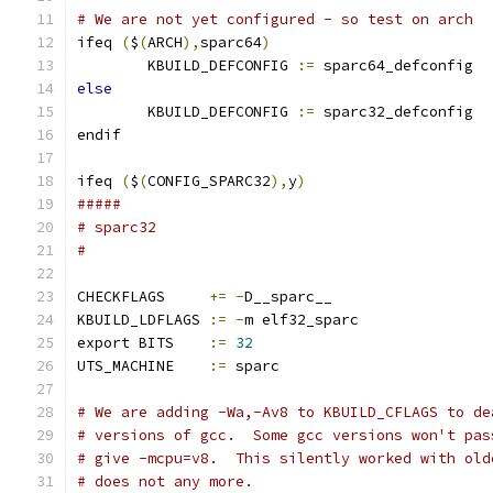
# We are not yet configured - so test on arch
ifeq 
(
$
(
ARCH
),
sparc64
)
        KBUILD_DEFCONFIG 
:=
 sparc64_defconfig
else
        KBUILD_DEFCONFIG 
:=
 sparc32_defconfig
endif
ifeq 
(
$
(
CONFIG_SPARC32
),
y
)
#####
# sparc32
#
CHECKFLAGS     
+=
-
D__sparc__
KBUILD_LDFLAGS 
:=
-
m elf32_sparc
export BITS    
:=
32
UTS_MACHINE    
:=
 sparc
# We are adding -Wa,-Av8 to KBUILD_CFLAGS to de
# versions of gcc.  Some gcc versions won't pas
# give -mcpu=v8.  This silently worked with old
# does not any more.