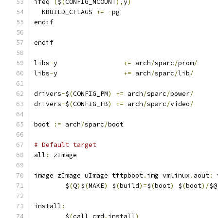
ifeq 
(
$
(
CONFIG_MCOUNT
),
y
)
  KBUILD_CFLAGS 
+=
-
pg
endif
endif
libs
-
y                 
+=
 arch
/
sparc
/
prom
/
libs
-
y                 
+=
 arch
/
sparc
/
lib
/
drivers
-
$
(
CONFIG_PM
)
+=
 arch
/
sparc
/
power
/
drivers
-
$
(
CONFIG_FB
)
+=
 arch
/
sparc
/
video
/
boot 
:=
 arch
/
sparc
/
boot
# Default target
all
:
 zImage
image zImage uImage tftpboot
.
img vmlinux
.
aout
:
 
	$
(
Q
)
$
(
MAKE
)
 $
(
build
)=
$
(
boot
)
 $
(
boot
)/
$@
install
:
	$
(
call cmd
,
install
)