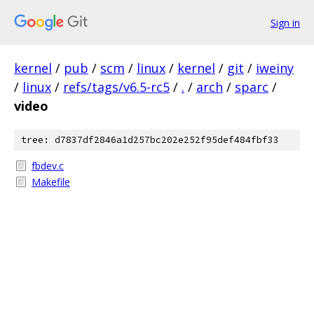
Sign in
kernel
/
pub
/
scm
/
linux
/
kernel
/
git
/
iweiny
/
linux
/
refs/tags/v6.5-rc5
/
.
/
arch
/
sparc
/
video
tree: d7837df2846a1d257bc202e252f95def484fbf33
fbdev.c
Makefile