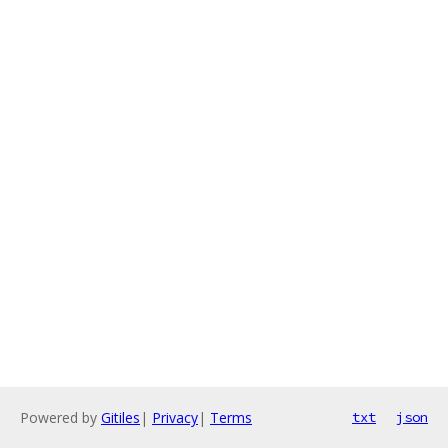
Powered by
Gitiles
|
Privacy
|
Terms
txt
json