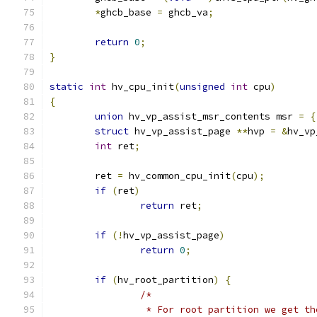
*
ghcb_base 
=
 ghcb_va
;
return
0
;
}
static
int
 hv_cpu_init
(
unsigned
int
 cpu
)
{
union
 hv_vp_assist_msr_contents msr 
=
{
struct
 hv_vp_assist_page 
**
hvp 
=
&
hv_vp
int
 ret
;
	ret 
=
 hv_common_cpu_init
(
cpu
);
if
(
ret
)
return
 ret
;
if
(!
hv_vp_assist_page
)
return
0
;
if
(
hv_root_partition
)
{
/*
		 * For root partition we get t