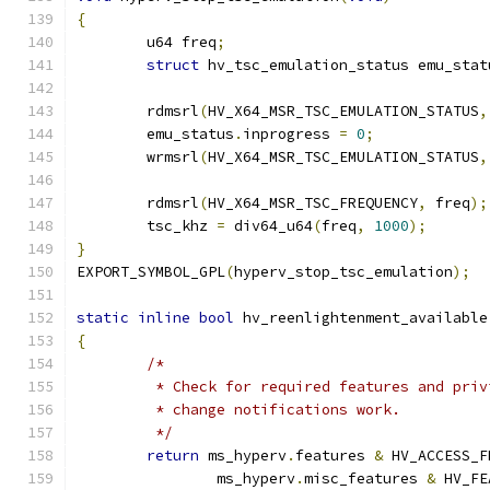
{
	u64 freq
;
struct
 hv_tsc_emulation_status emu_stat
	rdmsrl
(
HV_X64_MSR_TSC_EMULATION_STATUS
,
	emu_status
.
inprogress 
=
0
;
	wrmsrl
(
HV_X64_MSR_TSC_EMULATION_STATUS
,
	rdmsrl
(
HV_X64_MSR_TSC_FREQUENCY
,
 freq
);
	tsc_khz 
=
 div64_u64
(
freq
,
1000
);
}
EXPORT_SYMBOL_GPL
(
hyperv_stop_tsc_emulation
);
static
inline
bool
 hv_reenlightenment_available
{
/*
	 * Check for required features and pri
	 * change notifications work.
	 */
return
 ms_hyperv
.
features 
&
 HV_ACCESS_F
		ms_hyperv
.
misc_features 
&
 HV_FE