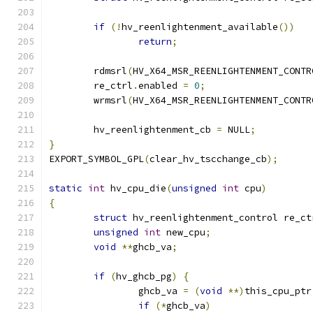
if
(!
hv_reenlightenment_available
())
return
;
	rdmsrl
(
HV_X64_MSR_REENLIGHTENMENT_CONTR
	re_ctrl
.
enabled 
=
0
;
	wrmsrl
(
HV_X64_MSR_REENLIGHTENMENT_CONTR
	hv_reenlightenment_cb 
=
 NULL
;
}
EXPORT_SYMBOL_GPL
(
clear_hv_tscchange_cb
);
static
int
 hv_cpu_die
(
unsigned
int
 cpu
)
{
struct
 hv_reenlightenment_control re_ct
unsigned
int
 new_cpu
;
void
**
ghcb_va
;
if
(
hv_ghcb_pg
)
{
		ghcb_va 
=
(
void
**)
this_cpu_ptr
if
(*
ghcb_va
)