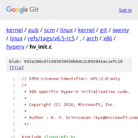
Sign in
kernel
/
pub
/
scm
/
linux
/
kernel
/
git
/
iweiny
/
linux
/
refs/tags/v6.5-rc5
/
.
/
arch
/
x86
/
hyperv
/
hv_init.c
blob: 953e280c07c385659450b6dc2c893843ac1efc20
[
file
]
// SPDX-License-Identifier: GPL-2.0-only
/*
 * X86 specific Hyper-V initialization code.
 *
 * Copyright (C) 2016, Microsoft, Inc.
 *
 * Author : K. Y. Srinivasan <kys@microsoft.com
 */
#include
<linux/efi.h>