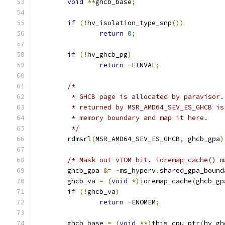
void
**
ghcb_base
;
if
(!
hv_isolation_type_snp
())
return
0
;
if
(!
hv_ghcb_pg
)
return
-
EINVAL
;
/*
	 * GHCB page is allocated by paravisor.
	 * returned by MSR_AMD64_SEV_ES_GHCB is
	 * memory boundary and map it here.
	 */
	rdmsrl
(
MSR_AMD64_SEV_ES_GHCB
,
 ghcb_gpa
)
/* Mask out vTOM bit. ioremap_cache() m
	ghcb_gpa 
&=
~
ms_hyperv
.
shared_gpa_bound
	ghcb_va 
=
(
void
*)
ioremap_cache
(
ghcb_gp
if
(!
ghcb_va
)
return
-
ENOMEM
;
	ghcb_base 
=
(
void
**)
this_cpu_ptr
(
hv_gh