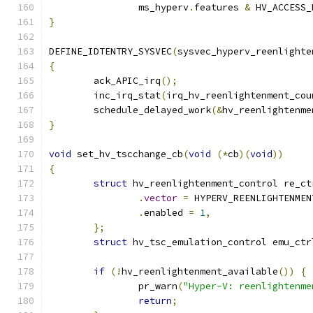
		ms_hyperv
.
features 
&
 HV_ACCESS_
}
DEFINE_IDTENTRY_SYSVEC
(
sysvec_hyperv_reenlighte
{
	ack_APIC_irq
();
	inc_irq_stat
(
irq_hv_reenlightenment_cou
	schedule_delayed_work
(&
hv_reenlightenme
}
void
 set_hv_tscchange_cb
(
void
(*
cb
)(
void
))
{
struct
 hv_reenlightenment_control re_ct
.
vector
=
 HYPERV_REENLIGHTENMEN
.
enabled 
=
1
,
};
struct
 hv_tsc_emulation_control emu_ctr
if
(!
hv_reenlightenment_available
())
{
		pr_warn
(
"Hyper-V: reenlightenme
return
;