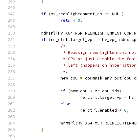
}
if
(
hv_reenlightenment_cb 
==
 NULL
)
return
0
;
	rdmsrl
(
HV_X64_MSR_REENLIGHTENMENT_CONTR
if
(
re_ctrl
.
target_vp 
==
 hv_vp_index
[
cp
/*
		 * Reassign reenlightenment no
		 * CPU or just disable the fea
		 * left (happens on hibernation
		 */
		new_cpu 
=
 cpumask_any_but
(
cpu_o
if
(
new_cpu 
<
 nr_cpu_ids
)
			re_ctrl
.
target_vp 
=
 hv_
else
			re_ctrl
.
enabled 
=
0
;
		wrmsrl
(
HV_X64_MSR_REENLIGHTENME
}