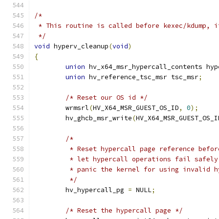
/*
 * This routine is called before kexec/kdump, i
 */
void
 hyperv_cleanup
(
void
)
{
union
 hv_x64_msr_hypercall_contents hyp
union
 hv_reference_tsc_msr tsc_msr
;
/* Reset our OS id */
	wrmsrl
(
HV_X64_MSR_GUEST_OS_ID
,
0
);
	hv_ghcb_msr_write
(
HV_X64_MSR_GUEST_OS_I
/*
	 * Reset hypercall page reference befo
	 * let hypercall operations fail safely
	 * panic the kernel for using invalid h
	 */
	hv_hypercall_pg 
=
 NULL
;
/* Reset the hypercall page */