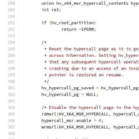
union
 hv_x64_msr_hypercall_contents hyp
int
 ret
;
if
(
hv_root_partition
)
return
-
EPERM
;
/*
	 * Reset the hypercall page as it is g
	 * across hibernation. Setting hv_hype
	 * that any subsequent hypercall opera
	 * crashing due to an access of an inv
	 * pointer is restored on resume.
	 */
	hv_hypercall_pg_saved 
=
 hv_hypercall_pg
	hv_hypercall_pg 
=
 NULL
;
/* Disable the hypercall page in the hy
	rdmsrl
(
HV_X64_MSR_HYPERCALL
,
 hypercall_
	hypercall_msr
.
enable 
=
0
;
	wrmsrl
(
HV_X64_MSR_HYPERCALL
,
 hypercall_