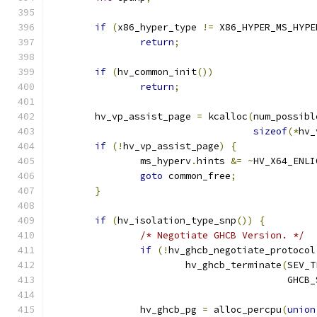
if
(
x86_hyper_type 
!=
 X86_HYPER_MS_HYPE
return
;
if
(
hv_common_init
())
return
;
	hv_vp_assist_page 
=
 kcalloc
(
num_possibl
sizeof
(*
hv_
if
(!
hv_vp_assist_page
)
{
		ms_hyperv
.
hints 
&=
~
HV_X64_ENLI
goto
 common_free
;
}
if
(
hv_isolation_type_snp
())
{
/* Negotiate GHCB Version. */
if
(!
hv_ghcb_negotiate_protocol
			hv_ghcb_terminate
(
SEV_T
					  G
		hv_ghcb_pg 
=
 alloc_percpu
(
union