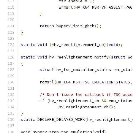
		msr
.
enable 
=
1
;
		wrmsrl
(
HV_X64_MSR_VP_ASSIST_PAG
}
return
 hyperv_init_ghcb
();
}
static
void
(*
hv_reenlightenment_cb
)(
void
);
static
void
 hv_reenlightenment_notify
(
struct
 wo
{
struct
 hv_tsc_emulation_status emu_stat
	rdmsrl
(
HV_X64_MSR_TSC_EMULATION_STATUS
,
/* Don't issue the callback if TSC acce
if
(
hv_reenlightenment_cb 
&&
 emu_status
		hv_reenlightenment_cb
();
}
static
 DECLARE_DELAYED_WORK
(
hv_reenlightenment_
void
 hyperv_stop_tsc_emulation
(
void
)