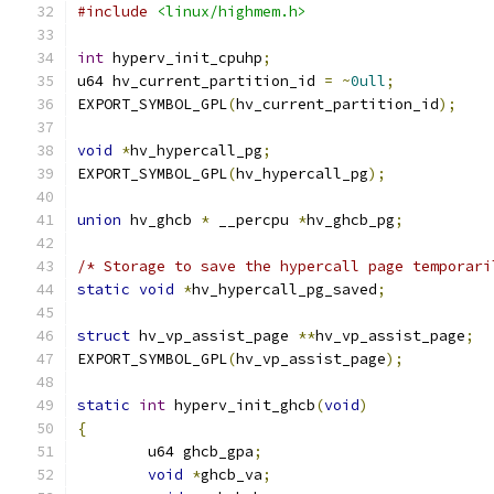
#include
<linux/highmem.h>
int
 hyperv_init_cpuhp
;
u64 hv_current_partition_id 
=
~
0ull
;
EXPORT_SYMBOL_GPL
(
hv_current_partition_id
);
void
*
hv_hypercall_pg
;
EXPORT_SYMBOL_GPL
(
hv_hypercall_pg
);
union
 hv_ghcb 
*
 __percpu 
*
hv_ghcb_pg
;
/* Storage to save the hypercall page temporari
static
void
*
hv_hypercall_pg_saved
;
struct
 hv_vp_assist_page 
**
hv_vp_assist_page
;
EXPORT_SYMBOL_GPL
(
hv_vp_assist_page
);
static
int
 hyperv_init_ghcb
(
void
)
{
	u64 ghcb_gpa
;
void
*
ghcb_va
;