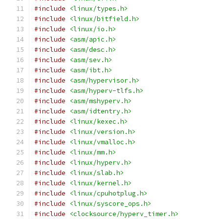
#include
<linux/types.h>
#include
<linux/bitfield.h>
#include
<linux/io.h>
#include
<asm/apic.h>
#include
<asm/desc.h>
#include
<asm/sev.h>
#include
<asm/ibt.h>
#include
<asm/hypervisor.h>
#include
<asm/hyperv-tlfs.h>
#include
<asm/mshyperv.h>
#include
<asm/idtentry.h>
#include
<linux/kexec.h>
#include
<linux/version.h>
#include
<linux/vmalloc.h>
#include
<linux/mm.h>
#include
<linux/hyperv.h>
#include
<linux/slab.h>
#include
<linux/kernel.h>
#include
<linux/cpuhotplug.h>
#include
<linux/syscore_ops.h>
#include
<clocksource/hyperv_timer.h>