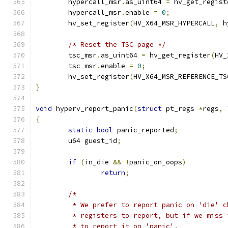
	hypercall_msr
.
as_uint64 
=
 hv_get_regist
	hypercall_msr
.
enable 
=
0
;
	hv_set_register
(
HV_X64_MSR_HYPERCALL
,
 h
/* Reset the TSC page */
	tsc_msr
.
as_uint64 
=
 hv_get_register
(
HV_
	tsc_msr
.
enable 
=
0
;
	hv_set_register
(
HV_X64_MSR_REFERENCE_TS
}
void
 hyperv_report_panic
(
struct
 pt_regs 
*
regs
,
{
static
bool
 panic_reported
;
	u64 guest_id
;
if
(
in_die 
&&
!
panic_on_oops
)
return
;
/*
	 * We prefer to report panic on 'die' 
	 * registers to report, but if we miss
	 * to report it on 'panic'.