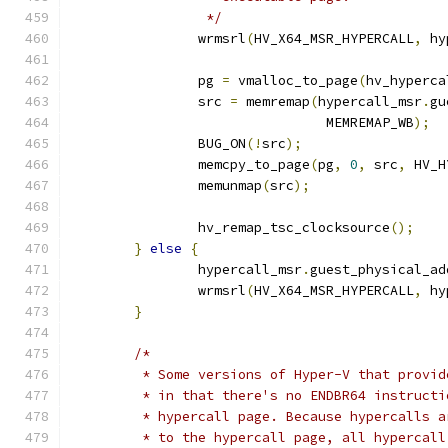
		 */
		wrmsrl
(
HV_X64_MSR_HYPERCALL
,
 hy
		pg 
=
 vmalloc_to_page
(
hv_hyperca
		src 
=
 memremap
(
hypercall_msr
.
gu
				MEMREMAP_WB
);
		BUG_ON
(!
src
);
		memcpy_to_page
(
pg
,
0
,
 src
,
 HV_H
		memunmap
(
src
);
		hv_remap_tsc_clocksource
();
}
else
{
		hypercall_msr
.
guest_physical_ad
		wrmsrl
(
HV_X64_MSR_HYPERCALL
,
 hy
}
/*
	 * Some versions of Hyper-V that provi
	 * in that there's no ENDBR64 instruct
	 * hypercall page. Because hypercalls 
	 * to the hypercall page, all hypercal