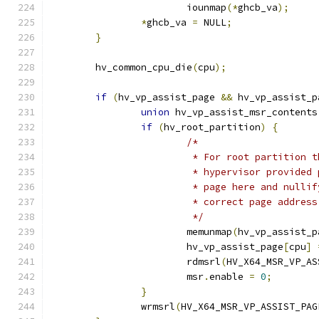
			iounmap
(*
ghcb_va
);
*
ghcb_va 
=
 NULL
;
}
	hv_common_cpu_die
(
cpu
);
if
(
hv_vp_assist_page 
&&
 hv_vp_assist_p
union
 hv_vp_assist_msr_contents
if
(
hv_root_partition
)
{
/*
			 * For root partition
			 * hypervisor provide
			 * page here and null
			 * correct page addre
			 */
			memunmap
(
hv_vp_assist_p
			hv_vp_assist_page
[
cpu
]
			rdmsrl
(
HV_X64_MSR_VP_AS
			msr
.
enable 
=
0
;
}
		wrmsrl
(
HV_X64_MSR_VP_ASSIST_PAG