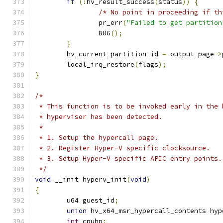
if
(!
hv_result_success
(
status
))
{
/* No point in proceeding if th
		pr_err
(
"Failed to get partition
		BUG
();
}
	hv_current_partition_id 
=
 output_page
->
	local_irq_restore
(
flags
);
}
/*
 * This function is to be invoked early in the 
 * hypervisor has been detected.
 *
 * 1. Setup the hypercall page.
 * 2. Register Hyper-V specific clocksource.
 * 3. Setup Hyper-V specific APIC entry points.
 */
void
 __init hyperv_init
(
void
)
{
	u64 guest_id
;
union
 hv_x64_msr_hypercall_contents hyp
int
 cpuhp
;