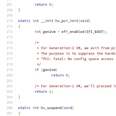
return
0
;
}
static
int
 __init hv_pci_init
(
void
)
{
int
 gen2vm 
=
 efi_enabled
(
EFI_BOOT
);
/*
	 * For Generation-2 VM, we exit from p
	 * The purpose is to suppress the harml
	 * "PCI: Fatal: No config space access
	 */
if
(
gen2vm
)
return
0
;
/* For Generation-1 VM, we'll proceed i
return
1
;
}
static
int
 hv_suspend
(
void
)
{