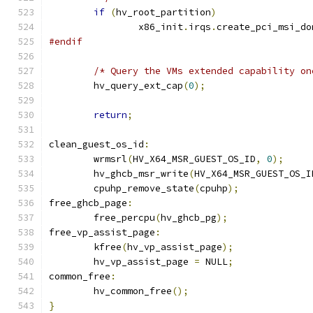
if
(
hv_root_partition
)
		x86_init
.
irqs
.
create_pci_msi_do
#endif
/* Query the VMs extended capability on
	hv_query_ext_cap
(
0
);
return
;
clean_guest_os_id
:
	wrmsrl
(
HV_X64_MSR_GUEST_OS_ID
,
0
);
	hv_ghcb_msr_write
(
HV_X64_MSR_GUEST_OS_I
	cpuhp_remove_state
(
cpuhp
);
free_ghcb_page
:
	free_percpu
(
hv_ghcb_pg
);
free_vp_assist_page
:
	kfree
(
hv_vp_assist_page
);
	hv_vp_assist_page 
=
 NULL
;
common_free
:
	hv_common_free
();
}