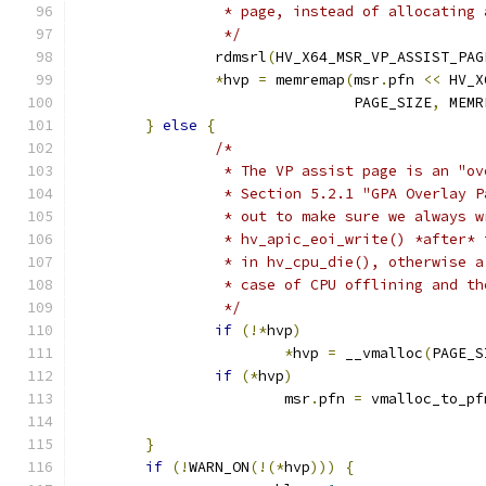
		 * page, instead of allocating
		 */
		rdmsrl
(
HV_X64_MSR_VP_ASSIST_PAG
*
hvp 
=
 memremap
(
msr
.
pfn 
<<
 HV_X
				PAGE_SIZE
,
 MEMR
}
else
{
/*
		 * The VP assist page is an "o
		 * Section 5.2.1 "GPA Overlay 
		 * out to make sure we always 
		 * hv_apic_eoi_write() *after*
		 * in hv_cpu_die(), otherwise 
		 * case of CPU offlining and t
		 */
if
(!*
hvp
)
*
hvp 
=
 __vmalloc
(
PAGE_S
if
(*
hvp
)
			msr
.
pfn 
=
 vmalloc_to_pf
}
if
(!
WARN_ON
(!(*
hvp
)))
{