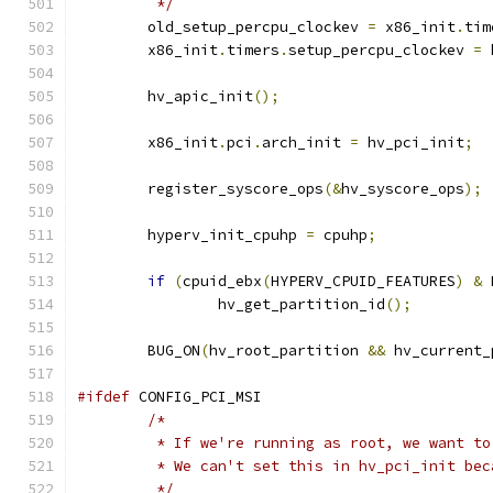
	 */
	old_setup_percpu_clockev 
=
 x86_init
.
tim
	x86_init
.
timers
.
setup_percpu_clockev 
=
 
	hv_apic_init
();
	x86_init
.
pci
.
arch_init 
=
 hv_pci_init
;
	register_syscore_ops
(&
hv_syscore_ops
);
	hyperv_init_cpuhp 
=
 cpuhp
;
if
(
cpuid_ebx
(
HYPERV_CPUID_FEATURES
)
&
 
		hv_get_partition_id
();
	BUG_ON
(
hv_root_partition 
&&
 hv_current_
#ifdef
 CONFIG_PCI_MSI
/*
	 * If we're running as root, we want t
	 * We can't set this in hv_pci_init be
	 */