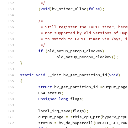
	 */
(
void
)
hv_stimer_alloc
(
false
);
/*
	 * Still register the LAPIC timer, bec
	 * not supported by old versions of Hy
	 * to switch to LAPIC timer via /sys, 
	 */
if
(
old_setup_percpu_clockev
)
		old_setup_percpu_clockev
();
}
static
void
 __init hv_get_partition_id
(
void
)
{
struct
 hv_get_partition_id 
*
output_page
	u64 status
;
unsigned
long
 flags
;
	local_irq_save
(
flags
);
	output_page 
=
*
this_cpu_ptr
(
hyperv_pcpu
	status 
=
 hv_do_hypercall
(
HVCALL_GET_PAR