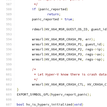
	 */
if
(
panic_reported
)
return
;
	panic_reported 
=
true
;
	rdmsrl
(
HV_X64_MSR_GUEST_OS_ID
,
 guest_id
	wrmsrl
(
HV_X64_MSR_CRASH_P0
,
 err
);
	wrmsrl
(
HV_X64_MSR_CRASH_P1
,
 guest_id
);
	wrmsrl
(
HV_X64_MSR_CRASH_P2
,
 regs
->
ip
);
	wrmsrl
(
HV_X64_MSR_CRASH_P3
,
 regs
->
ax
);
	wrmsrl
(
HV_X64_MSR_CRASH_P4
,
 regs
->
sp
);
/*
	 * Let Hyper-V know there is crash data
	 */
	wrmsrl
(
HV_X64_MSR_CRASH_CTL
,
 HV_CRASH_C
}
EXPORT_SYMBOL_GPL
(
hyperv_report_panic
);
bool
 hv_is_hyperv_initialized
(
void
)