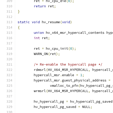
	ret 
=
 hv_cpu_die
(
0
);
return
 ret
;
}
static
void
 hv_resume
(
void
)
{
union
 hv_x64_msr_hypercall_contents hyp
int
 ret
;
	ret 
=
 hv_cpu_init
(
0
);
	WARN_ON
(
ret
);
/* Re-enable the hypercall page */
	rdmsrl
(
HV_X64_MSR_HYPERCALL
,
 hypercall_
	hypercall_msr
.
enable 
=
1
;
	hypercall_msr
.
guest_physical_address 
=
		vmalloc_to_pfn
(
hv_hypercall_pg_
	wrmsrl
(
HV_X64_MSR_HYPERCALL
,
 hypercall_
	hv_hypercall_pg 
=
 hv_hypercall_pg_saved
	hv_hypercall_pg_saved 
=
 NULL
;