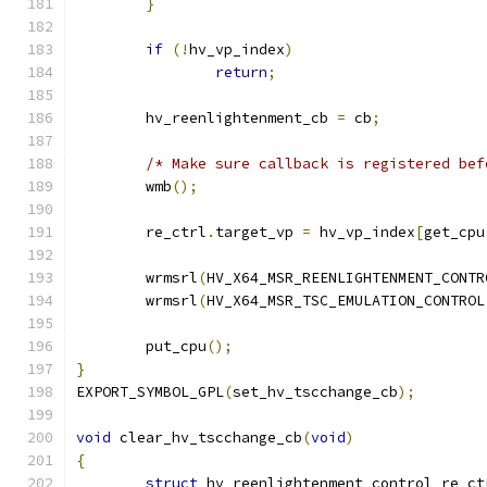
}
if
(!
hv_vp_index
)
return
;
	hv_reenlightenment_cb 
=
 cb
;
/* Make sure callback is registered bef
	wmb
();
	re_ctrl
.
target_vp 
=
 hv_vp_index
[
get_cpu
	wrmsrl
(
HV_X64_MSR_REENLIGHTENMENT_CONTR
	wrmsrl
(
HV_X64_MSR_TSC_EMULATION_CONTROL
	put_cpu
();
}
EXPORT_SYMBOL_GPL
(
set_hv_tscchange_cb
);
void
 clear_hv_tscchange_cb
(
void
)
{
struct
 hv_reenlightenment_control re_ct