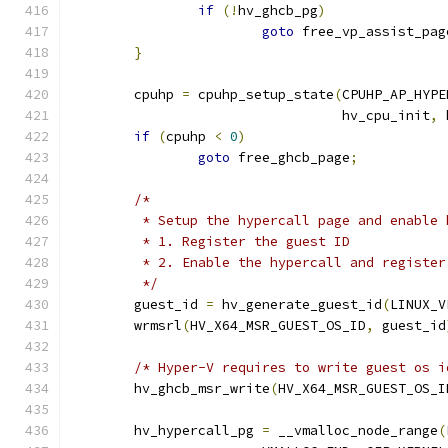
if
(!
hv_ghcb_pg
)
goto
 free_vp_assist_pag
}
	cpuhp 
=
 cpuhp_setup_state
(
CPUHP_AP_HYPE
				  hv_cpu_init
,
 
if
(
cpuhp 
<
0
)
goto
 free_ghcb_page
;
/*
	 * Setup the hypercall page and enable 
	 * 1. Register the guest ID
	 * 2. Enable the hypercall and registe
	 */
	guest_id 
=
 hv_generate_guest_id
(
LINUX_V
	wrmsrl
(
HV_X64_MSR_GUEST_OS_ID
,
 guest_id
/* Hyper-V requires to write guest os i
	hv_ghcb_msr_write
(
HV_X64_MSR_GUEST_OS_I
	hv_hypercall_pg 
=
 __vmalloc_node_range
(