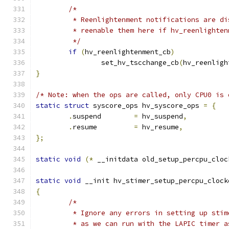
/*
	 * Reenlightenment notifications are d
	 * reenable them here if hv_reenlighte
	 */
if
(
hv_reenlightenment_cb
)
		set_hv_tscchange_cb
(
hv_reenligh
}
/* Note: when the ops are called, only CPU0 is 
static
struct
 syscore_ops hv_syscore_ops 
=
{
.
suspend	
=
 hv_suspend
,
.
resume		
=
 hv_resume
,
};
static
void
(*
 __initdata old_setup_percpu_cloc
static
void
 __init hv_stimer_setup_percpu_clock
{
/*
	 * Ignore any errors in setting up sti
	 * as we can run with the LAPIC timer a