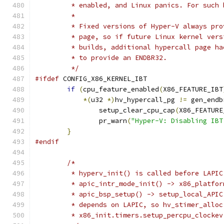
	 * enabled, and Linux panics. For such
	 *
	 * Fixed versions of Hyper-V always pr
	 * page, so if future Linux kernel ver
	 * builds, additional hypercall page h
	 * to provide an ENDBR32.
	 */
#ifdef
 CONFIG_X86_KERNEL_IBT
if
(
cpu_feature_enabled
(
X86_FEATURE_IBT
*(
u32 
*)
hv_hypercall_pg 
!=
 gen_endb
		setup_clear_cpu_cap
(
X86_FEATURE
		pr_warn
(
"Hyper-V: Disabling IBT
}
#endif
/*
	 * hyperv_init() is called before LAPI
	 * apic_intr_mode_init() -> x86_platfo
	 * apic_bsp_setup() -> setup_local_API
	 * depends on LAPIC, so hv_stimer_allo
	 * x86_init.timers.setup_percpu_clockev