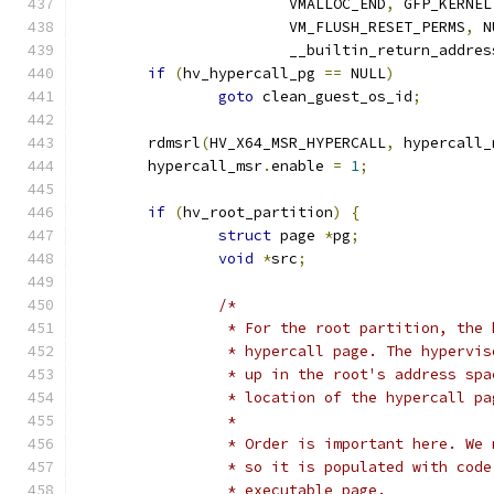
			VMALLOC_END
,
 GFP_KERNEL
			VM_FLUSH_RESET_PERMS
,
 N
			__builtin_return_addres
if
(
hv_hypercall_pg 
==
 NULL
)
goto
 clean_guest_os_id
;
	rdmsrl
(
HV_X64_MSR_HYPERCALL
,
 hypercall_
	hypercall_msr
.
enable 
=
1
;
if
(
hv_root_partition
)
{
struct
 page 
*
pg
;
void
*
src
;
/*
		 * For the root partition, the
		 * hypercall page. The hypervi
		 * up in the root's address sp
		 * location of the hypercall pa
		 *
		 * Order is important here. We
		 * so it is populated with cod
		 * executable page.