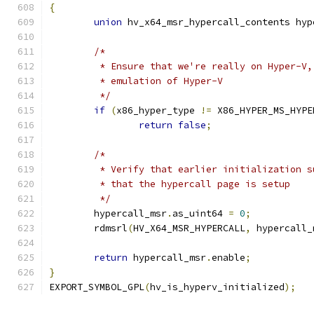
{
union
 hv_x64_msr_hypercall_contents hyp
/*
	 * Ensure that we're really on Hyper-V
	 * emulation of Hyper-V
	 */
if
(
x86_hyper_type 
!=
 X86_HYPER_MS_HYPE
return
false
;
/*
	 * Verify that earlier initialization 
	 * that the hypercall page is setup
	 */
	hypercall_msr
.
as_uint64 
=
0
;
	rdmsrl
(
HV_X64_MSR_HYPERCALL
,
 hypercall_
return
 hypercall_msr
.
enable
;
}
EXPORT_SYMBOL_GPL
(
hv_is_hyperv_initialized
);