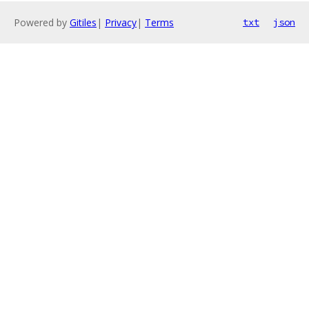
Powered by
Gitiles
|
Privacy
|
Terms
txt
json