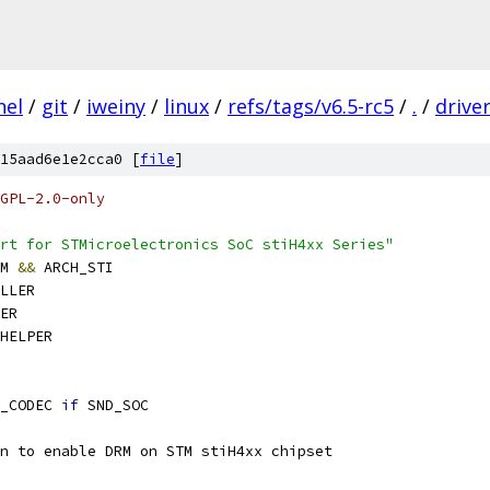
nel
/
git
/
iweiny
/
linux
/
refs/tags/v6.5-rc5
/
.
/
drive
15aad6e1e2cca0 [
file
]
GPL-2.0-only
rt for STMicroelectronics SoC stiH4xx Series"
M 
&&
 ARCH_STI
LLER
ER
HELPER
_CODEC 
if
 SND_SOC
n to enable DRM on STM stiH4xx chipset