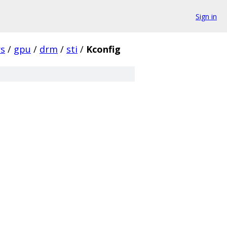
Sign in
rs
/
gpu
/
drm
/
sti
/
Kconfig