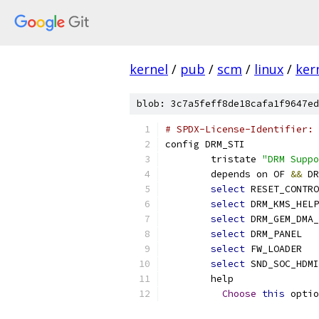
kernel
/
pub
/
scm
/
linux
/
ker
blob: 3c7a5feff8de18cafa1f9647ed
# SPDX-License-Identifier: 
config DRM_STI
	tristate 
"DRM Suppo
	depends on OF 
&&
 DR
select
 RESET_CONTRO
select
 DRM_KMS_HELP
select
 DRM_GEM_DMA_
select
 DRM_PANEL
select
 FW_LOADER
select
 SND_SOC_HDMI
	help
Choose
this
 optio