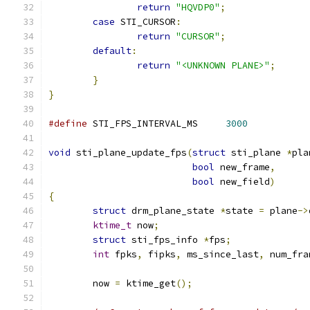
return
"HQVDP0"
;
case
 STI_CURSOR
:
return
"CURSOR"
;
default
:
return
"<UNKNOWN PLANE>"
;
}
}
#define
 STI_FPS_INTERVAL_MS     
3000
void
 sti_plane_update_fps
(
struct
 sti_plane 
*
pla
bool
 new_frame
,
bool
 new_field
)
{
struct
 drm_plane_state 
*
state 
=
 plane
->
ktime_t
 now
;
struct
 sti_fps_info 
*
fps
;
int
 fpks
,
 fipks
,
 ms_since_last
,
 num_fra
	now 
=
 ktime_get
();