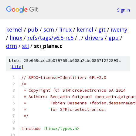
Sign in
kernel
/
pub
/
scm
/
linux
/
kernel
/
git
/
iweiny
/
linux
/
refs/tags/v6.5-rc5
/
.
/
drivers
/
gpu
/
drm
/
sti
/
sti_plane.c
blob: 29e669ccec5b079769cb608a2cbe0867f222893c
[
file
]
// SPDX-License-Identifier: GPL-2.0
/*
 * Copyright (C) STMicroelectronics SA 2014
 * Authors: Benjamin Gaignard <benjamin.gaignar
 *          Fabien Dessenne <fabien.dessenne@st
 *          for STMicroelectronics.
 */
#include
<linux/types.h>