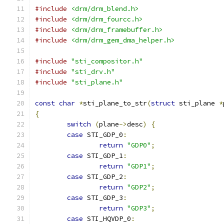
#include
<drm/drm_blend.h>
#include
<drm/drm_fourcc.h>
#include
<drm/drm_framebuffer.h>
#include
<drm/drm_gem_dma_helper.h>
#include
"sti_compositor.h"
#include
"sti_drv.h"
#include
"sti_plane.h"
const
char
*
sti_plane_to_str
(
struct
 sti_plane 
*
{
switch
(
plane
->
desc
)
{
case
 STI_GDP_0
:
return
"GDP0"
;
case
 STI_GDP_1
:
return
"GDP1"
;
case
 STI_GDP_2
:
return
"GDP2"
;
case
 STI_GDP_3
:
return
"GDP3"
;
case
 STI_HQVDP_0
: