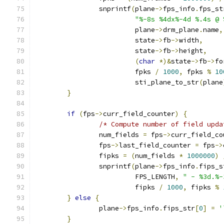
		snprintf
(
plane
->
fps_info
.
fps_st
"%-8s %4dx%-4d %.4s @ 
			 plane
->
drm_plane
.
name
,
			 state
->
fb
->
width
,
			 state
->
fb
->
height
,
(
char
*)&
state
->
fb
->
fo
			 fpks 
/
1000
,
 fpks 
%
10
			 sti_plane_to_str
(
plane
}
if
(
fps
->
curr_field_counter
)
{
/* Compute number of field upda
		num_fields 
=
 fps
->
curr_field_co
		fps
->
last_field_counter 
=
 fps
->
		fipks 
=
(
num_fields 
*
1000000
)
		snprintf
(
plane
->
fps_info
.
fips_s
			 FPS_LENGTH
,
" - %3d.%-
			 fipks 
/
1000
,
 fipks 
%
}
else
{
		plane
->
fps_info
.
fips_str
[
0
]
=
'
}