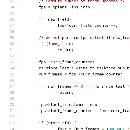
/* Compute number of frame updates */
	fps 
=
&
plane
->
fps_info
;
if
(
new_field
)
		fps
->
curr_field_counter
++;
/* do not perform fps calcul if new_fra
if
(!
new_frame
)
return
;
	fps
->
curr_frame_counter
++;
	ms_since_last 
=
 ktime_to_ms
(
ktime_sub
(
n
	num_frames 
=
 fps
->
curr_frame_counter 
-
 
if
(
num_frames 
<=
0
||
 ms_since_last 
<
return
;
	fps
->
last_timestamp 
=
 now
;
	fps
->
last_frame_counter 
=
 fps
->
curr_fra
if
(
state
->
fb
)
{
		fpks 
=
(
num_frames 
*
1000000
)
/