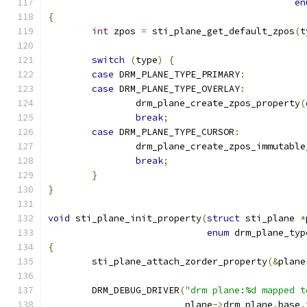
en
{
int
 zpos 
=
 sti_plane_get_default_zpos
(
t
switch
(
type
)
{
case
 DRM_PLANE_TYPE_PRIMARY
:
case
 DRM_PLANE_TYPE_OVERLAY
:
		drm_plane_create_zpos_property
(
break
;
case
 DRM_PLANE_TYPE_CURSOR
:
		drm_plane_create_zpos_immutabl
break
;
}
}
void
 sti_plane_init_property
(
struct
 sti_plane 
*
enum
 drm_plane_typ
{
	sti_plane_attach_zorder_property
(&
plane
	DRM_DEBUG_DRIVER
(
"drm plane:%d mapped t
			 plane
->
drm_plane
.
base
.