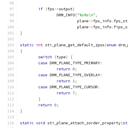
if
(
fps
->
output
)
		DRM_INFO
(
"%s%s\n"
,
			 plane
->
fps_info
.
fps_st
			 plane
->
fps_info
.
fips_s
}
static
int
 sti_plane_get_default_zpos
(
enum
 drm_
{
switch
(
type
)
{
case
 DRM_PLANE_TYPE_PRIMARY
:
return
0
;
case
 DRM_PLANE_TYPE_OVERLAY
:
return
1
;
case
 DRM_PLANE_TYPE_CURSOR
:
return
7
;
}
return
0
;
}
static
void
 sti_plane_attach_zorder_property
(
st