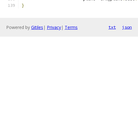
}
Powered by
Gitiles
|
Privacy
|
Terms
txt
json