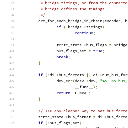
	 * bridge timings, or from the connect
	 * bridge defines the timings.
	 */
	drm_for_each_bridge_in_chain
(
encoder
,
 b
if
(!
bridge
->
timings
)
continue
;
		tcrtc_state
->
bus_flags 
=
 bridge
		bus_flags_set 
=
true
;
break
;
}
if
(!
di
->
bus_formats 
||
 di
->
num_bus_for
		dev_err
(
ddev
->
dev
,
"%s: No bus_
			__func__
);
return
-
EINVAL
;
}
// XXX any cleaner way to set bus forma
	tcrtc_state
->
bus_format 
=
 di
->
bus_forma
if
(!
bus_flags_set
)