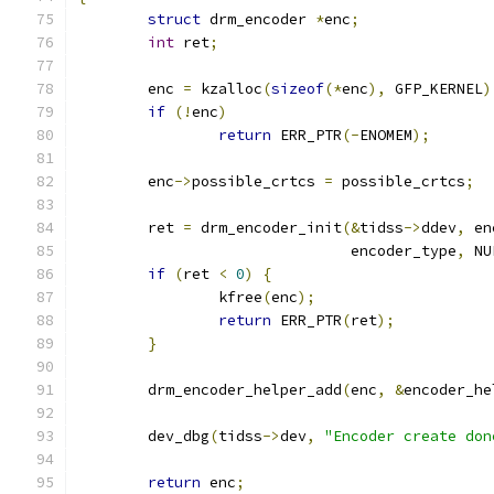
struct
 drm_encoder 
*
enc
;
int
 ret
;
	enc 
=
 kzalloc
(
sizeof
(*
enc
),
 GFP_KERNEL
)
if
(!
enc
)
return
 ERR_PTR
(-
ENOMEM
);
	enc
->
possible_crtcs 
=
 possible_crtcs
;
	ret 
=
 drm_encoder_init
(&
tidss
->
ddev
,
 en
			       encoder_type
,
 NU
if
(
ret 
<
0
)
{
		kfree
(
enc
);
return
 ERR_PTR
(
ret
);
}
	drm_encoder_helper_add
(
enc
,
&
encoder_he
	dev_dbg
(
tidss
->
dev
,
"Encoder create don
return
 enc
;