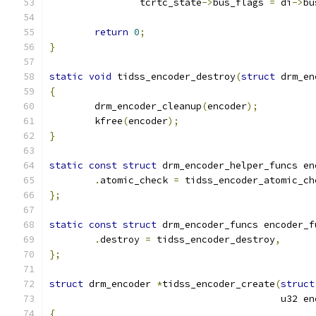
		tcrtc_state
->
bus_flags 
=
 di
->
bu
return
0
;
}
static
void
 tidss_encoder_destroy
(
struct
 drm_en
{
	drm_encoder_cleanup
(
encoder
);
	kfree
(
encoder
);
}
static
const
struct
 drm_encoder_helper_funcs en
.
atomic_check 
=
 tidss_encoder_atomic_ch
};
static
const
struct
 drm_encoder_funcs encoder_f
.
destroy 
=
 tidss_encoder_destroy
,
};
struct
 drm_encoder 
*
tidss_encoder_create
(
struct
					 u32
{