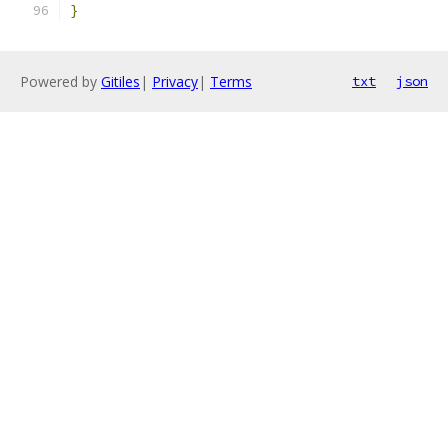
}
Powered by
Gitiles
|
Privacy
|
Terms
txt
json