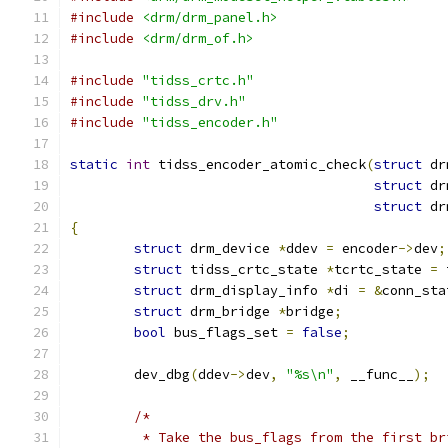
#include
<drm/drm_panel.h>
#include
<drm/drm_of.h>
#include
"tidss_crtc.h"
#include
"tidss_drv.h"
#include
"tidss_encoder.h"
static
int
 tidss_encoder_atomic_check
(
struct
 dr
struct
 dr
struct
 dr
{
struct
 drm_device 
*
ddev 
=
 encoder
->
dev
;
struct
 tidss_crtc_state 
*
tcrtc_state 
=
 
struct
 drm_display_info 
*
di 
=
&
conn_sta
struct
 drm_bridge 
*
bridge
;
bool
 bus_flags_set 
=
false
;
	dev_dbg
(
ddev
->
dev
,
"%s\n"
,
 __func__
);
/*
	 * Take the bus_flags from the first b