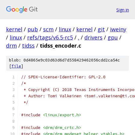
Sign in
kernel
/
pub
/
scm
/
linux
/
kernel
/
git
/
iweiny
/
linux
/
refs/tags/v6.5-rc5
/
.
/
drivers
/
gpu
/
drm
/
tidss
/
tidss_encoder.c
blob: 0d4865e9c03d63d6d7d558429462056cdd2ca54c
[
file
]
// SPDX-License-Identifier: GPL-2.0
/*
 * Copyright (C) 2018 Texas Instruments Incorpo
 * Author: Tomi Valkeinen <tomi.valkeinen@ti.co
 */
#include
<linux/export.h>
#include
<drm/drm_crtc.h>
#include
<drm/drm_modeset_helper_vtables.h>