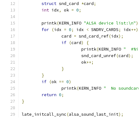
struct
 snd_card 
*
card
;
int
 idx
,
 ok 
=
0
;
	printk
(
KERN_INFO 
"ALSA device list:\n"
)
for
(
idx 
=
0
;
 idx 
<
 SNDRV_CARDS
;
 idx
++)
		card 
=
 snd_card_ref
(
idx
);
if
(
card
)
{
			printk
(
KERN_INFO 
"  #%i
			snd_card_unref
(
card
);
			ok
++;
}
}
if
(
ok 
==
0
)
		printk
(
KERN_INFO 
"  No soundcar
return
0
;
}
late_initcall_sync
(
alsa_sound_last_init
);