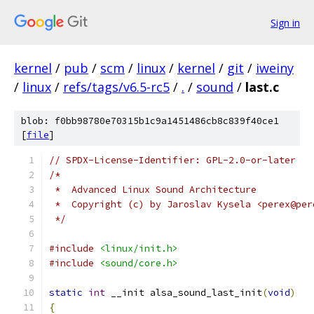
Sign in
kernel
/
pub
/
scm
/
linux
/
kernel
/
git
/
iweiny
/
linux
/
refs/tags/v6.5-rc5
/
.
/
sound
/
last.c
blob: f0bb98780e70315b1c9a1451486cb8c839f40ce1
[
file
]
// SPDX-License-Identifier: GPL-2.0-or-later
/*
 *  Advanced Linux Sound Architecture
 *  Copyright (c) by Jaroslav Kysela <perex@per
 */
#include
<linux/init.h>
#include
<sound/core.h>
static
int
 __init alsa_sound_last_init
(
void
)
{