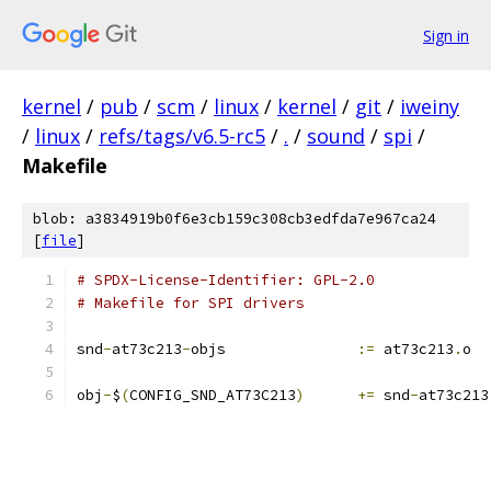
Sign in
kernel
/
pub
/
scm
/
linux
/
kernel
/
git
/
iweiny
/
linux
/
refs/tags/v6.5-rc5
/
.
/
sound
/
spi
/
Makefile
blob: a3834919b0f6e3cb159c308cb3edfda7e967ca24
[
file
]
# SPDX-License-Identifier: GPL-2.0
# Makefile for SPI drivers
snd
-
at73c213
-
objs		
:=
 at73c213
.
o
obj
-
$
(
CONFIG_SND_AT73C213
)
+=
 snd
-
at73c213