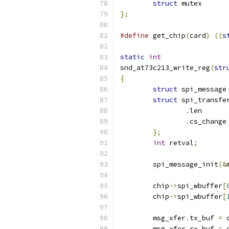
struct
};
#define
 get_chip
(
card
)
((
s
static
int
snd_at73c213_write_reg
(
str
{
struct
 spi_message
struct
 spi_transfe
.
le
.
c
};
int
 retval
;
	spi_message_init
(&
	chip
->
spi_wbuffer
[
	chip
->
spi_wbuffer
[
	msg_xfer
.
tx_buf 
=
 
	msg_xfer
.
rx_buf 
=
 