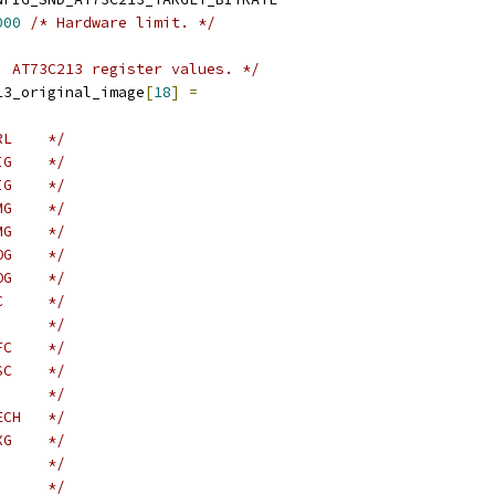
000
/* Hardware limit. */
) AT73C213 register values. */
13_original_image
[
18
]
=
RL    */
IG    */
IG    */
MG    */
MG    */
OG    */
OG    */
C     */
      */
FC    */
SC    */
      */
ECH   */
XG    */
      */
      */