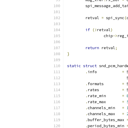
	spi_message_add_ta
	retval 
=
 spi_sync
(
if
(!
retval
)
		chip
->
reg_
return
 retval
;
}
static
struct
 snd_pcm_hard
.
info		
=
 
		
.
formats	
=
 
.
rates		
=
 
.
rate_min	
=
.
rate_max	
=
.
channels_min	
=
.
channels_max	
=
.
buffer_bytes_max 
.
period_bytes_min 