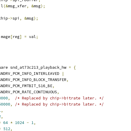
il
(&
msg_xfer
,
&
msg
);
chip
->
spi
,
&
msg
);
image
[
reg
]
=
 val
;
ware snd_at73c213_playback_hw 
=
{
SNDRV_PCM_INFO_INTERLEAVED 
|
	  SNDRV_PCM_INFO_BLOCK_TRANSFER
,
SNDRV_PCM_FMTBIT_S16_BE
,
SNDRV_PCM_RATE_CONTINUOUS
,
8000
,
/* Replaced by chip->bitrate later. */
50000
,
/* Replaced by chip->bitrate later. */
1
,
2
,
=
64
*
1024
-
1
,
=
512
,