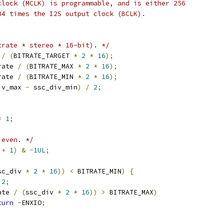
 clock (MCLK) is programmable, and is either 256
384 times the I2S output clock (BCLK).
trate * stereo * 16-bit). */
 
/
(
BITRATE_TARGET 
*
2
*
16
);
rate 
/
(
BITRATE_MAX 
*
2
*
16
);
rate 
/
(
BITRATE_MIN 
*
2
*
16
);
iv_max 
-
 ssc_div_min
)
/
2
;
=
1
;
 even. */
 
+
1
)
&
~
1UL
;
sc_div 
*
2
*
16
))
<
 BITRATE_MIN
)
{
2
;
ate 
/
(
ssc_div 
*
2
*
16
))
>
 BITRATE_MAX
)
turn
-
ENXIO
;