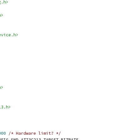
g.h>
h>
evice.h>
h>
13.h>
000
/* Hardware limit? */
TRATE_TARGET	CONFIG_SND_AT73C213_TARGET_BITRATE