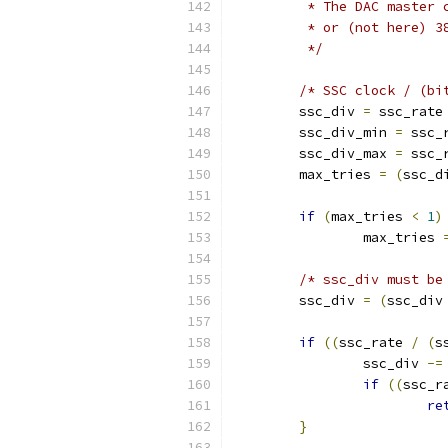
	 * The DAC master
	 * or (not here) 
	 */
/* SSC clock / (bi
	ssc_div 
=
 ssc_rate
	ssc_div_min 
=
 ssc_
	ssc_div_max 
=
 ssc_
	max_tries 
=
(
ssc_d
if
(
max_tries 
<
1
)
		max_tries 
/* ssc_div must be
	ssc_div 
=
(
ssc_div
if
((
ssc_rate 
/
(
s
		ssc_div 
-=
if
((
ssc_r
re
}