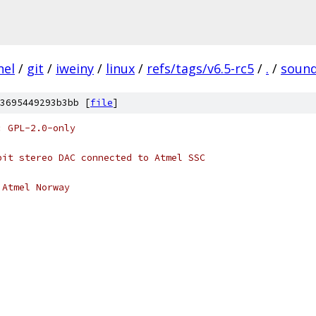
nel
/
git
/
iweiny
/
linux
/
refs/tags/v6.5-rc5
/
.
/
soun
3695449293b3bb [
file
]
: GPL-2.0-only
bit stereo DAC connected to Atmel SSC
 Atmel Norway