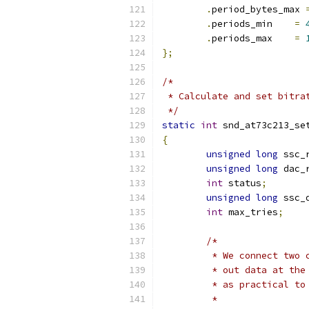
.
period_bytes_max 
.
periods_min	
=
.
periods_max	
=
};
/*
 * Calculate and set bitra
 */
static
int
 snd_at73c213_se
{
unsigned
long
 ssc_
unsigned
long
 dac_
int
 status
;
unsigned
long
 ssc_
int
 max_tries
;
/*
	 * We connect two
	 * out data at th
	 * as practical to
	 *