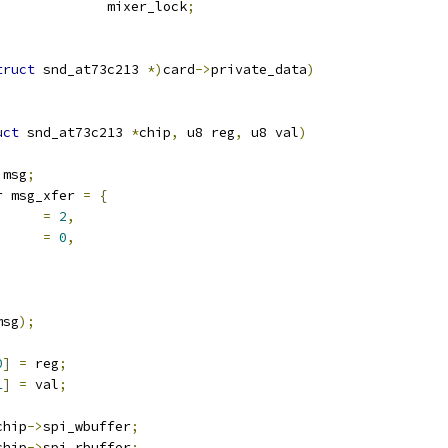
 mutex			mixer_lock
;
truct
 snd_at73c213 
*)
card
->
private_data
)
uct
 snd_at73c213 
*
chip
,
 u8 reg
,
 u8 val
)
 msg
;
r msg_xfer 
=
{
n		
=
2
,
s_change	
=
0
,
msg
);
0
]
=
 reg
;
1
]
=
 val
;
chip
->
spi_wbuffer
;
chip
->
spi_rbuffer
;