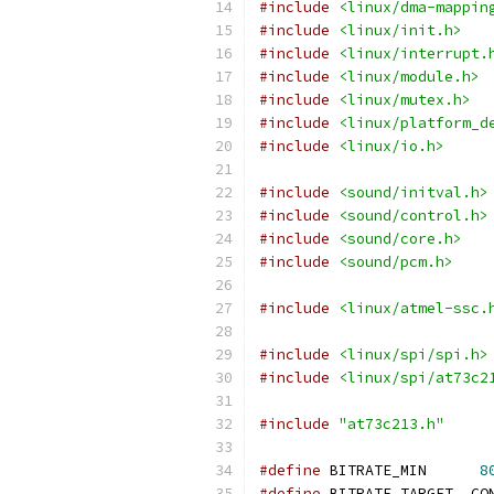
#include
<linux/dma-mappin
#include
<linux/init.h>
#include
<linux/interrupt.
#include
<linux/module.h>
#include
<linux/mutex.h>
#include
<linux/platform_d
#include
<linux/io.h>
#include
<sound/initval.h>
#include
<sound/control.h>
#include
<sound/core.h>
#include
<sound/pcm.h>
#include
<linux/atmel-ssc.
#include
<linux/spi/spi.h>
#include
<linux/spi/at73c2
#include
"at73c213.h"
#define
 BITRATE_MIN	 
8
#define
 BI