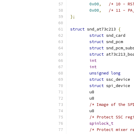
0x00
,
/* 10 - RS
0x00
,
/* 11 - PA
};
struct
 snd_at73c213 
{
struct
 s
struct
 s
struct
struct
int
int
unsigned
long
struct
 
struct
 
/* Image of the SP
/* Protect SSC reg
spinlock_t
/* Protect mixer r