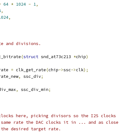
=
64
*
1024
-
1
,
4
,
1024
,
te and divisions.
t_bitrate
(
struct
 snd_at73c213 
*
chip
)
rate 
=
 clk_get_rate
(
chip
->
ssc
->
clk
);
rate_new
,
 ssc_div
;
div_max
,
 ssc_div_min
;
 clocks here, picking divisors so the I2S clocks
e same rate the DAC clocks it in ... and as close
 the desired target rate.