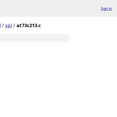
Sign in
d
/
spi
/
at73c213.c