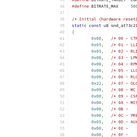
#define
 BITRATE_MAX	
50
/* Initial (hardware reset
static
const
 u8 snd_at73c2
{
0x00
,
/* 00 - CT
0x05
,
/* 01 - LL
0x05
,
/* 02 - RL
0x08
,
/* 03 - LP
0x08
,
/* 04 - RP
0x00
,
/* 05 - LL
0x00
,
/* 06 - RL
0x22
,
/* 07 - OL
0x09
,
/* 08 - MC
0x00
,
/* 09 - CS
0x00
,
/* 0A - MI
0x00
,
/* 0B -   
0x00
,
/* 0C - PR
0x05
,
/* 0D - AU
0x00
,
/* 0E -   
0x00
,
/* 0F -   