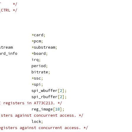
T     */
_CTRL */
nd_card			
*
card
;
nd_pcm			
*
pcm
;
 snd_pcm_substream	
*
substream
;
 at73c213_board_info	
*
board
;
				irq
;
				period
;
			bitrate
;
ssc_device		
*
ssc
;
spi_device		
*
spi
;
	u8				spi_wbuffer
[
2
];
	u8				spi_rbuffer
[
2
];
I registers in AT73C213. */
	u8				reg_image
[
18
];
isters against concurrent access. */
			lock
;
egisters against concurrent access. */