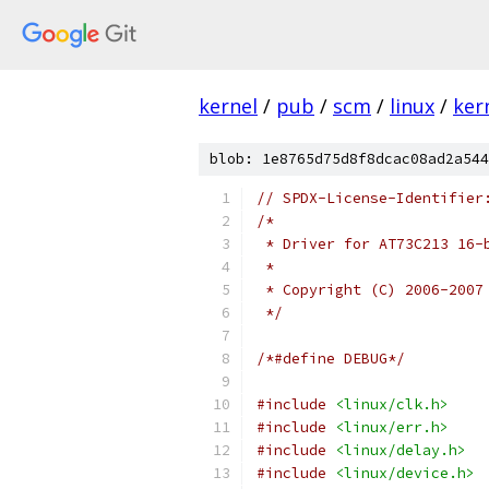
kernel
/
pub
/
scm
/
linux
/
ker
blob: 1e8765d75d8f8dcac08ad2a544
// SPDX-License-Identifier
/*
 * Driver for AT73C213 16-
 *
 * Copyright (C) 2006-2007
 */
/*#define DEBUG*/
#include
<linux/clk.h>
#include
<linux/err.h>
#include
<linux/delay.h>
#include
<linux/device.h>