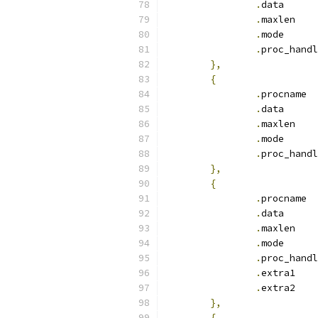
.
dat
.
max
.
mod
.
},
{
.
pr
.
dat
.
max
.
mod
.
},
{
.
pr
.
dat
.
max
.
mod
.
.
ext
.
ext
},
{