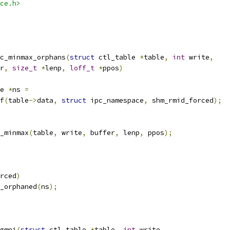
ce.h>
c_minmax_orphans
(
struct
 ctl_table 
*
table
,
int
 write
,
r
,
size_t
*
lenp
,
loff_t
*
ppos
)
e 
*
ns 
=
of
(
table
->
data
,
struct
 ipc_namespace
,
 shm_rmid_forced
);
_minmax
(
table
,
 write
,
 buffer
,
 lenp
,
 ppos
);
rced
)
y_orphaned
(
ns
);
gmni
(
struct
 ctl_table 
*
table
,
int
 write
,