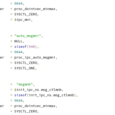
e		
=
0644
,
proc_handler	
=
 proc_dointvec_minmax
,
ra1		
=
 SYSCTL_ZERO
,
ra2		
=
&
ipc_mni
,
ocname	
=
"auto_msgmni"
,
a		
=
 NULL
,
len		
=
sizeof
(
int
),
e		
=
0644
,
proc_handler	
=
 proc_ipc_auto_msgmni
,
ra1		
=
 SYSCTL_ZERO
,
ra2		
=
 SYSCTL_ONE
,
ocname	
=
"msgmnb"
,
a		
=
&
init_ipc_ns
.
msg_ctlmnb
,
len		
=
sizeof
(
init_ipc_ns
.
msg_ctlmnb
),
e		
=
0644
,
proc_handler	
=
 proc_dointvec_minmax
,
ra1		
=
 SYSCTL_ZERO
,