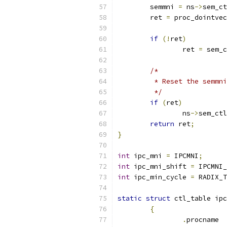
	semmni 
=
 ns
->
sem_ct
	ret 
=
 proc_dointvec
if
(!
ret
)
		ret 
=
 sem_c
/*
	 * Reset the semmn
	 */
if
(
ret
)
		ns
->
sem_ctl
return
 ret
;
}
int
 ipc_mni 
=
 IPCMNI
;
int
 ipc_mni_shift 
=
 IPCMNI_
int
 ipc_min_cycle 
=
 RADIX_T
static
struct
 ctl_table ipc
{
.
pr