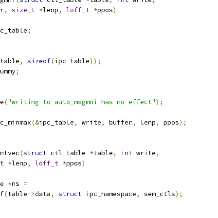
r
,
size_t
*
lenp
,
loff_t
*
ppos
)
c_table
;
table
,
sizeof
(
ipc_table
));
ummy
;
ce
(
"writing to auto_msgmni has no effect"
);
c_minmax
(&
ipc_table
,
 write
,
 buffer
,
 lenp
,
 ppos
);
ntvec
(
struct
 ctl_table 
*
table
,
int
 write
,
t
*
lenp
,
loff_t
*
ppos
)
e 
*
ns 
=
of
(
table
->
data
,
struct
 ipc_namespace
,
 sem_ctls
);