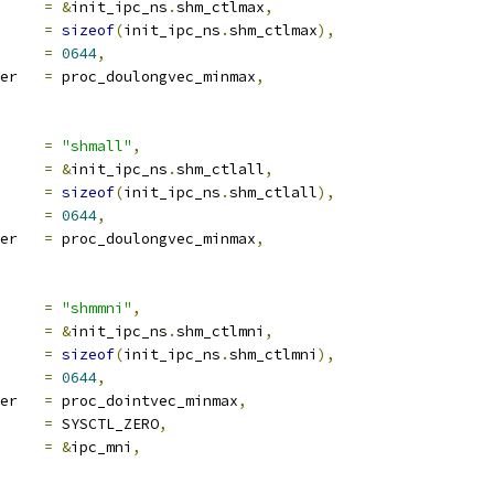
a		
=
&
init_ipc_ns
.
shm_ctlmax
,
len		
=
sizeof
(
init_ipc_ns
.
shm_ctlmax
),
e		
=
0644
,
proc_handler	
=
 proc_doulongvec_minmax
,
ocname	
=
"shmall"
,
a		
=
&
init_ipc_ns
.
shm_ctlall
,
len		
=
sizeof
(
init_ipc_ns
.
shm_ctlall
),
e		
=
0644
,
proc_handler	
=
 proc_doulongvec_minmax
,
ocname	
=
"shmmni"
,
a		
=
&
init_ipc_ns
.
shm_ctlmni
,
len		
=
sizeof
(
init_ipc_ns
.
shm_ctlmni
),
e		
=
0644
,
proc_handler	
=
 proc_dointvec_minmax
,
ra1		
=
 SYSCTL_ZERO
,
ra2		
=
&
ipc_mni
,