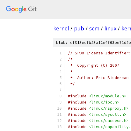
kernel
/
pub
/
scm
/
linux
/
ker
blob: ef313ecfb53a12e4f63be71d5b
// SPDX-License-Identifier:
/*
 *  Copyright (C) 2007
 *
 *  Author: Eric Biederman
 */
#include
<linux/module.h>
#include
<linux/ipc.h>
#include
<linux/nsproxy.h>
#include
<linux/sysctl.h>
#include
<linux/uaccess.h>
#include
<linux/capability.