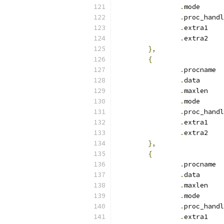
.
mod
.
.
ext
.
ext
},
{
.
pr
.
dat
.
max
.
mod
.
.
ext
.
ext
},
{
.
pr
.
dat
.
max
.
mod
.
.
ext