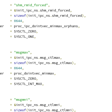
ocname	
=
"shm_rmid_forced"
,
a		
=
&
init_ipc_ns
.
shm_rmid_forced
,
len		
=
sizeof
(
init_ipc_ns
.
shm_rmid_forced
),
e		
=
0644
,
proc_handler	
=
 proc_ipc_dointvec_minmax_orphans
,
ra1		
=
 SYSCTL_ZERO
,
ra2		
=
 SYSCTL_ONE
,
ocname	
=
"msgmax"
,
a		
=
&
init_ipc_ns
.
msg_ctlmax
,
len		
=
sizeof
(
init_ipc_ns
.
msg_ctlmax
),
e		
=
0644
,
proc_handler	
=
 proc_dointvec_minmax
,
ra1		
=
 SYSCTL_ZERO
,
ra2		
=
 SYSCTL_INT_MAX
,
ocname	
=
"msgmni"
,
a		
=
&
init_ipc_ns
.
msg_ctlmni
,
len		
=
sizeof
(
init_ipc_ns
.
msg_ctlmni
),