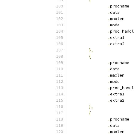
.
pr
.
dat
.
max
.
mod
.
.
ext
.
ext
},
{
.
pr
.
dat
.
max
.
mod
.
.
ext
.
ext
},
{
.
pr
.
dat
.
max