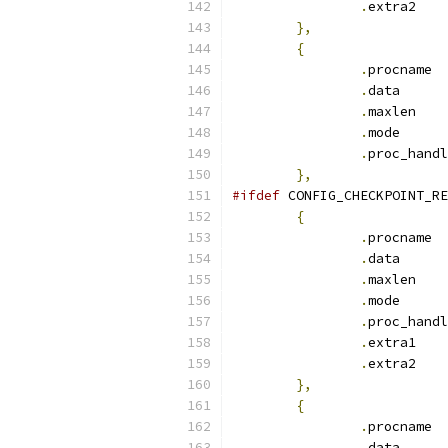
.
ext
},
{
.
pr
.
dat
.
max
.
mod
.
},
#ifdef
 CONFIG_CHECKPOINT_RE
{
.
pr
.
dat
.
max
.
mod
.
.
ext
.
ext
},
{
.
pr
.
dat