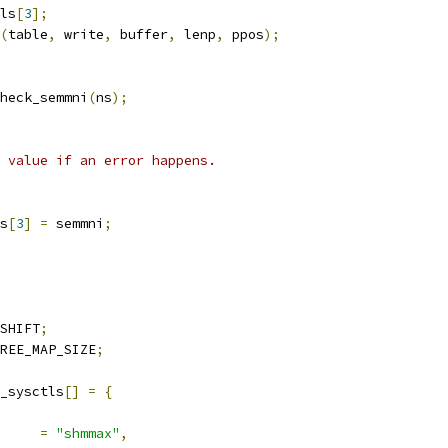
ls
[
3
];
(
table
,
 write
,
 buffer
,
 lenp
,
 ppos
);
heck_semmni
(
ns
);
i value if an error happens.
s
[
3
]
=
 semmni
;
SHIFT
;
REE_MAP_SIZE
;
_sysctls
[]
=
{
ocname	
=
"shmmax"
,