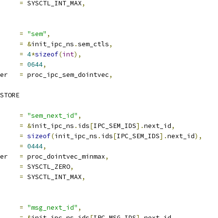
ra2		
=
 SYSCTL_INT_MAX
,
ocname	
=
"sem"
,
a		
=
&
init_ipc_ns
.
sem_ctls
,
len		
=
4
*
sizeof
(
int
),
e		
=
0644
,
proc_handler	
=
 proc_ipc_sem_dointvec
,
STORE
ocname	
=
"sem_next_id"
,
a		
=
&
init_ipc_ns
.
ids
[
IPC_SEM_IDS
].
next_id
,
len		
=
sizeof
(
init_ipc_ns
.
ids
[
IPC_SEM_IDS
].
next_id
),
e		
=
0444
,
proc_handler	
=
 proc_dointvec_minmax
,
ra1		
=
 SYSCTL_ZERO
,
ra2		
=
 SYSCTL_INT_MAX
,
ocname	
=
"msg_next_id"
,
a		
=
&
init_ipc_ns
.
ids
[
IPC_MSG_IDS
].
next_id
,