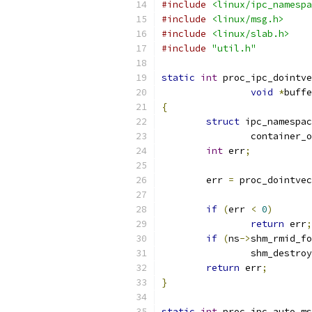
#include
<linux/ipc_namespa
#include
<linux/msg.h>
#include
<linux/slab.h>
#include
"util.h"
static
int
 proc_ipc_dointve
void
*
buffe
{
struct
 ipc_namespac
		container_
int
 err
;
	err 
=
 proc_dointvec
if
(
err 
<
0
)
return
 err
;
if
(
ns
->
shm_rmid_fo
		shm_destro
return
 err
;
}
static
int
 proc_ipc_auto_ms