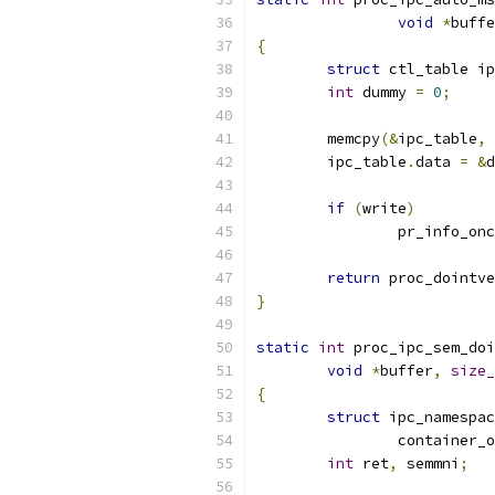
void
*
buffe
{
struct
 ctl_table ip
int
 dummy 
=
0
;
	memcpy
(&
ipc_table
,
 
	ipc_table
.
data 
=
&
d
if
(
write
)
		pr_info_on
return
 proc_dointve
}
static
int
 proc_ipc_sem_doi
void
*
buffer
,
size_
{
struct
 ipc_namespac
		container_
int
 ret
,
 semmni
;