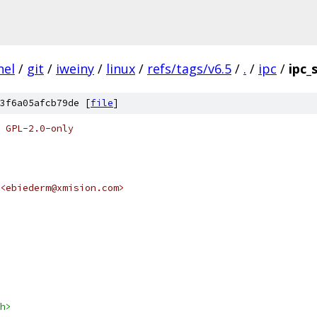
nel
/
git
/
iweiny
/
linux
/
refs/tags/v6.5
/
.
/
ipc
/
ipc_
3f6a05afcb79de [
file
]
 GPL-2.0-only
 <ebiederm@xmision.com>
h>