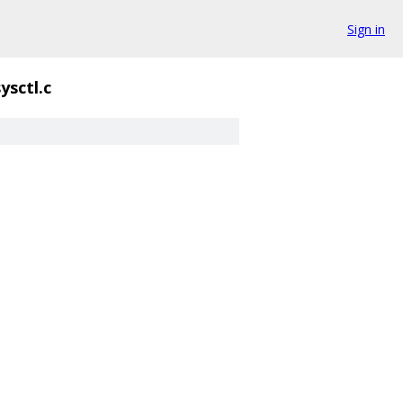
Sign in
sysctl.c