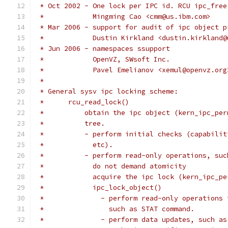
 * Oct 2002 - One lock per IPC id. RCU ipc_free
 *            Mingming Cao <cmm@us.ibm.com>
 * Mar 2006 - support for audit of ipc object p
 *            Dustin Kirkland <dustin.kirkland@
 * Jun 2006 - namespaces ssupport
 *            OpenVZ, SWsoft Inc.
 *            Pavel Emelianov <xemul@openvz.org
 *
 * General sysv ipc locking scheme:
 *	rcu_read_lock()
 *          obtain the ipc object (kern_ipc_per
 *	    tree.
 *	    - perform initial checks (capabil
 *	      etc).
 *	    - perform read-only operations, su
 *	      do not demand atomicity
 *	      acquire the ipc lock (kern_ipc_p
 *	      ipc_lock_object()
 *		- perform read-only operation
 *		  such as STAT command.
 *		- perform data updates, such 