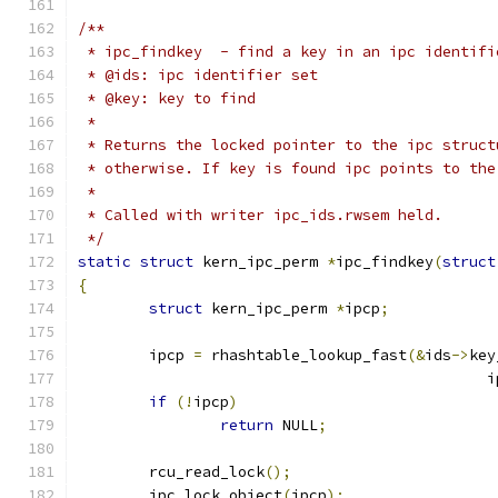
/**
 * ipc_findkey	- find a key in an ipc ident
 * @ids: ipc identifier set
 * @key: key to find
 *
 * Returns the locked pointer to the ipc struct
 * otherwise. If key is found ipc points to the
 *
 * Called with writer ipc_ids.rwsem held.
 */
static
struct
 kern_ipc_perm 
*
ipc_findkey
(
struct
{
struct
 kern_ipc_perm 
*
ipcp
;
	ipcp 
=
 rhashtable_lookup_fast
(&
ids
->
key
					    
if
(!
ipcp
)
return
 NULL
;
	rcu_read_lock
();
	ipc_lock_object
(
ipcp
);