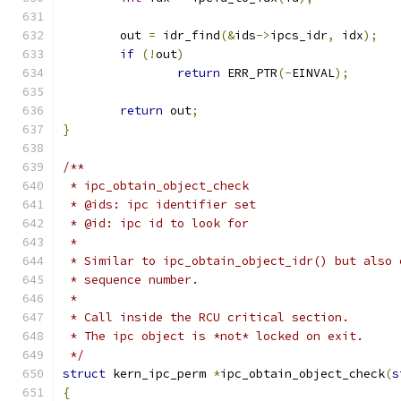
	out 
=
 idr_find
(&
ids
->
ipcs_idr
,
 idx
);
if
(!
out
)
return
 ERR_PTR
(-
EINVAL
);
return
 out
;
}
/**
 * ipc_obtain_object_check
 * @ids: ipc identifier set
 * @id: ipc id to look for
 *
 * Similar to ipc_obtain_object_idr() but also 
 * sequence number.
 *
 * Call inside the RCU critical section.
 * The ipc object is *not* locked on exit.
 */
struct
 kern_ipc_perm 
*
ipc_obtain_object_check
(
s
{