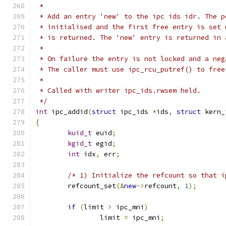
 *
 * Add an entry 'new' to the ipc ids idr. The p
 * initialised and the first free entry is set 
 * is returned. The 'new' entry is returned in 
 *
 * On failure the entry is not locked and a neg
 * The caller must use ipc_rcu_putref() to free
 *
 * Called with writer ipc_ids.rwsem held.
 */
int
 ipc_addid
(
struct
 ipc_ids 
*
ids
,
struct
 kern_
{
kuid_t
 euid
;
kgid_t
 egid
;
int
 idx
,
 err
;
/* 1) Initialize the refcount so that i
	refcount_set
(&
new
->
refcount
,
1
);
if
(
limit 
>
 ipc_mni
)
		limit 
=
 ipc_mni
;