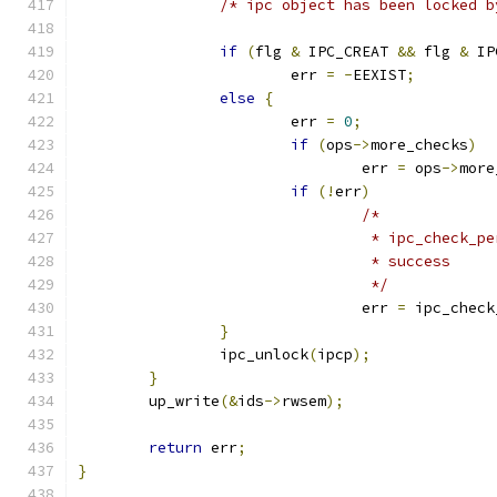
/* ipc object has been locked b
if
(
flg 
&
 IPC_CREAT 
&&
 flg 
&
 IP
			err 
=
-
EEXIST
;
else
{
			err 
=
0
;
if
(
ops
->
more_checks
)
				err 
=
 ops
->
more
if
(!
err
)
/*
				 * ipc_check
				 * success
				 */
				err 
=
 ipc_check
}
		ipc_unlock
(
ipcp
);
}
	up_write
(&
ids
->
rwsem
);
return
 err
;
}