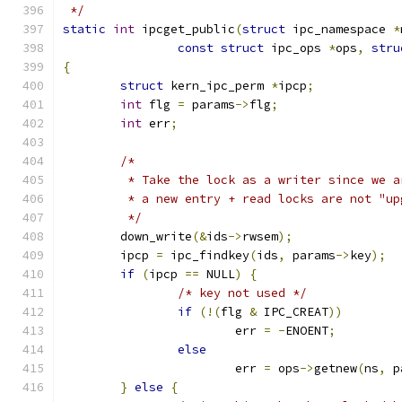
 */
static
int
 ipcget_public
(
struct
 ipc_namespace 
*
const
struct
 ipc_ops 
*
ops
,
stru
{
struct
 kern_ipc_perm 
*
ipcp
;
int
 flg 
=
 params
->
flg
;
int
 err
;
/*
	 * Take the lock as a writer since we 
	 * a new entry + read locks are not "up
	 */
	down_write
(&
ids
->
rwsem
);
	ipcp 
=
 ipc_findkey
(
ids
,
 params
->
key
);
if
(
ipcp 
==
 NULL
)
{
/* key not used */
if
(!(
flg 
&
 IPC_CREAT
))
			err 
=
-
ENOENT
;
else
			err 
=
 ops
->
getnew
(
ns
,
 p
}
else
{