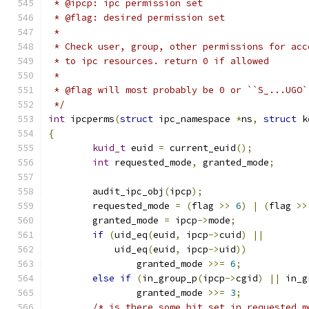
 * @ipcp: ipc permission set
 * @flag: desired permission set
 *
 * Check user, group, other permissions for acc
 * to ipc resources. return 0 if allowed
 *
 * @flag will most probably be 0 or ``S_...UGO`
 */
int
 ipcperms
(
struct
 ipc_namespace 
*
ns
,
struct
 k
{
kuid_t
 euid 
=
 current_euid
();
int
 requested_mode
,
 granted_mode
;
	audit_ipc_obj
(
ipcp
);
	requested_mode 
=
(
flag 
>>
6
)
|
(
flag 
>>
	granted_mode 
=
 ipcp
->
mode
;
if
(
uid_eq
(
euid
,
 ipcp
->
cuid
)
||
	    uid_eq
(
euid
,
 ipcp
->
uid
))
		granted_mode 
>>=
6
;
else
if
(
in_group_p
(
ipcp
->
cgid
)
||
 in_g
		granted_mode 
>>=
3
;
/* is there some bit set in requested_m