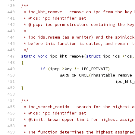
/**
 * ipc_kht_remove - remove an ipc from the key 
 * @ids: ipc identifier set
 * @ipcp: ipc perm structure containing the key
 *
 * ipc_ids.rwsem (as a writer) and the spinlock
 * before this function is called, and remain l
 */
static
void
 ipc_kht_remove
(
struct
 ipc_ids 
*
ids
,
{
if
(
ipcp
->
key 
!=
 IPC_PRIVATE
)
		WARN_ON_ONCE
(
rhashtable_remove_
				       ipc_kht
}
/**
 * ipc_search_maxidx - search for the highest a
 * @ids: ipc identifier set
 * @limit: known upper limit for highest assign
 *
 * The function determines the highest assigned