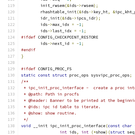
	init_rwsem
(&
ids
->
rwsem
);
	rhashtable_init
(&
ids
->
key_ht
,
&
ipc_kht_
	idr_init
(&
ids
->
ipcs_idr
);
	ids
->
max_idx 
=
-
1
;
	ids
->
last_idx 
=
-
1
;
#ifdef
 CONFIG_CHECKPOINT_RESTORE
	ids
->
next_id 
=
-
1
;
#endif
}
#ifdef
 CONFIG_PROC_FS
static
const
struct
 proc_ops sysvipc_proc_ops
;
/**
 * ipc_init_proc_interface -  create a proc int
 * @path: Path in procfs
 * @header: Banner to be printed at the beginni
 * @ids: ipc id table to iterate.
 * @show: show routine.
 */
void
 __init ipc_init_proc_interface
(
const
char
int
 ids
,
int
(*
show
)(
struct
 seq