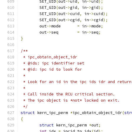
	SET_UID
(
out
->
uid
,
 in
->
uid
);
	SET_GID
(
out
->
gid
,
 in
->
gid
);
	SET_UID
(
out
->
cuid
,
 in
->
cuid
);
	SET_GID
(
out
->
cgid
,
 in
->
cgid
);
	out
->
mode	
=
 in
->
mode
;
	out
->
seq	
=
 in
->
seq
;
}
/**
 * ipc_obtain_object_idr
 * @ids: ipc identifier set
 * @id: ipc id to look for
 *
 * Look for an id in the ipc ids idr and return
 *
 * Call inside the RCU critical section.
 * The ipc object is *not* locked on exit.
 */
struct
 kern_ipc_perm 
*
ipc_obtain_object_idr
(
str
{
struct
 kern_ipc_perm 
*
out
;
int
 idx 
=
 ipcid_to_idx
(
id
);