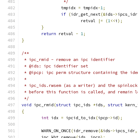
		 */
		tmpidx 
=
 tmpidx
-
1
;
if
(
idr_get_next
(&
ids
->
ipcs_idr
			retval 
|=
(
1
<<
i
);
}
return
 retval 
-
1
;
}
/**
 * ipc_rmid - remove an ipc identifier
 * @ids: ipc identifier set
 * @ipcp: ipc perm structure containing the ide
 *
 * ipc_ids.rwsem (as a writer) and the spinlock
 * before this function is called, and remain l
 */
void
 ipc_rmid
(
struct
 ipc_ids 
*
ids
,
struct
 kern_
{
int
 idx 
=
 ipcid_to_idx
(
ipcp
->
id
);
	WARN_ON_ONCE
(
idr_remove
(&
ids
->
ipcs_idr
,
	ipc_kht_remove
(
ids
,
 ipcp
);