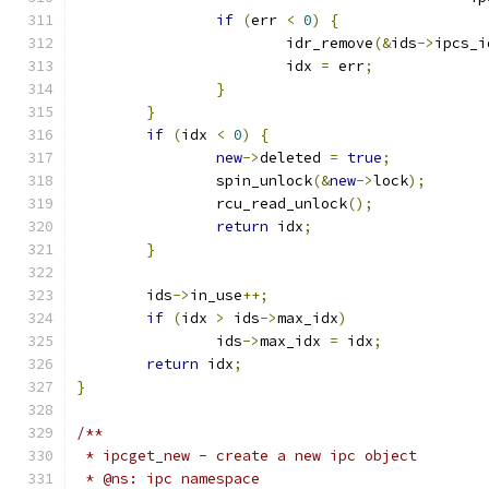
if
(
err 
<
0
)
{
			idr_remove
(&
ids
->
ipcs_i
			idx 
=
 err
;
}
}
if
(
idx 
<
0
)
{
new
->
deleted 
=
true
;
		spin_unlock
(&
new
->
lock
);
		rcu_read_unlock
();
return
 idx
;
}
	ids
->
in_use
++;
if
(
idx 
>
 ids
->
max_idx
)
		ids
->
max_idx 
=
 idx
;
return
 idx
;
}
/**
 * ipcget_new -	create a new ipc object
 * @ns: ipc namespace