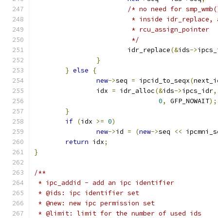
/* no need for smp_wmb(
			 * inside idr_replace,
			 * rcu_assign_pointer
			 */
			idr_replace
(&
ids
->
ipcs_
}
}
else
{
new
->
seq 
=
 ipcid_to_seqx
(
next_i
		idx 
=
 idr_alloc
(&
ids
->
ipcs_idr
,
0
,
 GFP_NOWAIT
);
}
if
(
idx 
>=
0
)
new
->
id 
=
(
new
->
seq 
<<
 ipcmni_s
return
 idx
;
}
/**
 * ipc_addid - add an ipc identifier
 * @ids: ipc identifier set
 * @new: new ipc permission set
 * @limit: limit for the number of used ids