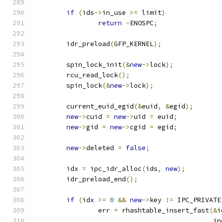
if
(
ids
->
in_use 
>=
 limit
)
return
-
ENOSPC
;
	idr_preload
(
GFP_KERNEL
);
	spin_lock_init
(&
new
->
lock
);
	rcu_read_lock
();
	spin_lock
(&
new
->
lock
);
	current_euid_egid
(&
euid
,
&
egid
);
new
->
cuid 
=
new
->
uid 
=
 euid
;
new
->
gid 
=
new
->
cgid 
=
 egid
;
new
->
deleted 
=
false
;
	idx 
=
 ipc_idr_alloc
(
ids
,
new
);
	idr_preload_end
();
if
(
idx 
>=
0
&&
new
->
key 
!=
 IPC_PRIVATE
		err 
=
 rhashtable_insert_fast
(&
i
					    