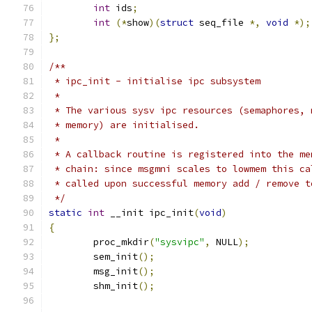
int
 ids
;
int
(*
show
)(
struct
 seq_file 
*,
void
*);
};
/**
 * ipc_init - initialise ipc subsystem
 *
 * The various sysv ipc resources (semaphores, 
 * memory) are initialised.
 *
 * A callback routine is registered into the me
 * chain: since msgmni scales to lowmem this ca
 * called upon successful memory add / remove t
 */
static
int
 __init ipc_init
(
void
)
{
	proc_mkdir
(
"sysvipc"
,
 NULL
);
	sem_init
();
	msg_init
();
	shm_init
();