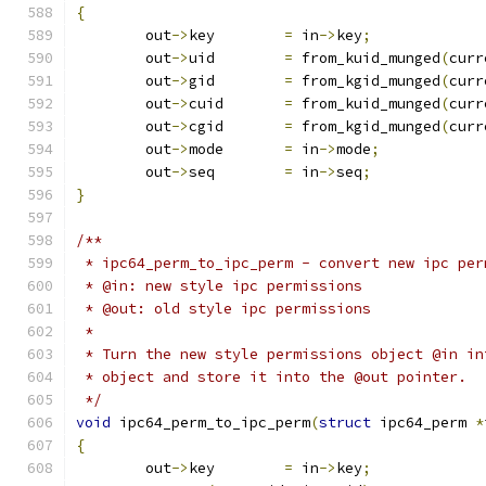
{
	out
->
key	
=
 in
->
key
;
	out
->
uid	
=
 from_kuid_munged
(
curr
	out
->
gid	
=
 from_kgid_munged
(
curr
	out
->
cuid	
=
 from_kuid_munged
(
curr
	out
->
cgid	
=
 from_kgid_munged
(
curr
	out
->
mode	
=
 in
->
mode
;
	out
->
seq	
=
 in
->
seq
;
}
/**
 * ipc64_perm_to_ipc_perm - convert new ipc per
 * @in: new style ipc permissions
 * @out: old style ipc permissions
 *
 * Turn the new style permissions object @in in
 * object and store it into the @out pointer.
 */
void
 ipc64_perm_to_ipc_perm
(
struct
 ipc64_perm 
*
{
	out
->
key	
=
 in
->
key
;