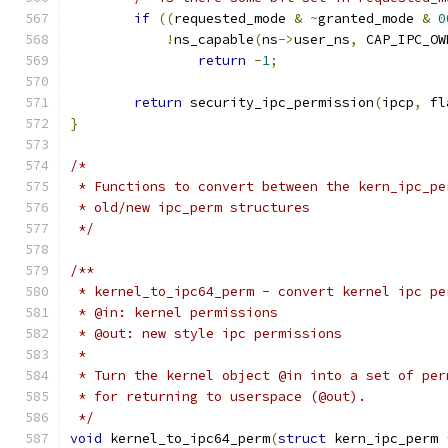
if
((
requested_mode 
&
~
granted_mode 
&
0
!
ns_capable
(
ns
->
user_ns
,
 CAP_IPC_OW
return
-
1
;
return
 security_ipc_permission
(
ipcp
,
 fl
}
/*
 * Functions to convert between the kern_ipc_pe
 * old/new ipc_perm structures
 */
/**
 * kernel_to_ipc64_perm	- convert ker
 * @in: kernel permissions
 * @out: new style ipc permissions
 *
 * Turn the kernel object @in into a set of per
 * for returning to userspace (@out).
 */
void
 kernel_to_ipc64_perm
(
struct
 kern_ipc_perm 