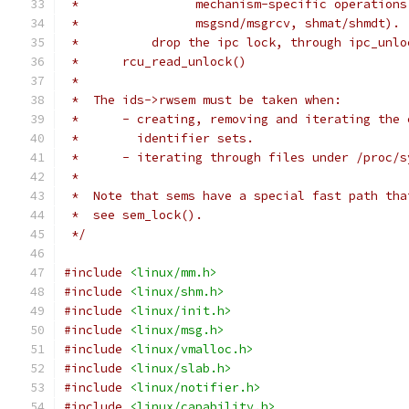
 *		  mechanism-specific operatio
 *		  msgsnd/msgrcv, shmat/shmdt).
 *	    drop the ipc lock, through ipc_unl
 *	rcu_read_unlock()
 *
 *  The ids->rwsem must be taken when:
 *	- creating, removing and iterating the
 *	  identifier sets.
 *	- iterating through files under /proc/
 *
 *  Note that sems have a special fast path tha
 *  see sem_lock().
 */
#include
<linux/mm.h>
#include
<linux/shm.h>
#include
<linux/init.h>
#include
<linux/msg.h>
#include
<linux/vmalloc.h>
#include
<linux/slab.h>
#include
<linux/notifier.h>
#include
<linux/capability.h>