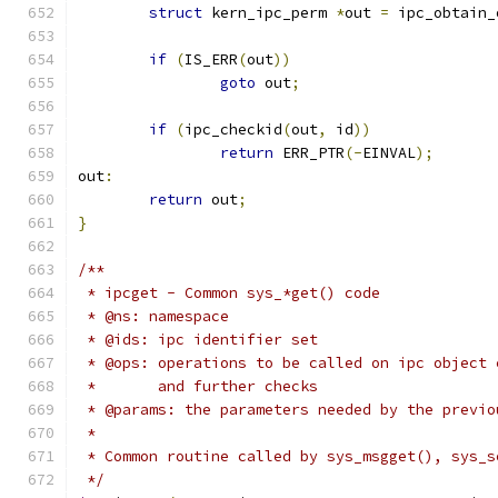
struct
 kern_ipc_perm 
*
out 
=
 ipc_obtain_
if
(
IS_ERR
(
out
))
goto
 out
;
if
(
ipc_checkid
(
out
,
 id
))
return
 ERR_PTR
(-
EINVAL
);
out
:
return
 out
;
}
/**
 * ipcget - Common sys_*get() code
 * @ns: namespace
 * @ids: ipc identifier set
 * @ops: operations to be called on ipc object 
 *       and further checks
 * @params: the parameters needed by the previo
 *
 * Common routine called by sys_msgget(), sys_s
 */