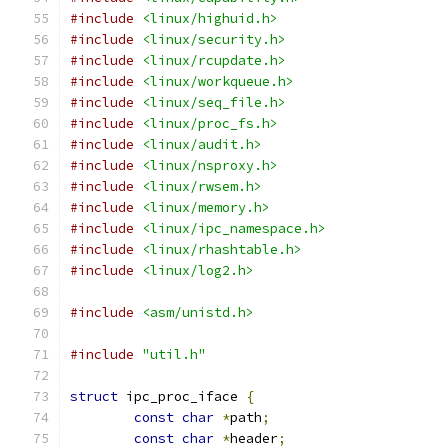
#include
<linux/highuid.h>
#include
<linux/security.h>
#include
<linux/rcupdate.h>
#include
<linux/workqueue.h>
#include
<linux/seq_file.h>
#include
<linux/proc_fs.h>
#include
<linux/audit.h>
#include
<linux/nsproxy.h>
#include
<linux/rwsem.h>
#include
<linux/memory.h>
#include
<linux/ipc_namespace.h>
#include
<linux/rhashtable.h>
#include
<linux/log2.h>
#include
<asm/unistd.h>
#include
"util.h"
struct
 ipc_proc_iface 
{
const
char
*
path
;
const
char
*
header
;