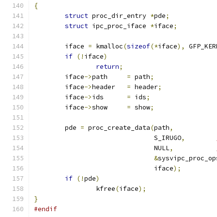
{
struct
 proc_dir_entry 
*
pde
;
struct
 ipc_proc_iface 
*
iface
;
	iface 
=
 kmalloc
(
sizeof
(*
iface
),
 GFP_KER
if
(!
iface
)
return
;
	iface
->
path	
=
 path
;
	iface
->
header	
=
 header
;
	iface
->
ids	
=
 ids
;
	iface
->
show	
=
 show
;
	pde 
=
 proc_create_data
(
path
,
			       S_IRUGO
,
			       NULL
,
&
sysvipc_proc_op
			       iface
);
if
(!
pde
)
		kfree
(
iface
);
}
#endif