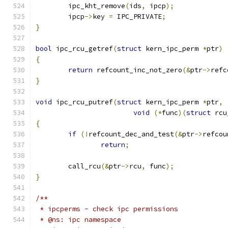
	ipc_kht_remove
(
ids
,
 ipcp
);
	ipcp
->
key 
=
 IPC_PRIVATE
;
}
bool
 ipc_rcu_getref
(
struct
 kern_ipc_perm 
*
ptr
)
{
return
 refcount_inc_not_zero
(&
ptr
->
refc
}
void
 ipc_rcu_putref
(
struct
 kern_ipc_perm 
*
ptr
,
void
(*
func
)(
struct
 rcu
{
if
(!
refcount_dec_and_test
(&
ptr
->
refcou
return
;
	call_rcu
(&
ptr
->
rcu
,
 func
);
}
/**
 * ipcperms - check ipc permissions
 * @ns: ipc namespace