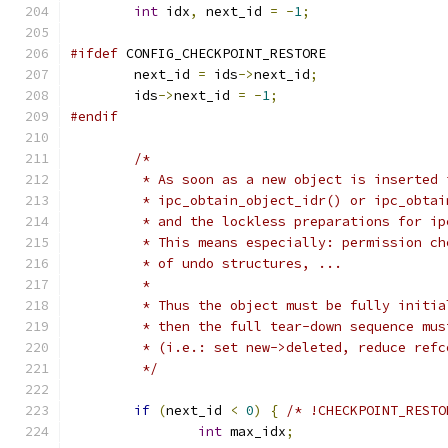
int
 idx
,
 next_id 
=
-
1
;
#ifdef
 CONFIG_CHECKPOINT_RESTORE
	next_id 
=
 ids
->
next_id
;
	ids
->
next_id 
=
-
1
;
#endif
/*
	 * As soon as a new object is inserted 
	 * ipc_obtain_object_idr() or ipc_obta
	 * and the lockless preparations for i
	 * This means especially: permission c
	 * of undo structures, ...
	 *
	 * Thus the object must be fully initi
	 * then the full tear-down sequence mu
	 * (i.e.: set new->deleted, reduce ref
	 */
if
(
next_id 
<
0
)
{
/* !CHECKPOINT_RESTO
int
 max_idx
;