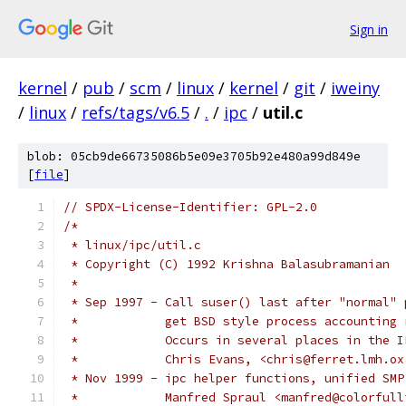
Sign in
kernel
/
pub
/
scm
/
linux
/
kernel
/
git
/
iweiny
/
linux
/
refs/tags/v6.5
/
.
/
ipc
/
util.c
blob: 05cb9de66735086b5e09e3705b92e480a99d849e
[
file
]
// SPDX-License-Identifier: GPL-2.0
/*
 * linux/ipc/util.c
 * Copyright (C) 1992 Krishna Balasubramanian
 *
 * Sep 1997 - Call suser() last after "normal" 
 *            get BSD style process accounting 
 *            Occurs in several places in the I
 *            Chris Evans, <chris@ferret.lmh.ox
 * Nov 1999 - ipc helper functions, unified SMP
 *	      Manfred Spraul <manfred@colorful