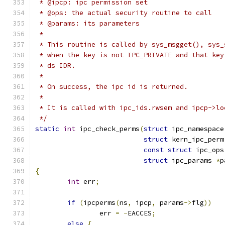
 * @ipcp: ipc permission set
 * @ops: the actual security routine to call
 * @params: its parameters
 *
 * This routine is called by sys_msgget(), sys_
 * when the key is not IPC_PRIVATE and that key
 * ds IDR.
 *
 * On success, the ipc id is returned.
 *
 * It is called with ipc_ids.rwsem and ipcp->lo
 */
static
int
 ipc_check_perms
(
struct
 ipc_namespace
struct
 kern_ipc_perm
const
struct
 ipc_ops
struct
 ipc_params 
*
p
{
int
 err
;
if
(
ipcperms
(
ns
,
 ipcp
,
 params
->
flg
))
		err 
=
-
EACCES
;
else
{