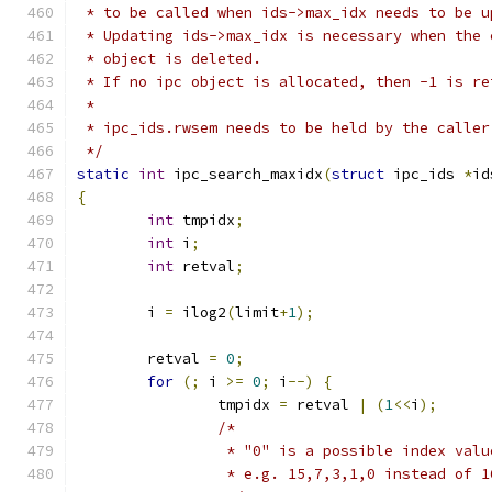
 * to be called when ids->max_idx needs to be u
 * Updating ids->max_idx is necessary when the 
 * object is deleted.
 * If no ipc object is allocated, then -1 is re
 *
 * ipc_ids.rwsem needs to be held by the caller
 */
static
int
 ipc_search_maxidx
(
struct
 ipc_ids 
*
id
{
int
 tmpidx
;
int
 i
;
int
 retval
;
	i 
=
 ilog2
(
limit
+
1
);
	retval 
=
0
;
for
(;
 i 
>=
0
;
 i
--)
{
		tmpidx 
=
 retval 
|
(
1
<<
i
);
/*
		 * "0" is a possible index val
		 * e.g. 15,7,3,1,0 instead of 