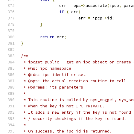
		err 
=
 ops
->
associate
(
ipcp
,
 para
if
(!
err
)
			err 
=
 ipcp
->
id
;
}
return
 err
;
}
/**
 * ipcget_public - get an ipc object or create 
 * @ns: ipc namespace
 * @ids: ipc identifier set
 * @ops: the actual creation routine to call
 * @params: its parameters
 *
 * This routine is called by sys_msgget, sys_se
 * when the key is not IPC_PRIVATE.
 * It adds a new entry if the key is not found 
 * / security checkings if the key is found.
 *
 * On success, the ipc id is returned.