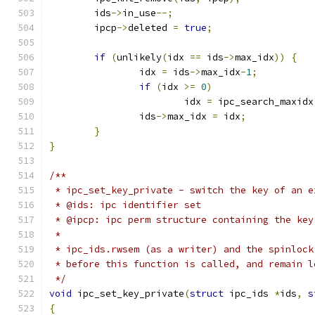
	ids
->
in_use
--;
	ipcp
->
deleted 
=
true
;
if
(
unlikely
(
idx 
==
 ids
->
max_idx
))
{
		idx 
=
 ids
->
max_idx
-
1
;
if
(
idx 
>=
0
)
			idx 
=
 ipc_search_maxidx
		ids
->
max_idx 
=
 idx
;
}
}
/**
 * ipc_set_key_private - switch the key of an e
 * @ids: ipc identifier set
 * @ipcp: ipc perm structure containing the key
 *
 * ipc_ids.rwsem (as a writer) and the spinlock
 * before this function is called, and remain l
 */
void
 ipc_set_key_private
(
struct
 ipc_ids 
*
ids
,
s
{