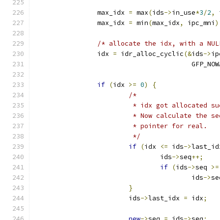
		max_idx 
=
 max
(
ids
->
in_use
*
3
/
2
,
 
		max_idx 
=
 min
(
max_idx
,
 ipc_mni
)
/* allocate the idx, with a NUL
		idx 
=
 idr_alloc_cyclic
(&
ids
->
ip
					GFP_N
if
(
idx 
>=
0
)
{
/*
			 * idx got allocated s
			 * Now calculate the 
			 * pointer for real.
			 */
if
(
idx 
<=
 ids
->
last_id
				ids
->
seq
++;
if
(
ids
->
seq 
>=
					ids
->
se
}
			ids
->
last_idx 
=
 idx
;
new
->
seq 
=
 ids
->
seq
;