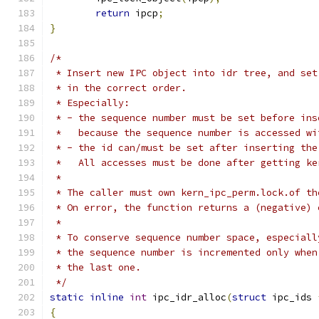
return
 ipcp
;
}
/*
 * Insert new IPC object into idr tree, and set
 * in the correct order.
 * Especially:
 * - the sequence number must be set before ins
 *   because the sequence number is accessed wi
 * - the id can/must be set after inserting the
 *   All accesses must be done after getting ke
 *
 * The caller must own kern_ipc_perm.lock.of th
 * On error, the function returns a (negative) 
 *
 * To conserve sequence number space, especiall
 * the sequence number is incremented only when
 * the last one.
 */
static
inline
int
 ipc_idr_alloc
(
struct
 ipc_ids 
{