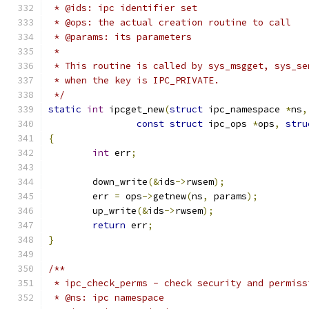
 * @ids: ipc identifier set
 * @ops: the actual creation routine to call
 * @params: its parameters
 *
 * This routine is called by sys_msgget, sys_se
 * when the key is IPC_PRIVATE.
 */
static
int
 ipcget_new
(
struct
 ipc_namespace 
*
ns
,
const
struct
 ipc_ops 
*
ops
,
stru
{
int
 err
;
	down_write
(&
ids
->
rwsem
);
	err 
=
 ops
->
getnew
(
ns
,
 params
);
	up_write
(&
ids
->
rwsem
);
return
 err
;
}
/**
 * ipc_check_perms - check security and permiss
 * @ns: ipc namespace