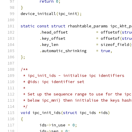
return
0
;
}
device_initcall
(
ipc_init
);
static
const
struct
 rhashtable_params ipc_kht_p
.
head_offset		
=
 offsetof
(
stru
.
key_offset		
=
 offsetof
(
stru
.
key_len		
=
 sizeof_field
(
.
automatic_shrinking	
=
true
,
};
/**
 * ipc_init_ids	- initialise ipc identifiers
 * @ids: ipc identifier set
 *
 * Set up the sequence range to use for the ipc
 * below ipc_mni) then initialise the keys hash
 */
void
 ipc_init_ids
(
struct
 ipc_ids 
*
ids
)
{
	ids
->
in_use 
=
0
;
	ids
->
seq 
=
0
;