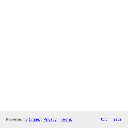
Powered by
Gitiles
|
Privacy
|
Terms
txt
json