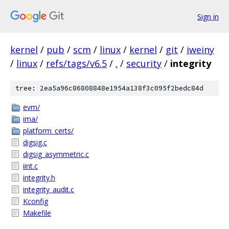
Sign in
kernel
/
pub
/
scm
/
linux
/
kernel
/
git
/
iweiny
/
linux
/
refs/tags/v6.5
/
.
/
security
/
integrity
tree: 2ea5a96c86808848e1954a138f3c095f2bedc84d
evm/
ima/
platform_certs/
digsig.c
digsig_asymmetric.c
iint.c
integrity.h
integrity_audit.c
Kconfig
Makefile