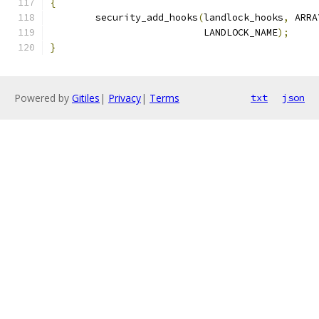
{
	security_add_hooks
(
landlock_hooks
,
 ARRA
			   LANDLOCK_NAME
);
}
Powered by
Gitiles
|
Privacy
|
Terms
txt
json