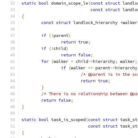
static
bool
 domain_scope_le
(
const
struct
 landlo
const
struct
 landlo
{
const
struct
 landlock_hierarchy 
*
walker
if
(!
parent
)
return
true
;
if
(!
child
)
return
false
;
for
(
walker 
=
 child
->
hierarchy
;
 walker
;
if
(
walker 
==
 parent
->
hierarchy
/* @parent is in the sc
return
true
;
}
/* There is no relationship between @pa
return
false
;
}
static
bool
 task_is_scoped
(
const
struct
 task_st
const
struct
 task_st
{