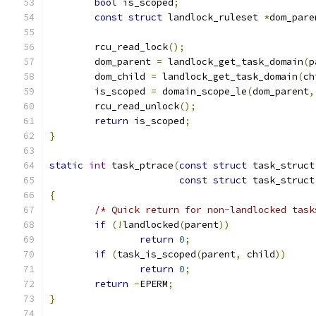
bool
 is_scoped
;
const
struct
 landlock_ruleset 
*
dom_pare
	rcu_read_lock
();
	dom_parent 
=
 landlock_get_task_domain
(
p
	dom_child 
=
 landlock_get_task_domain
(
ch
	is_scoped 
=
 domain_scope_le
(
dom_parent
,
	rcu_read_unlock
();
return
 is_scoped
;
}
static
int
 task_ptrace
(
const
struct
 task_struct
const
struct
 task_struct
{
/* Quick return for non-landlocked task
if
(!
landlocked
(
parent
))
return
0
;
if
(
task_is_scoped
(
parent
,
 child
))
return
0
;
return
-
EPERM
;
}