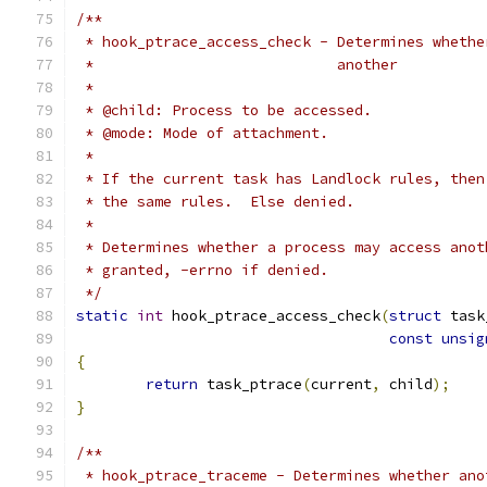
/**
 * hook_ptrace_access_check - Determines whethe
 *			      another
 *
 * @child: Process to be accessed.
 * @mode: Mode of attachment.
 *
 * If the current task has Landlock rules, then
 * the same rules.  Else denied.
 *
 * Determines whether a process may access anot
 * granted, -errno if denied.
 */
static
int
 hook_ptrace_access_check
(
struct
 task
const
unsig
{
return
 task_ptrace
(
current
,
 child
);
}
/**
 * hook_ptrace_traceme - Determines whether ano