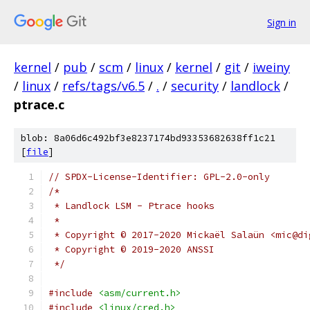
Sign in
kernel
/
pub
/
scm
/
linux
/
kernel
/
git
/
iweiny
/
linux
/
refs/tags/v6.5
/
.
/
security
/
landlock
/
ptrace.c
blob: 8a06d6c492bf3e8237174bd93353682638ff1c21
[
file
]
// SPDX-License-Identifier: GPL-2.0-only
/*
 * Landlock LSM - Ptrace hooks
 *
 * Copyright © 2017-2020 Mickaël Salaün <mic@di
 * Copyright © 2019-2020 ANSSI
 */
#include
<asm/current.h>
#include
<linux/cred.h>