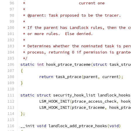
 *			 current one
 *
 * @parent: Task proposed to be the tracer.
 *
 * If the parent has Landlock rules, then the c
 * or more rules.  Else denied.
 *
 * Determines whether the nominated task is per
 * process, returning 0 if permission is grante
 */
static
int
 hook_ptrace_traceme
(
struct
 task_stru
{
return
 task_ptrace
(
parent
,
 current
);
}
static
struct
 security_hook_list landlock_hooks
	LSM_HOOK_INIT
(
ptrace_access_check
,
 hook
	LSM_HOOK_INIT
(
ptrace_traceme
,
 hook_ptra
};
__init 
void
 landlock_add_ptrace_hooks
(
void
)