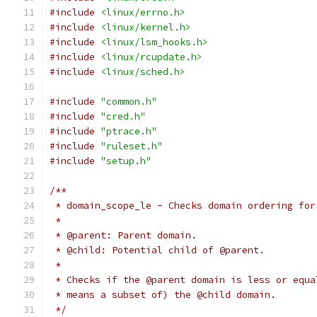
#include
<linux/errno.h>
#include
<linux/kernel.h>
#include
<linux/lsm_hooks.h>
#include
<linux/rcupdate.h>
#include
<linux/sched.h>
#include
"common.h"
#include
"cred.h"
#include
"ptrace.h"
#include
"ruleset.h"
#include
"setup.h"
/**
 * domain_scope_le - Checks domain ordering for
 *
 * @parent: Parent domain.
 * @child: Potential child of @parent.
 *
 * Checks if the @parent domain is less or equa
 * means a subset of) the @child domain.
 */