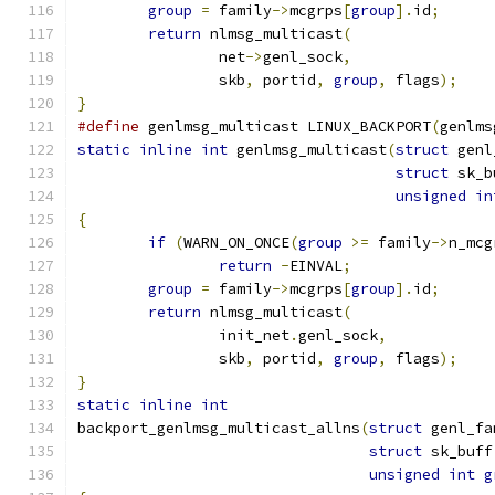
group
=
 family
->
mcgrps
[
group
].
id
;
return
 nlmsg_multicast
(
		net
->
genl_sock
,
		skb
,
 portid
,
group
,
 flags
);
}
#define
 genlmsg_multicast LINUX_BACKPORT
(
genlms
static
inline
int
 genlmsg_multicast
(
struct
 genl
struct
 sk_b
unsigned
in
{
if
(
WARN_ON_ONCE
(
group
>=
 family
->
n_mcg
return
-
EINVAL
;
group
=
 family
->
mcgrps
[
group
].
id
;
return
 nlmsg_multicast
(
		init_net
.
genl_sock
,
		skb
,
 portid
,
group
,
 flags
);
}
static
inline
int
backport_genlmsg_multicast_allns
(
struct
 genl_fa
struct
 sk_buff
unsigned
int
g