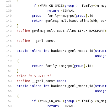
{
if
(
WARN_ON_ONCE
(
group
>=
 family
->
n_mcg
return
-
EINVAL
;
group
=
 family
->
mcgrps
[
group
].
id
;
return
 genlmsg_multicast_allns
(
skb
,
 por
}
#define
 genlmsg_multicast_allns LINUX_BACKPORT
(
#define
 __genl_const
static
inline
int
 backport_genl_mcast_id
(
struct
unsign
{
return
 family
->
mcgrps
[
group
].
id
;
}
#else
/* < 3.13 */
#define
 __genl_const 
const
static
inline
int
 backport_genl_mcast_id
(
struct
unsign
{
if
(
WARN_ON_ONCE
(
group
>=
 family
->
n_mcg
return
-
EINVAL
;