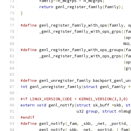
	family
->
n_mcgrps 
=
 n_mcgrps
;
return
 genl_register_family
(
family
);
}
#define
 genl_register_family_with_ops
(
family
,
 o
	_genl_register_family_with_ops_grps
((
fa
(
op
					    NU
#define
 genl_register_family_with_ops_groups
(
fa
	_genl_register_family_with_ops_grps
((
fa
(
op
(
gr
#define
 genl_unregister_family backport_genl_un
int
 genl_unregister_family
(
struct
 genl_family 
*
#if LINUX_VERSION_CODE < KERNEL_VERSION(3,3,0)
extern
void
 genl_notify
(
struct
 sk_buff 
*
skb
,
st
			u32 
group
,
struct
 nlmsg
#endif
#define
 genl_notify
(
_fam
,
 _skb
,
 _net
,
 _portid
,
 
	genl_notify
(
_skb
,
 _net
,
 _portid
,
(
_fam
)