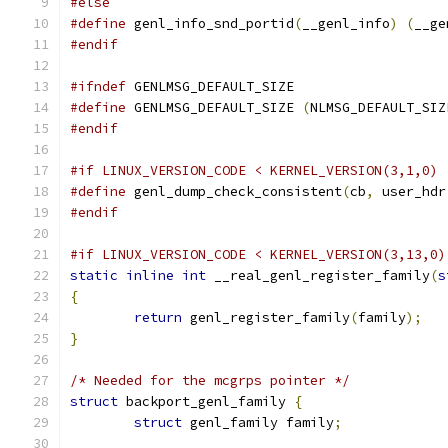
#else
#define
 genl_info_snd_portid
(
__genl_info
)
(
__ge
#endif
#ifndef
 GENLMSG_DEFAULT_SIZE
#define
 GENLMSG_DEFAULT_SIZE 
(
NLMSG_DEFAULT_SIZ
#endif
#if LINUX_VERSION_CODE < KERNEL_VERSION(3,1,0)
#define
 genl_dump_check_consistent
(
cb
,
 user_hdr
#endif
#if LINUX_VERSION_CODE < KERNEL_VERSION(3,13,0)
static
inline
int
 __real_genl_register_family
(
s
{
return
 genl_register_family
(
family
);
}
/* Needed for the mcgrps pointer */
struct
 backport_genl_family 
{
struct
 genl_family family
;