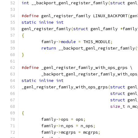
int
 __backport_genl_register_family
(
struct
 genl
#define
 genl_register_family LINUX_BACKPORT
(
gen
static
inline
int
genl_register_family
(
struct
 genl_family 
*
family
{
	family
->
module
=
 THIS_MODULE
;
return
 __backport_genl_register_family
(
}
#define
 _genl_register_family_with_ops_grps \
	_backport_genl_register_family_with_ops
static
inline
int
_genl_register_family_with_ops_grps
(
struct
 genl
struct
 genl
struct
 genl
size_t
 n_mc
{
	family
->
ops 
=
 ops
;
	family
->
n_ops 
=
 n_ops
;
	family
->
mcgrps 
=
 mcgrps
;