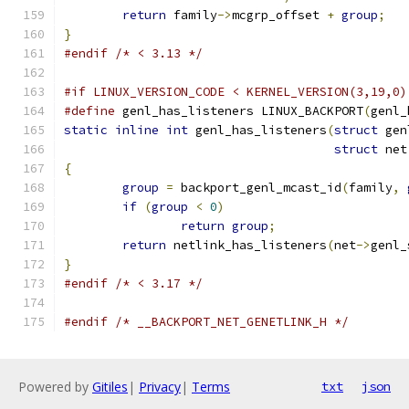
return
 family
->
mcgrp_offset 
+
group
;
}
#endif
/* < 3.13 */
#if LINUX_VERSION_CODE < KERNEL_VERSION(3,19,0)
#define
 genl_has_listeners LINUX_BACKPORT
(
genl_
static
inline
int
 genl_has_listeners
(
struct
 gen
struct
 net
{
group
=
 backport_genl_mcast_id
(
family
,
if
(
group
<
0
)
return
group
;
return
 netlink_has_listeners
(
net
->
genl_
}
#endif
/* < 3.17 */
#endif
/* __BACKPORT_NET_GENETLINK_H */
Powered by
Gitiles
|
Privacy
|
Terms
txt
json