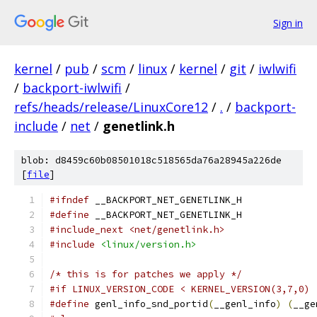
Sign in
kernel
/
pub
/
scm
/
linux
/
kernel
/
git
/
iwlwifi
/
backport-iwlwifi
/
refs/heads/release/LinuxCore12
/
.
/
backport-
include
/
net
/
genetlink.h
blob: d8459c60b08501018c518565da76a28945a226de
[
file
]
#ifndef
 __BACKPORT_NET_GENETLINK_H
#define
 __BACKPORT_NET_GENETLINK_H
#include_next <net/genetlink.h>
#include
<linux/version.h>
/* this is for patches we apply */
#if LINUX_VERSION_CODE < KERNEL_VERSION(3,7,0)
#define
 genl_info_snd_portid
(
__genl_info
)
(
__ge