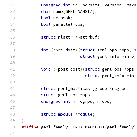
unsigned
int
 id
,
 hdrsize
,
 version
,
 maxa
char
 name
[
GENL_NAMSIZ
];
bool
 netnsok
;
bool
 parallel_ops
;
struct
 nlattr 
**
attrbuf
;
int
(*
pre_doit
)(
struct
 genl_ops 
*
ops
,
s
struct
 genl_info 
*
info
)
void
(*
post_doit
)(
struct
 genl_ops 
*
ops
,
struct
 genl_info 
*
inf
struct
 genl_multicast_group 
*
mcgrps
;
struct
 genl_ops 
*
ops
;
unsigned
int
 n_mcgrps
,
 n_ops
;
struct
module
*
module
;
};
#define
 genl_family LINUX_BACKPORT
(
genl_family
)