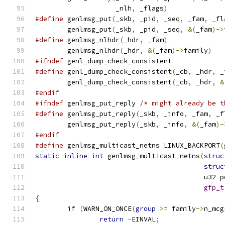
		    _nlh
,
 _flags
)
#define
 genlmsg_put
(
_skb
,
 _pid
,
 _seq
,
 _fam
,
 _fl
	genlmsg_put
(
_skb
,
 _pid
,
 _seq
,
&(
_fam
)->
#define
 genlmsg_nlhdr
(
_hdr
,
 _fam
)
	genlmsg_nlhdr
(
_hdr
,
&(
_fam
)->
family
)
#ifndef
 genl_dump_check_consistent
#define
 genl_dump_check_consistent
(
_cb
,
 _hdr
,
 _
	genl_dump_check_consistent
(
_cb
,
 _hdr
,
&
#endif
#ifndef
 genlmsg_put_reply 
/* might already be t
#define
 genlmsg_put_reply
(
_skb
,
 _info
,
 _fam
,
 _f
	genlmsg_put_reply
(
_skb
,
 _info
,
&(
_fam
)-
#endif
#define
 genlmsg_multicast_netns LINUX_BACKPORT
(
static
inline
int
 genlmsg_multicast_netns
(
struc
struc
					  u32
gfp_t
{
if
(
WARN_ON_ONCE
(
group
>=
 family
->
n_mcg
return
-
EINVAL
;