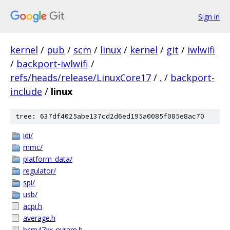
Sign in
kernel
/
pub
/
scm
/
linux
/
kernel
/
git
/
iwlwifi
/
backport-iwlwifi
/
refs/heads/release/LinuxCore17
/
.
/
backport-
include
/
linux
tree: 637df4025abe137cd2d6ed195a0085f085e8ac70
idi/
mmc/
platform_data/
regulator/
spi/
usb/
acpi.h
average.h
bcm47xx_nvram.h