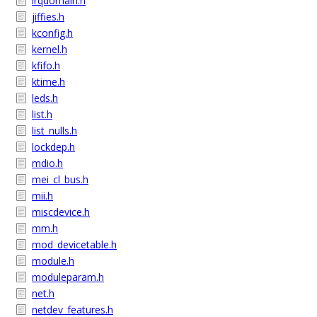
irqdomain.h
jiffies.h
kconfig.h
kernel.h
kfifo.h
ktime.h
leds.h
list.h
list_nulls.h
lockdep.h
mdio.h
mei_cl_bus.h
mii.h
miscdevice.h
mm.h
mod_devicetable.h
module.h
moduleparam.h
net.h
netdev_features.h