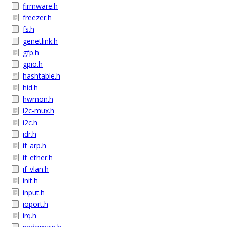
firmware.h
freezer.h
fs.h
genetlink.h
gfp.h
gpio.h
hashtable.h
hid.h
hwmon.h
i2c-mux.h
i2c.h
idr.h
if_arp.h
if_ether.h
if_vlan.h
init.h
input.h
ioport.h
irq.h