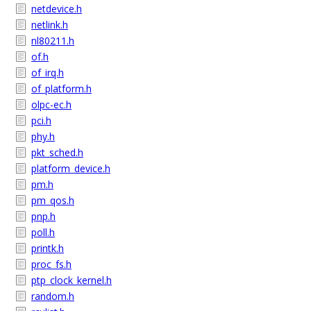
netdevice.h
netlink.h
nl80211.h
of.h
of_irq.h
of_platform.h
olpc-ec.h
pci.h
phy.h
pkt_sched.h
platform_device.h
pm.h
pm_qos.h
pnp.h
poll.h
printk.h
proc_fs.h
ptp_clock_kernel.h
random.h