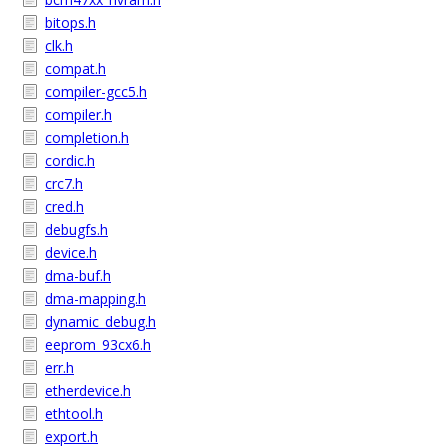
bitops.h
clk.h
compat.h
compiler-gcc5.h
compiler.h
completion.h
cordic.h
crc7.h
cred.h
debugfs.h
device.h
dma-buf.h
dma-mapping.h
dynamic_debug.h
eeprom_93cx6.h
err.h
etherdevice.h
ethtool.h
export.h