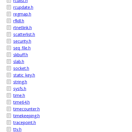
rculist.h
rcupdate.h
regmap.h
rfkill.h
rtnetlink.h
scatterlist.h
security.h
seq_file.h
skbuff.h
slab.h
socket.h
static_key.h
string.h
sysfs.h
time.h
time64.h
timecounter.h
timekeeping.h
tracepoint.h
tty.h