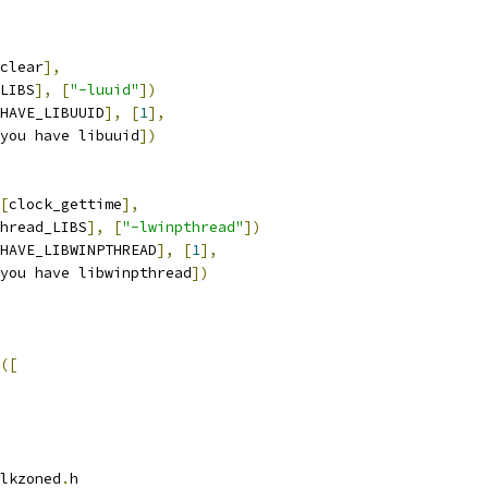
clear
],
LIBS
],
[
"-luuid"
])
HAVE_LIBUUID
],
[
1
],
you have libuuid
])
[
clock_gettime
],
hread_LIBS
],
[
"-lwinpthread"
])
HAVE_LIBWINPTHREAD
],
[
1
],
you have libwinpthread
])
([
lkzoned
.
h