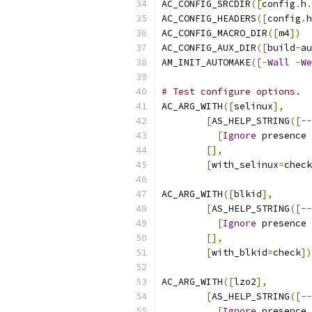
AC_CONFIG_SRCDIR
([
config
.
h
.
AC_CONFIG_HEADERS
([
config
.
h
AC_CONFIG_MACRO_DIR
([
m4
])
AC_CONFIG_AUX_DIR
([
build
-
au
AM_INIT_AUTOMAKE
([-
Wall
-
We
# Test configure options.
AC_ARG_WITH
([
selinux
],
[
AS_HELP_STRING
([--
[
Ignore
 presence 
[],
[
with_selinux
=
check
AC_ARG_WITH
([
blkid
],
[
AS_HELP_STRING
([--
[
Ignore
 presence 
[],
[
with_blkid
=
check
])
AC_ARG_WITH
([
lzo2
],
[
AS_HELP_STRING
([--
[
Ignore
 presence 