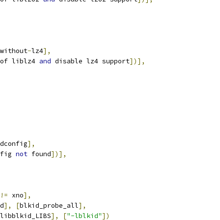
without
-
lz4
],
of liblz4 
and
 disable lz4 support
])],
dconfig
],
fig 
not
 found
])],
!=
 xno
],
d
],
[
blkid_probe_all
],
libblkid_LIBS
],
[
"-lblkid"
])