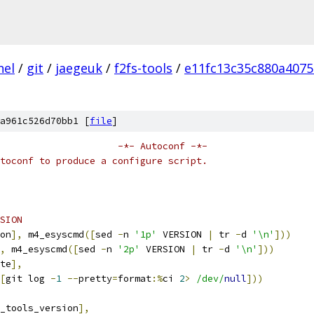
nel
/
git
/
jaegeuk
/
f2fs-tools
/
e11fc13c35c880a407
a961c526d70bb1 [
file
]
                     -*- Autoconf -*-
toconf to produce a configure script.
SION
on
],
 m4_esyscmd
([
sed 
-
n 
'1p'
 VERSION 
|
 tr 
-
d 
'\n'
]))
,
 m4_esyscmd
([
sed 
-
n 
'2p'
 VERSION 
|
 tr 
-
d 
'\n'
]))
te
],
[
git log 
-
1
--
pretty
=
format
:%
ci 
2
>
/dev/
null
]))
_tools_version
],