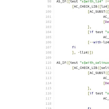
AS_IF
([
test 
"x$with_lz4"
!=
[
AC_CHECK_LIB
([
lz4
]
[
AC_SUBST
([
			A
[
De
],
[
if
 test 
"x
			
[--
with
-
lz4
fi
],
-
llz4
)])
AS_IF
([
test 
"x$with_selinux
[
AC_CHECK_LIB
([
seli
[
AC_SUBST
([
			A
[
De
],
[
if
 test 
"x
			
fi