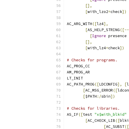
[],
[
with_lzo2
=
check
])
AC_ARG_WITH
([
lz4
],
[
AS_HELP_STRING
([--
[
Ignore
 presence 
[],
[
with_lz4
=
check
])
# Checks for programs.
AC_PROG_CC
AM_PROG_AR
LT_INIT
AC_PATH_PROG
([
LDCONFIG
],
[
l
[
AC_MSG_ERROR
([
ldcon
[
$PATH
:/
sbin
])
# Checks for libraries.
AS_IF
([
test 
"x$with_blkid"
[
AC_CHECK_LIB
([
blki
[
AC_SUBST
([