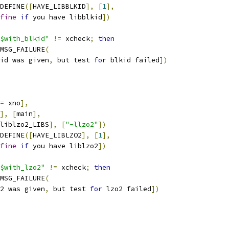
C_DEFINE
([
HAVE_LIBBLKID
],
[
1
],
fine
if
 you have libblkid
])
$with_blkid"
!=
 xcheck
;
then
AC_MSG_FAILURE
(
id was given
,
 but test 
for
 blkid failed
])
=
 xno
],
],
[
main
],
liblzo2_LIBS
],
[
"-llzo2"
])
C_DEFINE
([
HAVE_LIBLZO2
],
[
1
],
fine
if
 you have liblzo2
])
$with_lzo2"
!=
 xcheck
;
then
AC_MSG_FAILURE
(
2 was given
,
 but test 
for
 lzo2 failed
])