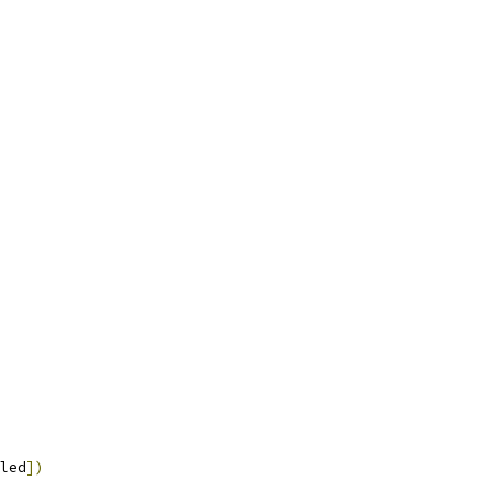
led
])