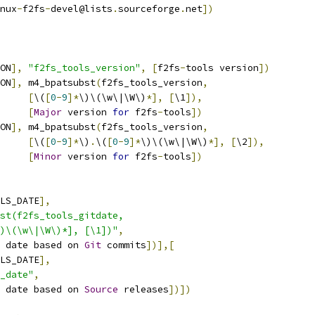
nux
-
f2fs
-
devel@lists
.
sourceforge
.
net
])
ON
],
"f2fs_tools_version"
,
[
f2fs
-
tools version
])
ON
],
 m4_bpatsubst
(
f2fs_tools_version
,
[
\(
[
0
-
9
]*
\)\(\w\|\W\)
*],
[
\1
]),
[
Major
 version 
for
 f2fs
-
tools
])
ON
],
 m4_bpatsubst
(
f2fs_tools_version
,
[
\(
[
0
-
9
]*
\)
.
\(
[
0
-
9
]*
\)\(\w\|\W\)
*],
[
\2
]),
[
Minor
 version 
for
 f2fs
-
tools
])
LS_DATE
],
st(f2fs_tools_gitdate,
*\)\(\w\|\W\)*], [\1])"
,
 date based on 
Git
 commits
])],[
LS_DATE
],
_date"
,
 date based on 
Source
 releases
])])