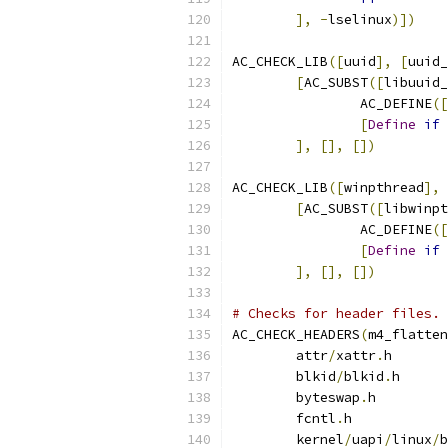
],
-
lselinux
)])
AC_CHECK_LIB
([
uuid
],
[
uuid_
[
AC_SUBST
([
libuuid_
		AC_DEFINE
([
[
Define
if
 
],
[],
[])
AC_CHECK_LIB
([
winpthread
],
[
AC_SUBST
([
libwinpt
		AC_DEFINE
([
[
Define
if
 
],
[],
[])
# Checks for header files.
AC_CHECK_HEADERS
(
m4_flatten
	attr
/
xattr
.
h
	blkid
/
blkid
.
h
	byteswap
.
h
	fcntl
.
h
	kernel
/
uapi
/
linux
/
b