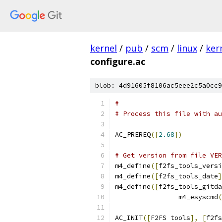
kernel
/
pub
/
scm
/
linux
/
ker
configure.ac
blob: 4d91605f8106ac5eee2c5a0cc9
#                          
# Process this file with au
AC_PREREQ
([
2.68
])
# Get version from file VER
m4_define
([
f2fs_tools_versi
m4_define
([
f2fs_tools_date
]
m4_define
([
f2fs_tools_gitda
		m4_esyscmd
(
AC_INIT
([
F2FS tools
],
[
f2fs