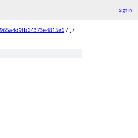
Sign in
5965a4d9fb64373e4815e6
/
.
/