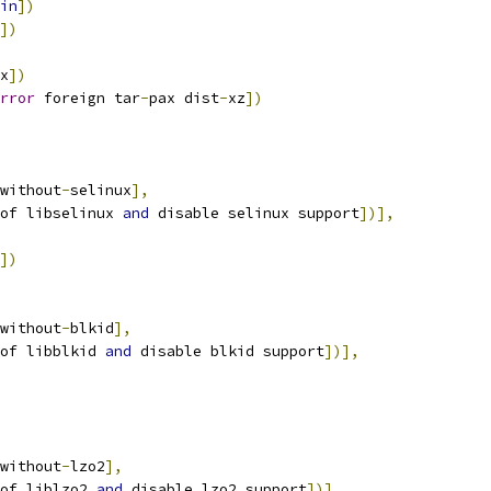
in
])
])
x
])
rror
 foreign tar
-
pax dist
-
xz
])
without
-
selinux
],
of libselinux 
and
 disable selinux support
])],
])
without
-
blkid
],
of libblkid 
and
 disable blkid support
])],
without
-
lzo2
],
of liblzo2 
and
 disable lzo2 support
])],