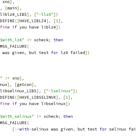
 xno
],
,
[
main
],
liblz4_LIBS
],
[
"-llz4"
])
C_DEFINE
([
HAVE_LIBLZ4
],
[
1
],
fine
if
 you have liblz4
])
$with_lz4"
!=
 xcheck
;
then
AC_MSG_FAILURE
(
 was given
,
 but test 
for
 lz4 failed
])
"
!=
 xno
],
nux
],
[
getcon
],
libselinux_LIBS
],
[
"-lselinux"
])
C_DEFINE
([
HAVE_LIBSELINUX
],
[
1
],
fine
if
 you have libselinux
])
$with_selinux"
!=
 xcheck
;
then
AC_MSG_FAILURE
(
[--
with
-
selinux was given
,
 but test 
for
 selinux fai