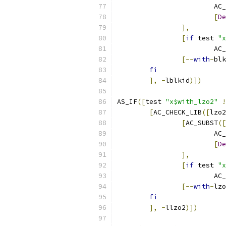
			A
[
De
],
[
if
 test 
"x
			
[--
with
-
blk
fi
],
-
lblkid
)])
AS_IF
([
test 
"x$with_lzo2"
!
[
AC_CHECK_LIB
([
lzo2
[
AC_SUBST
([
			A
[
De
],
[
if
 test 
"x
			
[--
with
-
lzo
fi
],
-
llzo2
)])