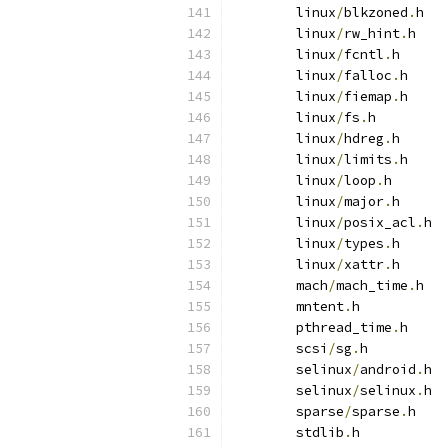
	linux
/
blkzoned
.
h
	linux
/
rw_hint
.
h
	linux
/
fcntl
.
h
	linux
/
falloc
.
h
	linux
/
fiemap
.
h
	linux
/
fs
.
h
	linux
/
hdreg
.
h
	linux
/
limits
.
h
	linux
/
loop
.
h
	linux
/
major
.
h
	linux
/
posix_acl
.
h
	linux
/
types
.
h
	linux
/
xattr
.
h
	mach
/
mach_time
.
h
	mntent
.
h
	pthread_time
.
h
	scsi
/
sg
.
h
	selinux
/
android
.
h
	selinux
/
selinux
.
h
	sparse
/
sparse
.
h
	stdlib
.
h