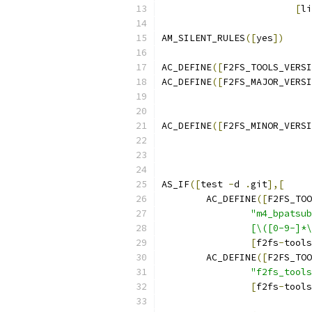
[
li
AM_SILENT_RULES
([
yes
])
AC_DEFINE
([
F2FS_TOOLS_VERSI
AC_DEFINE
([
F2FS_MAJOR_VERSI
AC_DEFINE
([
F2FS_MINOR_VERSI
AS_IF
([
test 
-
d 
.
git
],[
	AC_DEFINE
([
F2FS_TOO
"m4_bpatsub
		[\([0-9-]
[
f2fs
-
tools
	AC_DEFINE
([
F2FS_TOO
"f2fs_tools
[
f2fs
-
tools