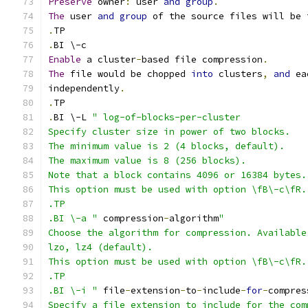
Preserve
 owner
:
 user 
and
group
.
The
 user 
and
group
 of the source files will be 
.
TP
.
BI \-c
Enable
 a cluster
-
based file compression
.
The
 file would be chopped 
into
 clusters
,
and
 ea
independently
.
.
TP
.
BI \-L 
" log-of-blocks-per-cluster
Specify cluster size in power of two blocks.
The minimum value is 2 (4 blocks, default).
The maximum value is 8 (256 blocks).
Note that a block contains 4096 or 16384 bytes.
This option must be used with option \fB\-c\fR.
.TP
.BI \-a "
 compression
-
algorithm
"
Choose the algorithm for compression. Available
lzo, lz4 (default).
This option must be used with option \fB\-c\fR.
.TP
.BI \-i "
 file
-
extension
-
to
-
include
-
for
-
compres
Specify a file extension to include for the com