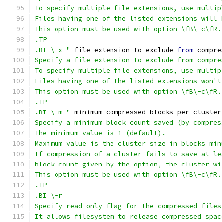
To specify multiple file extensions, use multip
Files having one of the listed extensions will 
This option must be used with option \fB\-c\fR.
.TP
.BI \-x "
 file
-
extension
-
to
-
exclude
-
from
-
compre
Specify a file extension to exclude from compre
To specify multiple file extensions, use multip
Files having one of the listed extensions won't
This option must be used with option \fB\-c\fR.
.TP
.BI \-m "
 minimum
-
compressed
-
blocks
-
per
-
cluster
Specify a minimum block count saved (by compres
The minimum value is 1 (default).
Maximum value is the cluster size in blocks min
If compression of a cluster fails to save at le
block count given by the option, the cluster wi
This option must be used with option \fB\-c\fR.
.TP
.BI \-r
Specify read-only flag for the compressed files
It allows filesystem to release compressed spac