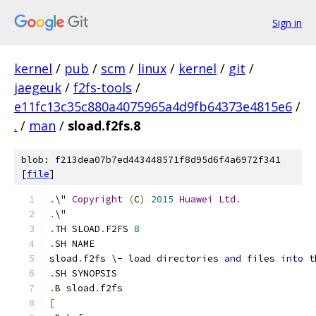
Sign in
kernel
/
pub
/
scm
/
linux
/
kernel
/
git
/
jaegeuk
/
f2fs-tools
/
e11fc13c35c880a4075965a4d9fb64373e4815e6
/
.
/
man
/
sload.f2fs.8
blob: f213dea07b7ed443448571f8d95d6f4a6972f341
[
file
]
.
\" 
Copyright
(
C
)
2015
Huawei
Ltd
.
.
\"
.
TH SLOAD
.
F2FS 
8
.
SH NAME
sload
.
f2fs \- load directories 
and
 files 
into
 t
.
SH SYNOPSIS
.
B sload
.
f2fs
[