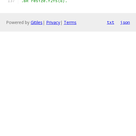
.BR resize.f2fs(8).
Powered by
Gitiles
|
Privacy
|
Terms
txt
json