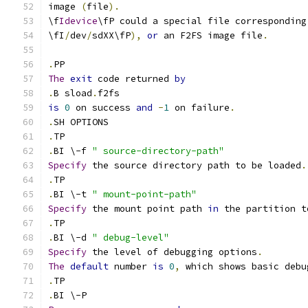
image 
(
file
).
\f
Idevice
\fP could a special file corresponding
\fI
/
dev
/
sdXX\fP
),
or
 an F2FS image file
.
.
PP
The
exit
 code returned 
by
.
B sload
.
f2fs
is
0
 on success 
and
-
1
 on failure
.
.
SH OPTIONS
.
TP
.
BI \-f 
" source-directory-path"
Specify
 the source directory path to be loaded
.
.
TP
.
BI \-t 
" mount-point-path"
Specify
 the mount point path 
in
 the partition t
.
TP
.
BI \-d 
" debug-level"
Specify
 the level of debugging options
.
The
default
 number 
is
0
,
 which shows basic debu
.
TP
.
BI \-P