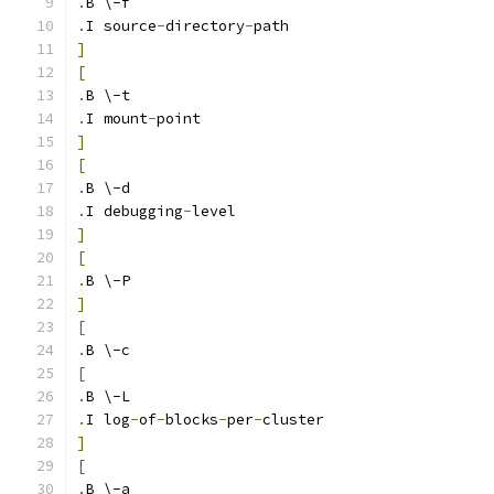
.
B \-f
.
I source
-
directory
-
path
]
[
.
B \-t
.
I mount
-
point
]
[
.
B \-d
.
I debugging
-
level
]
[
.
B \-P
]
[
.
B \-c
[
.
B \-L
.
I log
-
of
-
blocks
-
per
-
cluster
]
[
.
B \-a