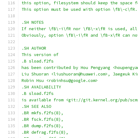
this option, filesystem should keep the space f
This option must be used with option \fB\-c\fR.
.SH NOTES
If neither \fB\-i\fR nor \fB\-x\fR is used, all
Obviously, option \fB\-i\fR and \fB-x\fR can no
.SH AUTHOR
This version of
.B sload.f2fs
has been contributed by Hou Pengyang <houpengya
Liu Shuoran <liushuoran@huawei.com>, Jaegeuk Ki
Robin Hsu <robinhsu@google.com>
.SH AVAILABILITY
.B sload.f2fs
is available from <git://git.kernel.org/pub/scm
.SH SEE ALSO
.BR mkfs.f2fs(8),
.BR fsck.f2fs(8),
.BR dump.f2fs(8),
.BR defrag.f2fs(8),