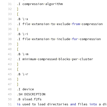
.
I compression
-
algorithm
]
[
.
B \-x
.
I file
-
extension
-
to
-
exclude
-
from
-
compression
|
.
B \-i
.
I file
-
extension
-
to
-
include
-
for
-
compression
]
[
.
B \-m
.
I minimum
-
compressed
-
blocks
-
per
-
cluster
]
[
.
B \-r
]
]
.
I device
.
SH DESCRIPTION
.
B sload
.
f2fs
is
 used to load directories 
and
 files 
into
 a di