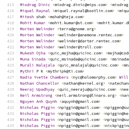
Miodrag
Dinic
<
miodrag
.
dinic@mips
.
com
>
<
miodrag
Miquel
Raynal
<
miquel
.
raynal@bootlin
.
com
>
<
miqu
Mitesh
 shah 
<
mshah@teja
.
com
>
Mohit
Kumar
<
mohit
.
kumar@st
.
com
>
<
mohit
.
kumar
.
d
Morten
Welinder
<
terra@gnome
.
org
>
Morten
Welinder
<
welinder@anemone
.
rentec
.
com
>
Morten
Welinder
<
welinder@darter
.
rentec
.
com
>
Morten
Welinder
<
welinder@troll
.
com
>
Mukesh
Ojha
<
quic_mojha@quicinc
.
com
>
<
mojha@cod
Muna
Sinada
<
quic_msinada@quicinc
.
com
>
<
msinada
Murali
Nalajala
<
quic_mnalajal@quicinc
.
com
>
<
mn
Mythri
 P K 
<
mythripk@ti
.
com
>
Nadia
Yvette
Chambers
<
nyc@holomorphy
.
com
>
Will
Nathan
Chancellor
<
nathan@kernel
.
org
>
<
natechan
Neeraj
Upadhyay
<
quic_neeraju@quicinc
.
com
>
<
nee
Neil
Armstrong
<
neil
.
armstrong@linaro
.
org
>
<
nar
Nguyen
Anh
Quynh
<
aquynh@gmail
.
com
>
Nicholas
Piggin
<
npiggin@gmail
.
com
>
<
npiggen@su
Nicholas
Piggin
<
npiggin@gmail
.
com
>
<
npiggin@ke
Nicholas
Piggin
<
npiggin@gmail
.
com
>
<
npiggin@su
Nicholas
Piggin
<
npiggin@gmail
.
com
>
<
nickpiggin