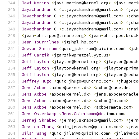
Javi
Merino
<
javi
.
merino@kernel
.
org
>
<
javi
.
meri
Jayachandran
 C 
<
c
.
jayachandran@gmail
.
com
>
<
jaya
Jayachandran
 C 
<
c
.
jayachandran@gmail
.
com
>
<
jcha
Jayachandran
 C 
<
c
.
jayachandran@gmail
.
com
>
<
jcha
Jayachandran
 C 
<
c
.
jayachandran@gmail
.
com
>
<
jnai
<
jean
-
philippe@linaro
.
org
>
<
jean
-
philippe
.
bruck
Jean
Tourrilhes
<
jt@hpl
.
hp
.
com
>
Jeevan
Shriram
<
quic_jshriram@quicinc
.
com
>
<
jsh
Jeff
Garzik
<
jgarzik@pretzel
.
yyz
.
us
>
Jeff
Layton
<
jlayton@kernel
.
org
>
<
jlayton@pooch
Jeff
Layton
<
jlayton@kernel
.
org
>
<
jlayton@prima
Jeff
Layton
<
jlayton@kernel
.
org
>
<
jlayton@redha
Jeffrey
Hugo
<
quic_jhugo@quicinc
.
com
>
<
jhugo@co
Jens
Axboe
<
axboe@kernel
.
dk
>
<
axboe@suse
.
de
>
Jens
Axboe
<
axboe@kernel
.
dk
>
<
jens
.
axboe@oracle
Jens
Axboe
<
axboe@kernel
.
dk
>
<
axboe@fb
.
com
>
Jens
Axboe
<
axboe@kernel
.
dk
>
<
axboe@meta
.
com
>
Jens
Osterkamp
<
Jens
.
Osterkamp@de
.
ibm
.
com
>
Jernej
Skrabec
<
jernej
.
skrabec@gmail
.
com
>
<
jern
Jessica
Zhang
<
quic_jesszhan@quicinc
.
com
>
<
jess
Jilai
Wang
<
quic_jilaiw@quicinc
.
com
>
<
jilaiw@co