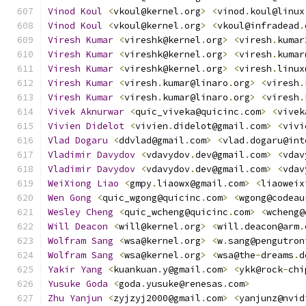
Vinod
Koul
<
vkoul@kernel
.
org
>
<
vinod
.
koul@linux
Vinod
Koul
<
vkoul@kernel
.
org
>
<
vkoul@infradead
.
Viresh
Kumar
<
vireshk@kernel
.
org
>
<
viresh
.
kumar
Viresh
Kumar
<
vireshk@kernel
.
org
>
<
viresh
.
kumar
Viresh
Kumar
<
vireshk@kernel
.
org
>
<
viresh
.
linux
Viresh
Kumar
<
viresh
.
kumar@linaro
.
org
>
<
viresh
.
Viresh
Kumar
<
viresh
.
kumar@linaro
.
org
>
<
viresh
.
Vivek
Aknurwar
<
quic_viveka@quicinc
.
com
>
<
vivek
Vivien
Didelot
<
vivien
.
didelot@gmail
.
com
>
<
vivi
Vlad
Dogaru
<
ddvlad@gmail
.
com
>
<
vlad
.
dogaru@int
Vladimir
Davydov
<
vdavydov
.
dev@gmail
.
com
>
<
vdav
Vladimir
Davydov
<
vdavydov
.
dev@gmail
.
com
>
<
vdav
WeiXiong
Liao
<
gmpy
.
liaowx@gmail
.
com
>
<
liaoweix
Wen
Gong
<
quic_wgong@quicinc
.
com
>
<
wgong@codeau
Wesley
Cheng
<
quic_wcheng@quicinc
.
com
>
<
wcheng@
Will
Deacon
<
will@kernel
.
org
>
<
will
.
deacon@arm
.
Wolfram
Sang
<
wsa@kernel
.
org
>
<
w
.
sang@pengutron
Wolfram
Sang
<
wsa@kernel
.
org
>
<
wsa@the
-
dreams
.
d
Yakir
Yang
<
kuankuan
.
y@gmail
.
com
>
<
ykk@rock
-
chi
Yusuke
Goda
<
goda
.
yusuke@renesas
.
com
>
Zhu
Yanjun
<
zyjzyj2000@gmail
.
com
>
<
yanjunz@nvid