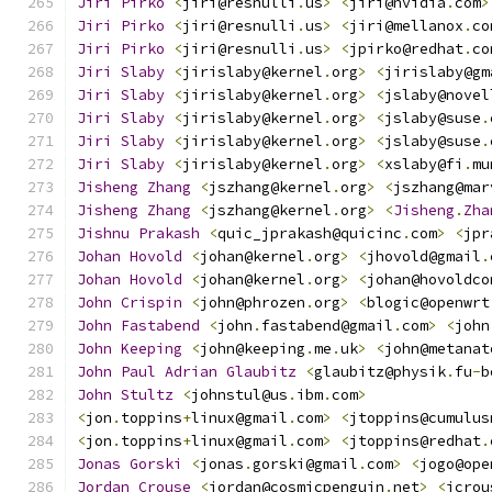
Jiri
Pirko
<
jiri@resnulli
.
us
>
<
jiri@nvidia
.
com
>
Jiri
Pirko
<
jiri@resnulli
.
us
>
<
jiri@mellanox
.
co
Jiri
Pirko
<
jiri@resnulli
.
us
>
<
jpirko@redhat
.
co
Jiri
Slaby
<
jirislaby@kernel
.
org
>
<
jirislaby@gm
Jiri
Slaby
<
jirislaby@kernel
.
org
>
<
jslaby@novel
Jiri
Slaby
<
jirislaby@kernel
.
org
>
<
jslaby@suse
.
Jiri
Slaby
<
jirislaby@kernel
.
org
>
<
jslaby@suse
.
Jiri
Slaby
<
jirislaby@kernel
.
org
>
<
xslaby@fi
.
mu
Jisheng
Zhang
<
jszhang@kernel
.
org
>
<
jszhang@mar
Jisheng
Zhang
<
jszhang@kernel
.
org
>
<
Jisheng
.
Zha
Jishnu
Prakash
<
quic_jprakash@quicinc
.
com
>
<
jpr
Johan
Hovold
<
johan@kernel
.
org
>
<
jhovold@gmail
.
Johan
Hovold
<
johan@kernel
.
org
>
<
johan@hovoldco
John
Crispin
<
john@phrozen
.
org
>
<
blogic@openwrt
John
Fastabend
<
john
.
fastabend@gmail
.
com
>
<
john
John
Keeping
<
john@keeping
.
me
.
uk
>
<
john@metanat
John
Paul
Adrian
Glaubitz
<
glaubitz@physik
.
fu
-
b
John
Stultz
<
johnstul@us
.
ibm
.
com
>
<
jon
.
toppins
+
linux@gmail
.
com
>
<
jtoppins@cumulus
<
jon
.
toppins
+
linux@gmail
.
com
>
<
jtoppins@redhat
.
Jonas
Gorski
<
jonas
.
gorski@gmail
.
com
>
<
jogo@ope
Jordan
Crouse
<
jordan@cosmicpenguin
.
net
>
<
jcrou