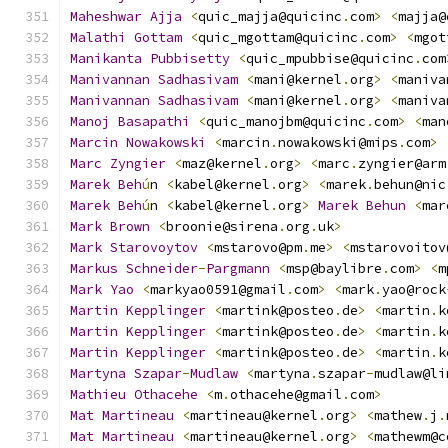
Maheshwar
Ajja
<
quic_majja@quicinc
.
com
>
<
majja@
Malathi
Gottam
<
quic_mgottam@quicinc
.
com
>
<
mgot
Manikanta
Pubbisetty
<
quic_mpubbise@quicinc
.
com
Manivannan
Sadhasivam
<
mani@kernel
.
org
>
<
maniva
Manivannan
Sadhasivam
<
mani@kernel
.
org
>
<
maniva
Manoj
Basapathi
<
quic_manojbm@quicinc
.
com
>
<
man
Marcin
Nowakowski
<
marcin
.
nowakowski@mips
.
com
>
Marc
Zyngier
<
maz@kernel
.
org
>
<
marc
.
zyngier@arm
Marek
Beh
ú
n 
<
kabel@kernel
.
org
>
<
marek
.
behun@nic
Marek
Beh
ú
n 
<
kabel@kernel
.
org
>
Marek
Behun
<
mar
Mark
Brown
<
broonie@sirena
.
org
.
uk
>
Mark
Starovoytov
<
mstarovo@pm
.
me
>
<
mstarovoitov
Markus
Schneider
-
Pargmann
<
msp@baylibre
.
com
>
<
m
Mark
Yao
<
markyao0591@gmail
.
com
>
<
mark
.
yao@rock
Martin
Kepplinger
<
martink@posteo
.
de
>
<
martin
.
k
Martin
Kepplinger
<
martink@posteo
.
de
>
<
martin
.
k
Martin
Kepplinger
<
martink@posteo
.
de
>
<
martin
.
k
Martyna
Szapar
-
Mudlaw
<
martyna
.
szapar
-
mudlaw@li
Mathieu
Othacehe
<
m
.
othacehe@gmail
.
com
>
Mat
Martineau
<
martineau@kernel
.
org
>
<
mathew
.
j
.
Mat
Martineau
<
martineau@kernel
.
org
>
<
mathewm@c