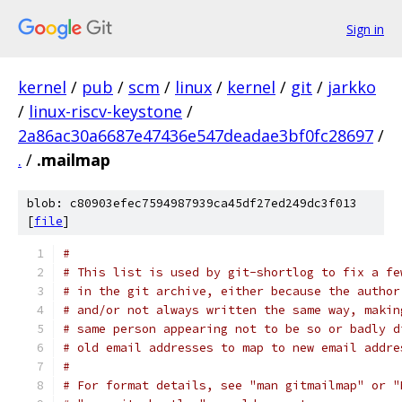
Sign in
kernel
/
pub
/
scm
/
linux
/
kernel
/
git
/
jarkko
/
linux-riscv-keystone
/
2a86ac30a6687e47436e547deadae3bf0fc28697
/
.
/
.mailmap
blob: c80903efec7594987939ca45df27ed249dc3f013
[
file
]
#
# This list is used by git-shortlog to fix a fe
# in the git archive, either because the author
# and/or not always written the same way, makin
# same person appearing not to be so or badly d
# old email addresses to map to new email addre
#
# For format details, see "man gitmailmap" or "