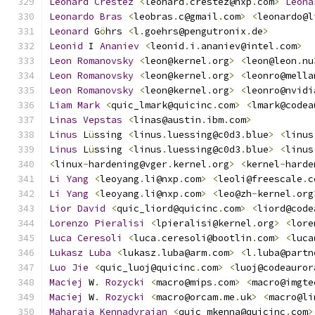
Leonard
Crestez
<
leonard
.
crestez@nxp
.
com
>
Leona
Leonardo
Bras
<
leobras
.
c@gmail
.
com
>
<
leonardo@l
Leonard
 G
ö
hrs 
<
l
.
goehrs@pengutronix
.
de
>
Leonid
 I 
Ananiev
<
leonid
.
i
.
ananiev@intel
.
com
>
Leon
Romanovsky
<
leon@kernel
.
org
>
<
leon@leon
.
nu
Leon
Romanovsky
<
leon@kernel
.
org
>
<
leonro@mella
Leon
Romanovsky
<
leon@kernel
.
org
>
<
leonro@nvidi
Liam
Mark
<
quic_lmark@quicinc
.
com
>
<
lmark@codea
Linas
Vepstas
<
linas@austin
.
ibm
.
com
>
Linus
 L
ü
ssing 
<
linus
.
luessing@c0d3
.
blue
>
<
linus
Linus
 L
ü
ssing 
<
linus
.
luessing@c0d3
.
blue
>
<
linus
<
linux
-
hardening@vger
.
kernel
.
org
>
<
kernel
-
harde
Li
Yang
<
leoyang
.
li@nxp
.
com
>
<
leoli@freescale
.
c
Li
Yang
<
leoyang
.
li@nxp
.
com
>
<
leo@zh
-
kernel
.
org
Lior
David
<
quic_liord@quicinc
.
com
>
<
liord@code
Lorenzo
Pieralisi
<
lpieralisi@kernel
.
org
>
<
lore
Luca
Ceresoli
<
luca
.
ceresoli@bootlin
.
com
>
<
luca
Lukasz
Luba
<
lukasz
.
luba@arm
.
com
>
<
l
.
luba@partn
Luo
Jie
<
quic_luoj@quicinc
.
com
>
<
luoj@codeauror
Maciej
 W
.
Rozycki
<
macro@mips
.
com
>
<
macro@imgte
Maciej
 W
.
Rozycki
<
macro@orcam
.
me
.
uk
>
<
macro@li
Maharaja
Kennadyrajan
<
quic_mkenna@quicinc
.
com
>