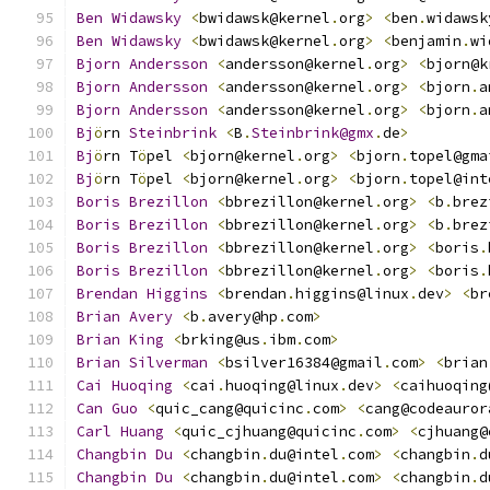
Ben
Widawsky
<
bwidawsk@kernel
.
org
>
<
ben
.
widawsk
Ben
Widawsky
<
bwidawsk@kernel
.
org
>
<
benjamin
.
wi
Bjorn
Andersson
<
andersson@kernel
.
org
>
<
bjorn@k
Bjorn
Andersson
<
andersson@kernel
.
org
>
<
bjorn
.
a
Bjorn
Andersson
<
andersson@kernel
.
org
>
<
bjorn
.
a
Bj
ö
rn 
Steinbrink
<
B
.
Steinbrink@gmx
.
de
>
Bj
ö
rn T
ö
pel 
<
bjorn@kernel
.
org
>
<
bjorn
.
topel@gma
Bj
ö
rn T
ö
pel 
<
bjorn@kernel
.
org
>
<
bjorn
.
topel@int
Boris
Brezillon
<
bbrezillon@kernel
.
org
>
<
b
.
brez
Boris
Brezillon
<
bbrezillon@kernel
.
org
>
<
b
.
brez
Boris
Brezillon
<
bbrezillon@kernel
.
org
>
<
boris
.
Boris
Brezillon
<
bbrezillon@kernel
.
org
>
<
boris
.
Brendan
Higgins
<
brendan
.
higgins@linux
.
dev
>
<
br
Brian
Avery
<
b
.
avery@hp
.
com
>
Brian
King
<
brking@us
.
ibm
.
com
>
Brian
Silverman
<
bsilver16384@gmail
.
com
>
<
brian
Cai
Huoqing
<
cai
.
huoqing@linux
.
dev
>
<
caihuoqing
Can
Guo
<
quic_cang@quicinc
.
com
>
<
cang@codeauror
Carl
Huang
<
quic_cjhuang@quicinc
.
com
>
<
cjhuang@
Changbin
Du
<
changbin
.
du@intel
.
com
>
<
changbin
.
d
Changbin
Du
<
changbin
.
du@intel
.
com
>
<
changbin
.
d