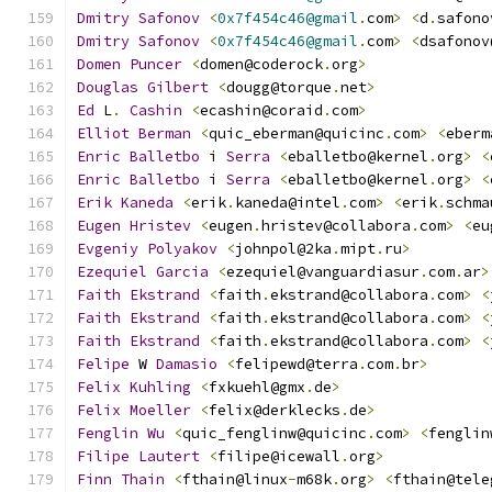
Dmitry
Safonov
<
0x7f454c46@gmail
.
com
>
<
d
.
safono
Dmitry
Safonov
<
0x7f454c46@gmail
.
com
>
<
dsafonov
Domen
Puncer
<
domen@coderock
.
org
>
Douglas
Gilbert
<
dougg@torque
.
net
>
Ed
 L
.
Cashin
<
ecashin@coraid
.
com
>
Elliot
Berman
<
quic_eberman@quicinc
.
com
>
<
eberm
Enric
Balletbo
 i 
Serra
<
eballetbo@kernel
.
org
>
<
Enric
Balletbo
 i 
Serra
<
eballetbo@kernel
.
org
>
<
Erik
Kaneda
<
erik
.
kaneda@intel
.
com
>
<
erik
.
schma
Eugen
Hristev
<
eugen
.
hristev@collabora
.
com
>
<
eu
Evgeniy
Polyakov
<
johnpol@2ka
.
mipt
.
ru
>
Ezequiel
Garcia
<
ezequiel@vanguardiasur
.
com
.
ar
>
Faith
Ekstrand
<
faith
.
ekstrand@collabora
.
com
>
<
Faith
Ekstrand
<
faith
.
ekstrand@collabora
.
com
>
<
Faith
Ekstrand
<
faith
.
ekstrand@collabora
.
com
>
<
Felipe
 W 
Damasio
<
felipewd@terra
.
com
.
br
>
Felix
Kuhling
<
fxkuehl@gmx
.
de
>
Felix
Moeller
<
felix@derklecks
.
de
>
Fenglin
Wu
<
quic_fenglinw@quicinc
.
com
>
<
fenglin
Filipe
Lautert
<
filipe@icewall
.
org
>
Finn
Thain
<
fthain@linux
-
m68k
.
org
>
<
fthain@tele