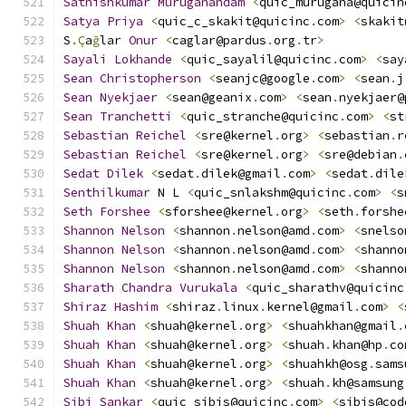
Sathishkumar
Muruganandam
<
quic_murugana@quicin
Satya
Priya
<
quic_c_skakit@quicinc
.
com
>
<
skakit
S
.Ç
a
ğ
lar 
Onur
<
caglar@pardus
.
org
.
tr
>
Sayali
Lokhande
<
quic_sayalil@quicinc
.
com
>
<
say
Sean
Christopherson
<
seanjc@google
.
com
>
<
sean
.
j
Sean
Nyekjaer
<
sean@geanix
.
com
>
<
sean
.
nyekjaer@
Sean
Tranchetti
<
quic_stranche@quicinc
.
com
>
<
st
Sebastian
Reichel
<
sre@kernel
.
org
>
<
sebastian
.
r
Sebastian
Reichel
<
sre@kernel
.
org
>
<
sre@debian
.
Sedat
Dilek
<
sedat
.
dilek@gmail
.
com
>
<
sedat
.
dile
Senthilkumar
 N L 
<
quic_snlakshm@quicinc
.
com
>
<
s
Seth
Forshee
<
sforshee@kernel
.
org
>
<
seth
.
forshe
Shannon
Nelson
<
shannon
.
nelson@amd
.
com
>
<
snelso
Shannon
Nelson
<
shannon
.
nelson@amd
.
com
>
<
shanno
Shannon
Nelson
<
shannon
.
nelson@amd
.
com
>
<
shanno
Sharath
Chandra
Vurukala
<
quic_sharathv@quicinc
Shiraz
Hashim
<
shiraz
.
linux
.
kernel@gmail
.
com
>
<
Shuah
Khan
<
shuah@kernel
.
org
>
<
shuahkhan@gmail
.
Shuah
Khan
<
shuah@kernel
.
org
>
<
shuah
.
khan@hp
.
co
Shuah
Khan
<
shuah@kernel
.
org
>
<
shuahkh@osg
.
sams
Shuah
Khan
<
shuah@kernel
.
org
>
<
shuah
.
kh@samsung
Sibi
Sankar
<
quic_sibis@quicinc
.
com
>
<
sibis@cod