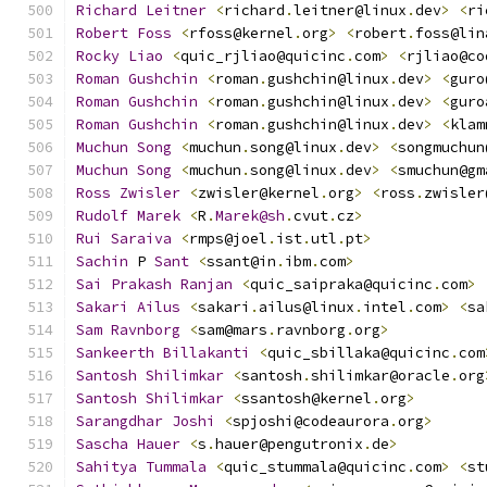
Richard
Leitner
<
richard
.
leitner@linux
.
dev
>
<
ri
Robert
Foss
<
rfoss@kernel
.
org
>
<
robert
.
foss@lin
Rocky
Liao
<
quic_rjliao@quicinc
.
com
>
<
rjliao@co
Roman
Gushchin
<
roman
.
gushchin@linux
.
dev
>
<
guro
Roman
Gushchin
<
roman
.
gushchin@linux
.
dev
>
<
guro
Roman
Gushchin
<
roman
.
gushchin@linux
.
dev
>
<
klam
Muchun
Song
<
muchun
.
song@linux
.
dev
>
<
songmuchun
Muchun
Song
<
muchun
.
song@linux
.
dev
>
<
smuchun@gm
Ross
Zwisler
<
zwisler@kernel
.
org
>
<
ross
.
zwisler
Rudolf
Marek
<
R
.
Marek@sh
.
cvut
.
cz
>
Rui
Saraiva
<
rmps@joel
.
ist
.
utl
.
pt
>
Sachin
 P 
Sant
<
ssant@in
.
ibm
.
com
>
Sai
Prakash
Ranjan
<
quic_saipraka@quicinc
.
com
>
Sakari
Ailus
<
sakari
.
ailus@linux
.
intel
.
com
>
<
sa
Sam
Ravnborg
<
sam@mars
.
ravnborg
.
org
>
Sankeerth
Billakanti
<
quic_sbillaka@quicinc
.
com
Santosh
Shilimkar
<
santosh
.
shilimkar@oracle
.
org
Santosh
Shilimkar
<
ssantosh@kernel
.
org
>
Sarangdhar
Joshi
<
spjoshi@codeaurora
.
org
>
Sascha
Hauer
<
s
.
hauer@pengutronix
.
de
>
Sahitya
Tummala
<
quic_stummala@quicinc
.
com
>
<
st