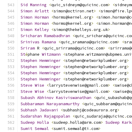
Sid
Manning
<
quic_sidneym@quicinc
.
com
>
<
sidneym
Simon
Arlott
<
simon@octiron
.
net
>
<
simon@fire
.
lp
Simon
Horman
<
horms@kernel
.
org
>
<
simon
.
horman@c
Simon
Horman
<
horms@kernel
.
org
>
<
simon
.
horman@n
Simon
Kelley
<
simon@thekelleys
.
org
.
uk
>
Sricharan
Ramabadhran
<
quic_srichara@quicinc
.
co
Srinivas
Ramana
<
quic_sramana@quicinc
.
com
>
<
sra
Sriram
 R 
<
quic_srirrama@quicinc
.
com
>
<
srirrama@
St
é
phane 
Witzmann
<
stephane
.
witzmann@ubpmes
.
uni
Stephen
Hemminger
<
stephen@networkplumber
.
org
>
Stephen
Hemminger
<
stephen@networkplumber
.
org
>
Stephen
Hemminger
<
stephen@networkplumber
.
org
>
Stephen
Hemminger
<
stephen@networkplumber
.
org
>
Steve
Wise
<
larrystevenwise@gmail
.
com
>
<
swise@c
Steve
Wise
<
larrystevenwise@gmail
.
com
>
<
swise@o
Subash
Abhinov
Kasiviswanathan
<
quic_subashab@q
Subbaraman
Narayanamurthy
<
quic_subbaram@quicin
Subhash
Jadavani
<
subhashj@codeaurora
.
org
>
Sudarshan
Rajagopalan
<
quic_sudaraja@quicinc
.
co
Sudeep
Holla
<
sudeep
.
holla@arm
.
com
>
Sudeep
Kark
Sumit
Semwal
<
sumit
.
semwal@ti
.
com
>