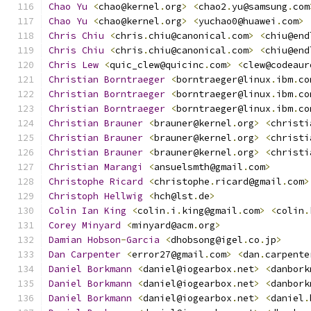
Chao
Yu
<
chao@kernel
.
org
>
<
chao2
.
yu@samsung
.
com
Chao
Yu
<
chao@kernel
.
org
>
<
yuchao0@huawei
.
com
>
Chris
Chiu
<
chris
.
chiu@canonical
.
com
>
<
chiu@end
Chris
Chiu
<
chris
.
chiu@canonical
.
com
>
<
chiu@end
Chris
Lew
<
quic_clew@quicinc
.
com
>
<
clew@codeaur
Christian
Borntraeger
<
borntraeger@linux
.
ibm
.
co
Christian
Borntraeger
<
borntraeger@linux
.
ibm
.
co
Christian
Borntraeger
<
borntraeger@linux
.
ibm
.
co
Christian
Brauner
<
brauner@kernel
.
org
>
<
christi
Christian
Brauner
<
brauner@kernel
.
org
>
<
christi
Christian
Brauner
<
brauner@kernel
.
org
>
<
christi
Christian
Marangi
<
ansuelsmth@gmail
.
com
>
Christophe
Ricard
<
christophe
.
ricard@gmail
.
com
>
Christoph
Hellwig
<
hch@lst
.
de
>
Colin
Ian
King
<
colin
.
i
.
king@gmail
.
com
>
<
colin
.
Corey
Minyard
<
minyard@acm
.
org
>
Damian
Hobson
-
Garcia
<
dhobsong@igel
.
co
.
jp
>
Dan
Carpenter
<
error27@gmail
.
com
>
<
dan
.
carpente
Daniel
Borkmann
<
daniel@iogearbox
.
net
>
<
danbork
Daniel
Borkmann
<
daniel@iogearbox
.
net
>
<
danbork
Daniel
Borkmann
<
daniel@iogearbox
.
net
>
<
daniel
.