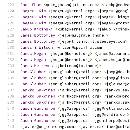
Jack
Pham
<
quic_jackp@quicinc
.
com
>
<
jackp@codea
Jaegeuk
Kim
<
jaegeuk@kernel
.
org
>
<
jaegeuk@googl
Jaegeuk
Kim
<
jaegeuk@kernel
.
org
>
<
jaegeuk
.
kim@s
Jaegeuk
Kim
<
jaegeuk@kernel
.
org
>
<
jaegeuk@motor
Jakub
Kicinski
<
kuba@kernel
.
org
>
<
jakub
.
kicinsk
James
Bottomley
<
jejb@mulgrave
.(
none
)>
James
Bottomley
<
jejb@titanic
.
il
.
steeleye
.
com
>
James
 E 
Wilson
<
wilson@specifix
.
com
>
James
Hogan
<
jhogan@kernel
.
org
>
<
james@albanart
James
Hogan
<
jhogan@kernel
.
org
>
<
james
.
hogan@im
James
Ketrenos
<
jketreno@io
.(
none
)>
Jan
Glauber
<
jan
.
glauber@gmail
.
com
>
<
jang@de
.
ib
Jan
Glauber
<
jan
.
glauber@gmail
.
com
>
<
jang@linux
Jan
Glauber
<
jan
.
glauber@gmail
.
com
>
<
jglauber@c
Jarkko
Sakkinen
<
jarkko@kernel
.
org
>
<
jarkko
.
sak
Jarkko
Sakkinen
<
jarkko@kernel
.
org
>
<
jarkko@pro
Jarkko
Sakkinen
<
jarkko@kernel
.
org
>
<
jarkko
.
sak
Jason
Gunthorpe
<
jgg@ziepe
.
ca
>
<
jgg@mellanox
.
co
Jason
Gunthorpe
<
jgg@ziepe
.
ca
>
<
jgg@nvidia
.
com
>
Jason
Gunthorpe
<
jgg@ziepe
.
ca
>
<
jgunthorpe@obsi
<
javier@osg
.
samsung
.
com
>
<
javier
.
martinez@colla