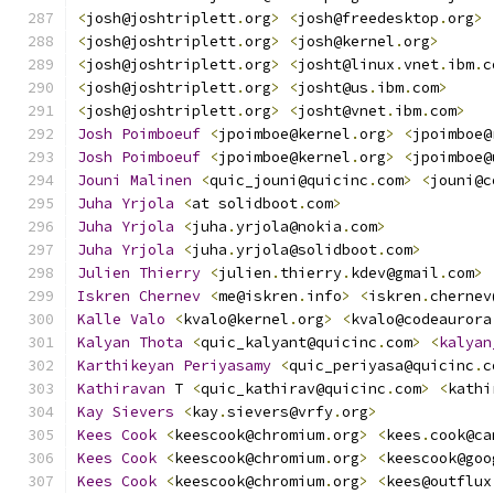
<
josh@joshtriplett
.
org
>
<
josh@freedesktop
.
org
>
<
josh@joshtriplett
.
org
>
<
josh@kernel
.
org
>
<
josh@joshtriplett
.
org
>
<
josht@linux
.
vnet
.
ibm
.
c
<
josh@joshtriplett
.
org
>
<
josht@us
.
ibm
.
com
>
<
josh@joshtriplett
.
org
>
<
josht@vnet
.
ibm
.
com
>
Josh
Poimboeuf
<
jpoimboe@kernel
.
org
>
<
jpoimboe@
Josh
Poimboeuf
<
jpoimboe@kernel
.
org
>
<
jpoimboe@
Jouni
Malinen
<
quic_jouni@quicinc
.
com
>
<
jouni@c
Juha
Yrjola
<
at solidboot
.
com
>
Juha
Yrjola
<
juha
.
yrjola@nokia
.
com
>
Juha
Yrjola
<
juha
.
yrjola@solidboot
.
com
>
Julien
Thierry
<
julien
.
thierry
.
kdev@gmail
.
com
>
Iskren
Chernev
<
me@iskren
.
info
>
<
iskren
.
chernev
Kalle
Valo
<
kvalo@kernel
.
org
>
<
kvalo@codeaurora
Kalyan
Thota
<
quic_kalyant@quicinc
.
com
>
<
kalyan
Karthikeyan
Periyasamy
<
quic_periyasa@quicinc
.
c
Kathiravan
 T 
<
quic_kathirav@quicinc
.
com
>
<
kathi
Kay
Sievers
<
kay
.
sievers@vrfy
.
org
>
Kees
Cook
<
keescook@chromium
.
org
>
<
kees
.
cook@ca
Kees
Cook
<
keescook@chromium
.
org
>
<
keescook@goo
Kees
Cook
<
keescook@chromium
.
org
>
<
kees@outflux