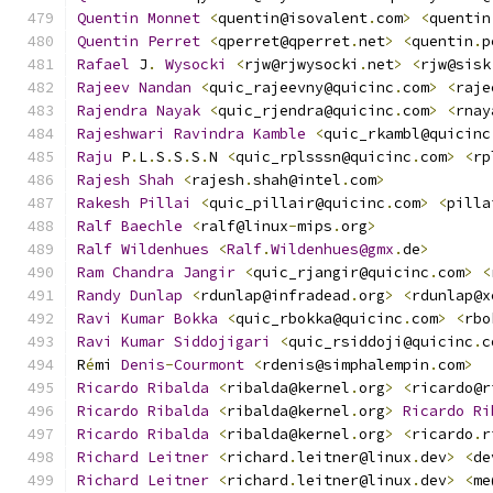
Quentin
Monnet
<
quentin@isovalent
.
com
>
<
quentin
Quentin
Perret
<
qperret@qperret
.
net
>
<
quentin
.
p
Rafael
 J
.
Wysocki
<
rjw@rjwysocki
.
net
>
<
rjw@sisk
Rajeev
Nandan
<
quic_rajeevny@quicinc
.
com
>
<
raje
Rajendra
Nayak
<
quic_rjendra@quicinc
.
com
>
<
rnay
Rajeshwari
Ravindra
Kamble
<
quic_rkambl@quicinc
Raju
 P
.
L
.
S
.
S
.
S
.
N 
<
quic_rplsssn@quicinc
.
com
>
<
rp
Rajesh
Shah
<
rajesh
.
shah@intel
.
com
>
Rakesh
Pillai
<
quic_pillair@quicinc
.
com
>
<
pilla
Ralf
Baechle
<
ralf@linux
-
mips
.
org
>
Ralf
Wildenhues
<
Ralf
.
Wildenhues@gmx
.
de
>
Ram
Chandra
Jangir
<
quic_rjangir@quicinc
.
com
>
<
Randy
Dunlap
<
rdunlap@infradead
.
org
>
<
rdunlap@x
Ravi
Kumar
Bokka
<
quic_rbokka@quicinc
.
com
>
<
rbo
Ravi
Kumar
Siddojigari
<
quic_rsiddoji@quicinc
.
c
R
é
mi 
Denis
-
Courmont
<
rdenis@simphalempin
.
com
>
Ricardo
Ribalda
<
ribalda@kernel
.
org
>
<
ricardo@r
Ricardo
Ribalda
<
ribalda@kernel
.
org
>
Ricardo
Ri
Ricardo
Ribalda
<
ribalda@kernel
.
org
>
<
ricardo
.
r
Richard
Leitner
<
richard
.
leitner@linux
.
dev
>
<
de
Richard
Leitner
<
richard
.
leitner@linux
.
dev
>
<
me