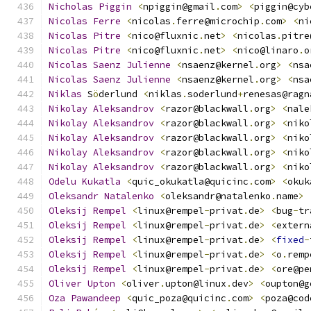
Nicholas
Piggin
<
npiggin@gmail
.
com
>
<
piggin@cyb
Nicolas
Ferre
<
nicolas
.
ferre@microchip
.
com
>
<
ni
Nicolas
Pitre
<
nico@fluxnic
.
net
>
<
nicolas
.
pitre
Nicolas
Pitre
<
nico@fluxnic
.
net
>
<
nico@linaro
.
o
Nicolas
Saenz
Julienne
<
nsaenz@kernel
.
org
>
<
nsa
Nicolas
Saenz
Julienne
<
nsaenz@kernel
.
org
>
<
nsa
Niklas
 S
ö
derlund 
<
niklas
.
soderlund
+
renesas@ragn
Nikolay
Aleksandrov
<
razor@blackwall
.
org
>
<
nale
Nikolay
Aleksandrov
<
razor@blackwall
.
org
>
<
niko
Nikolay
Aleksandrov
<
razor@blackwall
.
org
>
<
niko
Nikolay
Aleksandrov
<
razor@blackwall
.
org
>
<
niko
Nikolay
Aleksandrov
<
razor@blackwall
.
org
>
<
niko
Odelu
Kukatla
<
quic_okukatla@quicinc
.
com
>
<
okuk
Oleksandr
Natalenko
<
oleksandr@natalenko
.
name
>
Oleksij
Rempel
<
linux@rempel
-
privat
.
de
>
<
bug
-
tr
Oleksij
Rempel
<
linux@rempel
-
privat
.
de
>
<
extern
Oleksij
Rempel
<
linux@rempel
-
privat
.
de
>
<
fixed
-
Oleksij
Rempel
<
linux@rempel
-
privat
.
de
>
<
o
.
remp
Oleksij
Rempel
<
linux@rempel
-
privat
.
de
>
<
ore@pe
Oliver
Upton
<
oliver
.
upton@linux
.
dev
>
<
oupton@g
Oza
Pawandeep
<
quic_poza@quicinc
.
com
>
<
poza@cod