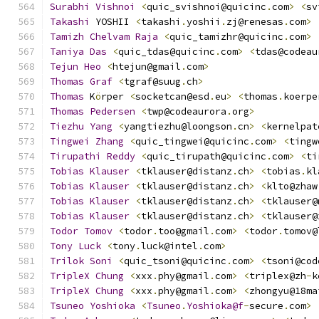
Surabhi
Vishnoi
<
quic_svishnoi@quicinc
.
com
>
<
sv
Takashi
 YOSHII 
<
takashi
.
yoshii
.
zj@renesas
.
com
>
Tamizh
Chelvam
Raja
<
quic_tamizhr@quicinc
.
com
>
Taniya
Das
<
quic_tdas@quicinc
.
com
>
<
tdas@codeau
Tejun
Heo
<
htejun@gmail
.
com
>
Thomas
Graf
<
tgraf@suug
.
ch
>
Thomas
 K
ö
rper 
<
socketcan@esd
.
eu
>
<
thomas
.
koerpe
Thomas
Pedersen
<
twp@codeaurora
.
org
>
Tiezhu
Yang
<
yangtiezhu@loongson
.
cn
>
<
kernelpat
Tingwei
Zhang
<
quic_tingwei@quicinc
.
com
>
<
tingw
Tirupathi
Reddy
<
quic_tirupath@quicinc
.
com
>
<
ti
Tobias
Klauser
<
tklauser@distanz
.
ch
>
<
tobias
.
kl
Tobias
Klauser
<
tklauser@distanz
.
ch
>
<
klto@zhaw
Tobias
Klauser
<
tklauser@distanz
.
ch
>
<
tklauser@
Tobias
Klauser
<
tklauser@distanz
.
ch
>
<
tklauser@
Todor
Tomov
<
todor
.
too@gmail
.
com
>
<
todor
.
tomov@
Tony
Luck
<
tony
.
luck@intel
.
com
>
Trilok
Soni
<
quic_tsoni@quicinc
.
com
>
<
tsoni@cod
TripleX
Chung
<
xxx
.
phy@gmail
.
com
>
<
triplex@zh
-
k
TripleX
Chung
<
xxx
.
phy@gmail
.
com
>
<
zhongyu@18ma
Tsuneo
Yoshioka
<
Tsuneo
.
Yoshioka@f
-
secure
.
com
>