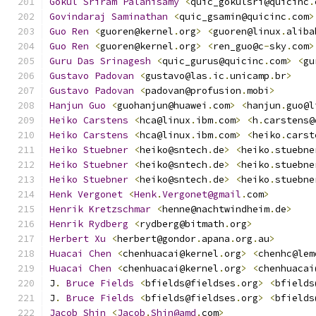
Gokul
Sriram
Palanisamy
<
quic_gokulsri@quicinc
.
Govindaraj
Saminathan
<
quic_gsamin@quicinc
.
com
>
Guo
Ren
<
guoren@kernel
.
org
>
<
guoren@linux
.
aliba
Guo
Ren
<
guoren@kernel
.
org
>
<
ren_guo@c
-
sky
.
com
>
Guru
Das
Srinagesh
<
quic_gurus@quicinc
.
com
>
<
gu
Gustavo
Padovan
<
gustavo@las
.
ic
.
unicamp
.
br
>
Gustavo
Padovan
<
padovan@profusion
.
mobi
>
Hanjun
Guo
<
guohanjun@huawei
.
com
>
<
hanjun
.
guo@l
Heiko
Carstens
<
hca@linux
.
ibm
.
com
>
<
h
.
carstens@
Heiko
Carstens
<
hca@linux
.
ibm
.
com
>
<
heiko
.
carst
Heiko
Stuebner
<
heiko@sntech
.
de
>
<
heiko
.
stuebne
Heiko
Stuebner
<
heiko@sntech
.
de
>
<
heiko
.
stuebne
Heiko
Stuebner
<
heiko@sntech
.
de
>
<
heiko
.
stuebne
Henk
Vergonet
<
Henk
.
Vergonet@gmail
.
com
>
Henrik
Kretzschmar
<
henne@nachtwindheim
.
de
>
Henrik
Rydberg
<
rydberg@bitmath
.
org
>
Herbert
Xu
<
herbert@gondor
.
apana
.
org
.
au
>
Huacai
Chen
<
chenhuacai@kernel
.
org
>
<
chenhc@lem
Huacai
Chen
<
chenhuacai@kernel
.
org
>
<
chenhuacai
J
.
Bruce
Fields
<
bfields@fieldses
.
org
>
<
bfields
J
.
Bruce
Fields
<
bfields@fieldses
.
org
>
<
bfields
Jacob
Shin
<
Jacob
.
Shin@amd
.
com
>