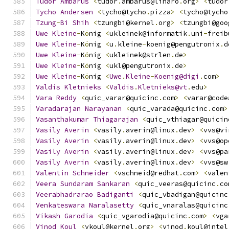
Tudor
Ambarus
<
tudor
.
ambarus@linaro
.
org
>
<
tudor
Tycho
Andersen
<
tycho@tycho
.
pizza
>
<
tycho@tycho
Tzung
-
Bi
Shih
<
tzungbi@kernel
.
org
>
<
tzungbi@goo
Uwe
Kleine
-
K
ö
nig 
<
ukleinek@informatik
.
uni
-
freib
Uwe
Kleine
-
K
ö
nig 
<
u
.
kleine
-
koenig@pengutronix
.
d
Uwe
Kleine
-
K
ö
nig 
<
ukleinek@strlen
.
de
>
Uwe
Kleine
-
K
ö
nig 
<
ukl@pengutronix
.
de
>
Uwe
Kleine
-
K
ö
nig 
<
Uwe
.
Kleine
-
Koenig@digi
.
com
>
Valdis
Kletnieks
<
Valdis
.
Kletnieks@vt
.
edu
>
Vara
Reddy
<
quic_varar@quicinc
.
com
>
<
varar@code
Varadarajan
Narayanan
<
quic_varada@quicinc
.
com
>
Vasanthakumar
Thiagarajan
<
quic_vthiagar@quicin
Vasily
Averin
<
vasily
.
averin@linux
.
dev
>
<
vvs@vi
Vasily
Averin
<
vasily
.
averin@linux
.
dev
>
<
vvs@op
Vasily
Averin
<
vasily
.
averin@linux
.
dev
>
<
vvs@pa
Vasily
Averin
<
vasily
.
averin@linux
.
dev
>
<
vvs@sw
Valentin
Schneider
<
vschneid@redhat
.
com
>
<
valen
Veera
Sundaram
Sankaran
<
quic_veeras@quicinc
.
co
Veerabhadrarao
Badiganti
<
quic_vbadigan@quicinc
Venkateswara
Naralasetty
<
quic_vnaralas@quicinc
Vikash
Garodia
<
quic_vgarodia@quicinc
.
com
>
<
vga
Vinod
Koul
<
vkoul@kernel
.
org
>
<
vinod
.
koul@intel