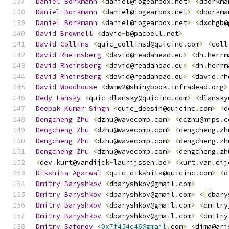
Daniel
Borkmann
<
daniel@iogearbox
.
net
>
<
dborkma
Daniel
Borkmann
<
daniel@iogearbox
.
net
>
<
dborkma
Daniel
Borkmann
<
daniel@iogearbox
.
net
>
<
dxchgb@
David
Brownell
<
david
-
b@pacbell
.
net
>
David
Collins
<
quic_collinsd@quicinc
.
com
>
<
coll
David
Rheinsberg
<
david@readahead
.
eu
>
<
dh
.
herrm
David
Rheinsberg
<
david@readahead
.
eu
>
<
dh
.
herrm
David
Rheinsberg
<
david@readahead
.
eu
>
<
david
.
rh
David
Woodhouse
<
dwmw2@shinybook
.
infradead
.
org
>
Dedy
Lansky
<
quic_dlansky@quicinc
.
com
>
<
dlansky
Deepak
Kumar
Singh
<
quic_deesin@quicinc
.
com
>
<
d
Dengcheng
Zhu
<
dzhu@wavecomp
.
com
>
<
dczhu@mips
.
c
Dengcheng
Zhu
<
dzhu@wavecomp
.
com
>
<
dengcheng
.
zh
Dengcheng
Zhu
<
dzhu@wavecomp
.
com
>
<
dengcheng
.
zh
Dengcheng
Zhu
<
dzhu@wavecomp
.
com
>
<
dengcheng
.
zh
<
dev
.
kurt@vandijck
-
laurijssen
.
be
>
<
kurt
.
van
.
dij
Dikshita
Agarwal
<
quic_dikshita@quicinc
.
com
>
<
d
Dmitry
Baryshkov
<
dbaryshkov@gmail
.
com
>
Dmitry
Baryshkov
<
dbaryshkov@gmail
.
com
>
<[
dbary
Dmitry
Baryshkov
<
dbaryshkov@gmail
.
com
>
<
dmitry
Dmitry
Baryshkov
<
dbaryshkov@gmail
.
com
>
<
dmitry
Dmitry
Safonov
<
0x7f454c46@gmail
.
com
>
<
dima@ari