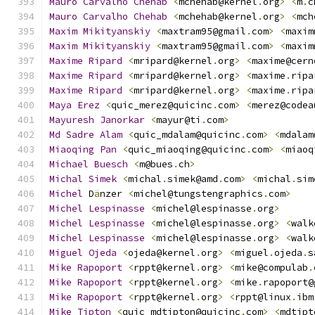
Mauro
Carvalho
Chehab
<
mchehab@kernel
.
org
>
<
m
.
c
Mauro
Carvalho
Chehab
<
mchehab@kernel
.
org
>
<
mch
Maxim
Mikityanskiy
<
maxtram95@gmail
.
com
>
<
maxim
Maxim
Mikityanskiy
<
maxtram95@gmail
.
com
>
<
maxim
Maxime
Ripard
<
mripard@kernel
.
org
>
<
maxime@cern
Maxime
Ripard
<
mripard@kernel
.
org
>
<
maxime
.
ripa
Maxime
Ripard
<
mripard@kernel
.
org
>
<
maxime
.
ripa
Maya
Erez
<
quic_merez@quicinc
.
com
>
<
merez@codea
Mayuresh
Janorkar
<
mayur@ti
.
com
>
Md
Sadre
Alam
<
quic_mdalam@quicinc
.
com
>
<
mdalam
Miaoqing
Pan
<
quic_miaoqing@quicinc
.
com
>
<
miaoq
Michael
Buesch
<
m@bues
.
ch
>
Michal
Simek
<
michal
.
simek@amd
.
com
>
<
michal
.
sim
Michel
 D
ä
nzer 
<
michel@tungstengraphics
.
com
>
Michel
Lespinasse
<
michel@lespinasse
.
org
>
Michel
Lespinasse
<
michel@lespinasse
.
org
>
<
walk
Michel
Lespinasse
<
michel@lespinasse
.
org
>
<
walk
Miguel
Ojeda
<
ojeda@kernel
.
org
>
<
miguel
.
ojeda
.
s
Mike
Rapoport
<
rppt@kernel
.
org
>
<
mike@compulab
.
Mike
Rapoport
<
rppt@kernel
.
org
>
<
mike
.
rapoport@
Mike
Rapoport
<
rppt@kernel
.
org
>
<
rppt@linux
.
ibm
Mike
Tipton
<
quic_mdtipton@quicinc
.
com
>
<
mdtipt