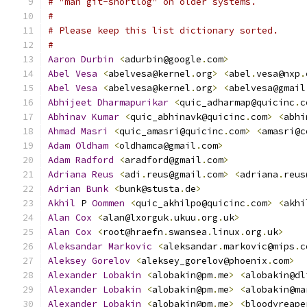
# "man git-shortlog" on older systems.
#
# Please keep this list dictionary sorted.
#
Aaron
Durbin
<
adurbin@google
.
com
>
Abel
Vesa
<
abelvesa@kernel
.
org
>
<
abel
.
vesa@nxp
.
Abel
Vesa
<
abelvesa@kernel
.
org
>
<
abelvesa@gmail
Abhijeet
Dharmapurikar
<
quic_adharmap@quicinc
.
c
Abhinav
Kumar
<
quic_abhinavk@quicinc
.
com
>
<
abhi
Ahmad
Masri
<
quic_amasri@quicinc
.
com
>
<
amasri@c
Adam
Oldham
<
oldhamca@gmail
.
com
>
Adam
Radford
<
aradford@gmail
.
com
>
Adriana
Reus
<
adi
.
reus@gmail
.
com
>
<
adriana
.
reus
Adrian
Bunk
<
bunk@stusta
.
de
>
Akhil
 P 
Oommen
<
quic_akhilpo@quicinc
.
com
>
<
akhi
Alan
Cox
<
alan@lxorguk
.
ukuu
.
org
.
uk
>
Alan
Cox
<
root@hraefn
.
swansea
.
linux
.
org
.
uk
>
Aleksandar
Markovic
<
aleksandar
.
markovic@mips
.
c
Aleksey
Gorelov
<
aleksey_gorelov@phoenix
.
com
>
Alexander
Lobakin
<
alobakin@pm
.
me
>
<
alobakin@dl
Alexander
Lobakin
<
alobakin@pm
.
me
>
<
alobakin@ma
Alexander
Lobakin
<
alobakin@pm
.
me
>
<
bloodyreape