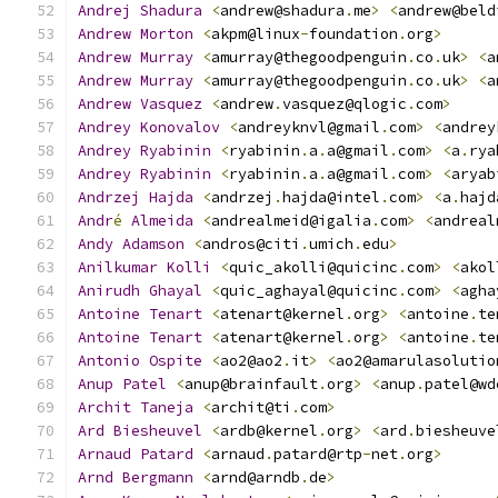
Andrej
Shadura
<
andrew@shadura
.
me
>
<
andrew@beld
Andrew
Morton
<
akpm@linux
-
foundation
.
org
>
Andrew
Murray
<
amurray@thegoodpenguin
.
co
.
uk
>
<
a
Andrew
Murray
<
amurray@thegoodpenguin
.
co
.
uk
>
<
a
Andrew
Vasquez
<
andrew
.
vasquez@qlogic
.
com
>
Andrey
Konovalov
<
andreyknvl@gmail
.
com
>
<
andrey
Andrey
Ryabinin
<
ryabinin
.
a
.
a@gmail
.
com
>
<
a
.
rya
Andrey
Ryabinin
<
ryabinin
.
a
.
a@gmail
.
com
>
<
aryab
Andrzej
Hajda
<
andrzej
.
hajda@intel
.
com
>
<
a
.
hajd
Andr
é
Almeida
<
andrealmeid@igalia
.
com
>
<
andreal
Andy
Adamson
<
andros@citi
.
umich
.
edu
>
Anilkumar
Kolli
<
quic_akolli@quicinc
.
com
>
<
akol
Anirudh
Ghayal
<
quic_aghayal@quicinc
.
com
>
<
agha
Antoine
Tenart
<
atenart@kernel
.
org
>
<
antoine
.
te
Antoine
Tenart
<
atenart@kernel
.
org
>
<
antoine
.
te
Antonio
Ospite
<
ao2@ao2
.
it
>
<
ao2@amarulasolutio
Anup
Patel
<
anup@brainfault
.
org
>
<
anup
.
patel@wd
Archit
Taneja
<
archit@ti
.
com
>
Ard
Biesheuvel
<
ardb@kernel
.
org
>
<
ard
.
biesheuve
Arnaud
Patard
<
arnaud
.
patard@rtp
-
net
.
org
>
Arnd
Bergmann
<
arnd@arndb
.
de
>