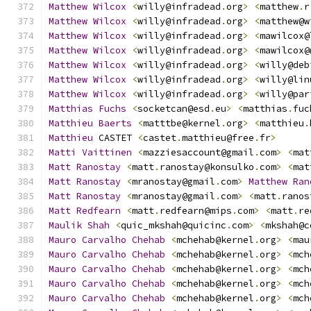
Matthew
Wilcox
<
willy@infradead
.
org
>
<
matthew
.
r
Matthew
Wilcox
<
willy@infradead
.
org
>
<
matthew@w
Matthew
Wilcox
<
willy@infradead
.
org
>
<
mawilcox@
Matthew
Wilcox
<
willy@infradead
.
org
>
<
mawilcox@
Matthew
Wilcox
<
willy@infradead
.
org
>
<
willy@deb
Matthew
Wilcox
<
willy@infradead
.
org
>
<
willy@lin
Matthew
Wilcox
<
willy@infradead
.
org
>
<
willy@par
Matthias
Fuchs
<
socketcan@esd
.
eu
>
<
matthias
.
fuc
Matthieu
Baerts
<
matttbe@kernel
.
org
>
<
matthieu
.
Matthieu
 CASTET 
<
castet
.
matthieu@free
.
fr
>
Matti
Vaittinen
<
mazziesaccount@gmail
.
com
>
<
mat
Matt
Ranostay
<
matt
.
ranostay@konsulko
.
com
>
<
mat
Matt
Ranostay
<
mranostay@gmail
.
com
>
Matthew
Ran
Matt
Ranostay
<
mranostay@gmail
.
com
>
<
matt
.
ranos
Matt
Redfearn
<
matt
.
redfearn@mips
.
com
>
<
matt
.
re
Maulik
Shah
<
quic_mkshah@quicinc
.
com
>
<
mkshah@c
Mauro
Carvalho
Chehab
<
mchehab@kernel
.
org
>
<
mau
Mauro
Carvalho
Chehab
<
mchehab@kernel
.
org
>
<
mch
Mauro
Carvalho
Chehab
<
mchehab@kernel
.
org
>
<
mch
Mauro
Carvalho
Chehab
<
mchehab@kernel
.
org
>
<
mch
Mauro
Carvalho
Chehab
<
mchehab@kernel
.
org
>
<
mch