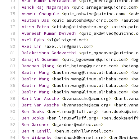
Arun
Kumar
Neelakantam
<
quic_aneela@quicinc
.
com
Ashok
Raj
Nagarajan
<
quic_arnagara@quicinc
.
com
>
Ashwin
Chaugule
<
quic_ashwinc@quicinc
.
com
>
<
ash
Asutosh
Das
<
quic_asutoshd@quicinc
.
com
>
<
asutos
Atish
Patra
<
atishp@atishpatra
.
org
>
<
atish
.
patr
Avaneesh
Kumar
Dwivedi
<
quic_akdwived@quicinc
.
c
Axel
Dyks
<
xl@xlsigned
.
net
>
Axel
Lin
<
axel
.
lin@gmail
.
com
>
Balakrishna
Godavarthi
<
quic_bgodavar@quicinc
.
c
Banajit
Goswami
<
quic_bgoswami@quicinc
.
com
>
<
bg
Baochen
Qiang
<
quic_bqiang@quicinc
.
com
>
<
bqiang
Baolin
Wang
<
baolin
.
wang@linux
.
alibaba
.
com
>
<
ba
Baolin
Wang
<
baolin
.
wang@linux
.
alibaba
.
com
>
<
ba
Baolin
Wang
<
baolin
.
wang@linux
.
alibaba
.
com
>
<
ba
Baolin
Wang
<
baolin
.
wang@linux
.
alibaba
.
com
>
<
ba
Bart
Van
Assche
<
bvanassche@acm
.
org
>
<
bart
.
vana
Bart
Van
Assche
<
bvanassche@acm
.
org
>
<
bart
.
vana
Ben
Dooks
<
ben
-
linux@fluff
.
org
>
<
ben
.
dooks@simt
Ben
Dooks
<
ben
-
linux@fluff
.
org
>
<
ben
.
dooks@sifi
Ben
Gardner
<
bgardner@wabtec
.
com
>
Ben
 M 
Cahill
<
ben
.
m
.
cahill@intel
.
com
>
Ben
Widawsky
<
bwidawsk@kernel
.
org
>
<
ben@bwidaws