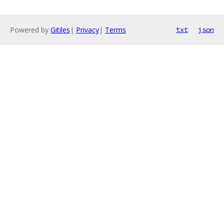
Powered by
Gitiles
|
Privacy
|
Terms
txt
json