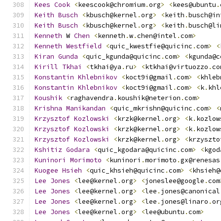
Kees
Cook
<
keescook@chromium
.
org
>
<
kees@ubuntu
.
Keith
Busch
<
kbusch@kernel
.
org
>
<
keith
.
busch@in
Keith
Busch
<
kbusch@kernel
.
org
>
<
keith
.
busch@li
Kenneth
 W 
Chen
<
kenneth
.
w
.
chen@intel
.
com
>
Kenneth
Westfield
<
quic_kwestfie@quicinc
.
com
>
<
Kiran
Gunda
<
quic_kgunda@quicinc
.
com
>
<
kgunda@c
Kirill
Tkhai
<
tkhai@ya
.
ru
>
<
ktkhai@virtuozzo
.
co
Konstantin
Khlebnikov
<
koct9i@gmail
.
com
>
<
khleb
Konstantin
Khlebnikov
<
koct9i@gmail
.
com
>
<
k
.
khl
Koushik
<
raghavendra
.
koushik@neterion
.
com
>
Krishna
Manikandan
<
quic_mkrishn@quicinc
.
com
>
<
Krzysztof
Kozlowski
<
krzk@kernel
.
org
>
<
k
.
kozlow
Krzysztof
Kozlowski
<
krzk@kernel
.
org
>
<
k
.
kozlow
Krzysztof
Kozlowski
<
krzk@kernel
.
org
>
<
krzyszto
Kshitiz
Godara
<
quic_kgodara@quicinc
.
com
>
<
kgod
Kuninori
Morimoto
<
kuninori
.
morimoto
.
gx@renesas
Kuogee
Hsieh
<
quic_khsieh@quicinc
.
com
>
<
khsieh@
Lee
Jones
<
lee@kernel
.
org
>
<
joneslee@google
.
com
Lee
Jones
<
lee@kernel
.
org
>
<
lee
.
jones@canonical
Lee
Jones
<
lee@kernel
.
org
>
<
lee
.
jones@linaro
.
or
Lee
Jones
<
lee@kernel
.
org
>
<
lee@ubuntu
.
com
>