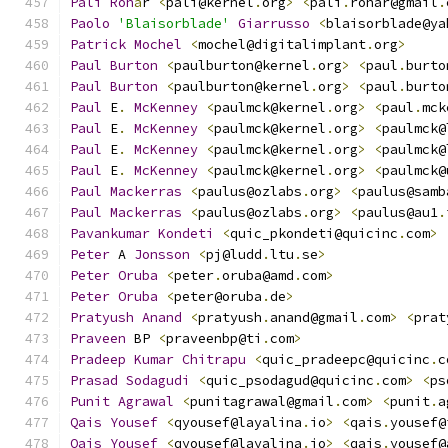
Pali
Roh
á
r 
<
pali@kernel
.
org
>
<
pali
.
rohar@gmail
.
Paolo
'Blaisorblade'
Giarrusso
<
blaisorblade@ya
Patrick
Mochel
<
mochel@digitalimplant
.
org
>
Paul
Burton
<
paulburton@kernel
.
org
>
<
paul
.
burto
Paul
Burton
<
paulburton@kernel
.
org
>
<
paul
.
burto
Paul
 E
.
McKenney
<
paulmck@kernel
.
org
>
<
paul
.
mck
Paul
 E
.
McKenney
<
paulmck@kernel
.
org
>
<
paulmck@
Paul
 E
.
McKenney
<
paulmck@kernel
.
org
>
<
paulmck@
Paul
 E
.
McKenney
<
paulmck@kernel
.
org
>
<
paulmck@
Paul
Mackerras
<
paulus@ozlabs
.
org
>
<
paulus@samb
Paul
Mackerras
<
paulus@ozlabs
.
org
>
<
paulus@au1
.
Pavankumar
Kondeti
<
quic_pkondeti@quicinc
.
com
>
Peter
 A 
Jonsson
<
pj@ludd
.
ltu
.
se
>
Peter
Oruba
<
peter
.
oruba@amd
.
com
>
Peter
Oruba
<
peter@oruba
.
de
>
Pratyush
Anand
<
pratyush
.
anand@gmail
.
com
>
<
prat
Praveen
 BP 
<
praveenbp@ti
.
com
>
Pradeep
Kumar
Chitrapu
<
quic_pradeepc@quicinc
.
c
Prasad
Sodagudi
<
quic_psodagud@quicinc
.
com
>
<
ps
Punit
Agrawal
<
punitagrawal@gmail
.
com
>
<
punit
.
a
Qais
Yousef
<
qyousef@layalina
.
io
>
<
qais
.
yousef@
Qais
Yousef
<
qyousef@layalina
.
io
>
<
qais
.
yousef@