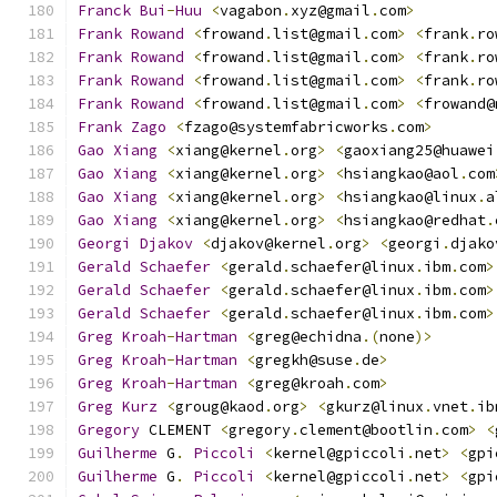
Franck
Bui
-
Huu
<
vagabon
.
xyz@gmail
.
com
>
Frank
Rowand
<
frowand
.
list@gmail
.
com
>
<
frank
.
ro
Frank
Rowand
<
frowand
.
list@gmail
.
com
>
<
frank
.
ro
Frank
Rowand
<
frowand
.
list@gmail
.
com
>
<
frank
.
ro
Frank
Rowand
<
frowand
.
list@gmail
.
com
>
<
frowand@
Frank
Zago
<
fzago@systemfabricworks
.
com
>
Gao
Xiang
<
xiang@kernel
.
org
>
<
gaoxiang25@huawei
Gao
Xiang
<
xiang@kernel
.
org
>
<
hsiangkao@aol
.
com
Gao
Xiang
<
xiang@kernel
.
org
>
<
hsiangkao@linux
.
a
Gao
Xiang
<
xiang@kernel
.
org
>
<
hsiangkao@redhat
.
Georgi
Djakov
<
djakov@kernel
.
org
>
<
georgi
.
djako
Gerald
Schaefer
<
gerald
.
schaefer@linux
.
ibm
.
com
>
Gerald
Schaefer
<
gerald
.
schaefer@linux
.
ibm
.
com
>
Gerald
Schaefer
<
gerald
.
schaefer@linux
.
ibm
.
com
>
Greg
Kroah
-
Hartman
<
greg@echidna
.(
none
)>
Greg
Kroah
-
Hartman
<
gregkh@suse
.
de
>
Greg
Kroah
-
Hartman
<
greg@kroah
.
com
>
Greg
Kurz
<
groug@kaod
.
org
>
<
gkurz@linux
.
vnet
.
ib
Gregory
 CLEMENT 
<
gregory
.
clement@bootlin
.
com
>
<
Guilherme
 G
.
Piccoli
<
kernel@gpiccoli
.
net
>
<
gpi
Guilherme
 G
.
Piccoli
<
kernel@gpiccoli
.
net
>
<
gpi