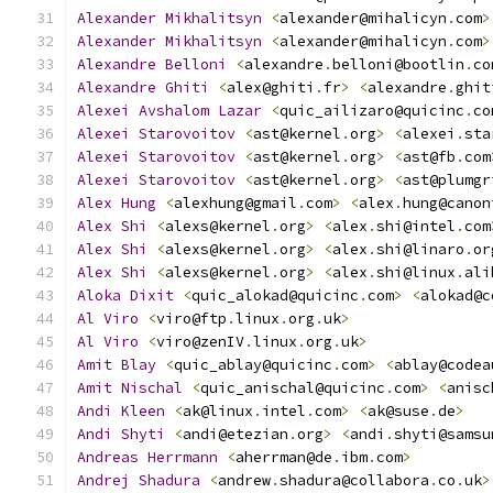
Alexander
Mikhalitsyn
<
alexander@mihalicyn
.
com
>
Alexander
Mikhalitsyn
<
alexander@mihalicyn
.
com
>
Alexandre
Belloni
<
alexandre
.
belloni@bootlin
.
co
Alexandre
Ghiti
<
alex@ghiti
.
fr
>
<
alexandre
.
ghit
Alexei
Avshalom
Lazar
<
quic_ailizaro@quicinc
.
co
Alexei
Starovoitov
<
ast@kernel
.
org
>
<
alexei
.
sta
Alexei
Starovoitov
<
ast@kernel
.
org
>
<
ast@fb
.
com
Alexei
Starovoitov
<
ast@kernel
.
org
>
<
ast@plumgr
Alex
Hung
<
alexhung@gmail
.
com
>
<
alex
.
hung@canon
Alex
Shi
<
alexs@kernel
.
org
>
<
alex
.
shi@intel
.
com
Alex
Shi
<
alexs@kernel
.
org
>
<
alex
.
shi@linaro
.
or
Alex
Shi
<
alexs@kernel
.
org
>
<
alex
.
shi@linux
.
ali
Aloka
Dixit
<
quic_alokad@quicinc
.
com
>
<
alokad@c
Al
Viro
<
viro@ftp
.
linux
.
org
.
uk
>
Al
Viro
<
viro@zenIV
.
linux
.
org
.
uk
>
Amit
Blay
<
quic_ablay@quicinc
.
com
>
<
ablay@codea
Amit
Nischal
<
quic_anischal@quicinc
.
com
>
<
anisc
Andi
Kleen
<
ak@linux
.
intel
.
com
>
<
ak@suse
.
de
>
Andi
Shyti
<
andi@etezian
.
org
>
<
andi
.
shyti@samsu
Andreas
Herrmann
<
aherrman@de
.
ibm
.
com
>
Andrej
Shadura
<
andrew
.
shadura@collabora
.
co
.
uk
>