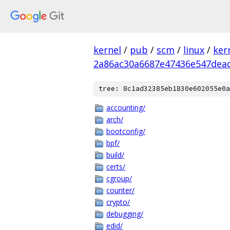
kernel
/
pub
/
scm
/
linux
/
ker
2a86ac30a6687e47436e547dea
tree: 8c1ad32385eb1830e602055e0a
accounting/
arch/
bootconfig/
bpf/
build/
certs/
cgroup/
counter/
crypto/
debugging/
edid/