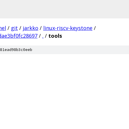
nel
/
git
/
jarkko
/
linux-riscv-keystone
/
dae3bf0fc28697
/
.
/
tools
81ead98b3c0eeb