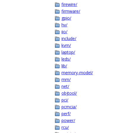
firewire/
firmware/
gpio/
hv/
iio/
include/
kvm/
laptop/
leds/
lib/
memory-model/
mm/
net/
objtool/
pci/
pcmcia/
perf/
power/
rcu/