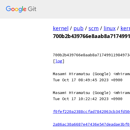
kernel
/
pub
/
scm
/
linux
/
ker
700b2b439766e8aab8a7174991
700b2b439766e8aab8a71749911984973
[
log
]
Masami Hiramatsu (Google) <mhiram
Tue Oct 17 08:49:45 2023 +0900
Masami Hiramatsu (Google) <mhiram
Tue Oct 17 10:22:42 2023 +0900
f0fef220a2388ccfad7842063cb34fd50
2a86ac30a6687e47436e547deadae3bf0