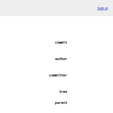
Sign in
commit
author
committer
tree
parent