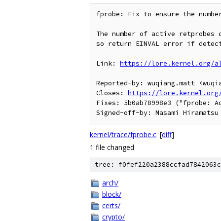
fprobe: Fix to ensure the number
The number of active retprobes c
so return EINVAL error if detect
Link: 
https://lore.kernel.org/a
Reported-by: wuqiang.matt <wuqia
Closes: 
https://lore.kernel.org
Fixes: 5b0ab78998e3 ("fprobe: Ad
kernel/trace/fprobe.c
[
diff
]
1 file changed
tree: f0fef220a2388ccfad7842063c
arch/
block/
certs/
crypto/