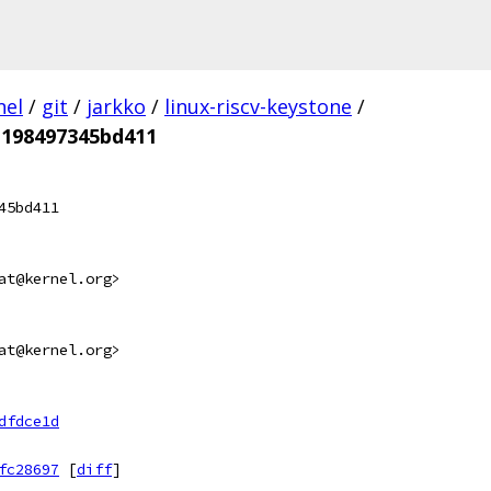
nel
/
git
/
jarkko
/
linux-riscv-keystone
/
198497345bd411
45bd411
at@kernel.org>
at@kernel.org>
dfdce1d
fc28697
[
diff
]