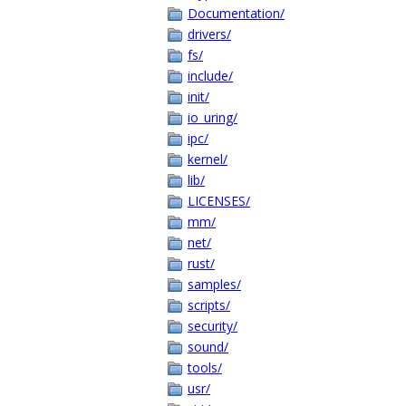
Documentation/
drivers/
fs/
include/
init/
io_uring/
ipc/
kernel/
lib/
LICENSES/
mm/
net/
rust/
samples/
scripts/
security/
sound/
tools/
usr/