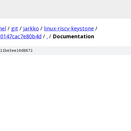
nel
/
git
/
jarkko
/
linux-riscv-keystone
/
0147cac7e80b4d
/
.
/
Documentation
11be3ee10d8672