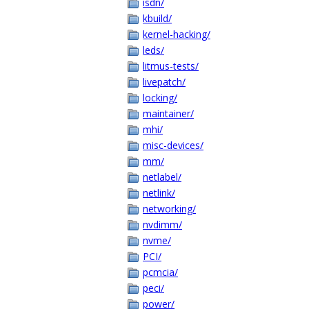
isdn/
kbuild/
kernel-hacking/
leds/
litmus-tests/
livepatch/
locking/
maintainer/
mhi/
misc-devices/
mm/
netlabel/
netlink/
networking/
nvdimm/
nvme/
PCI/
pcmcia/
peci/
power/