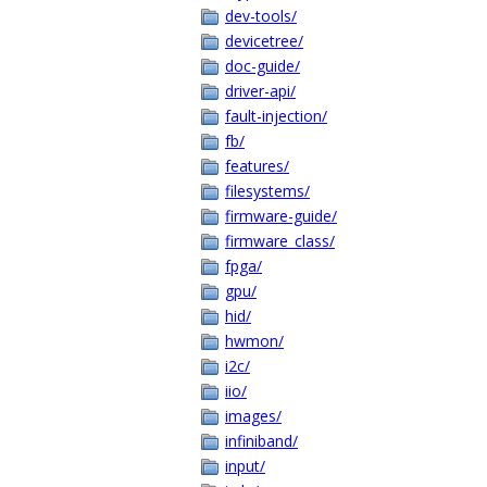
dev-tools/
devicetree/
doc-guide/
driver-api/
fault-injection/
fb/
features/
filesystems/
firmware-guide/
firmware_class/
fpga/
gpu/
hid/
hwmon/
i2c/
iio/
images/
infiniband/
input/