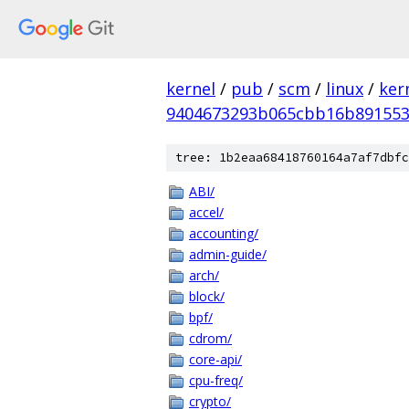
kernel
/
pub
/
scm
/
linux
/
ker
9404673293b065cbb16b891553
tree: 1b2eaa68418760164a7af7dbfc
ABI/
accel/
accounting/
admin-guide/
arch/
block/
bpf/
cdrom/
core-api/
cpu-freq/
crypto/