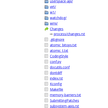
userspace-api/
virt/
w1/
watchdog/
wmi/
Changes
⇨
process/changes.rst
.gitignore
atomic_bitops.txt
atomic_t.txt
CodingStyle
conf.py
docutils.conf
dontdiff
index.rst
Kconfig
Makefile
memory-barriers.txt
SubmittingPatches
subsystem-apis.rst