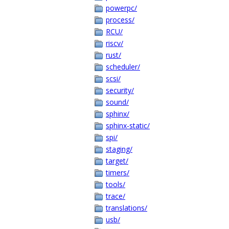
powerpc/
process/
RCU/
riscv/
rust/
scheduler/
scsi/
security/
sound/
sphinx/
sphinx-static/
spi/
staging/
target/
timers/
tools/
trace/
translations/
usb/