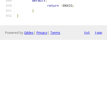
default
:
return
-
ENXIO
;
}
}
Powered by
Gitiles
|
Privacy
|
Terms
txt
json