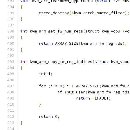
void
 kvm_arm_teardown_hypercalls
(
struct
 kvm 
*
kv
{
	mtree_destroy
(&
kvm
->
arch
.
smccc_filter
);
}
int
 kvm_arm_get_fw_num_regs
(
struct
 kvm_vcpu 
*
vc
{
return
 ARRAY_SIZE
(
kvm_arm_fw_reg_ids
);
}
int
 kvm_arm_copy_fw_reg_indices
(
struct
 kvm_vcpu
{
int
 i
;
for
(
i 
=
0
;
 i 
<
 ARRAY_SIZE
(
kvm_arm_fw_r
if
(
put_user
(
kvm_arm_fw_reg_ids
return
-
EFAULT
;
}
return
0
;
}