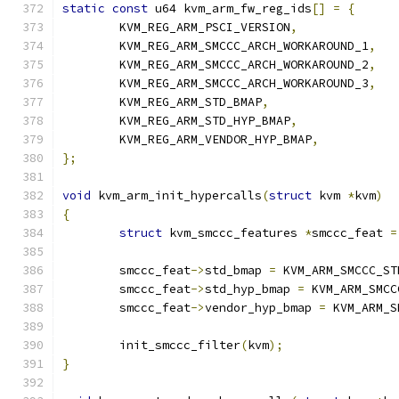
static
const
 u64 kvm_arm_fw_reg_ids
[]
=
{
	KVM_REG_ARM_PSCI_VERSION
,
	KVM_REG_ARM_SMCCC_ARCH_WORKAROUND_1
,
	KVM_REG_ARM_SMCCC_ARCH_WORKAROUND_2
,
	KVM_REG_ARM_SMCCC_ARCH_WORKAROUND_3
,
	KVM_REG_ARM_STD_BMAP
,
	KVM_REG_ARM_STD_HYP_BMAP
,
	KVM_REG_ARM_VENDOR_HYP_BMAP
,
};
void
 kvm_arm_init_hypercalls
(
struct
 kvm 
*
kvm
)
{
struct
 kvm_smccc_features 
*
smccc_feat 
=
	smccc_feat
->
std_bmap 
=
 KVM_ARM_SMCCC_ST
	smccc_feat
->
std_hyp_bmap 
=
 KVM_ARM_SMCC
	smccc_feat
->
vendor_hyp_bmap 
=
 KVM_ARM_S
	init_smccc_filter
(
kvm
);
}