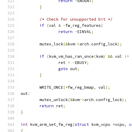
return
-
ENOENT
;
}
/* Check for unsupported bit */
if
(
val 
&
~
fw_reg_features
)
return
-
EINVAL
;
	mutex_lock
(&
kvm
->
arch
.
config_lock
);
if
(
kvm_vm_has_ran_once
(
kvm
)
&&
 val 
!=
		ret 
=
-
EBUSY
;
goto
 out
;
}
	WRITE_ONCE
(*
fw_reg_bmap
,
 val
);
out
:
	mutex_unlock
(&
kvm
->
arch
.
config_lock
);
return
 ret
;
}
int
 kvm_arm_set_fw_reg
(
struct
 kvm_vcpu 
*
vcpu
,
c
{