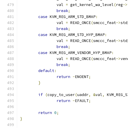
		val 
=
 get_kernel_wa_level
(
reg
->
break
;
case
 KVM_REG_ARM_STD_BMAP
:
		val 
=
 READ_ONCE
(
smccc_feat
->
std
break
;
case
 KVM_REG_ARM_STD_HYP_BMAP
:
		val 
=
 READ_ONCE
(
smccc_feat
->
std
break
;
case
 KVM_REG_ARM_VENDOR_HYP_BMAP
:
		val 
=
 READ_ONCE
(
smccc_feat
->
ven
break
;
default
:
return
-
ENOENT
;
}
if
(
copy_to_user
(
uaddr
,
&
val
,
 KVM_REG_S
return
-
EFAULT
;
return
0
;
}