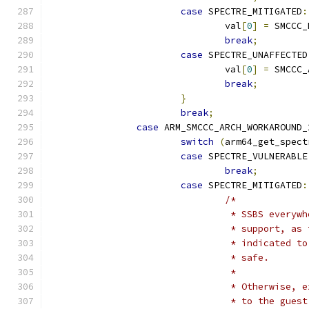
case
 SPECTRE_MITIGATED
:
				val
[
0
]
=
 SMCCC_
break
;
case
 SPECTRE_UNAFFECTED
				val
[
0
]
=
 SMCCC_
break
;
}
break
;
case
 ARM_SMCCC_ARCH_WORKAROUND_
switch
(
arm64_get_spect
case
 SPECTRE_VULNERABLE
break
;
case
 SPECTRE_MITIGATED
:
/*
				 * SSBS ever
				 * support, 
				 * indicated
				 * safe.
				 *
				 * Otherwise
				 * to the gu