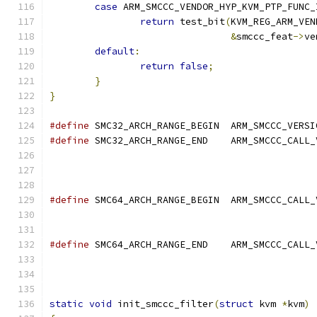
case
 ARM_SMCCC_VENDOR_HYP_KVM_PTP_FUNC_
return
 test_bit
(
KVM_REG_ARM_VEN
&
smccc_feat
->
ve
default
:
return
false
;
}
}
#define
 SMC32_ARCH_RANGE_BEGIN	ARM_S
#define
 SMC32_ARCH_RANGE_END	ARM_SMCCC_C
#define
 SMC64_ARCH_RANGE_BEGIN	ARM_SMCCC_C
#define
 SMC64_ARCH_RANGE_END	ARM_SMCCC_C
static
void
 init_smccc_filter
(
struct
 kvm 
*
kvm
)