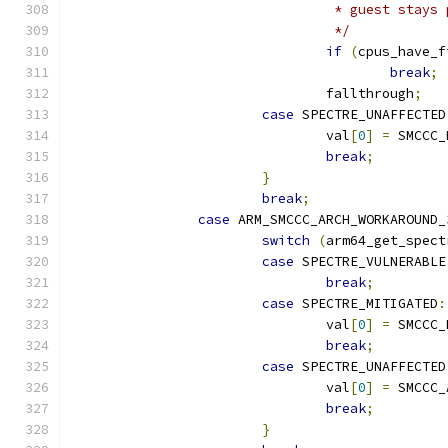
				 * guest stay
				 */
if
(
cpus_have_f
break
;
				fallthrough
;
case
 SPECTRE_UNAFFECTED
				val
[
0
]
=
 SMCCC_
break
;
}
break
;
case
 ARM_SMCCC_ARCH_WORKAROUND_
switch
(
arm64_get_spect
case
 SPECTRE_VULNERABLE
break
;
case
 SPECTRE_MITIGATED
:
				val
[
0
]
=
 SMCCC_
break
;
case
 SPECTRE_UNAFFECTED
				val
[
0
]
=
 SMCCC_
break
;
}