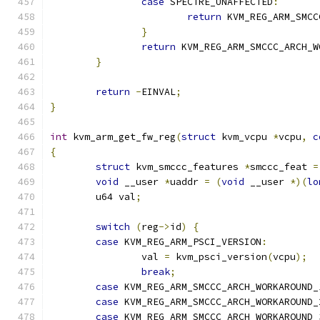
case
 SPECTRE_UNAFFECTED
:
return
 KVM_REG_ARM_SMCC
}
return
 KVM_REG_ARM_SMCCC_ARCH_W
}
return
-
EINVAL
;
}
int
 kvm_arm_get_fw_reg
(
struct
 kvm_vcpu 
*
vcpu
,
c
{
struct
 kvm_smccc_features 
*
smccc_feat 
=
void
 __user 
*
uaddr 
=
(
void
 __user 
*)(
lo
	u64 val
;
switch
(
reg
->
id
)
{
case
 KVM_REG_ARM_PSCI_VERSION
:
		val 
=
 kvm_psci_version
(
vcpu
);
break
;
case
 KVM_REG_ARM_SMCCC_ARCH_WORKAROUND_
case
 KVM_REG_ARM_SMCCC_ARCH_WORKAROUND_
case
 KVM_REG_ARM_SMCCC_ARCH_WORKAROUND_