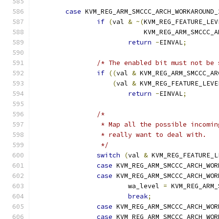
case
 KVM_REG_ARM_SMCCC_ARCH_WORKAROUND_
if
(
val 
&
~(
KVM_REG_FEATURE_LEV
			    KVM_REG_ARM_SMCCC
return
-
EINVAL
;
/* The enabled bit must not be 
if
((
val 
&
 KVM_REG_ARM_SMCCC_AR
(
val 
&
 KVM_REG_FEATURE_LEVE
return
-
EINVAL
;
/*
		 * Map all the possible incomi
		 * really want to deal with.
		 */
switch
(
val 
&
 KVM_REG_FEATURE_L
case
 KVM_REG_ARM_SMCCC_ARCH_WOR
case
 KVM_REG_ARM_SMCCC_ARCH_WOR
			wa_level 
=
 KVM_REG_ARM_
break
;
case
 KVM_REG_ARM_SMCCC_ARCH_WOR
case
 KVM_REG_ARM_SMCCC_ARCH_WOR