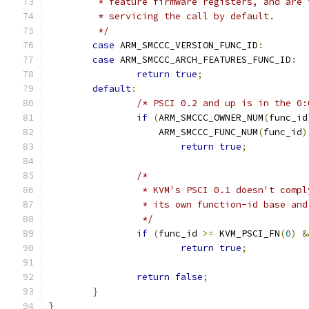
	 * feature firmware registers, and are
	 * servicing the call by default.
	 */
case
 ARM_SMCCC_VERSION_FUNC_ID
:
case
 ARM_SMCCC_ARCH_FEATURES_FUNC_ID
:
return
true
;
default
:
/* PSCI 0.2 and up is in the 0:
if
(
ARM_SMCCC_OWNER_NUM
(
func_id
		    ARM_SMCCC_FUNC_NUM
(
func_id
)
return
true
;
/*
		 * KVM's PSCI 0.1 doesn't comp
		 * its own function-id base an
		 */
if
(
func_id 
>=
 KVM_PSCI_FN
(
0
)
&
return
true
;
return
false
;
}
}