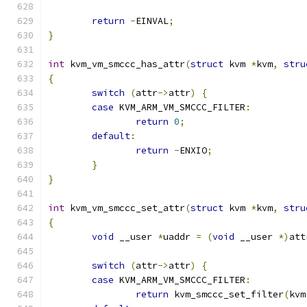
return
-
EINVAL
;
}
int
 kvm_vm_smccc_has_attr
(
struct
 kvm 
*
kvm
,
stru
{
switch
(
attr
->
attr
)
{
case
 KVM_ARM_VM_SMCCC_FILTER
:
return
0
;
default
:
return
-
ENXIO
;
}
}
int
 kvm_vm_smccc_set_attr
(
struct
 kvm 
*
kvm
,
stru
{
void
 __user 
*
uaddr 
=
(
void
 __user 
*)
att
switch
(
attr
->
attr
)
{
case
 KVM_ARM_VM_SMCCC_FILTER
:
return
 kvm_smccc_set_filter
(
kvm