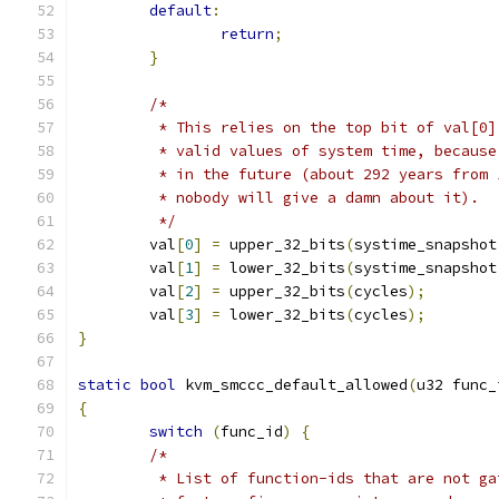
default
:
return
;
}
/*
	 * This relies on the top bit of val[0
	 * valid values of system time, becaus
	 * in the future (about 292 years from
	 * nobody will give a damn about it).
	 */
	val
[
0
]
=
 upper_32_bits
(
systime_snapshot
	val
[
1
]
=
 lower_32_bits
(
systime_snapshot
	val
[
2
]
=
 upper_32_bits
(
cycles
);
	val
[
3
]
=
 lower_32_bits
(
cycles
);
}
static
bool
 kvm_smccc_default_allowed
(
u32 func_
{
switch
(
func_id
)
{
/*
	 * List of function-ids that are not g