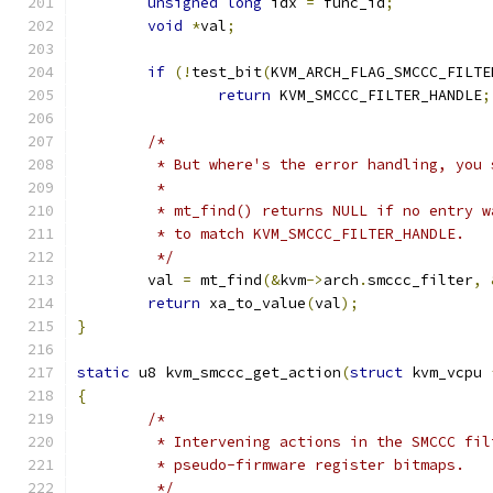
unsigned
long
 idx 
=
 func_id
;
void
*
val
;
if
(!
test_bit
(
KVM_ARCH_FLAG_SMCCC_FILTE
return
 KVM_SMCCC_FILTER_HANDLE
;
/*
	 * But where's the error handling, you 
	 *
	 * mt_find() returns NULL if no entry 
	 * to match KVM_SMCCC_FILTER_HANDLE.
	 */
	val 
=
 mt_find
(&
kvm
->
arch
.
smccc_filter
,
return
 xa_to_value
(
val
);
}
static
 u8 kvm_smccc_get_action
(
struct
 kvm_vcpu 
{
/*
	 * Intervening actions in the SMCCC fi
	 * pseudo-firmware register bitmaps.
	 */