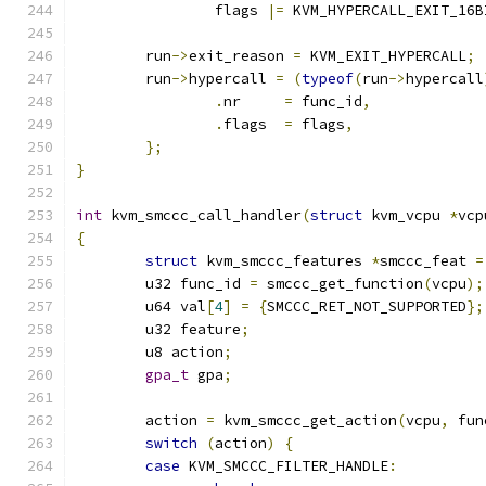
		flags 
|=
 KVM_HYPERCALL_EXIT_16B
	run
->
exit_reason 
=
 KVM_EXIT_HYPERCALL
;
	run
->
hypercall 
=
(
typeof
(
run
->
hypercall
.
nr	
=
 func_id
,
.
flags	
=
 flags
,
};
}
int
 kvm_smccc_call_handler
(
struct
 kvm_vcpu 
*
vcp
{
struct
 kvm_smccc_features 
*
smccc_feat 
=
	u32 func_id 
=
 smccc_get_function
(
vcpu
);
	u64 val
[
4
]
=
{
SMCCC_RET_NOT_SUPPORTED
};
	u32 feature
;
	u8 action
;
gpa_t
 gpa
;
	action 
=
 kvm_smccc_get_action
(
vcpu
,
 fun
switch
(
action
)
{
case
 KVM_SMCCC_FILTER_HANDLE
: