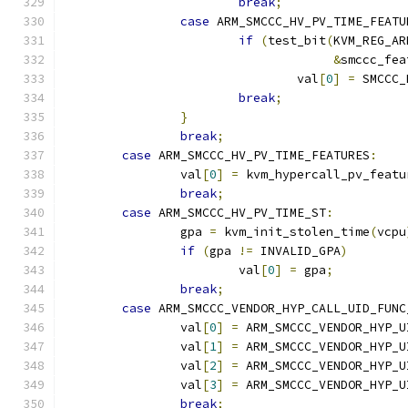
break
;
case
 ARM_SMCCC_HV_PV_TIME_FEATU
if
(
test_bit
(
KVM_REG_AR
&
smccc_fea
				val
[
0
]
=
 SMCCC_
break
;
}
break
;
case
 ARM_SMCCC_HV_PV_TIME_FEATURES
:
		val
[
0
]
=
 kvm_hypercall_pv_featu
break
;
case
 ARM_SMCCC_HV_PV_TIME_ST
:
		gpa 
=
 kvm_init_stolen_time
(
vcpu
if
(
gpa 
!=
 INVALID_GPA
)
			val
[
0
]
=
 gpa
;
break
;
case
 ARM_SMCCC_VENDOR_HYP_CALL_UID_FUNC
		val
[
0
]
=
 ARM_SMCCC_VENDOR_HYP_U
		val
[
1
]
=
 ARM_SMCCC_VENDOR_HYP_U
		val
[
2
]
=
 ARM_SMCCC_VENDOR_HYP_U
		val
[
3
]
=
 ARM_SMCCC_VENDOR_HYP_U
break
;