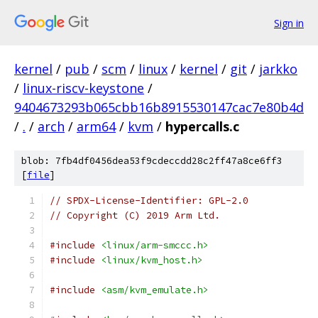
Sign in
kernel
/
pub
/
scm
/
linux
/
kernel
/
git
/
jarkko
/
linux-riscv-keystone
/
9404673293b065cbb16b8915530147cac7e80b4d
/
.
/
arch
/
arm64
/
kvm
/
hypercalls.c
blob: 7fb4df0456dea53f9cdeccdd28c2ff47a8ce6ff3
[
file
]
// SPDX-License-Identifier: GPL-2.0
// Copyright (C) 2019 Arm Ltd.
#include
<linux/arm-smccc.h>
#include
<linux/kvm_host.h>
#include
<asm/kvm_emulate.h>