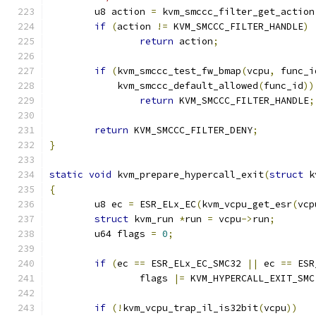
	u8 action 
=
 kvm_smccc_filter_get_action
if
(
action 
!=
 KVM_SMCCC_FILTER_HANDLE
)
return
 action
;
if
(
kvm_smccc_test_fw_bmap
(
vcpu
,
 func_i
	    kvm_smccc_default_allowed
(
func_id
))
return
 KVM_SMCCC_FILTER_HANDLE
;
return
 KVM_SMCCC_FILTER_DENY
;
}
static
void
 kvm_prepare_hypercall_exit
(
struct
 k
{
	u8 ec 
=
 ESR_ELx_EC
(
kvm_vcpu_get_esr
(
vcp
struct
 kvm_run 
*
run 
=
 vcpu
->
run
;
	u64 flags 
=
0
;
if
(
ec 
==
 ESR_ELx_EC_SMC32 
||
 ec 
==
 ESR
		flags 
|=
 KVM_HYPERCALL_EXIT_SMC
if
(!
kvm_vcpu_trap_il_is32bit
(
vcpu
))