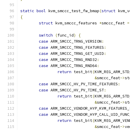
static
bool
 kvm_smccc_test_fw_bmap
(
struct
 kvm_v
{
struct
 kvm_smccc_features 
*
smccc_feat 
=
switch
(
func_id
)
{
case
 ARM_SMCCC_TRNG_VERSION
:
case
 ARM_SMCCC_TRNG_FEATURES
:
case
 ARM_SMCCC_TRNG_GET_UUID
:
case
 ARM_SMCCC_TRNG_RND32
:
case
 ARM_SMCCC_TRNG_RND64
:
return
 test_bit
(
KVM_REG_ARM_STD
&
smccc_feat
->
st
case
 ARM_SMCCC_HV_PV_TIME_FEATURES
:
case
 ARM_SMCCC_HV_PV_TIME_ST
:
return
 test_bit
(
KVM_REG_ARM_STD
&
smccc_feat
->
st
case
 ARM_SMCCC_VENDOR_HYP_KVM_FEATURES_
case
 ARM_SMCCC_VENDOR_HYP_CALL_UID_FUNC
return
 test_bit
(
KVM_REG_ARM_VEN
&
smccc_feat
->
ve