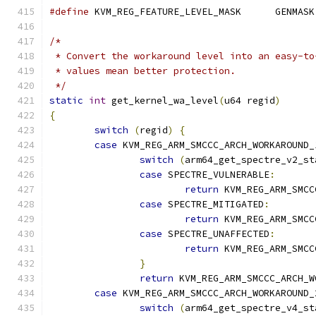
#define
 KVM_REG_FEATURE_LEVEL_MASK	GENMASK
/*
 * Convert the workaround level into an easy-to
 * values mean better protection.
 */
static
int
 get_kernel_wa_level
(
u64 regid
)
{
switch
(
regid
)
{
case
 KVM_REG_ARM_SMCCC_ARCH_WORKAROUND_
switch
(
arm64_get_spectre_v2_st
case
 SPECTRE_VULNERABLE
:
return
 KVM_REG_ARM_SMCC
case
 SPECTRE_MITIGATED
:
return
 KVM_REG_ARM_SMCC
case
 SPECTRE_UNAFFECTED
:
return
 KVM_REG_ARM_SMCC
}
return
 KVM_REG_ARM_SMCCC_ARCH_W
case
 KVM_REG_ARM_SMCCC_ARCH_WORKAROUND_
switch
(
arm64_get_spectre_v4_st