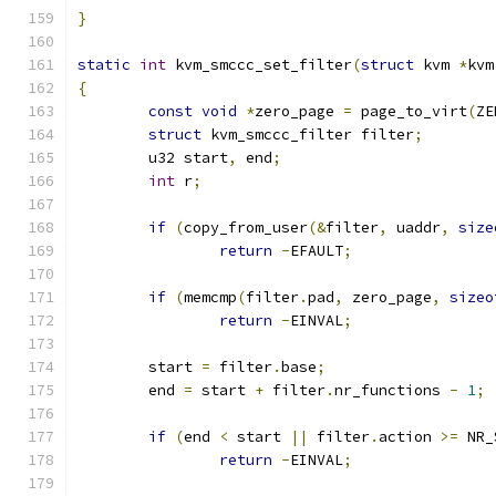
}
static
int
 kvm_smccc_set_filter
(
struct
 kvm 
*
kvm
{
const
void
*
zero_page 
=
 page_to_virt
(
ZE
struct
 kvm_smccc_filter filter
;
	u32 start
,
 end
;
int
 r
;
if
(
copy_from_user
(&
filter
,
 uaddr
,
size
return
-
EFAULT
;
if
(
memcmp
(
filter
.
pad
,
 zero_page
,
sizeo
return
-
EINVAL
;
	start 
=
 filter
.
base
;
	end 
=
 start 
+
 filter
.
nr_functions 
-
1
;
if
(
end 
<
 start 
||
 filter
.
action 
>=
 NR_
return
-
EINVAL
;