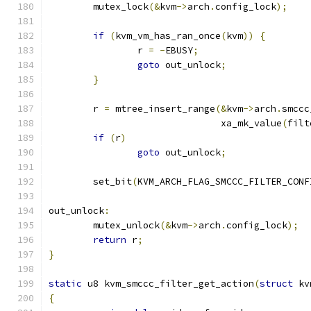
	mutex_lock
(&
kvm
->
arch
.
config_lock
);
if
(
kvm_vm_has_ran_once
(
kvm
))
{
		r 
=
-
EBUSY
;
goto
 out_unlock
;
}
	r 
=
 mtree_insert_range
(&
kvm
->
arch
.
smccc
			       xa_mk_value
(
filt
if
(
r
)
goto
 out_unlock
;
	set_bit
(
KVM_ARCH_FLAG_SMCCC_FILTER_CONF
out_unlock
:
	mutex_unlock
(&
kvm
->
arch
.
config_lock
);
return
 r
;
}
static
 u8 kvm_smccc_filter_get_action
(
struct
 kv
{