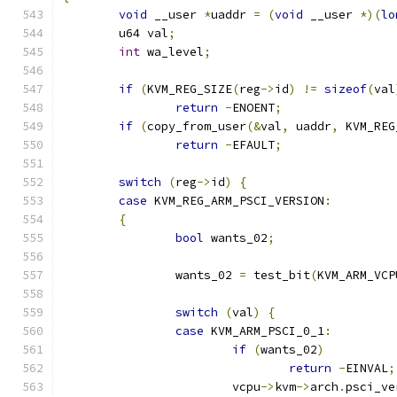
void
 __user 
*
uaddr 
=
(
void
 __user 
*)(
lo
	u64 val
;
int
 wa_level
;
if
(
KVM_REG_SIZE
(
reg
->
id
)
!=
sizeof
(
val
return
-
ENOENT
;
if
(
copy_from_user
(&
val
,
 uaddr
,
 KVM_REG
return
-
EFAULT
;
switch
(
reg
->
id
)
{
case
 KVM_REG_ARM_PSCI_VERSION
:
{
bool
 wants_02
;
		wants_02 
=
 test_bit
(
KVM_ARM_VCP
switch
(
val
)
{
case
 KVM_ARM_PSCI_0_1
:
if
(
wants_02
)
return
-
EINVAL
;
			vcpu
->
kvm
->
arch
.
psci_ve