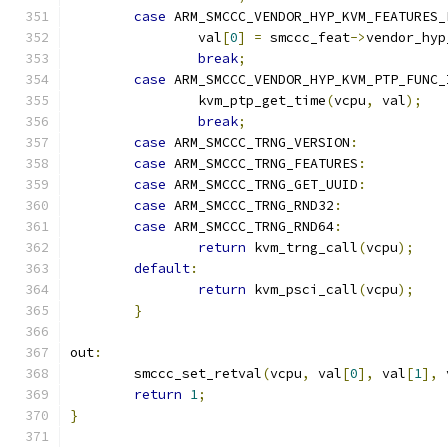
case
 ARM_SMCCC_VENDOR_HYP_KVM_FEATURES_
		val
[
0
]
=
 smccc_feat
->
vendor_hyp
break
;
case
 ARM_SMCCC_VENDOR_HYP_KVM_PTP_FUNC_
		kvm_ptp_get_time
(
vcpu
,
 val
);
break
;
case
 ARM_SMCCC_TRNG_VERSION
:
case
 ARM_SMCCC_TRNG_FEATURES
:
case
 ARM_SMCCC_TRNG_GET_UUID
:
case
 ARM_SMCCC_TRNG_RND32
:
case
 ARM_SMCCC_TRNG_RND64
:
return
 kvm_trng_call
(
vcpu
);
default
:
return
 kvm_psci_call
(
vcpu
);
}
out
:
	smccc_set_retval
(
vcpu
,
 val
[
0
],
 val
[
1
],
 
return
1
;
}