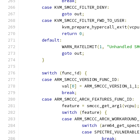
break
;
case
 KVM_SMCCC_FILTER_DENY
:
goto
 out
;
case
 KVM_SMCCC_FILTER_FWD_TO_USER
:
		kvm_prepare_hypercall_exit
(
vcpu
return
0
;
default
:
		WARN_RATELIMIT
(
1
,
"Unhandled SM
goto
 out
;
}
switch
(
func_id
)
{
case
 ARM_SMCCC_VERSION_FUNC_ID
:
		val
[
0
]
=
 ARM_SMCCC_VERSION_1_1
;
break
;
case
 ARM_SMCCC_ARCH_FEATURES_FUNC_ID
:
		feature 
=
 smccc_get_arg1
(
vcpu
);
switch
(
feature
)
{
case
 ARM_SMCCC_ARCH_WORKAROUND_
switch
(
arm64_get_spect
case
 SPECTRE_VULNERABLE
break
;