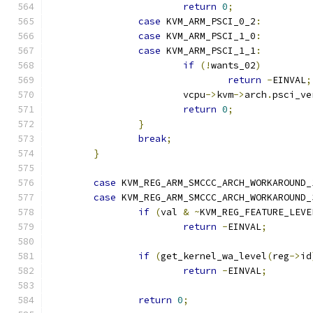
return
0
;
case
 KVM_ARM_PSCI_0_2
:
case
 KVM_ARM_PSCI_1_0
:
case
 KVM_ARM_PSCI_1_1
:
if
(!
wants_02
)
return
-
EINVAL
;
			vcpu
->
kvm
->
arch
.
psci_ve
return
0
;
}
break
;
}
case
 KVM_REG_ARM_SMCCC_ARCH_WORKAROUND_
case
 KVM_REG_ARM_SMCCC_ARCH_WORKAROUND_
if
(
val 
&
~
KVM_REG_FEATURE_LEVE
return
-
EINVAL
;
if
(
get_kernel_wa_level
(
reg
->
id
return
-
EINVAL
;
return
0
;