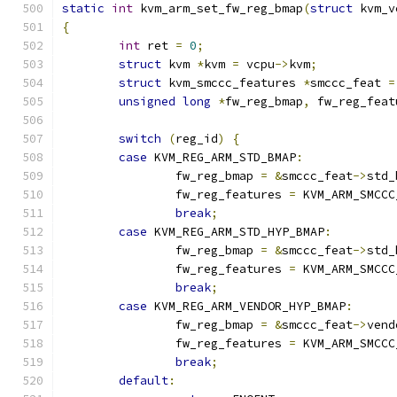
static
int
 kvm_arm_set_fw_reg_bmap
(
struct
 kvm_v
{
int
 ret 
=
0
;
struct
 kvm 
*
kvm 
=
 vcpu
->
kvm
;
struct
 kvm_smccc_features 
*
smccc_feat 
=
unsigned
long
*
fw_reg_bmap
,
 fw_reg_feat
switch
(
reg_id
)
{
case
 KVM_REG_ARM_STD_BMAP
:
		fw_reg_bmap 
=
&
smccc_feat
->
std_
		fw_reg_features 
=
 KVM_ARM_SMCCC
break
;
case
 KVM_REG_ARM_STD_HYP_BMAP
:
		fw_reg_bmap 
=
&
smccc_feat
->
std_
		fw_reg_features 
=
 KVM_ARM_SMCCC
break
;
case
 KVM_REG_ARM_VENDOR_HYP_BMAP
:
		fw_reg_bmap 
=
&
smccc_feat
->
vend
		fw_reg_features 
=
 KVM_ARM_SMCCC
break
;
default
: