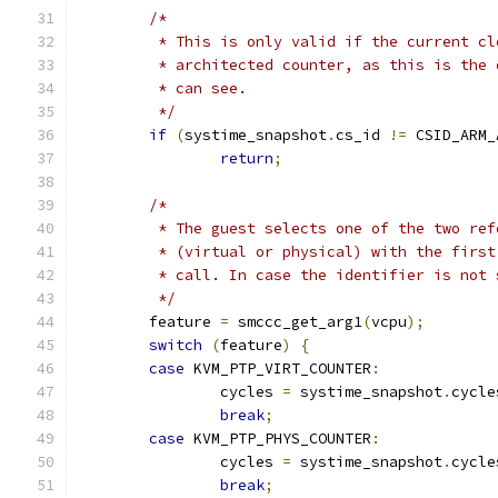
/*
	 * This is only valid if the current c
	 * architected counter, as this is the
	 * can see.
	 */
if
(
systime_snapshot
.
cs_id 
!=
 CSID_ARM_
return
;
/*
	 * The guest selects one of the two re
	 * (virtual or physical) with the firs
	 * call. In case the identifier is not
	 */
	feature 
=
 smccc_get_arg1
(
vcpu
);
switch
(
feature
)
{
case
 KVM_PTP_VIRT_COUNTER
:
		cycles 
=
 systime_snapshot
.
cycle
break
;
case
 KVM_PTP_PHYS_COUNTER
:
		cycles 
=
 systime_snapshot
.
cycle
break
;