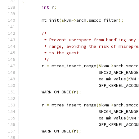
{
int
 r
;
	mt_init
(&
kvm
->
arch
.
smccc_filter
);
/*
	 * Prevent userspace from handling any
	 * range, avoiding the risk of misrepr
	 * to the guest.
	 */
	r 
=
 mtree_insert_range
(&
kvm
->
arch
.
smccc
			       SMC32_ARCH_RANG
			       xa_mk_value
(
KVM_
			       GFP_KERNEL_ACCOU
	WARN_ON_ONCE
(
r
);
	r 
=
 mtree_insert_range
(&
kvm
->
arch
.
smccc
			       SMC64_ARCH_RANG
			       xa_mk_value
(
KVM_
			       GFP_KERNEL_ACCOU
	WARN_ON_ONCE
(
r
);