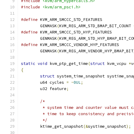
#include
<kvm/arm_hypercalls.h>
#include
<kvm/arm_psci.h>
#define
	GENMASK
(
KVM_REG_ARM_STD_BMAP_BIT_COUNT 
#define
	GENMASK
(
KVM_REG_ARM_STD_HYP_BMAP_BIT_CO
#define
	GENMASK
(
KVM_REG_ARM_VENDOR_HYP_BMAP_BIT
static
void
 kvm_ptp_get_time
(
struct
 kvm_vcpu 
*
v
{
struct
 system_time_snapshot systime_sna
	u64 cycles 
=
~
0UL
;
	u32 feature
;
/*
	 * system time and counter value must 
	 * time to keep consistency and precisi
	 */
	ktime_get_snapshot
(&
systime_snapshot
);