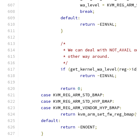
			wa_level 
=
 KVM_REG_ARM_
break
;
default
:
return
-
EINVAL
;
}
/*
		 * We can deal with NOT_AVAIL 
		 * other way around.
		 */
if
(
get_kernel_wa_level
(
reg
->
id
return
-
EINVAL
;
return
0
;
case
 KVM_REG_ARM_STD_BMAP
:
case
 KVM_REG_ARM_STD_HYP_BMAP
:
case
 KVM_REG_ARM_VENDOR_HYP_BMAP
:
return
 kvm_arm_set_fw_reg_bmap
(
default
:
return
-
ENOENT
;
}