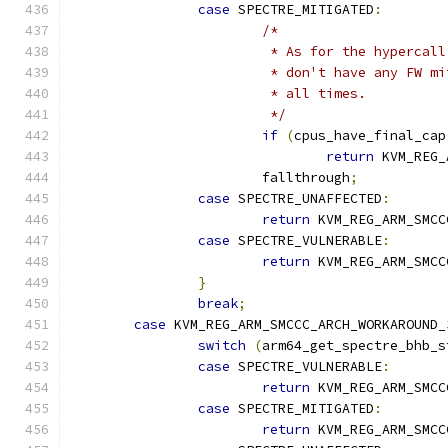
case
 SPECTRE_MITIGATED
:
/*
			 * As for the hyperca
			 * don't have any FW 
			 * all times.
			 */
if
(
cpus_have_final_cap
return
 KVM_REG_
			fallthrough
;
case
 SPECTRE_UNAFFECTED
:
return
 KVM_REG_ARM_SMCC
case
 SPECTRE_VULNERABLE
:
return
 KVM_REG_ARM_SMCC
}
break
;
case
 KVM_REG_ARM_SMCCC_ARCH_WORKAROUND_
switch
(
arm64_get_spectre_bhb_s
case
 SPECTRE_VULNERABLE
:
return
 KVM_REG_ARM_SMCC
case
 SPECTRE_MITIGATED
:
return
 KVM_REG_ARM_SMCC