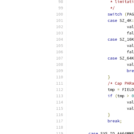
		 * limita
		 */
switch
(
PAG
case
 SZ_4K
:
			va
			
case
 SZ_16K
			va
			
case
 SZ_64K
			va
bre
}
/* Cap PARa
		tmp 
=
 FIELD
if
(
tmp 
>
0
			va
			va
}
break
;
case
 SYS_ID_AA64MMF