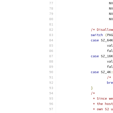
			 
			 
			 
			 
/* Disallow
switch
(
PAG
case
 SZ_64K
			va
			
case
 SZ_16K
			va
			
case
 SZ_4K
:
/* 
bre
}
/*
		 * Since 
		 * the ho
		 * own S2