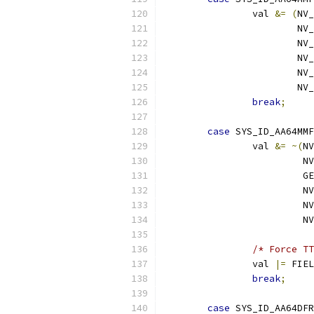
		val 
&=
(
NV_
			N
			N
			N
			N
			N
break
;
case
 SYS_ID_AA64MMF
		val 
&=
~(
NV
			 
			
			 
			 
			 
/* Force TT
		val 
|=
 FIEL
break
;
case
 SYS_ID_AA64DFR