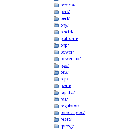
pcmcia/
peci/
perf/
phy/
pinctrl/
platform/
pnp/
power/
powercap/
pps/
ps3/
ptp/
pwm/
rapidio/
ras/
regulator/
remoteproc/
reset/
rpmsg/