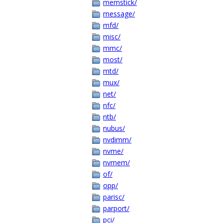
memstick/
message/
mfd/
misc/
mmc/
most/
mtd/
mux/
net/
nfc/
ntb/
nubus/
nvdimm/
nvme/
nvmem/
of/
opp/
parisc/
parport/
pci/