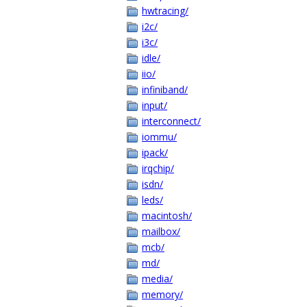
hwtracing/
i2c/
i3c/
idle/
iio/
infiniband/
input/
interconnect/
iommu/
ipack/
irqchip/
isdn/
leds/
macintosh/
mailbox/
mcb/
md/
media/
memory/