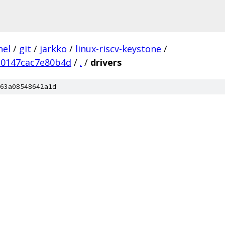
nel
/
git
/
jarkko
/
linux-riscv-keystone
/
0147cac7e80b4d
/
.
/
drivers
63a08548642a1d