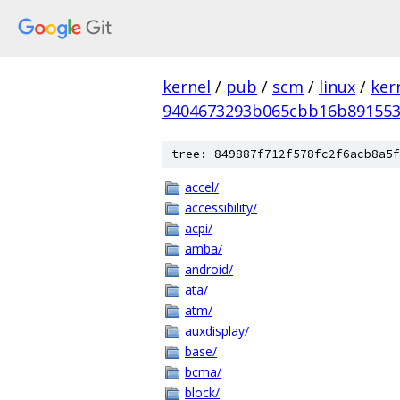
kernel
/
pub
/
scm
/
linux
/
ker
9404673293b065cbb16b891553
tree: 849887f712f578fc2f6acb8a5f
accel/
accessibility/
acpi/
amba/
android/
ata/
atm/
auxdisplay/
base/
bcma/
block/