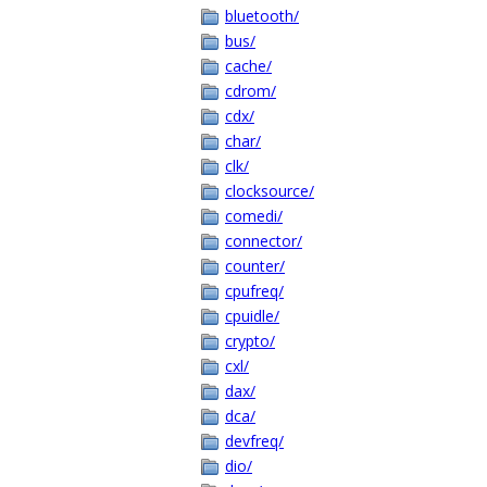
bluetooth/
bus/
cache/
cdrom/
cdx/
char/
clk/
clocksource/
comedi/
connector/
counter/
cpufreq/
cpuidle/
crypto/
cxl/
dax/
dca/
devfreq/
dio/