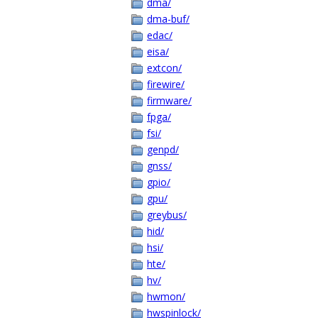
dma/
dma-buf/
edac/
eisa/
extcon/
firewire/
firmware/
fpga/
fsi/
genpd/
gnss/
gpio/
gpu/
greybus/
hid/
hsi/
hte/
hv/
hwmon/
hwspinlock/