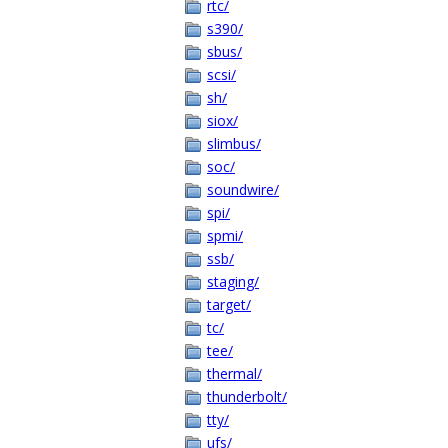
rtc/
s390/
sbus/
scsi/
sh/
siox/
slimbus/
soc/
soundwire/
spi/
spmi/
ssb/
staging/
target/
tc/
tee/
thermal/
thunderbolt/
tty/
ufs/