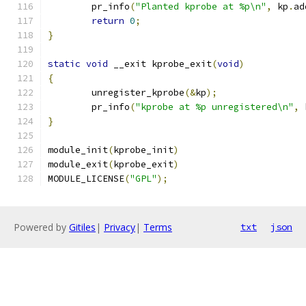
	pr_info
(
"Planted kprobe at %p\n"
,
 kp
.
ad
return
0
;
}
static
void
 __exit kprobe_exit
(
void
)
{
	unregister_kprobe
(&
kp
);
	pr_info
(
"kprobe at %p unregistered\n"
,
 
}
module_init
(
kprobe_init
)
module_exit
(
kprobe_exit
)
MODULE_LICENSE
(
"GPL"
);
Powered by
Gitiles
|
Privacy
|
Terms
txt
json