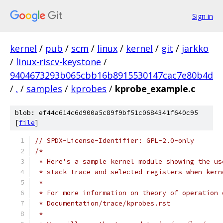
Sign in
kernel
/
pub
/
scm
/
linux
/
kernel
/
git
/
jarkko
/
linux-riscv-keystone
/
9404673293b065cbb16b8915530147cac7e80b4d
/
.
/
samples
/
kprobes
/
kprobe_example.c
blob: ef44c614c6d900a5c89f9bf51c0684341f640c95
[
file
]
// SPDX-License-Identifier: GPL-2.0-only
/*
 * Here's a sample kernel module showing the us
 * stack trace and selected registers when kern
 *
 * For more information on theory of operation 
 * Documentation/trace/kprobes.rst
 *