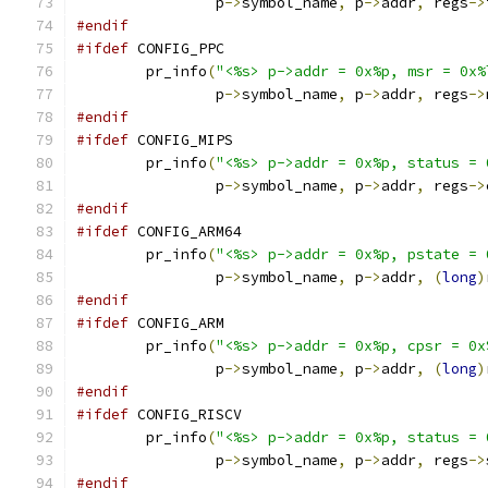
		p
->
symbol_name
,
 p
->
addr
,
 regs
->
#endif
#ifdef
 CONFIG_PPC
	pr_info
(
"<%s> p->addr = 0x%p, msr = 0x%
		p
->
symbol_name
,
 p
->
addr
,
 regs
->
#endif
#ifdef
 CONFIG_MIPS
	pr_info
(
"<%s> p->addr = 0x%p, status = 
		p
->
symbol_name
,
 p
->
addr
,
 regs
->
#endif
#ifdef
 CONFIG_ARM64
	pr_info
(
"<%s> p->addr = 0x%p, pstate = 
		p
->
symbol_name
,
 p
->
addr
,
(
long
)
#endif
#ifdef
 CONFIG_ARM
	pr_info
(
"<%s> p->addr = 0x%p, cpsr = 0x
		p
->
symbol_name
,
 p
->
addr
,
(
long
)
#endif
#ifdef
 CONFIG_RISCV
	pr_info
(
"<%s> p->addr = 0x%p, status = 
		p
->
symbol_name
,
 p
->
addr
,
 regs
->
#endif