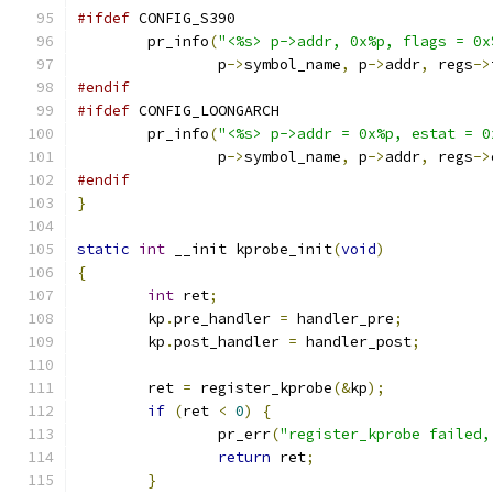
#ifdef
 CONFIG_S390
	pr_info
(
"<%s> p->addr, 0x%p, flags = 0x
		p
->
symbol_name
,
 p
->
addr
,
 regs
->
#endif
#ifdef
 CONFIG_LOONGARCH
	pr_info
(
"<%s> p->addr = 0x%p, estat = 0
		p
->
symbol_name
,
 p
->
addr
,
 regs
->
#endif
}
static
int
 __init kprobe_init
(
void
)
{
int
 ret
;
	kp
.
pre_handler 
=
 handler_pre
;
	kp
.
post_handler 
=
 handler_post
;
	ret 
=
 register_kprobe
(&
kp
);
if
(
ret 
<
0
)
{
		pr_err
(
"register_kprobe failed,
return
 ret
;
}