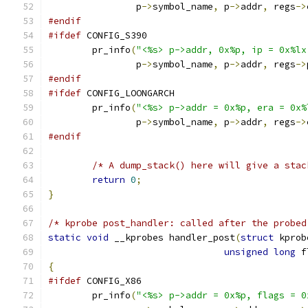
		p
->
symbol_name
,
 p
->
addr
,
 regs
->
#endif
#ifdef
 CONFIG_S390
	pr_info
(
"<%s> p->addr, 0x%p, ip = 0x%lx
		p
->
symbol_name
,
 p
->
addr
,
 regs
->
#endif
#ifdef
 CONFIG_LOONGARCH
	pr_info
(
"<%s> p->addr = 0x%p, era = 0x%
		p
->
symbol_name
,
 p
->
addr
,
 regs
->
#endif
/* A dump_stack() here will give a stac
return
0
;
}
/* kprobe post_handler: called after the probed
static
void
 __kprobes handler_post
(
struct
 kprob
unsigned
long
 f
{
#ifdef
 CONFIG_X86
	pr_info
(
"<%s> p->addr = 0x%p, flags = 0