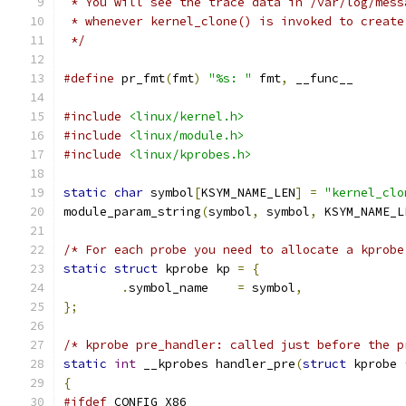
 * You will see the trace data in /var/log/mess
 * whenever kernel_clone() is invoked to create
 */
#define
 pr_fmt
(
fmt
)
"%s: "
 fmt
,
 __func__
#include
<linux/kernel.h>
#include
<linux/module.h>
#include
<linux/kprobes.h>
static
char
 symbol
[
KSYM_NAME_LEN
]
=
"kernel_clo
module_param_string
(
symbol
,
 symbol
,
 KSYM_NAME_L
/* For each probe you need to allocate a kprobe
static
struct
 kprobe kp 
=
{
.
symbol_name	
=
 symbol
,
};
/* kprobe pre_handler: called just before the p
static
int
 __kprobes handler_pre
(
struct
 kprobe 
{
#ifdef
 CONFIG_X86