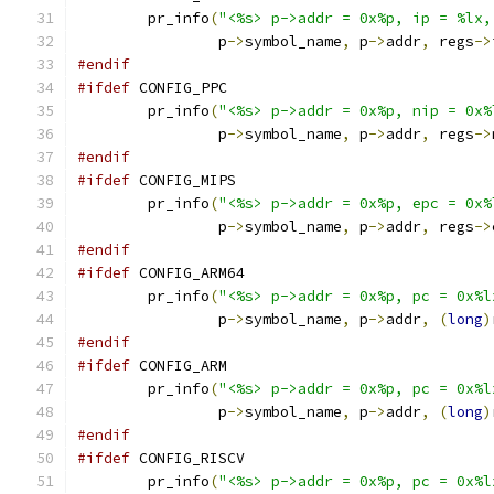
	pr_info
(
"<%s> p->addr = 0x%p, ip = %lx,
		p
->
symbol_name
,
 p
->
addr
,
 regs
->
#endif
#ifdef
 CONFIG_PPC
	pr_info
(
"<%s> p->addr = 0x%p, nip = 0x%
		p
->
symbol_name
,
 p
->
addr
,
 regs
->
#endif
#ifdef
 CONFIG_MIPS
	pr_info
(
"<%s> p->addr = 0x%p, epc = 0x%
		p
->
symbol_name
,
 p
->
addr
,
 regs
->
#endif
#ifdef
 CONFIG_ARM64
	pr_info
(
"<%s> p->addr = 0x%p, pc = 0x%l
		p
->
symbol_name
,
 p
->
addr
,
(
long
)
#endif
#ifdef
 CONFIG_ARM
	pr_info
(
"<%s> p->addr = 0x%p, pc = 0x%l
		p
->
symbol_name
,
 p
->
addr
,
(
long
)
#endif
#ifdef
 CONFIG_RISCV
	pr_info
(
"<%s> p->addr = 0x%p, pc = 0x%l