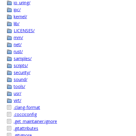
io_uring/
ipc/
kernel/
lib/
LICENSES/
mm/
net/
rust/
samples/
scripts/
security/
sound/
tools/
usr/
virt/
.clang-format
.cocciconfig
.get_maintainer.ignore
.gitattributes
.gitignore