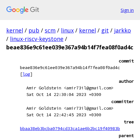
Sign in
kernel
/
pub
/
scm
/
linux
/
kernel
/
git
/
jarkko
/
linux-riscv-keystone
/
beae836e9c61ee039e367a94b14f7fea08f0ad4c
commit
beae836e9c61ee039e367a94b14f7fea08f0ad4c
[
log
]
author
Amir Goldstein <amir73il@gmail.com>
Sat Oct 14 22:30:04 2023 +0300
committer
Amir Goldstein <amir73il@gmail.com>
Sat Oct 14 22:42:45 2023 +0300
tree
bbaa38eb3bcba0794cd33ca1ae6b2bc19f40983b
parent