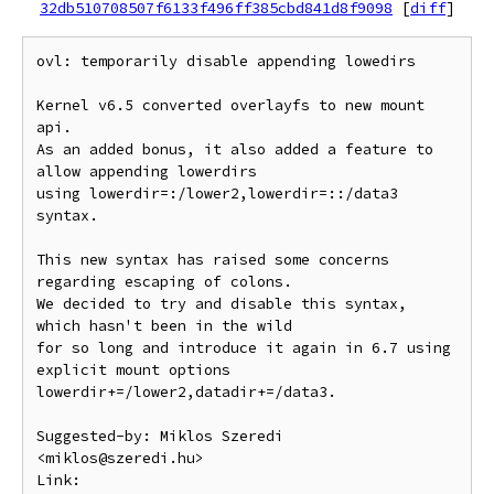
32db510708507f6133f496ff385cbd841d8f9098
[
diff
]
ovl: temporarily disable appending lowedirs

Kernel v6.5 converted overlayfs to new mount 
api.

As an added bonus, it also added a feature to 
allow appending lowerdirs

using lowerdir=:/lower2,lowerdir=::/data3 
syntax.

This new syntax has raised some concerns 
regarding escaping of colons.

We decided to try and disable this syntax, 
which hasn't been in the wild

for so long and introduce it again in 6.7 using 
explicit mount options

lowerdir+=/lower2,datadir+=/data3.

Suggested-by: Miklos Szeredi 
<miklos@szeredi.hu>

Link: 