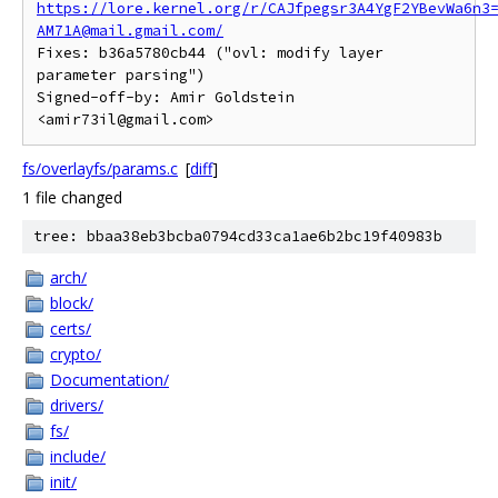
https://lore.kernel.org/r/CAJfpegsr3A4YgF2YBevWa6n3
AM71A@mail.gmail.com/
Fixes: b36a5780cb44 ("ovl: modify layer 
parameter parsing")

Signed-off-by: Amir Goldstein 
fs/overlayfs/params.c
[
diff
]
1 file changed
tree: bbaa38eb3bcba0794cd33ca1ae6b2bc19f40983b
arch/
block/
certs/
crypto/
Documentation/
drivers/
fs/
include/
init/