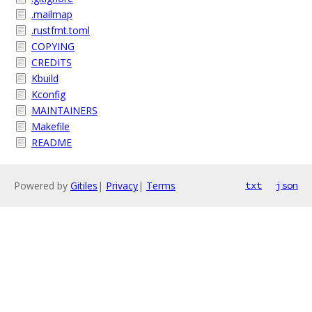
.mailmap
.rustfmt.toml
COPYING
CREDITS
Kbuild
Kconfig
MAINTAINERS
Makefile
README
Powered by
Gitiles
|
Privacy
|
Terms
txt
json