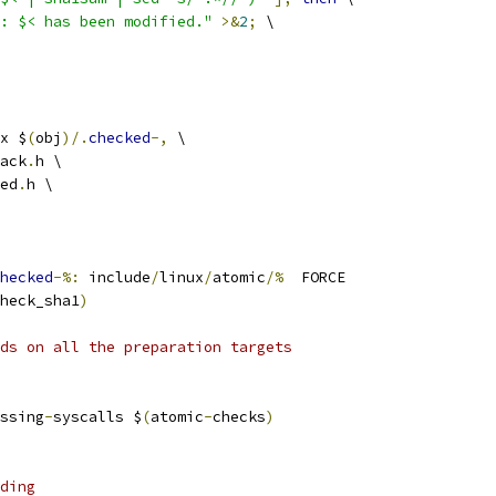
: $< has been modified."
>&
2
;
 \
x $
(
obj
)/.
checked
-,
 \
ack
.
h \
ed
.
h \
hecked
-%:
 include
/
linux
/
atomic
/%
  FORCE
heck_sha1
)
ds on all the preparation targets
ssing
-
syscalls $
(
atomic
-
checks
)
ding