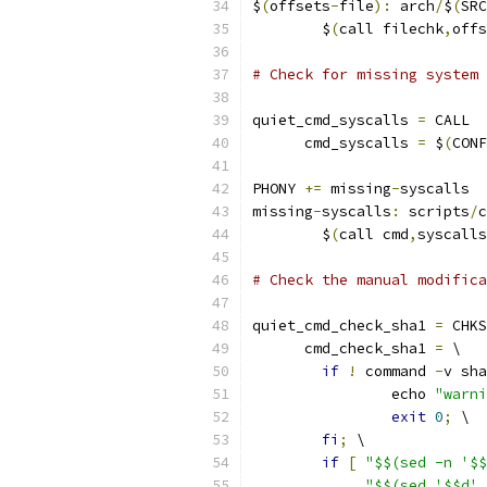
$
(
offsets
-
file
):
 arch
/
$
(
SRC
	$
(
call filechk
,
offs
# Check for missing system 
quiet_cmd_syscalls 
=
 CALL  
      cmd_syscalls 
=
 $
(
CONF
PHONY 
+=
 missing
-
syscalls
missing
-
syscalls
:
 scripts
/
c
	$
(
call cmd
,
syscalls
# Check the manual modific
quiet_cmd_check_sha1 
=
 CHKS
      cmd_check_sha1 
=
 \
if
!
 command 
-
v sha
		echo 
"warni
exit
0
;
 \
fi
;
 \
if
[
"$$(sed -n '$$
"$$(sed '$$d' 