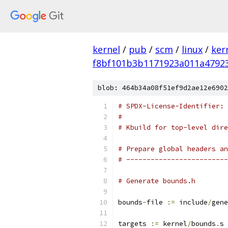
kernel
/
pub
/
scm
/
linux
/
ker
f8bf101b3b1171923a011a4792
blob: 464b34a08f51ef9d2ae12e6902
# SPDX-License-Identifier: 
#
# Kbuild for top-level dire
# Prepare global headers an
# -------------------------
# Generate bounds.h
bounds
-
file 
:=
 include
/
gene
targets 
:=
 kernel
/
bounds
.
s