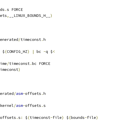
ds
.
s FORCE
ets
,
__LINUX_BOUNDS_H__
)
enerated
/
timeconst
.
h
 $
(
CONFIG_HZ
)
|
 bc 
-
q $
<
ime
/
timeconst
.
bc FORCE
imeconst
)
erated
/
asm
-
offsets
.
h
kernel
/
asm
-
offsets
.
s
offsets
.
s
:
 $
(
timeconst
-
file
)
 $
(
bounds
-
file
)