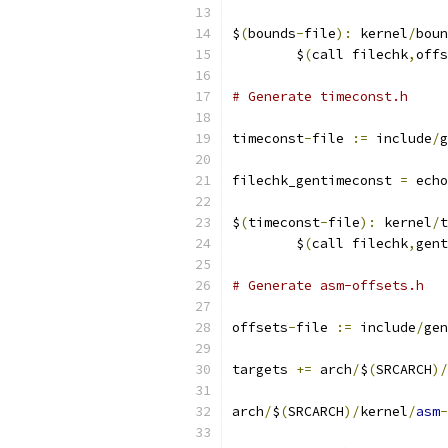
$
(
bounds
-
file
):
 kernel
/
boun
	$
(
call filechk
,
offs
# Generate timeconst.h
timeconst
-
file 
:=
 include
/
g
filechk_gentimeconst 
=
 echo
$
(
timeconst
-
file
):
 kernel
/
t
	$
(
call filechk
,
gent
# Generate asm-offsets.h
offsets
-
file 
:=
 include
/
gen
targets 
+=
 arch
/
$
(
SRCARCH
)/
arch
/
$
(
SRCARCH
)/
kernel
/
asm
-