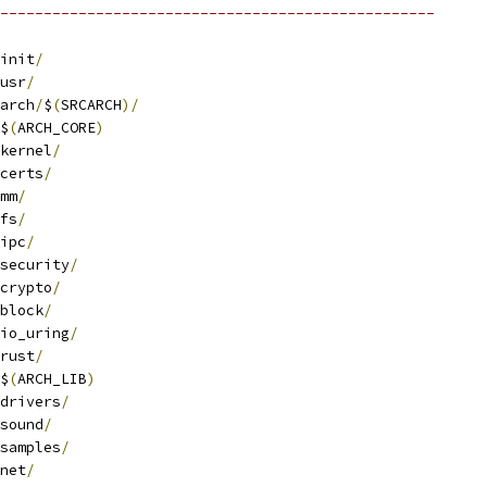
--------------------------------------------------
init
/
usr
/
arch
/
$
(
SRCARCH
)/
$
(
ARCH_CORE
)
kernel
/
certs
/
mm
/
fs
/
ipc
/
security
/
crypto
/
block
/
io_uring
/
rust
/
$
(
ARCH_LIB
)
drivers
/
sound
/
samples
/
net
/