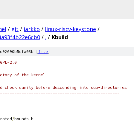
nel
/
git
/
jarkko
/
linux-riscv-keystone
/
3a93f4b22e6cb0
/
.
/
Kbuild
c92690b5dfa03b [
file
]
GPL-2.0
ctory of the kernel
d check sanity before descending into sub-directories
--------------------------------------------------
rated
/
bounds
.
h