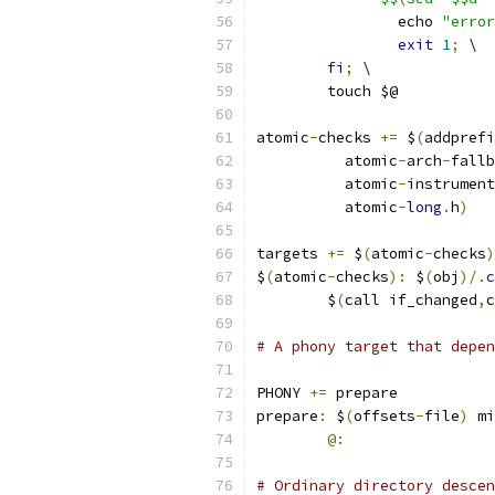
		echo 
"error
exit
1
;
 \
fi
;
 \
	touch $@
atomic
-
checks 
+=
 $
(
addprefi
	  atomic
-
arch
-
fallb
	  atomic
-
instrument
	  atomic
-
long
.
h
)
targets 
+=
 $
(
atomic
-
checks
)
$
(
atomic
-
checks
):
 $
(
obj
)/.
c
	$
(
call if_changed
,
c
# A phony target that depen
PHONY 
+=
 prepare
prepare
:
 $
(
offsets
-
file
)
 mi
@:
# Ordinary directory descen