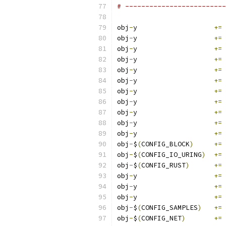
# -------------------------
obj
-
y			
+=
 
obj
-
y			
+=
 
obj
-
y			
+=
 
obj
-
y			
+=
 
obj
-
y			
+=
 
obj
-
y			
+=
 
obj
-
y			
+=
 
obj
-
y			
+=
 
obj
-
y			
+=
 
obj
-
y			
+=
 
obj
-
y			
+=
 
obj
-
$
(
CONFIG_BLOCK
)
+=
 
obj
-
$
(
CONFIG_IO_URING
)
+=
 
obj
-
$
(
CONFIG_RUST
)
+=
 
obj
-
y			
+=
 
obj
-
y			
+=
 
obj
-
y			
+=
 
obj
-
$
(
CONFIG_SAMPLES
)
+=
 
obj
-
$
(
CONFIG_NET
)
+=
 