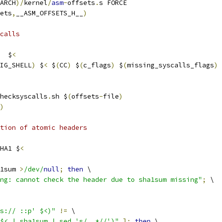
ARCH
)/
kernel
/
asm
-
offsets
.
s FORCE
ets
,
__ASM_OFFSETS_H__
)
calls
  $
<
IG_SHELL
)
 $
<
 $
(
CC
)
 $
(
c_flags
)
 $
(
missing_syscalls_flags
)
hecksyscalls
.
sh $
(
offsets
-
file
)
)
ation of atomic headers
HA1 $
<
1sum 
>
/dev/
null
;
then
 \
ng: cannot check the header due to sha1sum missing"
;
 \
s:// ::p' $<)"
!=
 \
$< | sha1sum | sed 's/ .*//')"
];
then
 \