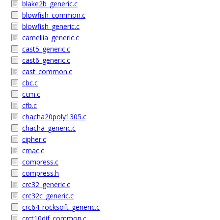
blake2b_generic.c
blowfish_common.c
blowfish_generic.c
camellia_generic.c
cast5_generic.c
cast6_generic.c
cast_common.c
cbc.c
ccm.c
cfb.c
chacha20poly1305.c
chacha_generic.c
cipher.c
cmac.c
compress.c
compress.h
crc32_generic.c
crc32c_generic.c
crc64_rocksoft_generic.c
crct10dif_common.c