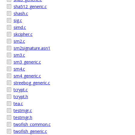
sha512_generic.c
shash.c
sig.c
simd.c
skcipher.c
sm2.c
sm2signature.asn1
sm3.c
sm3_generic.c
sm4.c
sm4_generic.c
streebog_generic.c
tcrypt.c
tcrypt.h
tea.c
testmgr.c
testmgr.h
twofish_common.c
twofish_generic.c