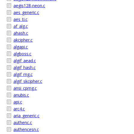
aegis128-neon.c
aes_generic.c
aes_ti.c
af_alg.c
ahash.c
akcipher.c
algapi.c
algboss.c
algif_aead.c
algif_hash.c
algif_rng.c
algif_skcipher.c
ansi_cprng.c
anubis.c
api.c
arc4.c
aria_generic.c
authenc.c
authencesn.c