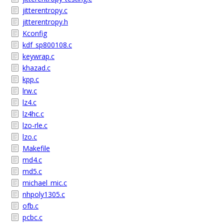
jitterentropy.c
jitterentropy.h
Kconfig
kdf_sp800108.c
keywrap.c
khazad.c
kpp.c
lrw.c
lz4.c
lz4hc.c
lzo-rle.c
lzo.c
Makefile
md4.c
md5.c
michael_mic.c
nhpoly1305.c
ofb.c
pcbc.c