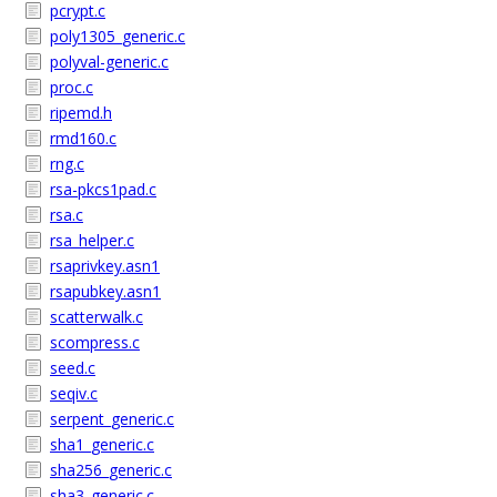
pcrypt.c
poly1305_generic.c
polyval-generic.c
proc.c
ripemd.h
rmd160.c
rng.c
rsa-pkcs1pad.c
rsa.c
rsa_helper.c
rsaprivkey.asn1
rsapubkey.asn1
scatterwalk.c
scompress.c
seed.c
seqiv.c
serpent_generic.c
sha1_generic.c
sha256_generic.c
sha3_generic.c