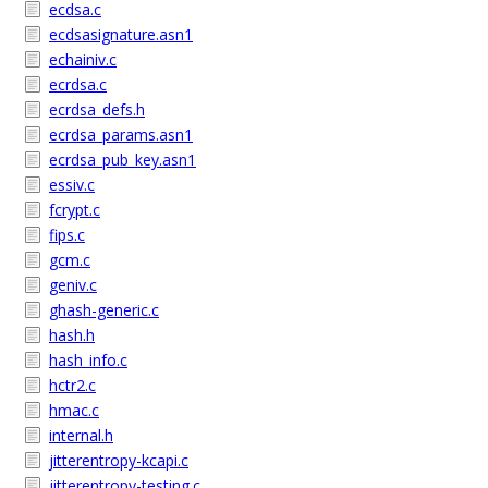
ecdsa.c
ecdsasignature.asn1
echainiv.c
ecrdsa.c
ecrdsa_defs.h
ecrdsa_params.asn1
ecrdsa_pub_key.asn1
essiv.c
fcrypt.c
fips.c
gcm.c
geniv.c
ghash-generic.c
hash.h
hash_info.c
hctr2.c
hmac.c
internal.h
jitterentropy-kcapi.c
jitterentropy-testing.c