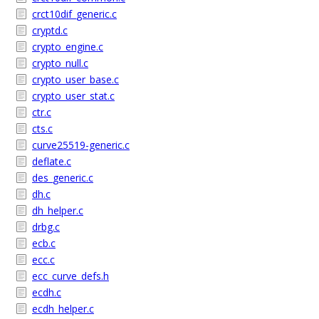
crct10dif_generic.c
cryptd.c
crypto_engine.c
crypto_null.c
crypto_user_base.c
crypto_user_stat.c
ctr.c
cts.c
curve25519-generic.c
deflate.c
des_generic.c
dh.c
dh_helper.c
drbg.c
ecb.c
ecc.c
ecc_curve_defs.h
ecdh.c
ecdh_helper.c