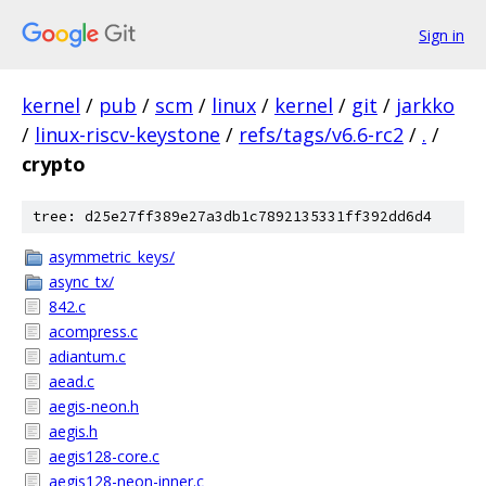
Sign in
kernel
/
pub
/
scm
/
linux
/
kernel
/
git
/
jarkko
/
linux-riscv-keystone
/
refs/tags/v6.6-rc2
/
.
/
crypto
tree: d25e27ff389e27a3db1c7892135331ff392dd6d4
asymmetric_keys/
async_tx/
842.c
acompress.c
adiantum.c
aead.c
aegis-neon.h
aegis.h
aegis128-core.c
aegis128-neon-inner.c