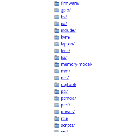
firmware/
gpio/
hv/
iio/
include/
kvm/
laptop/
leds/
lib/
memory-model/
mm/
net/
objtool/
pci/
pcmcia/
perf/
power/
rcu/
scripts/
spi/