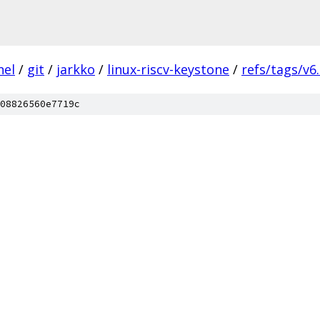
nel
/
git
/
jarkko
/
linux-riscv-keystone
/
refs/tags/v6.
08826560e7719c