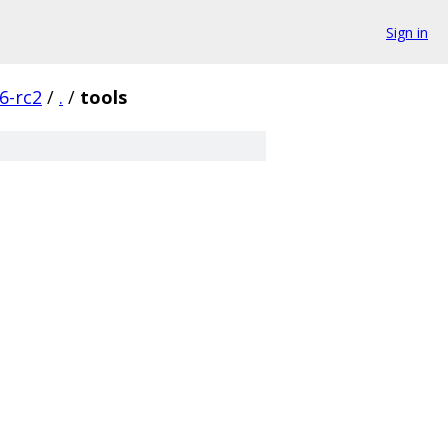
Sign in
6-rc2
/
.
/
tools