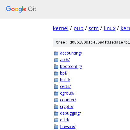
kernel
/
pub
/
scm
/
linux
/
ker
tree: d086180b1c456a4fd1eda1e7b1
accounting/
arch/
bootconfig/
bpf/
build/
certs/
cgroup/
counter/
crypto/
debugging/
edid/
firewire/