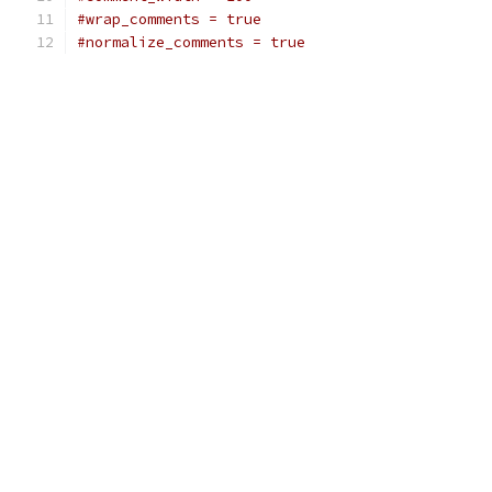
#wrap_comments = true
#normalize_comments = true