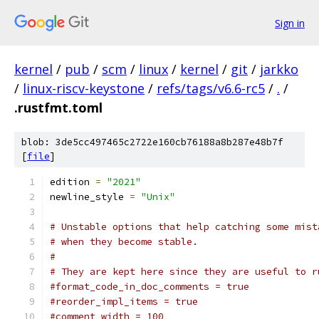
Sign in
kernel
/
pub
/
scm
/
linux
/
kernel
/
git
/
jarkko
/
linux-riscv-keystone
/
refs/tags/v6.6-rc5
/
.
/
.rustfmt.toml
blob: 3de5cc497465c2722e160cb76188a8b287e48b7f
[
file
]
edition 
=
"2021"
newline_style 
=
"Unix"
# Unstable options that help catching some mist
# when they become stable.
#
# They are kept here since they are useful to r
#format_code_in_doc_comments = true
#reorder_impl_items = true
#comment_width = 100