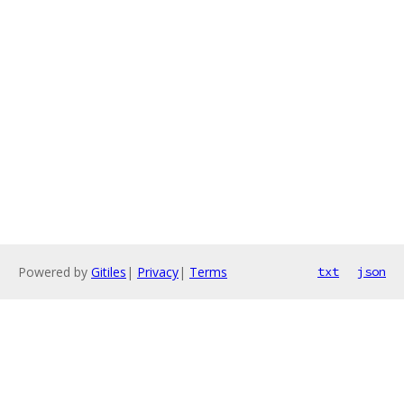
Powered by
Gitiles
|
Privacy
|
Terms
txt
json