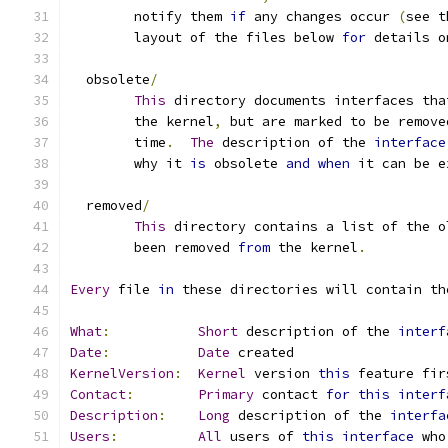
	notify them 
if
 any changes occur 
(
see t
	layout of the files below 
for
 details o
  obsolete
/
This
 directory documents interfaces tha
	the kernel
,
 but are marked to be remove
	time
.
The
 description of the 
interface
	why it 
is
 obsolete 
and
when
 it can be e
  removed
/
This
 directory contains a list of the o
	been removed 
from
 the kernel
.
Every
 file 
in
 these directories will contain th
What
:
Short
 description of the 
interf
Date
:
Date
 created
KernelVersion
:
Kernel
 version 
this
 feature fir
Contact
:
Primary
 contact 
for
this
interf
Description
:
Long
 description of the 
interfa
Users
:
All
 users of 
this
interface
 who