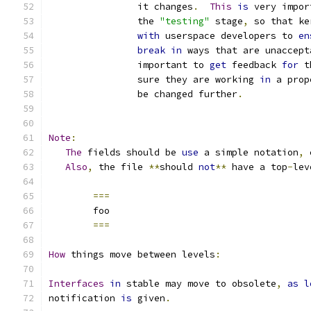
		it changes
.
This
is
 very impor
		the 
"testing"
 stage
,
 so that ke
with
 userspace developers to 
en
break
in
 ways that are unaccept
		important to 
get
 feedback 
for
 t
		sure they are working 
in
 a prop
		be changed further
.
Note
:
The
 fields should be 
use
 a simple notation
,
 
Also
,
 the file 
**
should 
not
**
 have a top
-
lev
===
	foo
===
How
 things move between levels
:
Interfaces
in
 stable may move to obsolete
,
as
l
notification 
is
 given
.