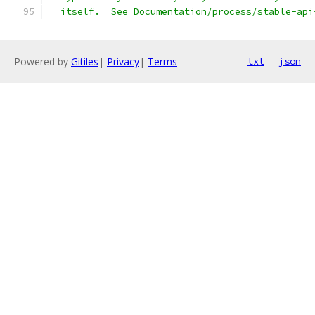
  itself.  See Documentation/process/stable-api
Powered by
Gitiles
|
Privacy
|
Terms
txt
json