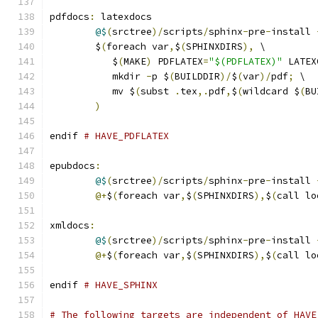
pdfdocs
:
 latexdocs
@$
(
srctree
)/
scripts
/
sphinx
-
pre
-
install 
	$
(
foreach var
,
$
(
SPHINXDIRS
),
 \
	   $
(
MAKE
)
 PDFLATEX
=
"$(PDFLATEX)"
 LATEX
	   mkdir 
-
p $
(
BUILDDIR
)/
$
(
var
)/
pdf
;
 \
	   mv $
(
subst 
.
tex
,.
pdf
,
$
(
wildcard $
(
BU
)
endif 
# HAVE_PDFLATEX
epubdocs
:
@$
(
srctree
)/
scripts
/
sphinx
-
pre
-
install 
@+
$
(
foreach var
,
$
(
SPHINXDIRS
),
$
(
call lo
xmldocs
:
@$
(
srctree
)/
scripts
/
sphinx
-
pre
-
install 
@+
$
(
foreach var
,
$
(
SPHINXDIRS
),
$
(
call lo
endif 
# HAVE_SPHINX
# The following targets are independent of HAVE