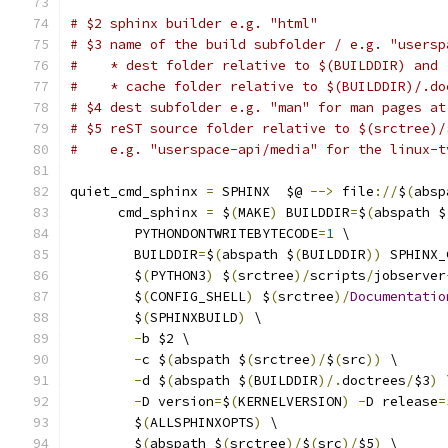
# $2 sphinx builder e.g. "html"
# $3 name of the build subfolder / e.g. "usersp
#    * dest folder relative to $(BUILDDIR) and
#    * cache folder relative to $(BUILDDIR)/.do
# $4 dest subfolder e.g. "man" for man pages at
# $5 reST source folder relative to $(srctree)/
#    e.g. "userspace-api/media" for the linux-t
quiet_cmd_sphinx 
=
 SPHINX  $@ 
-->
 file
://
$
(
absp
      cmd_sphinx 
=
 $
(
MAKE
)
 BUILDDIR
=
$
(
abspath $
	PYTHONDONTWRITEBYTECODE
=
1
 \
	BUILDDIR
=
$
(
abspath $
(
BUILDDIR
))
 SPHINX_
	$
(
PYTHON3
)
 $
(
srctree
)/
scripts
/
jobserver
	$
(
CONFIG_SHELL
)
 $
(
srctree
)/
Documentatio
	$
(
SPHINXBUILD
)
 \
-
b $2 \
-
c $
(
abspath $
(
srctree
)/
$
(
src
))
 \
-
d $
(
abspath $
(
BUILDDIR
)/.
doctrees
/
$3
)
 
-
D version
=
$
(
KERNELVERSION
)
-
D release
=
	$
(
ALLSPHINXOPTS
)
 \
	$
(
abspath $
(
srctree
)/
$
(
src
)/
$5
)
 \