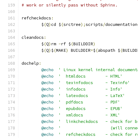
# work or silently pass without Sphinx.
refcheckdocs
:
	$
(
Q
)
cd $
(
srctree
);
scripts
/
documentation
cleandocs
:
	$
(
Q
)
rm 
-
rf $
(
BUILDDIR
)
	$
(
Q
)
$
(
MAKE
)
 BUILDDIR
=
$
(
abspath $
(
BUILDD
dochelp
:
@echo
' Linux kernel internal document
@echo
'  htmldocs        - HTML'
@echo
'  texinfodocs     - Texinfo'
@echo
'  infodocs        - Info'
@echo
'  latexdocs       - LaTeX'
@echo
'  pdfdocs         - PDF'
@echo
'  epubdocs        - EPUB'
@echo
'  xmldocs         - XML'
@echo
'  linkcheckdocs   - check for b
@echo
'                    (will conne
@echo
'  refcheckdocs    - check for r