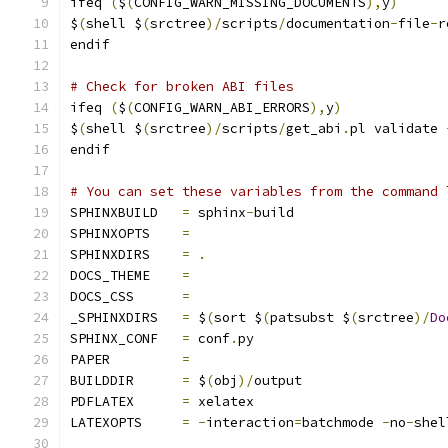
ifeq 
(
$
(
CONFIG_WARN_MISSING_DOCUMENTS
),
y
)
$
(
shell $
(
srctree
)/
scripts
/
documentation
-
file
-
r
endif
# Check for broken ABI files
ifeq 
(
$
(
CONFIG_WARN_ABI_ERRORS
),
y
)
$
(
shell $
(
srctree
)/
scripts
/
get_abi
.
pl validate 
endif
# You can set these variables from the command 
SPHINXBUILD   
=
 sphinx
-
build
SPHINXOPTS    
=
SPHINXDIRS    
=
.
DOCS_THEME    
=
DOCS_CSS      
=
_SPHINXDIRS   
=
 $
(
sort $
(
patsubst $
(
srctree
)/
Do
SPHINX_CONF   
=
 conf
.
py
PAPER         
=
BUILDDIR      
=
 $
(
obj
)/
output
PDFLATEX      
=
 xelatex
LATEXOPTS     
=
-
interaction
=
batchmode 
-
no
-
shel