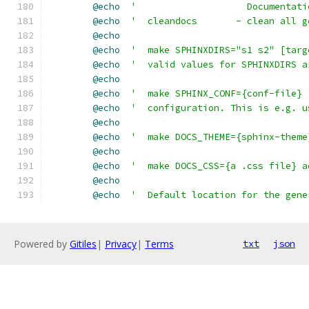
@echo
'                    Documentati
@echo
'  cleandocs       - clean all g
@echo
@echo
'  make SPHINXDIRS="s1 s2" [targ
@echo
'  valid values for SPHINXDIRS a
@echo
@echo
'  make SPHINX_CONF={conf-file} 
@echo
'  configuration. This is e.g. u
@echo
@echo
'  make DOCS_THEME={sphinx-theme
@echo
@echo
'  make DOCS_CSS={a .css file} a
@echo
@echo
'  Default location for the gene
Powered by
Gitiles
|
Privacy
|
Terms
txt
json