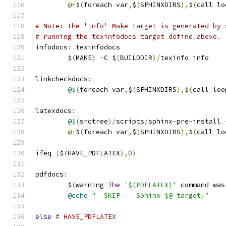
@+
$
(
foreach var
,
$
(
SPHINXDIRS
),
$
(
call lo
# Note: the 'info' Make target is generated by 
# running the texinfodocs target define above.
infodocs
:
 texinfodocs
	$
(
MAKE
)
-
C $
(
BUILDDIR
)/
texinfo info
linkcheckdocs
:
@$
(
foreach var
,
$
(
SPHINXDIRS
),
$
(
call loo
latexdocs
:
@$
(
srctree
)/
scripts
/
sphinx
-
pre
-
install 
@+
$
(
foreach var
,
$
(
SPHINXDIRS
),
$
(
call lo
ifeq 
(
$
(
HAVE_PDFLATEX
),
0
)
pdfdocs
:
	$
(
warning 
The
'$(PDFLATEX)'
 command was
@echo
"  SKIP    Sphinx $@ target."
else
# HAVE_PDFLATEX