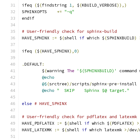
ifeq 
(
$
(
findstring 
1
,
 $
(
KBUILD_VERBOSE
)),)
SPHINXOPTS    
+=
"-q"
endif
# User-friendly check for sphinx-build
HAVE_SPHINX 
:=
 $
(
shell 
if
 which $
(
SPHINXBUILD
)
ifeq 
(
$
(
HAVE_SPHINX
),
0
)
.
DEFAULT
:
	$
(
warning 
The
'$(SPHINXBUILD)'
 command 
@echo
@$
(
srctree
)/
scripts
/
sphinx
-
pre
-
install
@echo
"  SKIP    Sphinx $@ target."
else
# HAVE_SPHINX
# User-friendly check for pdflatex and latexmk
HAVE_PDFLATEX 
:=
 $
(
shell 
if
 which $
(
PDFLATEX
)
>
HAVE_LATEXMK 
:=
 $
(
shell 
if
 which latexmk 
>/
dev
/