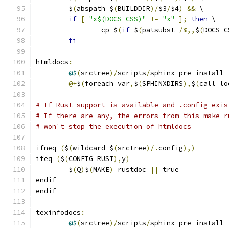
	$
(
abspath $
(
BUILDDIR
)/
$3
/
$4
)
&&
 \
if
[
"x$(DOCS_CSS)"
!=
"x"
];
then
 \
		cp $
(
if
 $
(
patsubst 
/%,,
$
(
DOCS_C
fi
htmldocs
:
@$
(
srctree
)/
scripts
/
sphinx
-
pre
-
install 
@+
$
(
foreach var
,
$
(
SPHINXDIRS
),
$
(
call lo
# If Rust support is available and .config exis
# If there are any, the errors from this make r
# won't stop the execution of htmldocs
ifneq 
(
$
(
wildcard $
(
srctree
)/.
config
),)
ifeq 
(
$
(
CONFIG_RUST
),
y
)
	$
(
Q
)
$
(
MAKE
)
 rustdoc 
||
 true
endif
endif
texinfodocs
:
@$
(
srctree
)/
scripts
/
sphinx
-
pre
-
install 