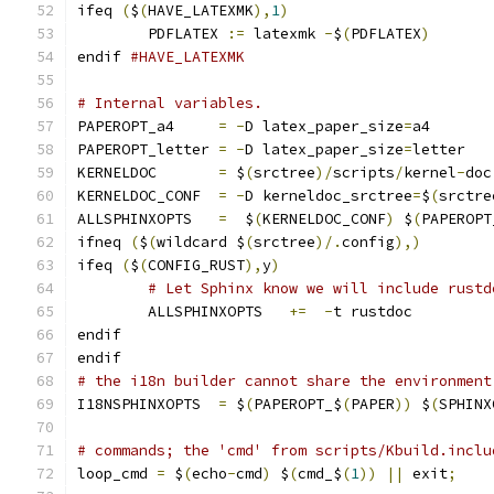
ifeq 
(
$
(
HAVE_LATEXMK
),
1
)
	PDFLATEX 
:=
 latexmk 
-
$
(
PDFLATEX
)
endif 
#HAVE_LATEXMK
# Internal variables.
PAPEROPT_a4     
=
-
D latex_paper_size
=
a4
PAPEROPT_letter 
=
-
D latex_paper_size
=
letter
KERNELDOC       
=
 $
(
srctree
)/
scripts
/
kernel
-
doc
KERNELDOC_CONF  
=
-
D kerneldoc_srctree
=
$
(
srctre
ALLSPHINXOPTS   
=
  $
(
KERNELDOC_CONF
)
 $
(
PAPEROPT
ifneq 
(
$
(
wildcard $
(
srctree
)/.
config
),)
ifeq 
(
$
(
CONFIG_RUST
),
y
)
# Let Sphinx know we will include rustd
	ALLSPHINXOPTS   
+=
-
t rustdoc
endif
endif
# the i18n builder cannot share the environment
I18NSPHINXOPTS  
=
 $
(
PAPEROPT_$
(
PAPER
))
 $
(
SPHINX
# commands; the 'cmd' from scripts/Kbuild.inclu
loop_cmd 
=
 $
(
echo
-
cmd
)
 $
(
cmd_$
(
1
))
||
 exit
;