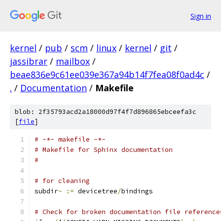
Sign in
kernel
/
pub
/
scm
/
linux
/
kernel
/
git
/
jassibrar
/
mailbox
/
beae836e9c61ee039e367a94b14f7fea08f0ad4c
/
.
/
Documentation
/
Makefile
blob: 2f35793acd2a18000d97f4f7d896865ebceefa3c
[
file
]
# -*- makefile -*-
# Makefile for Sphinx documentation
#
# for cleaning
subdir
-
:=
 devicetree
/
bindings
# Check for broken documentation file reference