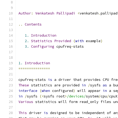
Author
:
Venkatesh
Pallipadi
<
venkatesh
.
pallipad
..
Contents
1.
Introduction
2.
Statistics
Provided
(
with
 example
)
3.
Configuring
 cpufreq
-
stats
1.
Introduction
===============
cpufreq
-
stats 
is
 a driver that provides CPU fre
These
 statistics are provided 
in
/
sysfs 
as
 a bu
interface
(
when
 configured
)
 will appear 
in
 a se
in
/
sysfs 
(<
sysfs root
>
/devices/
system
/
cpu
/
cpuX
Various
 statistics will form read_only files un
This
 driver 
is
 designed to be independent of an