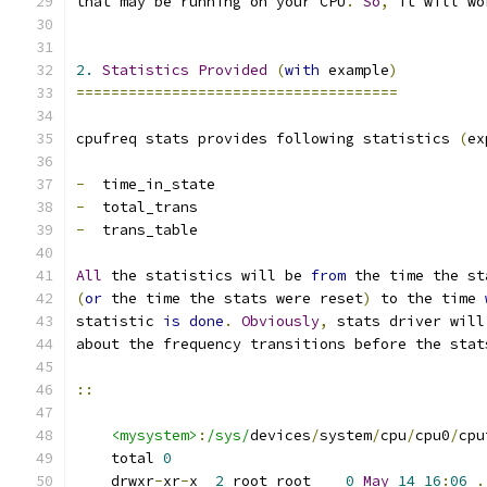
that may be running on your CPU
.
So
,
 it will wo
2.
Statistics
Provided
(
with
 example
)
=====================================
cpufreq stats provides following statistics 
(
ex
-
  time_in_state
-
  total_trans
-
  trans_table
All
 the statistics will be 
from
 the time the st
(
or
 the time the stats were reset
)
 to the time 
statistic 
is
done
.
Obviously
,
 stats driver will
about the frequency transitions before the stat
::
<mysystem>
:
/sys/
devices
/
system
/
cpu
/
cpu0
/
cpu
    total 
0
    drwxr
-
xr
-
x  
2
 root root    
0
May
14
16
:
06
.