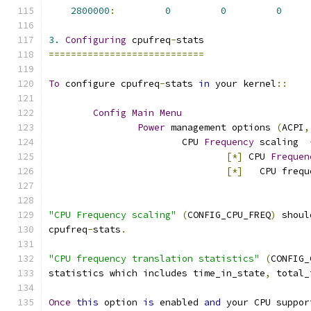
2800000
:
0
0
0
3.
Configuring
 cpufreq
-
stats
============================
To
 configure cpufreq
-
stats 
in
 your kernel
::
Config
Main
Menu
Power
 management options 
(
ACPI
,
			CPU 
Frequency
 scaling  
[*]
 CPU 
Frequen
[*]
   CPU frequ
"CPU Frequency scaling"
(
CONFIG_CPU_FREQ
)
 shoul
cpufreq
-
stats
.
"CPU frequency translation statistics"
(
CONFIG_
statistics which includes time_in_state
,
 total_
Once
this
 option 
is
 enabled 
and
 your CPU suppor