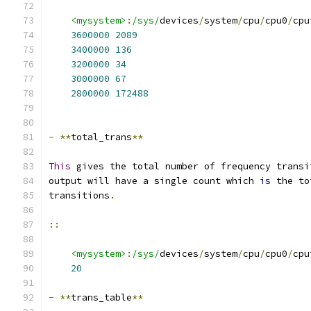
<mysystem>
:
/sys/
devices
/
system
/
cpu
/
cpu0
/
cpu
3600000
2089
3400000
136
3200000
34
3000000
67
2800000
172488
-
**
total_trans
**
This
 gives the total number of frequency transi
output will have a single count which 
is
 the to
transitions
.
::
<mysystem>
:
/sys/
devices
/
system
/
cpu
/
cpu0
/
cpu
20
-
**
trans_table
**