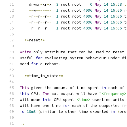
    drwxr
-
xr
-
x  
3
 root root    
0
May
14
15
:
58
.
--
w
-------
1
 root root 
4096
May
14
16
:
06
 r
-
r
--
r
--
r
--
1
 root root 
4096
May
14
16
:
06
 t
-
r
--
r
--
r
--
1
 root root 
4096
May
14
16
:
06
 t
-
r
--
r
--
r
--
1
 root root 
4096
May
14
16
:
06
 t
-
**
reset
**
Write
-
only attribute that can be used to reset 
useful 
for
 evaluating system behaviour under di
need 
for
 a reboot
.
-
**
time_in_state
**
This
 gives the amount of time spent 
in
 each of 
this
 CPU
.
The
 cat output will have 
"<frequency>
will mean 
this
 CPU spent 
<time>
 usertime units 
will have one line 
for
 each of the supported fr
is
10mS
(
similar to other time exported 
in
/
pro
::