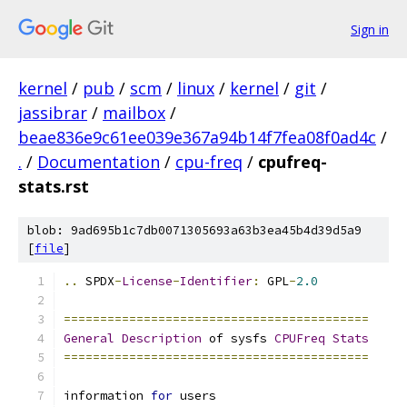
Sign in
kernel
/
pub
/
scm
/
linux
/
kernel
/
git
/
jassibrar
/
mailbox
/
beae836e9c61ee039e367a94b14f7fea08f0ad4c
/
.
/
Documentation
/
cpu-freq
/
cpufreq-
stats.rst
blob: 9ad695b1c7db0071305693a63b3ea45b4d39d5a9
[
file
]
..
 SPDX
-
License
-
Identifier
:
 GPL
-
2.0
==========================================
General
Description
 of sysfs 
CPUFreq
Stats
==========================================
information 
for
 users