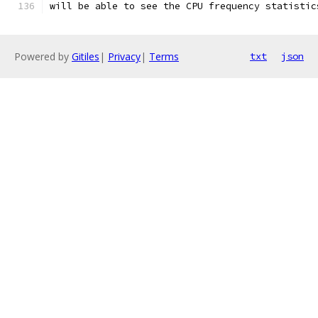
will be able to see the CPU frequency statistic
Powered by
Gitiles
|
Privacy
|
Terms
txt
json