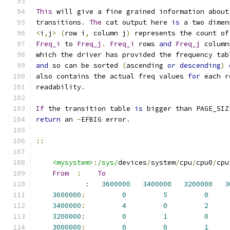
This
 will give a fine grained information about
transitions
.
The
 cat output here 
is
 a two dimen
<
i
,
j
>
(
row i
,
 column j
)
 represents the count of
Freq_i
 to 
Freq_j
.
Freq_i
 rows 
and
Freq_j
 column
which the driver has provided the frequency tab
and
 so can be sorted 
(
ascending 
or
descending
)
also contains the actual freq values 
for
 each r
readability
.
If
 the transition table 
is
 bigger than PAGE_SIZ
return
 an 
-
EFBIG error
.
::
<mysystem>
:
/sys/
devices
/
system
/
cpu
/
cpu0
/
cpu
From
:
To
:
3600000
3400000
3200000
3
3600000
:
0
5
0
3400000
:
4
0
2
3200000
:
0
1
0
3000000
:
0
0
1